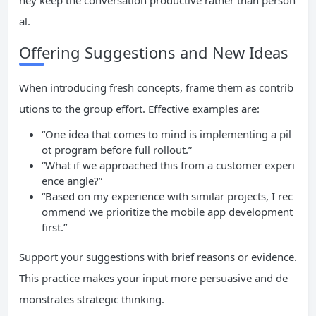
hey keep the conversation productive rather than person
al.
Offering Suggestions and New Ideas
When introducing fresh concepts, frame them as contrib
utions to the group effort. Effective examples are:
“One idea that comes to mind is implementing a pil
ot program before full rollout.”
“What if we approached this from a customer experi
ence angle?”
“Based on my experience with similar projects, I rec
ommend we prioritize the mobile app development
first.”
Support your suggestions with brief reasons or evidence.
This practice makes your input more persuasive and de
monstrates strategic thinking.