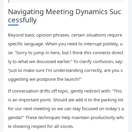
Navigating Meeting Dynamics Suc
cessfully
Beyond basic opinion phrases, certain situations require
specific language. When you need to interrupt politely, u
se: “Sorry to jump in here, but I think this connects direct
ly to what we discussed earlier.” To clarify confusion, say:
“Just to make sure I’m understanding correctly, are you s
uggesting we postpone the launch?”
If conversation drifts off topic, gently redirect with: “This
is an important point. Should we add it to the parking lot
for our next meeting so we can stay focused on today’s a
genda?” These techniques help maintain productivity whi
le showing respect for all voices.