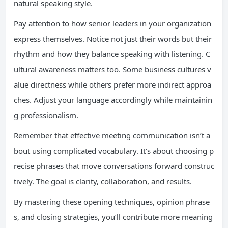
natural speaking style.
Pay attention to how senior leaders in your organization
express themselves. Notice not just their words but their
rhythm and how they balance speaking with listening. C
ultural awareness matters too. Some business cultures v
alue directness while others prefer more indirect approa
ches. Adjust your language accordingly while maintainin
g professionalism.
Remember that effective meeting communication isn’t a
bout using complicated vocabulary. It’s about choosing p
recise phrases that move conversations forward construc
tively. The goal is clarity, collaboration, and results.
By mastering these opening techniques, opinion phrase
s, and closing strategies, you’ll contribute more meaning