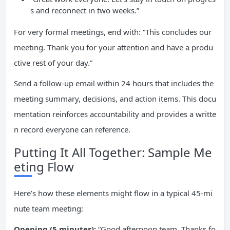
s and reconnect in two weeks.”
For very formal meetings, end with: “This concludes our
meeting. Thank you for your attention and have a produ
ctive rest of your day.”
Send a follow-up email within 24 hours that includes the
meeting summary, decisions, and action items. This docu
mentation reinforces accountability and provides a writte
n record everyone can reference.
Putting It All Together: Sample Me
eting Flow
Here’s how these elements might flow in a typical 45-mi
nute team meeting:
Opening (5 minutes):
“Good afternoon team. Thanks fo