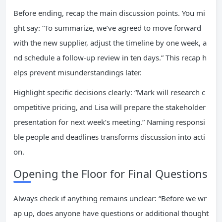
Before ending, recap the main discussion points. You mi
ght say: “To summarize, we’ve agreed to move forward
with the new supplier, adjust the timeline by one week, a
nd schedule a follow-up review in ten days.” This recap h
elps prevent misunderstandings later.
Highlight specific decisions clearly: “Mark will research c
ompetitive pricing, and Lisa will prepare the stakeholder
presentation for next week’s meeting.” Naming responsi
ble people and deadlines transforms discussion into acti
on.
Opening the Floor for Final Questions
Always check if anything remains unclear: “Before we wr
ap up, does anyone have questions or additional thought