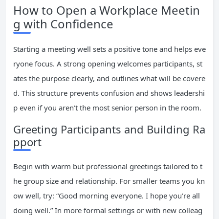
How to Open a Workplace Meetin
g with Confidence
Starting a meeting well sets a positive tone and helps eve
ryone focus. A strong opening welcomes participants, st
ates the purpose clearly, and outlines what will be covere
d. This structure prevents confusion and shows leadershi
p even if you aren’t the most senior person in the room.
Greeting Participants and Building Ra
pport
Begin with warm but professional greetings tailored to t
he group size and relationship. For smaller teams you kn
ow well, try: “Good morning everyone. I hope you’re all
doing well.” In more formal settings or with new colleag