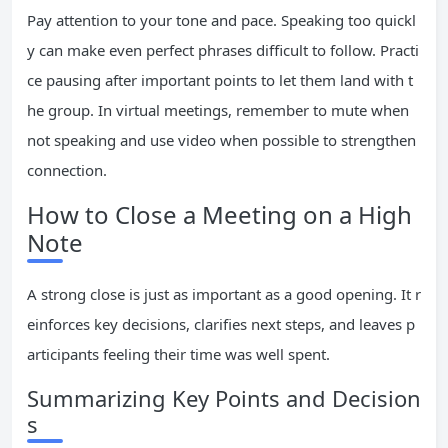
Pay attention to your tone and pace. Speaking too quickl
y can make even perfect phrases difficult to follow. Practi
ce pausing after important points to let them land with t
he group. In virtual meetings, remember to mute when
not speaking and use video when possible to strengthen
connection.
How to Close a Meeting on a High
Note
A strong close is just as important as a good opening. It r
einforces key decisions, clarifies next steps, and leaves p
articipants feeling their time was well spent.
Summarizing Key Points and Decision
s