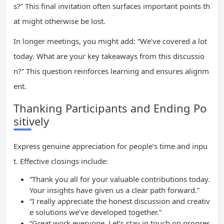
s?” This final invitation often surfaces important points th
at might otherwise be lost.
In longer meetings, you might add: “We’ve covered a lot
today. What are your key takeaways from this discussio
n?” This question reinforces learning and ensures alignm
ent.
Thanking Participants and Ending Po
sitively
Express genuine appreciation for people’s time and inpu
t. Effective closings include:
“Thank you all for your valuable contributions today.
Your insights have given us a clear path forward.”
“I really appreciate the honest discussion and creativ
e solutions we’ve developed together.”
“Great work everyone. Let’s stay in touch on progres