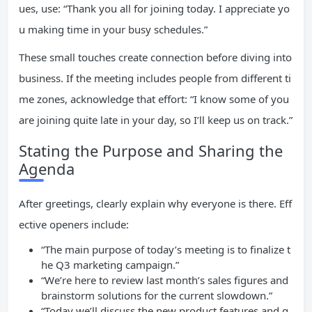
ues, use: “Thank you all for joining today. I appreciate yo
u making time in your busy schedules.”
These small touches create connection before diving into
business. If the meeting includes people from different ti
me zones, acknowledge that effort: “I know some of you
are joining quite late in your day, so I’ll keep us on track.”
Stating the Purpose and Sharing the
Agenda
After greetings, clearly explain why everyone is there. Eff
ective openers include:
“The main purpose of today’s meeting is to finalize t
he Q3 marketing campaign.”
“We’re here to review last month’s sales figures and
brainstorm solutions for the current slowdown.”
“Today we’ll discuss the new product features and g