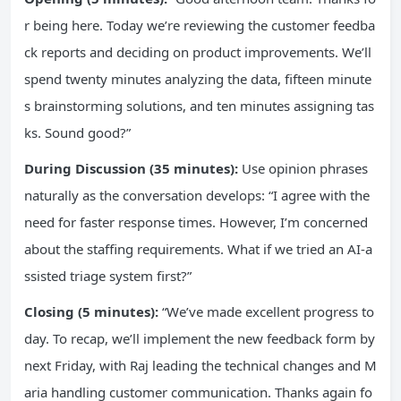
r being here. Today we’re reviewing the customer feedba
ck reports and deciding on product improvements. We’ll
spend twenty minutes analyzing the data, fifteen minute
s brainstorming solutions, and ten minutes assigning tas
ks. Sound good?”
During Discussion (35 minutes):
Use opinion phrases
naturally as the conversation develops: “I agree with the
need for faster response times. However, I’m concerned
about the staffing requirements. What if we tried an AI-a
ssisted triage system first?”
Closing (5 minutes):
“We’ve made excellent progress to
day. To recap, we’ll implement the new feedback form by
next Friday, with Raj leading the technical changes and M
aria handling customer communication. Thanks again fo