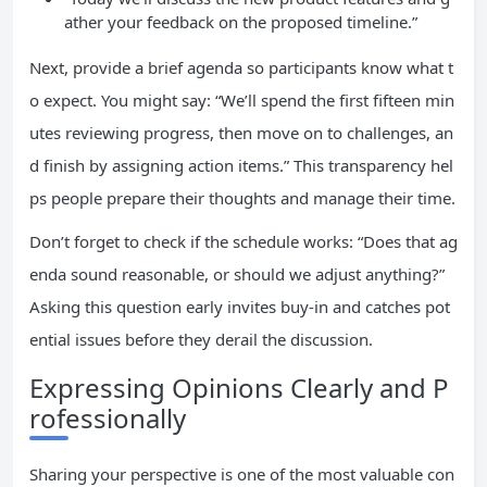
ather your feedback on the proposed timeline.”
Next, provide a brief agenda so participants know what t
o expect. You might say: “We’ll spend the first fifteen min
utes reviewing progress, then move on to challenges, an
d finish by assigning action items.” This transparency hel
ps people prepare their thoughts and manage their time.
Don’t forget to check if the schedule works: “Does that ag
enda sound reasonable, or should we adjust anything?”
Asking this question early invites buy-in and catches pot
ential issues before they derail the discussion.
Expressing Opinions Clearly and P
rofessionally
Sharing your perspective is one of the most valuable con