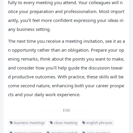
fully to every meeting you attend. Your colleagues will n
otice your preparation and professionalism. Most import
antly, you’ll feel more confident expressing your ideas in
any business setting.
The next time you receive a meeting invitation, see it as a
n opportunity rather than an obligation. Prepare your op
ening remarks, think about the points you want to make,
and consider how you’ll help guide the discussion towar
d productive outcomes. With practice, these skills will be
come second nature, enhancing both your career prospe
cts and your daily work experience.
END
business meetings
close meeting
english phrases