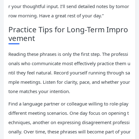
r your thoughtful input. I’ll send detailed notes by tomor
row morning. Have a great rest of your day.”
Practice Tips for Long-Term Impro
vement
Reading these phrases is only the first step. The professi
onals who communicate most effectively practice them u
ntil they feel natural. Record yourself running through sa
mple meetings. Listen for clarity, pace, and whether your
tone matches your intention.
Find a language partner or colleague willing to role-play
different meeting scenarios. One day focus on opening t
echniques, another on expressing disagreement professi
onally. Over time, these phrases will become part of your