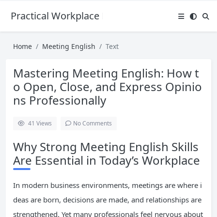
Practical Workplace English Hub
Home
Meeting English
Text
Mastering Meeting English: How t
o Open, Close, and Express Opinio
ns Professionally
41
Views
No Comments
Why Strong Meeting English Skills
Are Essential in Today’s Workplace
In modern business environments, meetings are where i
deas are born, decisions are made, and relationships are
strengthened. Yet many professionals feel nervous about