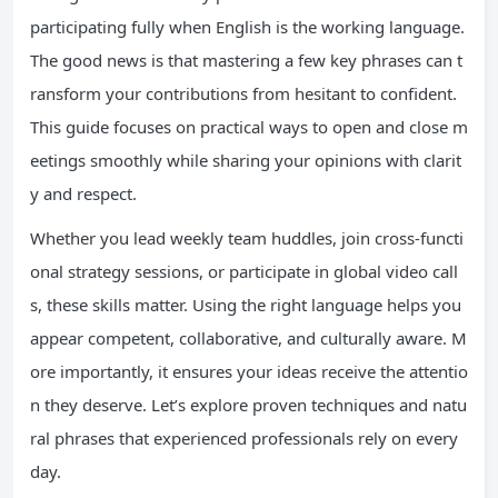
participating fully when English is the working language.
The good news is that mastering a few key phrases can t
ransform your contributions from hesitant to confident.
This guide focuses on practical ways to open and close m
eetings smoothly while sharing your opinions with clarit
y and respect.
Whether you lead weekly team huddles, join cross-functi
onal strategy sessions, or participate in global video call
s, these skills matter. Using the right language helps you
appear competent, collaborative, and culturally aware. M
ore importantly, it ensures your ideas receive the attentio
n they deserve. Let’s explore proven techniques and natu
ral phrases that experienced professionals rely on every
day.