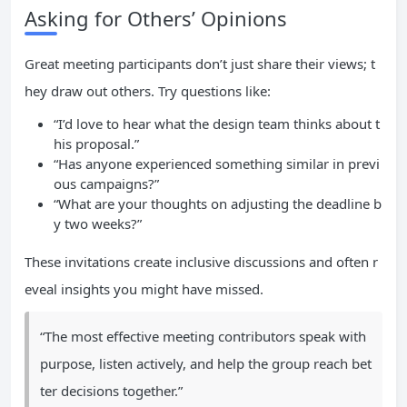
Asking for Others’ Opinions
Great meeting participants don’t just share their views; t
hey draw out others. Try questions like:
“I’d love to hear what the design team thinks about t
his proposal.”
“Has anyone experienced something similar in previ
ous campaigns?”
“What are your thoughts on adjusting the deadline b
y two weeks?”
These invitations create inclusive discussions and often r
eveal insights you might have missed.
“The most effective meeting contributors speak with
purpose, listen actively, and help the group reach bet
ter decisions together.”