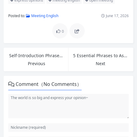
express opinions
meeting english
open meeting
Posted to:
Meeting English
June 17, 2026
0
Self-Introduction Phrases and Common Interview Questions for Entry-Level Jobs
5 Essential Phrases to Ask for Help at Work and Greetings for First Impressions in Customer Service
Previous
Next
Comment（No Comments）