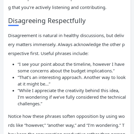
g that you’re actively listening and contributing.
Disagreeing Respectfully
Disagreement is natural in healthy discussions, but deliv
ery matters immensely. Always acknowledge the other p
erspective first. Useful phrases include:
“I see your point about the timeline, however I have
some concerns about the budget implications.”
“That’s an interesting approach. Another way to look
at it might be…”
“While I appreciate the creativity behind this idea,
I’m wondering if we’ve fully considered the technical
challenges.”
Notice how these phrases soften opposition by using wo
rds like “however,” “another way,” and “I’m wondering.” T