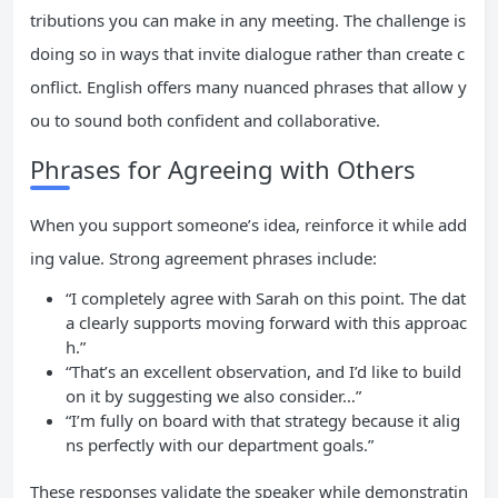
tributions you can make in any meeting. The challenge is
doing so in ways that invite dialogue rather than create c
onflict. English offers many nuanced phrases that allow y
ou to sound both confident and collaborative.
Phrases for Agreeing with Others
When you support someone’s idea, reinforce it while add
ing value. Strong agreement phrases include:
“I completely agree with Sarah on this point. The dat
a clearly supports moving forward with this approac
h.”
“That’s an excellent observation, and I’d like to build
on it by suggesting we also consider…”
“I’m fully on board with that strategy because it alig
ns perfectly with our department goals.”
These responses validate the speaker while demonstratin