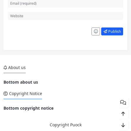
Publish
About us
Bottom about us
Copyright Notice
Bottom copyright notice
Copyright Puock