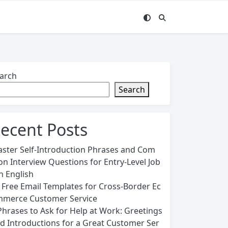
arch
Search
ecent Posts
ster Self-Introduction Phrases and Com
n Interview Questions for Entry-Level Job
in English
 Free Email Templates for Cross-Border Ec
merce Customer Service
Phrases to Ask for Help at Work: Greetings
d Introductions for a Great Customer Ser