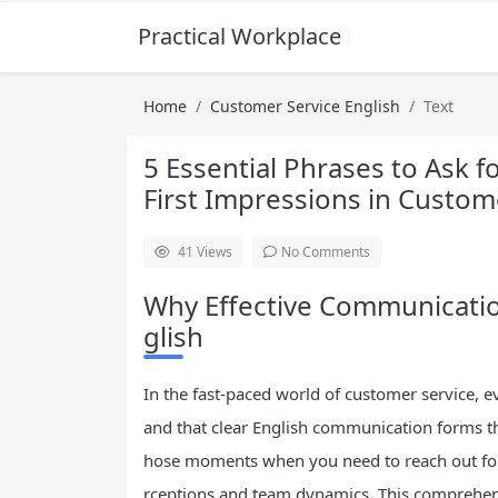
Practical Workplace English Hub
Home
Customer Service English
Text
5 Essential Phrases to Ask f
First Impressions in Custom
41
Views
No Comments
Why Effective Communicatio
glish
In the fast-paced world of customer service, e
and that clear English communication forms th
hose moments when you need to reach out fo
rceptions and team dynamics. This comprehensi