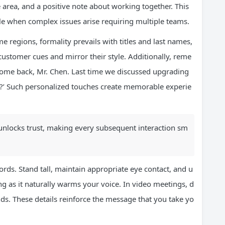
area, and a positive note about working together. This
le when complex issues arise requiring multiple teams.
ome regions, formality prevails with titles and last names,
customer cues and mirror their style. Additionally, reme
lcome back, Mr. Chen. Last time we discussed upgrading
?’ Such personalized touches create memorable experie
at unlocks trust, making every subsequent interaction sm
ds. Stand tall, maintain appropriate eye contact, and u
ng as it naturally warms your voice. In video meetings, d
ds. These details reinforce the message that you take yo