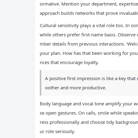
ormative. Mention your department, expertise 
approach builds networks that prove invaluab
Cultural sensitivity plays a vital role too. In s
while others prefer first-name basis. Observe 
mber details from previous interactions. ‘We
your plan. How has that been working for you
nces that encourage loyalty.
A positive first impression is like a key th
oother and more productive.
Body language and vocal tone amplify your wor
se open gestures. On calls, smile while speaki
ress professionally and choose tidy backgroun
ur role seriously.