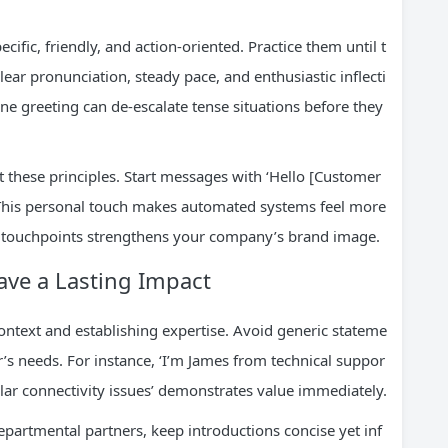
fic, friendly, and action-oriented. Practice them until t
clear pronunciation, steady pace, and enthusiastic inflecti
ne greeting can de-escalate tense situations before they
apt these principles. Start messages with ‘Hello [Customer
. This personal touch makes automated systems feel more
 touchpoints strengthens your company’s brand image.
ave a Lasting Impact
ontext and establishing expertise. Avoid generic stateme
r’s needs. For instance, ‘I’m James from technical suppor
milar connectivity issues’ demonstrates value immediately.
rtmental partners, keep introductions concise yet inf