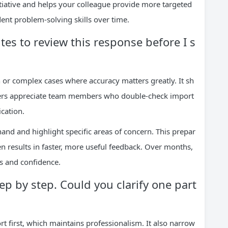
nitiative and helps your colleague provide more targeted
nt problem-solving skills over time.
es to review this response before I s
 or complex cases where accuracy matters greatly. It sh
gers appreciate team members who double-check import
cation.
hand and highlight specific areas of concern. This prepar
en results in faster, more useful feedback. Over months,
ls and confidence.
ep by step. Could you clarify one part
t first, which maintains professionalism. It also narrow