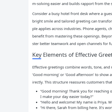
m-solving easier and builds rapport from the s
Consider a busy hotel front desk where a guest
bright smile and tailored greeting can transfo
ple applies across industries. Phone agents, ch
benefit from mastering these openings. Beyon
ster better teamwork and open channels for fu
Key Elements of Effective Gree
Effective greetings combine words, tone, and 
‘Good morning’ or ‘Good afternoon’ to show a
irectly. This structure reassures customers tha
“Good morning! Thank you for reaching ou
I make your day easier today?”
“Hello and welcome! My name is Priya. Wh
“Hi there, Sarah from billing here. It’s w