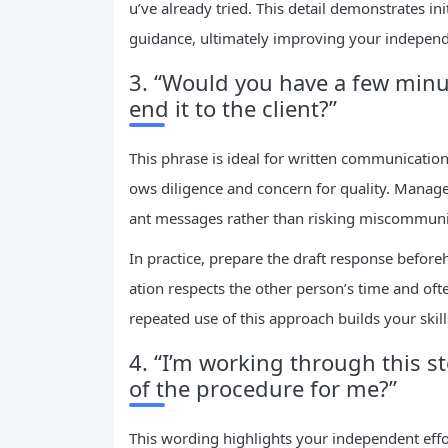
u’ve already tried. This detail demonstrates i
guidance, ultimately improving your independe
3. “Would you have a few minut
end it to the client?”
This phrase is ideal for written communication
ows diligence and concern for quality. Mana
ant messages rather than risking miscommuni
In practice, prepare the draft response before
ation respects the other person’s time and oft
repeated use of this approach builds your skil
4. “I’m working through this st
of the procedure for me?”
This wording highlights your independent effor