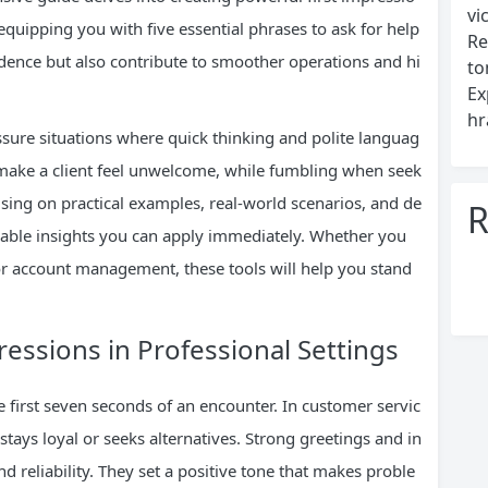
vi
quipping you with five essential phrases to ask for help
Re
idence but also contribute to smoother operations and hi
to
Ex
hr
ssure situations where quick thinking and polite languag
 make a client feel unwelcome, while fumbling when seek
using on practical examples, real-world scenarios, and de
R
ionable insights you can apply immediately. Whether you
, or account management, these tools will help you stand
ressions in Professional Settings
e first seven seconds of an encounter. In customer servic
 stays loyal or seeks alternatives. Strong greetings and in
d reliability. They set a positive tone that makes proble