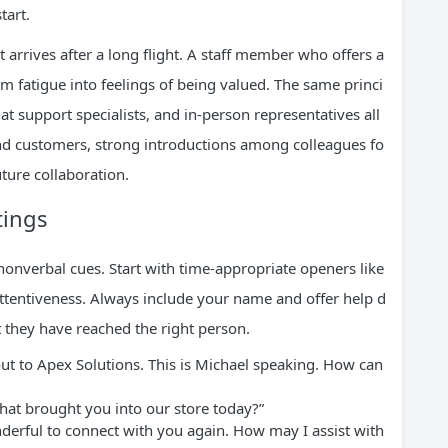
tart.
 arrives after a long flight. A staff member who offers a
rm fatigue into feelings of being valued. The same princi
at support specialists, and in-person representatives all
d customers, strong introductions among colleagues fo
ture collaboration.
tings
nonverbal cues. Start with time-appropriate openers like
ttentiveness. Always include your name and offer help d
t they have reached the right person.
t to Apex Solutions. This is Michael speaking. How can
at brought you into our store today?”
onderful to connect with you again. How may I assist with