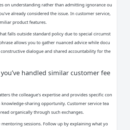
ses on understanding rather than admitting ignorance ou
you’ve already considered the issue. In customer service,
miliar product features.
at falls outside standard policy due to special circumst
 phrase allows you to gather nuanced advice while docu
o constructive dialogue and shared accountability for the
w you’ve handled similar customer fee
atters the colleague’s expertise and provides specific con
o a knowledge-sharing opportunity. Customer service tea
read organically through such exchanges.
 mentoring sessions. Follow up by explaining what yo