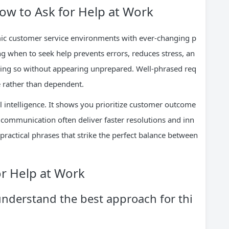
w to Ask for Help at Work
ic customer service environments with ever-changing p
ng when to seek help prevents errors, reduces stress, an
 doing so without appearing unprepared. Well-phrased req
e rather than dependent.
 intelligence. It shows you prioritize customer outcome
communication often deliver faster resolutions and inn
 practical phrases that strike the perfect balance between
or Help at Work
understand the best approach for thi