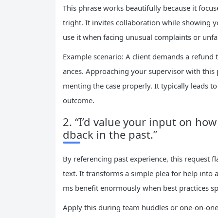
This phrase works beautifully because it focu
tright. It invites collaboration while showing 
use it when facing unusual complaints or unfa
Example scenario: A client demands a refund th
ances. Approaching your supervisor with this
menting the case properly. It typically leads t
outcome.
2. “I’d value your input on ho
dback in the past.”
By referencing past experience, this request fl
text. It transforms a simple plea for help int
ms benefit enormously when best practices sp
Apply this during team huddles or one-on-one