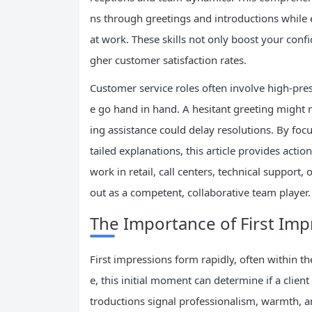
ns through greetings and introductions while e
at work. These skills not only boost your conf
gher customer satisfaction rates.
Customer service roles often involve high-pre
e go hand in hand. A hesitant greeting might
ing assistance could delay resolutions. By foc
tailed explanations, this article provides act
work in retail, call centers, technical support
out as a competent, collaborative team player.
The Importance of First Imp
First impressions form rapidly, often within th
e, this initial moment can determine if a client
troductions signal professionalism, warmth, an