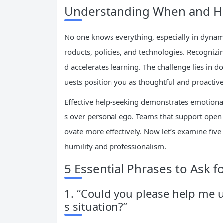
Understanding When and Ho
No one knows everything, especially in dynam
roducts, policies, and technologies. Recognizi
d accelerates learning. The challenge lies in
uests position you as thoughtful and proactiv
Effective help-seeking demonstrates emotional
s over personal ego. Teams that support open 
ovate more effectively. Now let’s examine five
humility and professionalism.
5 Essential Phrases to Ask f
1. “Could you please help me 
s situation?”