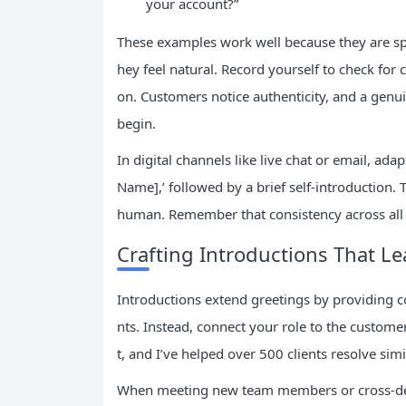
your account?”
These examples work well because they are speci
hey feel natural. Record yourself to check for 
on. Customers notice authenticity, and a genui
begin.
In digital channels like live chat or email, ad
Name],’ followed by a brief self-introduction
human. Remember that consistency across all
Crafting Introductions That Le
Introductions extend greetings by providing c
nts. Instead, connect your role to the custome
t, and I’ve helped over 500 clients resolve si
When meeting new team members or cross-depa