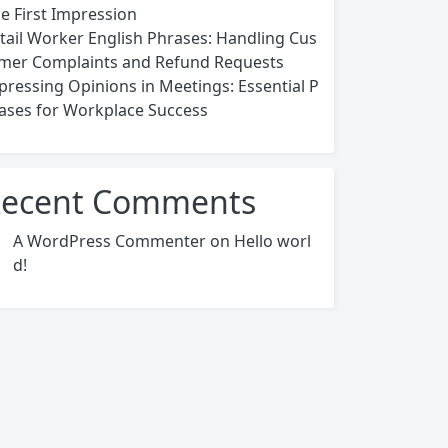
ce First Impression
tail Worker English Phrases: Handling Cus
mer Complaints and Refund Requests
pressing Opinions in Meetings: Essential P
ases for Workplace Success
ecent Comments
A WordPress Commenter
on
Hello worl
d!