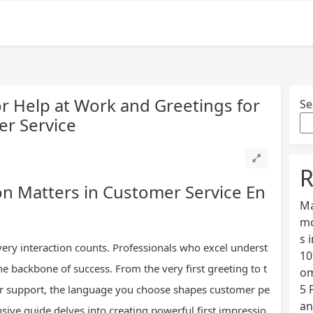
or Help at Work and Greetings for
Se
er Service
R
n Matters in Customer Service En
Ma
mo
s 
very interaction counts. Professionals who excel underst
10
e backbone of success. From the very first greeting to t
om
5 
r support, the language you choose shapes customer pe
an
ve guide delves into creating powerful first impressio