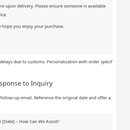
re upon delivery. Please ensure someone is available
ice.
e hope you enjoy your purchase.
delays due to customs. Personalization with order specif
esponse to Inquiry
 follow-up email. Reference the original date and offer a
m [Date] – How Can We Assist?