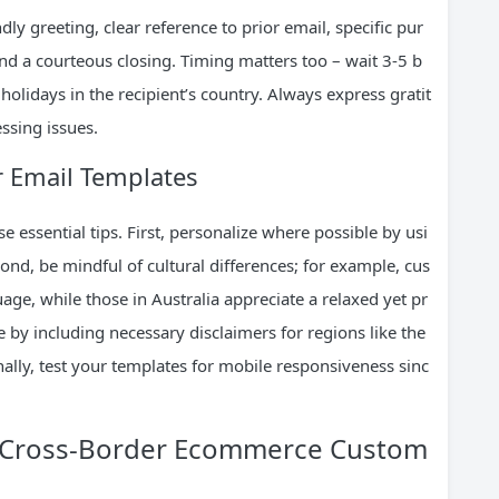
ndly greeting, clear reference to prior email, specific pur
 and a courteous closing. Timing matters too – wait 3-5 b
holidays in the recipient’s country. Always express gratit
ssing issues.
r Email Templates
 essential tips. First, personalize where possible by usi
nd, be mindful of cultural differences; for example, cus
ge, while those in Australia appreciate a relaxed yet pr
e by including necessary disclaimers for regions like the
nally, test your templates for mobile responsiveness sinc
or Cross-Border Ecommerce Custom