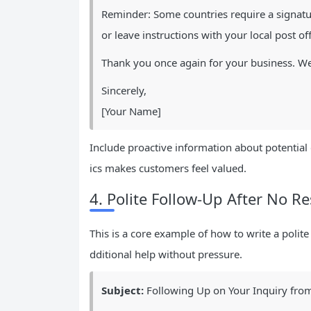
Reminder: Some countries require a signatu
or leave instructions with your local post off
Thank you once again for your business. W
Sincerely,
[Your Name]
Include proactive information about potential 
ics makes customers feel valued.
4. Polite Follow-Up After No R
This is a core example of how to write a polite
dditional help without pressure.
Subject:
Following Up on Your Inquiry fro