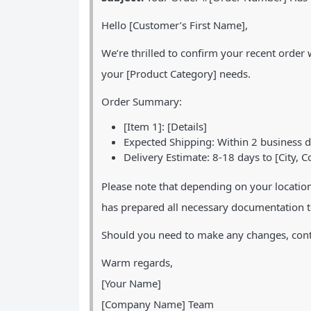
Hello [Customer’s First Name],
We’re thrilled to confirm your recent orde
your [Product Category] needs.
Order Summary:
[Item 1]: [Details]
Expected Shipping: Within 2 business 
Delivery Estimate: 8-18 days to [City, C
Please note that depending on your locatio
has prepared all necessary documentation t
Should you need to make any changes, conta
Warm regards,
[Your Name]
[Company Name] Team