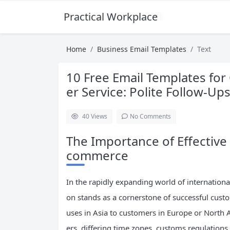
Practical Workplace English Hub
Home
Business Email Templates
Text
10 Free Email Templates f
er Service: Polite Follow-Up
40
Views
No Comments
The Importance of Effectiv
commerce
In the rapidly expanding world of internationa
on stands as a cornerstone of successful cus
uses in Asia to customers in Europe or North 
ers, differing time zones, customs regulations