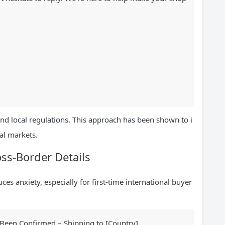
and local regulations. This approach has been shown to i
al markets.
ss-Border Details
es anxiety, especially for first-time international buyer
een Confirmed – Shipping to [Country]