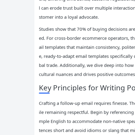
l can erode trust built over multiple interacti
stomer into a loyal advocate.
Studies show that 70% of buying decisions are
ed. For cross-border ecommerce operators, thi
ail templates that maintain consistency, polite
e, ready-to-adapt email templates specificall
bal trade. Additionally, we dive deep into how 
cultural nuances and drives positive outcomes
Key Principles for Writing P
Crafting a follow-up email requires finesse. T
ile remaining respectful. Begin by referencing
mple English to accommodate non-native speake
tences short and avoid idioms or slang that m