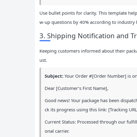
Use bullet points for clarity. This template h
w-up questions by 40% according to industry
3. Shipping Notification and 
Keeping customers informed about their packa
ust.
Subject:
Your Order #[Order Number] is on
Dear [Customer’s First Name],
Good news! Your package has been dispatche
ck its progress using this link: [Tracking URL
Current Status: Processed through our fulfil
onal carrier.