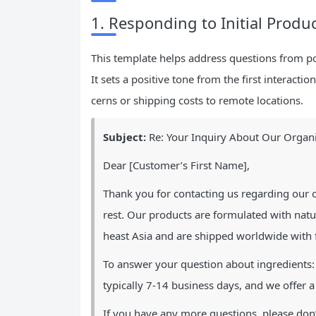
1. Responding to Initial Produ
This template helps address questions from po
It sets a positive tone from the first interac
cerns or shipping costs to remote locations.
Subject:
Re: Your Inquiry About Our Organi
Dear [Customer’s First Name],
Thank you for contacting us regarding our o
rest. Our products are formulated with natu
heast Asia and are shipped worldwide with f
To answer your question about ingredients: 
typically 7-14 business days, and we offer a
If you have any more questions, please don’