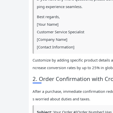
ping experience seamless.
Best regards,
[Your Name]
Customer Service Specialist
[Company Name]
[Contact Information]
Customize by adding specific product details 
ncrease conversion rates by up to 25% in glob
2. Order Confirmation with Cro
After a purchase, immediate confirmation reduc
s worried about duties and taxes.
Subject:
Your Order #[Order Number] Has B