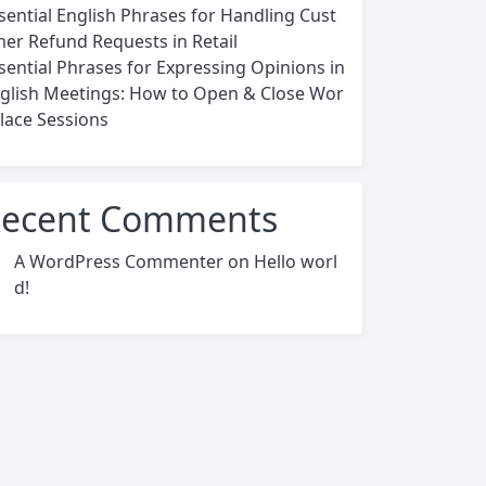
sential English Phrases for Handling Cust
er Refund Requests in Retail
sential Phrases for Expressing Opinions in
glish Meetings: How to Open & Close Wor
lace Sessions
ecent Comments
A WordPress Commenter
on
Hello worl
d!