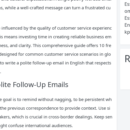
Es
ons, while a well-crafted message can turn a frustrated cu
om
Es
En
 influenced by the quality of customer service experienc
kp
s means investing time in creating reliable business em
ness, and clarity. This comprehensive guide offers 10 fre
y designed for common customer service scenarios in glo
R
to write a polite follow-up email in English that respects
.
olite Follow-Up Emails
he goal is to remind without nagging, to be persistent wh
 the previous correspondence to provide context. Use si
rs, which is crucial in cross-border dealings. Keep sen
ight confuse international audiences.