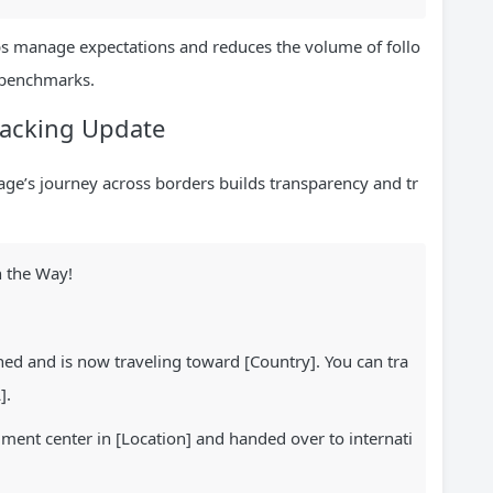
elps manage expectations and reduces the volume of follo
 benchmarks.
Tracking Update
ge’s journey across borders builds transparency and tr
 the Way!
d and is now traveling toward [Country]. You can tra
].
lment center in [Location] and handed over to internati