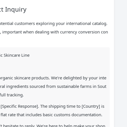
ct Inquiry
tential customers exploring your international catalog.
tion, important when dealing with currency conversion con
c Skincare Line
rganic skincare products. We’re delighted by your inte
ral ingredients sourced from sustainable farms in Sout
ull tracking.
[Specific Response]. The shipping time to [Country] is
 flat rate that includes basic customs documentation.
t hesitate to reply. We’re here to help make your shop