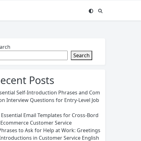
arch
Search
ecent Posts
sential Self-Introduction Phrases and Com
n Interview Questions for Entry-Level Job
 Essential Email Templates for Cross-Bord
 Ecommerce Customer Service
Phrases to Ask for Help at Work: Greetings
Introductions in Customer Service English