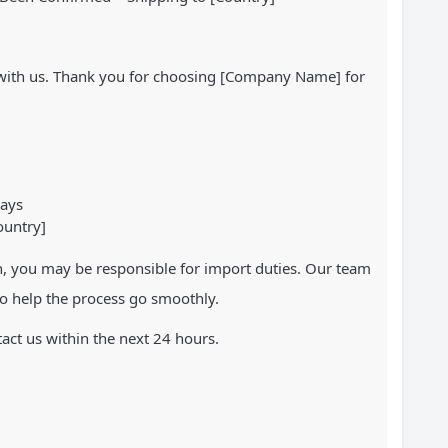
r with us. Thank you for choosing [Company Name] for
days
ountry]
n, you may be responsible for import duties. Our team
o help the process go smoothly.
ct us within the next 24 hours.