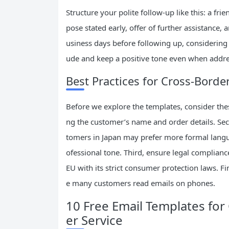
Structure your polite follow-up like this: a frie
pose stated early, offer of further assistance,
usiness days before following up, considering 
ude and keep a positive tone even when addre
Best Practices for Cross-Borde
Before we explore the templates, consider these
ng the customer’s name and order details. Seco
tomers in Japan may prefer more formal langua
ofessional tone. Third, ensure legal complianc
EU with its strict consumer protection laws. Fi
e many customers read emails on phones.
10 Free Email Templates f
er Service