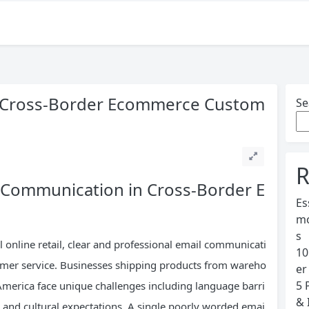
or Cross-Border Ecommerce Custom
Se
s
R
e Communication in Cross-Border E
Es
mo
s
l online retail, clear and professional email communicati
10
tomer service. Businesses shipping products from wareho
er
5 
America face unique challenges including language barri
& 
, and cultural expectations. A single poorly worded emai