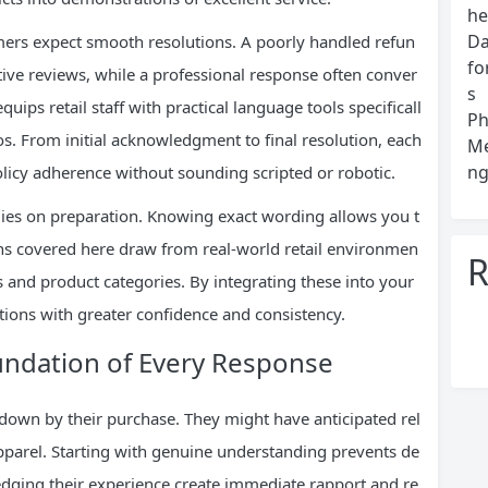
he
Da
omers expect smooth resolutions. A poorly handled refun
fo
ve reviews, while a professional response often conver
s
uips retail staff with practical language tools specificall
Ph
s. From initial acknowledgment to final resolution, each
Me
ng
olicy adherence without sounding scripted or robotic.
ies on preparation. Knowing exact wording allows you t
ons covered here draw from real-world retail environmen
R
s and product categories. By integrating these into your
ations with greater confidence and consistency.
ndation of Every Response
 down by their purchase. They might have anticipated rel
 apparel. Starting with genuine understanding prevents de
edging their experience create immediate rapport and re