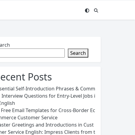
arch
Search
ecent Posts
sential Self-Introduction Phrases & Comm
 Interview Questions for Entry-Level Jobs i
English
 Free Email Templates for Cross-Border Ec
merce Customer Service
ster Greetings and Introductions in Cust
er Service English: Impress Clients from t