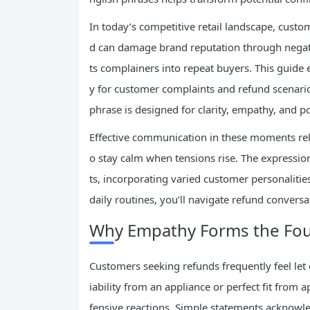
In today’s competitive retail landscape, cust
d can damage brand reputation through negati
ts complainers into repeat buyers. This guide eq
y for customer complaints and refund scenario
phrase is designed for clarity, empathy, and p
Effective communication in these moments rel
o stay calm when tensions rise. The expressi
ts, incorporating varied customer personalitie
daily routines, you’ll navigate refund convers
Why Empathy Forms the Fou
Customers seeking refunds frequently feel let
iability from an appliance or perfect fit from
fensive reactions. Simple statements acknowl