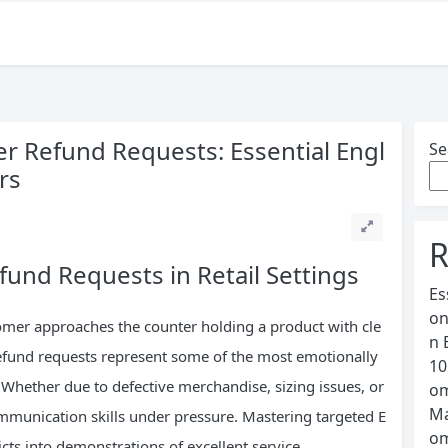
 Refund Requests: Essential Engl
Se
rs
R
fund Requests in Retail Settings
Es
on
mer approaches the counter holding a product with cle
n 
Refund requests represent some of the most emotionally
10
. Whether due to defective merchandise, sizing issues, or
om
Ma
ommunication skills under pressure. Mastering targeted E
om
cts into demonstrations of excellent service.