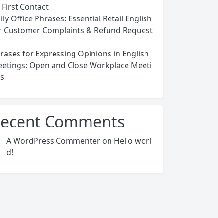
 First Contact
ily Office Phrases: Essential Retail English
r Customer Complaints & Refund Request
rases for Expressing Opinions in English
etings: Open and Close Workplace Meeti
s
ecent Comments
A WordPress Commenter
on
Hello worl
d!