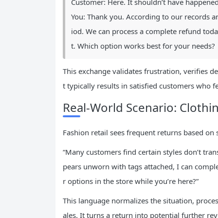
Customer: Here. It shouldn’t have happened
You: Thank you. According to our records a
iod. We can process a complete refund toda
t. Which option works best for your needs?
This exchange validates frustration, verifies de
t typically results in satisfied customers who 
Real-World Scenario: Clothi
Fashion retail sees frequent returns based o
“Many customers find certain styles don’t trans
pears unworn with tags attached, I can comple
r options in the store while you’re here?”
This language normalizes the situation, process
ales. It turns a return into potential further r