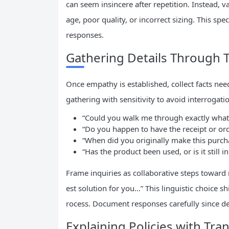
can seem insincere after repetition. Instead, 
age, poor quality, or incorrect sizing. This spe
responses.
Gathering Details Through 
Once empathy is established, collect facts ne
gathering with sensitivity to avoid interrogatio
“Could you walk me through exactly what
“Do you happen to have the receipt or or
“When did you originally make this purch
“Has the product been used, or is it still i
Frame inquiries as collaborative steps toward 
est solution for you…” This linguistic choice s
rocess. Document responses carefully since det
Explaining Policies with Tra