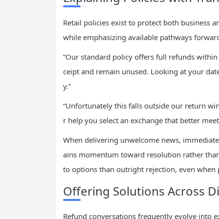
Retail policies exist to protect both business
while emphasizing available pathways forward
“Our standard policy offers full refunds with
ceipt and remain unused. Looking at your date
y.”
“Unfortunately this falls outside our return win
r help you select an exchange that better meet
When delivering unwelcome news, immediately 
ains momentum toward resolution rather than
to options than outright rejection, even when po
Offering Solutions Across D
Refund conversations frequently evolve into e