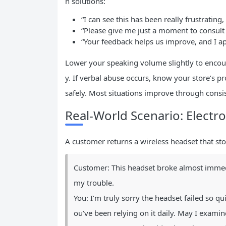
n solutions:
“I can see this has been really frustrating,
“Please give me just a moment to consul
“Your feedback helps us improve, and I ap
Lower your speaking volume slightly to encou
y. If verbal abuse occurs, know your store’s pr
safely. Most situations improve through consis
Real-World Scenario: Electr
A customer returns a wireless headset that st
Customer: This headset broke almost immedi
my trouble.
You: I’m truly sorry the headset failed so qui
ou’ve been relying on it daily. May I examin