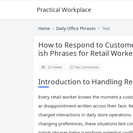
Practical Workplace English Hub
Home
Daily Office Phrases
Text
How to Respond to Customer
ish Phrases for Retail Worke
23
Views
No Comments
Introduction to Handling Re
Every retail worker knows the moment a custo
ar disappointment written across their face. 
charged interactions in daily store operations
changing preferences, these situations test c
nglish phrases helps transform potential confli