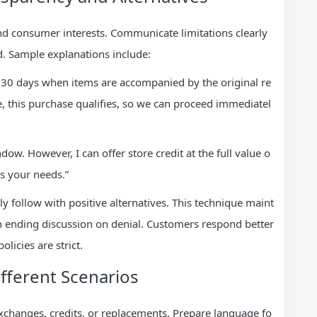
 and consumer interests. Communicate limitations clearly
. Sample explanations include:
in 30 days when items are accompanied by the original re
, this purchase qualifies, so we can proceed immediatel
dow. However, I can offer store credit at the full value o
s your needs.”
follow with positive alternatives. This technique maint
 ending discussion on denial. Customers respond better
licies are strict.
ifferent Scenarios
xchanges, credits, or replacements. Prepare language fo