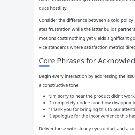
duce hostility.
Consider the difference between a cold policy
ates frustration while the latter builds partner
motions costs nothing yet yields significant 
vice standards where satisfaction metrics dir
Core Phrases for Acknowle
Begin every interaction by addressing the issu
a constructive tone:
“I’m sorry to hear the product didn’t work
“I completely understand how disappointin
“Thank you for bringing this to our attent
“I apologize for the inconvenience this ha
Deliver these with steady eye contact and a co