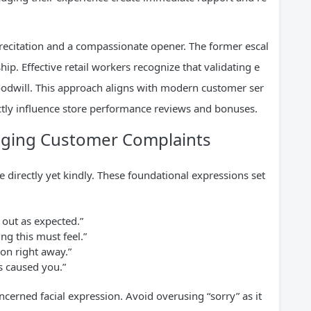
 recitation and a compassionate opener. The former escal
ship. Effective retail workers recognize that validating e
goodwill. This approach aligns with modern customer ser
ectly influence store performance reviews and bonuses.
dging Customer Complaints
e directly yet kindly. These foundational expressions set
 out as expected.”
g this must feel.”
ion right away.”
s caused you.”
ncerned facial expression. Avoid overusing “sorry” as it