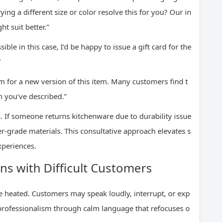
ng a different size or color resolve this for you? Our in
ht suit better.”
ible in this case, I’d be happy to issue a gift card for the
”
 for a new version of this item. Many customers find t
 you’ve described.”
. If someone returns kitchenware due to durability issue
r-grade materials. This consultative approach elevates s
xperiences.
ns with Difficult Customers
e heated. Customers may speak loudly, interrupt, or exp
 professionalism through calm language that refocuses o