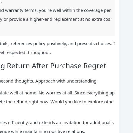
.
nd warranty terms, you’re well within the coverage per
y or provide a higher-end replacement at no extra cos
tails, references policy positively, and presents choices. I
feel respected throughout.
ng Return After Purchase Regret
n second thoughts. Approach with understanding:
late well at home. No worries at all. Since everything ap
te the refund right now. Would you like to explore othe
es efficiently, and extends an invitation for additional s
evenue while maintaining positive relations.