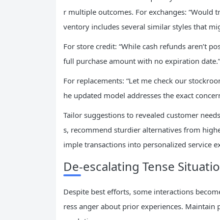
r multiple outcomes. For exchanges: “Would tryi
ventory includes several similar styles that mig
For store credit: “While cash refunds aren’t poss
full purchase amount with no expiration date.
For replacements: “Let me check our stockroom
he updated model addresses the exact concern
Tailor suggestions to revealed customer needs
s, recommend sturdier alternatives from highe
imple transactions into personalized service e
De-escalating Tense Situatio
Despite best efforts, some interactions becom
ress anger about prior experiences. Maintain