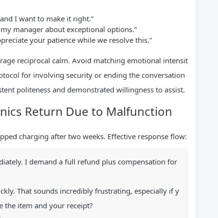
 and I want to make it right.”
t my manager about exceptional options.”
preciate your patience while we resolve this.”
rage reciprocal calm. Avoid matching emotional intensit
otocol for involving security or ending the conversation
tent politeness and demonstrated willingness to assist.
onics Return Due to Malfunction
opped charging after two weeks. Effective response flow:
ately. I demand a full refund plus compensation for
ckly. That sounds incredibly frustrating, especially if y
e the item and your receipt?