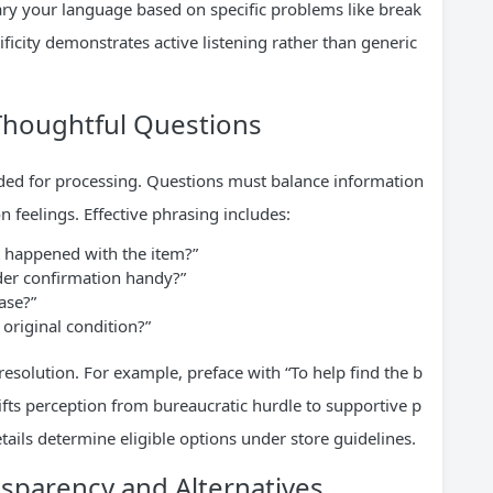
vary your language based on specific problems like break
cificity demonstrates active listening rather than generic
Thoughtful Questions
eded for processing. Questions must balance information
n feelings. Effective phrasing includes:
 happened with the item?”
der confirmation handy?”
ase?”
n original condition?”
resolution. For example, preface with “To help find the b
hifts perception from bureaucratic hurdle to supportive p
ails determine eligible options under store guidelines.
nsparency and Alternatives