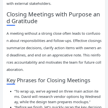
with external stakeholders.
Closing Meetings with Purpose an
d Gratitude
A meeting without a strong close often leads to confusio
n about responsibilities and follow-ups. Effective closings
summarize decisions, clarify action items with owners an
d deadlines, and end on an appreciative note. This reinfo
rces accountability and motivates the team for future coll
aboration.
Key Phrases for Closing Meetings
“To wrap up, we’ve agreed on three main action ite
ms. David will research vendor options by Wednesd
ay, while the design team prepares mockups.”
“Before we finish, let’s quickly recap the key decision