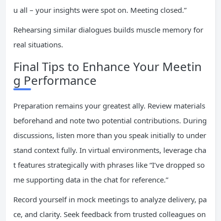
u all – your insights were spot on. Meeting closed.”
Rehearsing similar dialogues builds muscle memory for
real situations.
Final Tips to Enhance Your Meetin
g Performance
Preparation remains your greatest ally. Review materials
beforehand and note two potential contributions. During
discussions, listen more than you speak initially to under
stand context fully. In virtual environments, leverage cha
t features strategically with phrases like “I’ve dropped so
me supporting data in the chat for reference.”
Record yourself in mock meetings to analyze delivery, pa
ce, and clarity. Seek feedback from trusted colleagues on