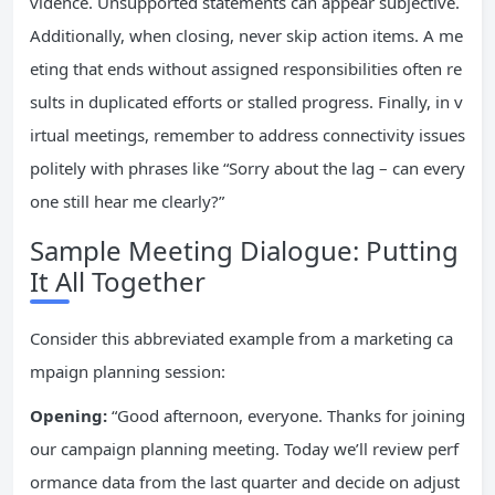
vidence. Unsupported statements can appear subjective.
Additionally, when closing, never skip action items. A me
eting that ends without assigned responsibilities often re
sults in duplicated efforts or stalled progress. Finally, in v
irtual meetings, remember to address connectivity issues
politely with phrases like “Sorry about the lag – can every
one still hear me clearly?”
Sample Meeting Dialogue: Putting
It All Together
Consider this abbreviated example from a marketing ca
mpaign planning session:
Opening:
“Good afternoon, everyone. Thanks for joining
our campaign planning meeting. Today we’ll review perf
ormance data from the last quarter and decide on adjust