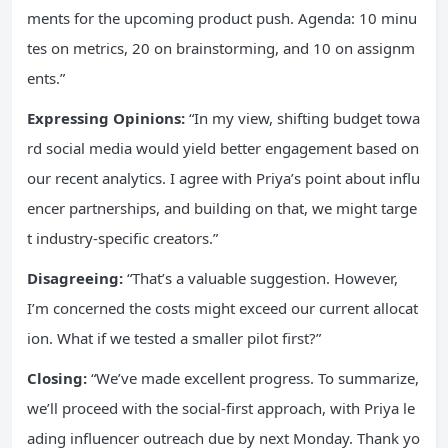
ments for the upcoming product push. Agenda: 10 minu
tes on metrics, 20 on brainstorming, and 10 on assignm
ents.”
Expressing Opinions:
“In my view, shifting budget towa
rd social media would yield better engagement based on
our recent analytics. I agree with Priya’s point about influ
encer partnerships, and building on that, we might targe
t industry-specific creators.”
Disagreeing:
“That’s a valuable suggestion. However,
I’m concerned the costs might exceed our current allocat
ion. What if we tested a smaller pilot first?”
Closing:
“We’ve made excellent progress. To summarize,
we’ll proceed with the social-first approach, with Priya le
ading influencer outreach due by next Monday. Thank yo