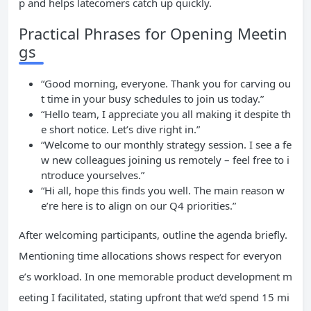
p and helps latecomers catch up quickly.
Practical Phrases for Opening Meetin
gs
“Good morning, everyone. Thank you for carving ou
t time in your busy schedules to join us today.”
“Hello team, I appreciate you all making it despite th
e short notice. Let’s dive right in.”
“Welcome to our monthly strategy session. I see a fe
w new colleagues joining us remotely – feel free to i
ntroduce yourselves.”
“Hi all, hope this finds you well. The main reason w
e’re here is to align on our Q4 priorities.”
After welcoming participants, outline the agenda briefly.
Mentioning time allocations shows respect for everyon
e’s workload. In one memorable product development m
eeting I facilitated, stating upfront that we’d spend 15 mi