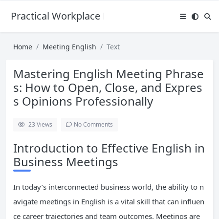
Practical Workplace English Hub
Home
Meeting English
Text
Mastering English Meeting Phrase
s: How to Open, Close, and Expres
s Opinions Professionally
23
Views
No Comments
Introduction to Effective English in
Business Meetings
In today’s interconnected business world, the ability to n
avigate meetings in English is a vital skill that can influen
ce career trajectories and team outcomes. Meetings are