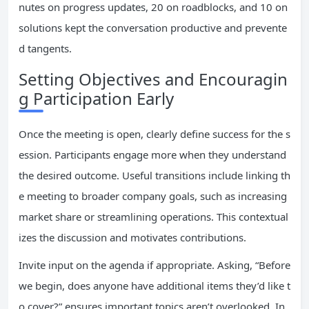
nutes on progress updates, 20 on roadblocks, and 10 on
solutions kept the conversation productive and prevente
d tangents.
Setting Objectives and Encouragin
g Participation Early
Once the meeting is open, clearly define success for the s
ession. Participants engage more when they understand
the desired outcome. Useful transitions include linking th
e meeting to broader company goals, such as increasing
market share or streamlining operations. This contextual
izes the discussion and motivates contributions.
Invite input on the agenda if appropriate. Asking, “Before
we begin, does anyone have additional items they’d like t
o cover?” ensures important topics aren’t overlooked. In