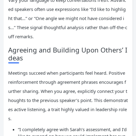
Vary your language to keep conversations fresh. Advanc
ed speakers often use expressions like “I’d like to highlig
ht that…” or “One angle we might not have considered i
s…” These signal thoughtful analysis rather than off-the-c
uff remarks.
Agreeing and Building Upon Others’ I
deas
Meetings succeed when participants feel heard. Positive
reinforcement through agreement phrases encourages f
urther sharing. When you agree, explicitly connect your t
houghts to the previous speaker’s point. This demonstrat
es active listening, a trait highly valued in leadership role
s.
“I completely agree with Sarah’s assessment, and I’d