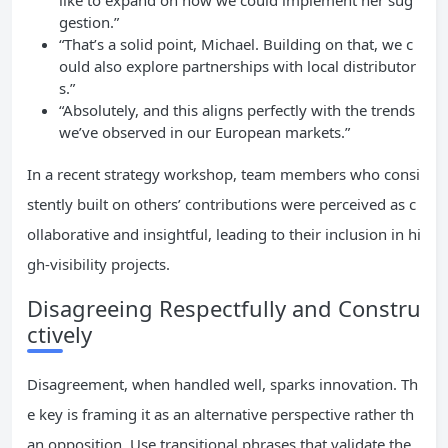
like to expand on how we could implement her sug
gestion.”
“That’s a solid point, Michael. Building on that, we c
ould also explore partnerships with local distributor
s.”
“Absolutely, and this aligns perfectly with the trends
we’ve observed in our European markets.”
In a recent strategy workshop, team members who consi
stently built on others’ contributions were perceived as c
ollaborative and insightful, leading to their inclusion in hi
gh-visibility projects.
Disagreeing Respectfully and Constru
ctively
Disagreement, when handled well, sparks innovation. Th
e key is framing it as an alternative perspective rather th
an opposition. Use transitional phrases that validate the