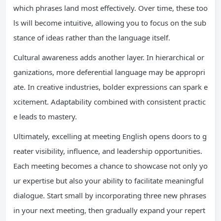
which phrases land most effectively. Over time, these too
ls will become intuitive, allowing you to focus on the sub
stance of ideas rather than the language itself.
Cultural awareness adds another layer. In hierarchical or
ganizations, more deferential language may be appropri
ate. In creative industries, bolder expressions can spark e
xcitement. Adaptability combined with consistent practic
e leads to mastery.
Ultimately, excelling at meeting English opens doors to g
reater visibility, influence, and leadership opportunities.
Each meeting becomes a chance to showcase not only yo
ur expertise but also your ability to facilitate meaningful
dialogue. Start small by incorporating three new phrases
in your next meeting, then gradually expand your repert