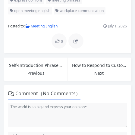
express opinions
meeting phrases
open meeting english
workplace communication
Posted to:
Meeting English
July 1, 2026
0
Self-Introduction Phrases and Common Interview Questions Answers for Entry-Level Jobs
How to Respond to Customer Refund Requests: Essential English Phrases for Retail Workers
Previous
Next
Comment（No Comments）