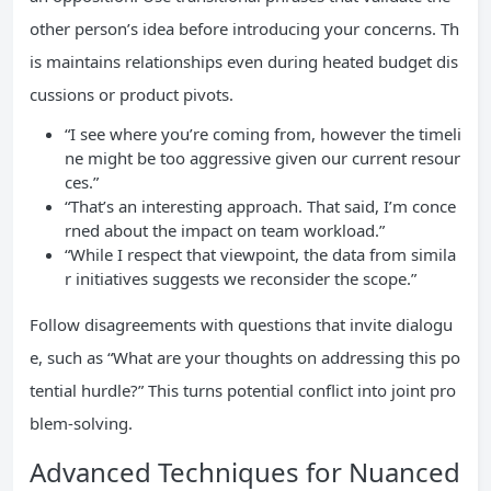
other person’s idea before introducing your concerns. Th
is maintains relationships even during heated budget dis
cussions or product pivots.
“I see where you’re coming from, however the timeli
ne might be too aggressive given our current resour
ces.”
“That’s an interesting approach. That said, I’m conce
rned about the impact on team workload.”
“While I respect that viewpoint, the data from simila
r initiatives suggests we reconsider the scope.”
Follow disagreements with questions that invite dialogu
e, such as “What are your thoughts on addressing this po
tential hurdle?” This turns potential conflict into joint pro
blem-solving.
Advanced Techniques for Nuanced