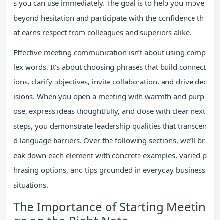
s you can use immediately. The goal is to help you move
beyond hesitation and participate with the confidence th
at earns respect from colleagues and superiors alike.
Effective meeting communication isn’t about using comp
lex words. It’s about choosing phrases that build connect
ions, clarify objectives, invite collaboration, and drive dec
isions. When you open a meeting with warmth and purp
ose, express ideas thoughtfully, and close with clear next
steps, you demonstrate leadership qualities that transcen
d language barriers. Over the following sections, we’ll br
eak down each element with concrete examples, varied p
hrasing options, and tips grounded in everyday business
situations.
The Importance of Starting Meetin