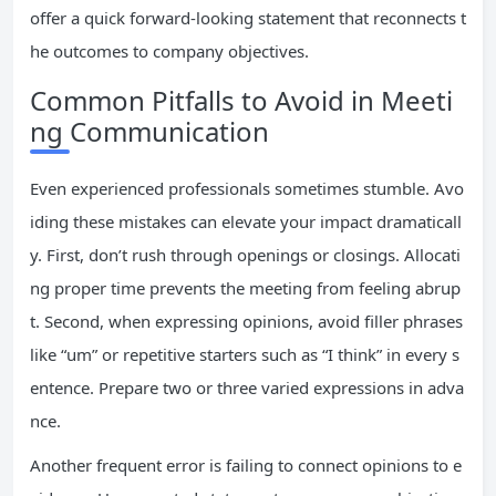
offer a quick forward-looking statement that reconnects t
he outcomes to company objectives.
Common Pitfalls to Avoid in Meeti
ng Communication
Even experienced professionals sometimes stumble. Avo
iding these mistakes can elevate your impact dramaticall
y. First, don’t rush through openings or closings. Allocati
ng proper time prevents the meeting from feeling abrup
t. Second, when expressing opinions, avoid filler phrases
like “um” or repetitive starters such as “I think” in every s
entence. Prepare two or three varied expressions in adva
nce.
Another frequent error is failing to connect opinions to e