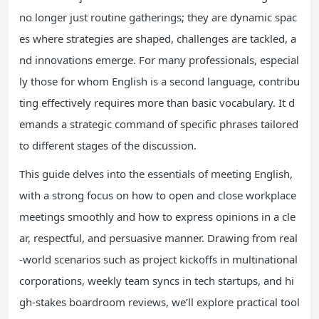
no longer just routine gatherings; they are dynamic spac
es where strategies are shaped, challenges are tackled, a
nd innovations emerge. For many professionals, especial
ly those for whom English is a second language, contribu
ting effectively requires more than basic vocabulary. It d
emands a strategic command of specific phrases tailored
to different stages of the discussion.
This guide delves into the essentials of meeting English,
with a strong focus on how to open and close workplace
meetings smoothly and how to express opinions in a cle
ar, respectful, and persuasive manner. Drawing from real
-world scenarios such as project kickoffs in multinational
corporations, weekly team syncs in tech startups, and hi
gh-stakes boardroom reviews, we’ll explore practical tool