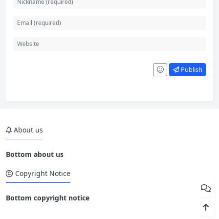
Publish
About us
Bottom about us
Copyright Notice
Bottom copyright notice