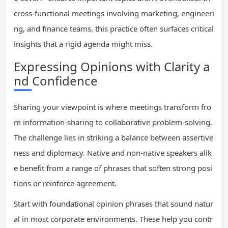
cross-functional meetings involving marketing, engineeri
ng, and finance teams, this practice often surfaces critical
insights that a rigid agenda might miss.
Expressing Opinions with Clarity a
nd Confidence
Sharing your viewpoint is where meetings transform fro
m information-sharing to collaborative problem-solving.
The challenge lies in striking a balance between assertive
ness and diplomacy. Native and non-native speakers alik
e benefit from a range of phrases that soften strong posi
tions or reinforce agreement.
Start with foundational opinion phrases that sound natur
al in most corporate environments. These help you contr