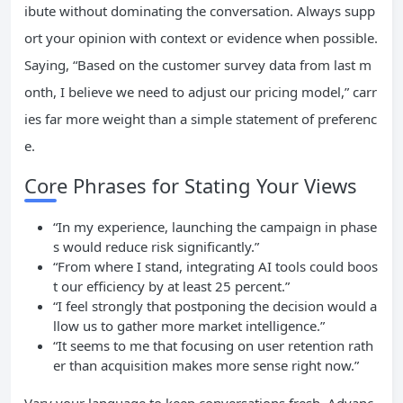
ibute without dominating the conversation. Always supp
ort your opinion with context or evidence when possible.
Saying, “Based on the customer survey data from last m
onth, I believe we need to adjust our pricing model,” carr
ies far more weight than a simple statement of preferenc
e.
Core Phrases for Stating Your Views
“In my experience, launching the campaign in phase
s would reduce risk significantly.”
“From where I stand, integrating AI tools could boos
t our efficiency by at least 25 percent.”
“I feel strongly that postponing the decision would a
llow us to gather more market intelligence.”
“It seems to me that focusing on user retention rath
er than acquisition makes more sense right now.”