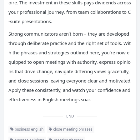
oire. The investment in these skills pays dividends across
your professional journey, from team collaborations to C
-suite presentations.
Strong communicators aren’t born – they are developed
through deliberate practice and the right set of tools. Wit
h the phrases and strategies outlined here, you’re now e
quipped to open meetings with authority, express opinio
ns that drive change, navigate differing views gracefully,
and close sessions leaving everyone clear and motivated.
Apply these consistently, and watch your confidence and
effectiveness in English meetings soar.
END
business english
close meeting phrases