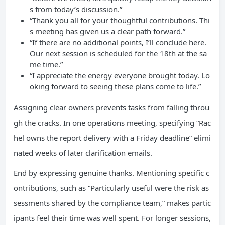
s from today’s discussion.”
“Thank you all for your thoughtful contributions. Thi
s meeting has given us a clear path forward.”
“If there are no additional points, I’ll conclude here.
Our next session is scheduled for the 18th at the sa
me time.”
“I appreciate the energy everyone brought today. Lo
oking forward to seeing these plans come to life.”
Assigning clear owners prevents tasks from falling throu
gh the cracks. In one operations meeting, specifying “Rac
hel owns the report delivery with a Friday deadline” elimi
nated weeks of later clarification emails.
End by expressing genuine thanks. Mentioning specific c
ontributions, such as “Particularly useful were the risk as
sessments shared by the compliance team,” makes partic
ipants feel their time was well spent. For longer sessions,