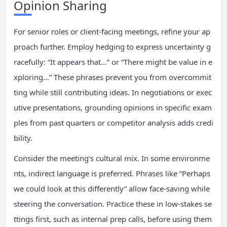
Opinion Sharing
For senior roles or client-facing meetings, refine your ap
proach further. Employ hedging to express uncertainty g
racefully: “It appears that…” or “There might be value in e
xploring…” These phrases prevent you from overcommit
ting while still contributing ideas. In negotiations or exec
utive presentations, grounding opinions in specific exam
ples from past quarters or competitor analysis adds credi
bility.
Consider the meeting’s cultural mix. In some environme
nts, indirect language is preferred. Phrases like “Perhaps
we could look at this differently” allow face-saving while
steering the conversation. Practice these in low-stakes se
ttings first, such as internal prep calls, before using them