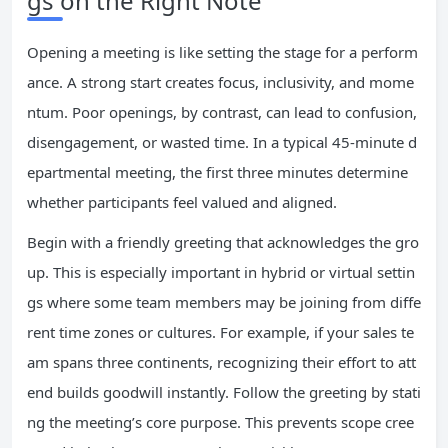
gs on the Right Note
Opening a meeting is like setting the stage for a perform
ance. A strong start creates focus, inclusivity, and mome
ntum. Poor openings, by contrast, can lead to confusion,
disengagement, or wasted time. In a typical 45-minute d
epartmental meeting, the first three minutes determine
whether participants feel valued and aligned.
Begin with a friendly greeting that acknowledges the gro
up. This is especially important in hybrid or virtual settin
gs where some team members may be joining from diffe
rent time zones or cultures. For example, if your sales te
am spans three continents, recognizing their effort to att
end builds goodwill instantly. Follow the greeting by stati
ng the meeting’s core purpose. This prevents scope cree