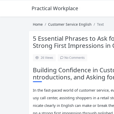
Practical Workplace English Hub
Home
Customer Service English
Text
5 Essential Phrases to Ask f
Strong First Impressions in
26
Views
No Comments
Building Confidence in Custo
ntroductions, and Asking fo
In the fast-paced world of customer service, e
usy call center, assisting shoppers in a retail 
nicate clearly in English can make or break the
ng a strong first impression through polished