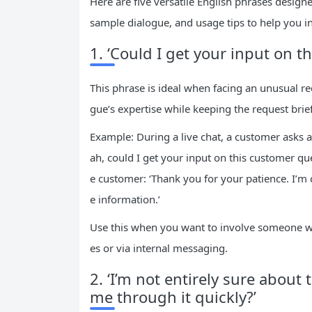
Here are five versatile English phrases designe
sample dialogue, and usage tips to help you in
1. ‘Could I get your input on t
This phrase is ideal when facing an unusual req
gue’s expertise while keeping the request brief
Example: During a live chat, a customer asks 
ah, could I get your input on this customer qu
e customer: ‘Thank you for your patience. I’m 
e information.’
Use this when you want to involve someone with
es or via internal messaging.
2. ‘I’m not entirely sure about
me through it quickly?’