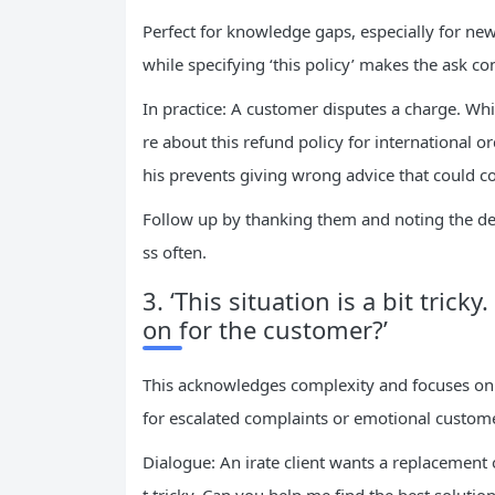
Perfect for knowledge gaps, especially for ne
while specifying ‘this policy’ makes the ask co
In practice: A customer disputes a charge. Whi
re about this refund policy for international 
his prevents giving wrong advice that could 
Follow up by thanking them and noting the deta
ss often.
3. ‘This situation is a bit trick
on for the customer?’
This acknowledges complexity and focuses on 
for escalated complaints or emotional custom
Dialogue: An irate client wants a replacement o