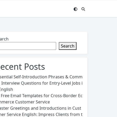
arch
Search
ecent Posts
sential Self-Introduction Phrases & Comm
 Interview Questions for Entry-Level Jobs i
English
 Free Email Templates for Cross-Border Ec
merce Customer Service
ster Greetings and Introductions in Cust
er Service English: Impress Clients from t