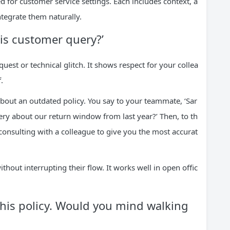
d for customer service settings. Each includes context, a
tegrate them naturally.
his customer query?’
uest or technical glitch. It shows respect for your collea
.
about an outdated policy. You say to your teammate, ‘Sar
ery about our return window from last year?’ Then, to th
consulting with a colleague to give you the most accurat
out interrupting their flow. It works well in open offic
 this policy. Would you mind walking