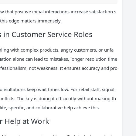
that positive initial interactions increase satisfaction s
, this edge matters immensely.
 in Customer Service Roles
ling with complex products, angry customers, or unfa
uation alone can lead to mistakes, longer resolution time
rofessionalism, not weakness. It ensures accuracy and pro
nsultations keep wait times low. For retail staff, signali
onflicts. The key is doing it efficiently without making th
te, specific, and collaborative help achieve this.
or Help at Work