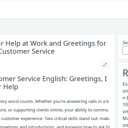
or Help at Work and Greetings for
Se
 Customer Service
R
mer Service English: Greetings, I
Es
r Help
on
n 
very word counts. Whether you’re answering calls in a b
10
store, or supporting clients online, your ability to commu
om
Ma
 customer experience. Two critical skills stand out: maki
om
 greetings and introductions, and knowing how to ask fo