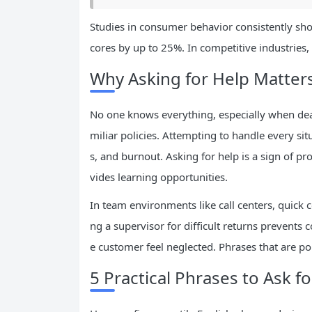
Studies in consumer behavior consistently show 
cores by up to 25%. In competitive industries
Why Asking for Help Matters
No one knows everything, especially when dea
miliar policies. Attempting to handle every sit
s, and burnout. Asking for help is a sign of p
vides learning opportunities.
In team environments like call centers, quick co
ng a supervisor for difficult returns prevents c
e customer feel neglected. Phrases that are poli
5 Practical Phrases to Ask f