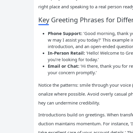
right place and speaking to a real person ready
Key Greeting Phrases for Diffe
Phone Support:
‘Good morning, thank you
w may I assist you today?’ This example 
introduction, and an open-ended questio
In-Person Retail:
‘Hello! Welcome to Gree
you’re looking for today.’
Email or Chat:
‘Hi there, thank you for r
your concern promptly.’
Notice the patterns: smile through your voice 
onalize where possible. Avoid overly casual phr
hey can undermine credibility.
Introductions build on greetings. When transfer
duction maintains momentum. For instance, ‘I’d 
take excellent care of your account details.’ T