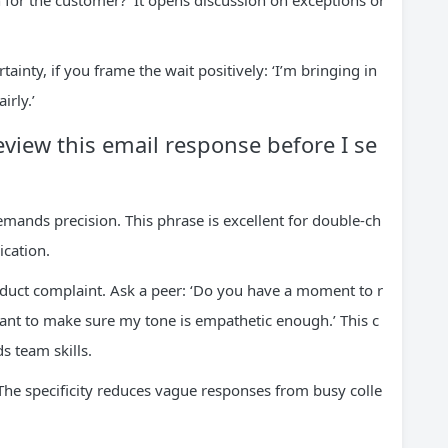
n for the customer?’ It opens discussion on exceptions or
inty, if you frame the wait positively: ‘I’m bringing in
irly.’
view this email response before I se
ands precision. This phrase is excellent for double-ch
cation.
roduct complaint. Ask a peer: ‘Do you have a moment to r
want to make sure my tone is empathetic enough.’ This c
s team skills.
. The specificity reduces vague responses from busy colle