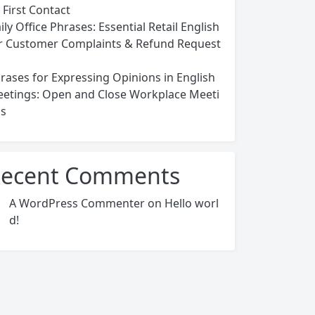
 First Contact
ily Office Phrases: Essential Retail English
r Customer Complaints & Refund Request
rases for Expressing Opinions in English
etings: Open and Close Workplace Meeti
s
ecent Comments
A WordPress Commenter
on
Hello worl
d!