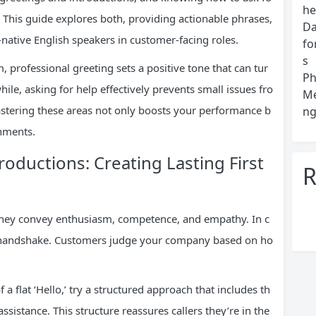
he
This guide explores both, providing actionable phrases,
Da
-native English speakers in customer-facing roles.
fo
s
 professional greeting sets a positive tone that can tur
Ph
ile, asking for help effectively prevents small issues fro
Me
tering these areas not only boosts your performance b
ng
onments.
roductions: Creating Lasting First
R
 They convey enthusiasm, competence, and empathy. In c
r handshake. Customers judge your company based on ho
 a flat ‘Hello,’ try a structured approach that includes th
istance. This structure reassures callers they’re in the