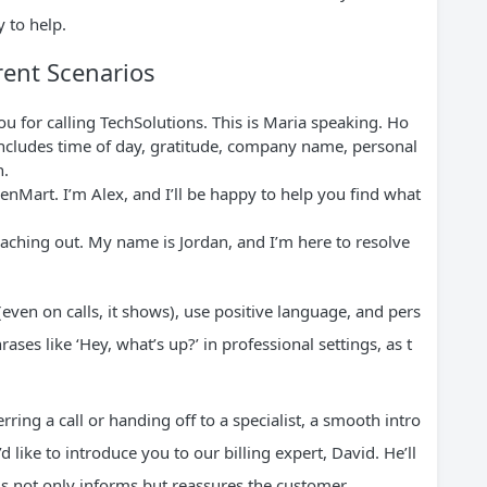
 to help.
rent Scenarios
 for calling TechSolutions. This is Maria speaking. Ho
includes time of day, gratitude, company name, personal
n.
nMart. I’m Alex, and I’ll be happy to help you find what
eaching out. My name is Jordan, and I’m here to resolve
(even on calls, it shows), use positive language, and pers
ases like ‘Hey, what’s up?’ in professional settings, as t
ring a call or handing off to a specialist, a smooth intro
like to introduce you to our billing expert, David. He’ll
his not only informs but reassures the customer.