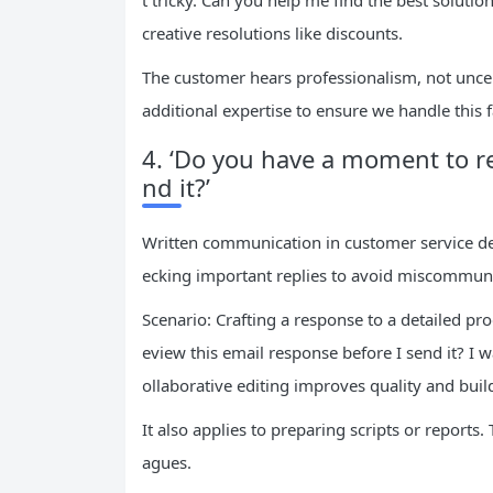
t tricky. Can you help me find the best solutio
creative resolutions like discounts.
The customer hears professionalism, not uncerta
additional expertise to ensure we handle this fa
4. ‘Do you have a moment to re
nd it?’
Written communication in customer service dem
ecking important replies to avoid miscommuni
Scenario: Crafting a response to a detailed p
eview this email response before I send it? I 
ollaborative editing improves quality and build
It also applies to preparing scripts or reports
agues.