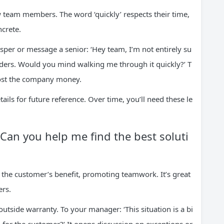
w team members. The word ‘quickly’ respects their time,
ncrete.
sper or message a senior: ‘Hey team, I’m not entirely su
orders. Would you mind walking me through it quickly?’ T
cost the company money.
ils for future reference. Over time, you’ll need these le
y. Can you help me find the best soluti
the customer’s benefit, promoting teamwork. It’s great
ers.
utside warranty. To your manager: ‘This situation is a bi