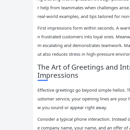
r help from teammates when challenges arise. 
real-world examples, and tips tailored for non
First impressions form within seconds. A warm,
n frustrated customers into loyal ones. Meanwh
m escalating and demonstrates teamwork. Mas
ut also reduces stress in high-pressure envir
The Art of Greetings and Int
Impressions
Effective greetings go beyond simple hellos.
ustomer service, your opening lines are you
w you sound or appear right away.
Consider a typical phone interaction. Instead of
e company name, your name, and an offer of ass