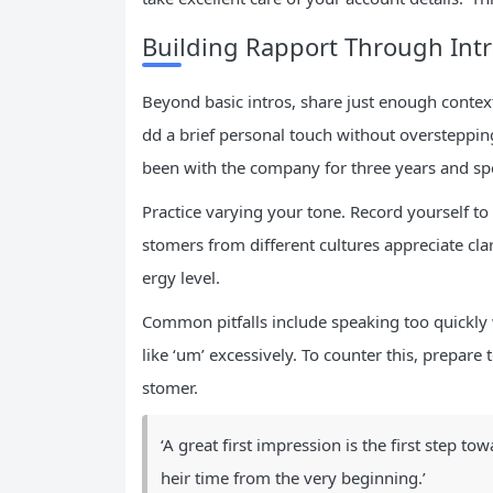
Building Rapport Through Int
Beyond basic intros, share just enough context 
dd a brief personal touch without overstepping
been with the company for three years and spe
Practice varying your tone. Record yourself t
stomers from different cultures appreciate cla
ergy level.
Common pitfalls include speaking too quickly w
like ‘um’ excessively. To counter this, prepare
stomer.
‘A great first impression is the first step t
heir time from the very beginning.’