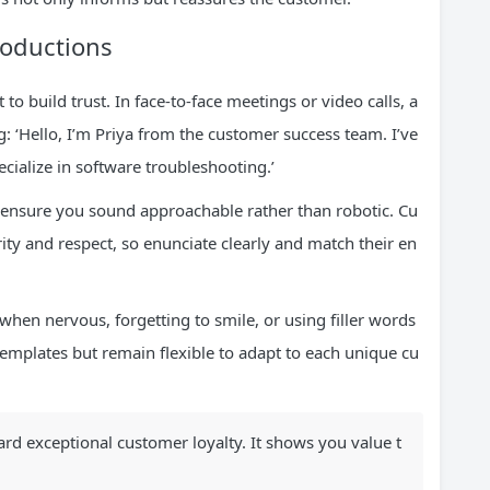
roductions
to build trust. In face-to-face meetings or video calls, a
: ‘Hello, I’m Priya from the customer success team. I’ve
cialize in software troubleshooting.’
o ensure you sound approachable rather than robotic. Cu
rity and respect, so enunciate clearly and match their en
hen nervous, forgetting to smile, or using filler words
 templates but remain flexible to adapt to each unique cu
oward exceptional customer loyalty. It shows you value t