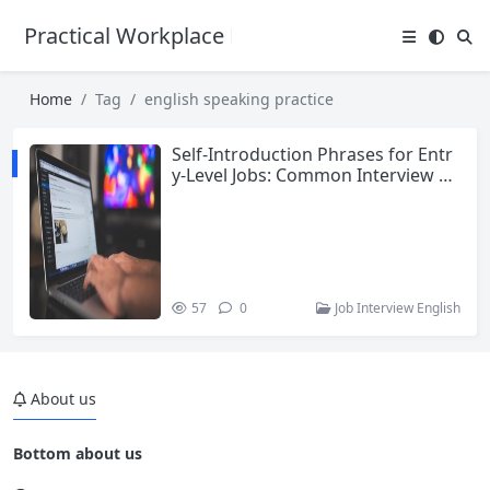
Practical Workplace English Hub
Home
Tag
english speaking practice
Self-Introduction Phrases for Entr
y-Level Jobs: Common Interview Q
uestions and Answers in English
57
0
Job Interview English
About us
Bottom about us