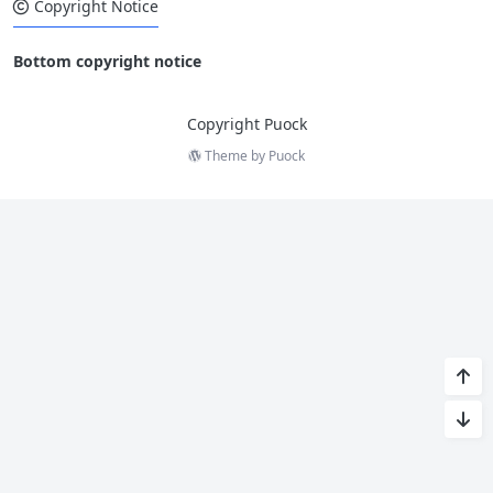
Copyright Notice
Bottom copyright notice
Copyright Puock
Theme by
Puock