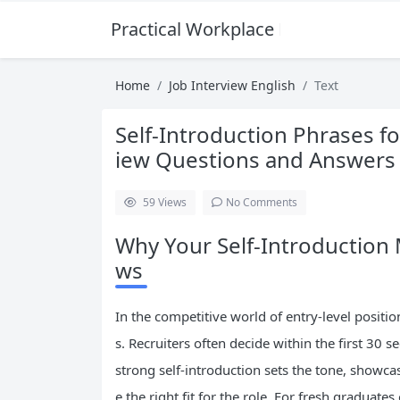
Practical Workplace English Hub
Home
Job Interview English
Text
Self-Introduction Phrases f
iew Questions and Answers 
59
Views
No Comments
Why Your Self-Introduction M
ws
In the competitive world of entry-level positi
s. Recruiters often decide within the first 30
strong self-introduction sets the tone, showc
e the right fit for the role. For fresh graduate