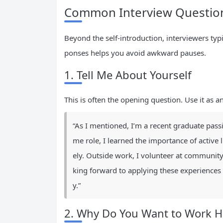
Common Interview Question
Beyond the self-introduction, interviewers typ
ponses helps you avoid awkward pauses.
1. Tell Me About Yourself
This is often the opening question. Use it as a
“As I mentioned, I’m a recent graduate pass
me role, I learned the importance of active 
ely. Outside work, I volunteer at community
king forward to applying these experiences 
y.”
2. Why Do You Want to Work H