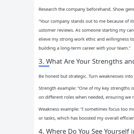
Research the company beforehand. Show genui
“Your company stands out to me because of i
ustomer reviews. As someone starting my career
elieve my strong work ethic and willingness t
building a long-term career with your team.”
3. What Are Your Strengths a
Be honest but strategic. Turn weaknesses into
Strength example: “One of my key strengths is 
on different roles when needed, ensuring we m
Weakness example: “I sometimes focus too much
or tasks, which has boosted my overall efficien
4. Where Do You See Yourself i