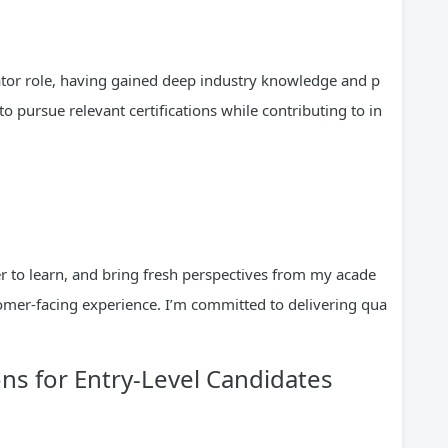
inator role, having gained deep industry knowledge and p
 pursue relevant certifications while contributing to in
er to learn, and bring fresh perspectives from my acade
mer-facing experience. I’m committed to delivering qua
s for Entry-Level Candidates