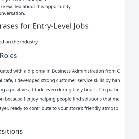
re excited about this opportunity.
conversation.
rases for Entry-Level Jobs
d on the industry.
 Roles
duated with a diploma in Business Administration from C
al cafe, I developed strong customer service skills by han
ng a positive attitude even during busy hours. I’m partic
tion because I enjoy helping people find solutions that me
ayer, ready to contribute to your store’s friendly atmosp
ositions