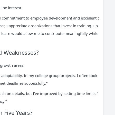
ne interest.
ts commitment to employee development and excellent c
, I appreciate organizations that invest in training. I b
o learn would allow me to contribute meaningfully while
nd Weaknesses?
 growth areas.
adaptability. In my college group projects, I often took
et deadlines successfully.”
 on details, but I’ve improved by setting time limits f
cy.”
n Five Years?