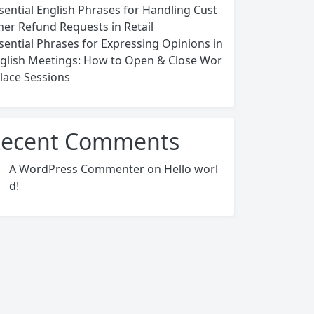
sential English Phrases for Handling Cust
er Refund Requests in Retail
sential Phrases for Expressing Opinions in
glish Meetings: How to Open & Close Wor
lace Sessions
ecent Comments
A WordPress Commenter
on
Hello worl
d!