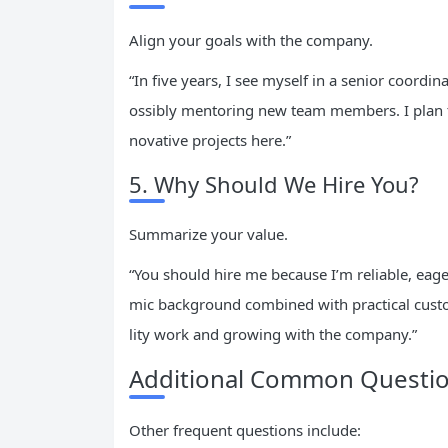
Align your goals with the company.
“In five years, I see myself in a senior coord
ossibly mentoring new team members. I plan to
novative projects here.”
5. Why Should We Hire You?
Summarize your value.
“You should hire me because I’m reliable, eag
mic background combined with practical custo
lity work and growing with the company.”
Additional Common Question
Other frequent questions include: