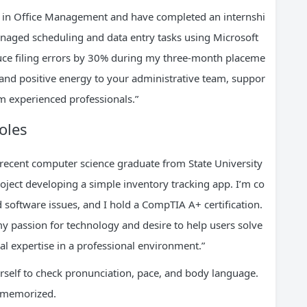
ree in Office Management and have completed an internshi
anaged scheduling and data entry tasks using Microsoft
educe filing errors by 30% during my three-month placeme
s and positive energy to your administrative team, suppor
m experienced professionals.”
oles
recent computer science graduate from State University
oject developing a simple inventory tracking app. I’m co
software issues, and I hold a CompTIA A+ certification.
 my passion for technology and desire to help users solve
al expertise in a professional environment.”
urself to check pronunciation, pace, and body language.
g memorized.