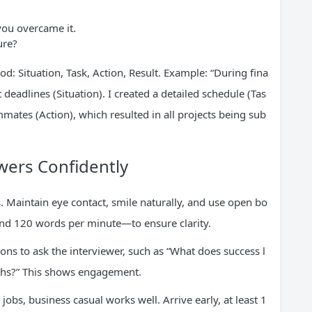
you overcame it.
ure?
d: Situation, Task, Action, Result. Example: “During fina
 deadlines (Situation). I created a detailed schedule (Tas
mmates (Action), which resulted in all projects being sub
swers Confidently
Maintain eye contact, smile naturally, and use open bo
d 120 words per minute—to ensure clarity.
ions to ask the interviewer, such as “What does success l
onths?” This shows engagement.
 jobs, business casual works well. Arrive early, at least 1