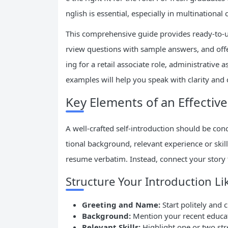
nglish is essential, especially in multinationa
This comprehensive guide provides ready-to-
rview questions with sample answers, and offer
ing for a retail associate role, administrative 
examples will help you speak with clarity and 
Key Elements of an Effective
A well-crafted self-introduction should be con
tional background, relevant experience or skil
resume verbatim. Instead, connect your story
Structure Your Introduction Li
Greeting and Name:
Start politely and c
Background:
Mention your recent educati
Relevant Skills:
Highlight one or two st