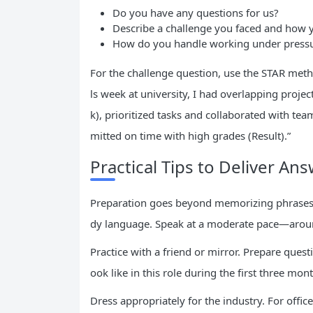
Do you have any questions for us?
Describe a challenge you faced and how 
How do you handle working under press
For the challenge question, use the STAR metho
ls week at university, I had overlapping project
k), prioritized tasks and collaborated with tea
mitted on time with high grades (Result).”
Practical Tips to Deliver An
Preparation goes beyond memorizing phrases. 
dy language. Speak at a moderate pace—aroun
Practice with a friend or mirror. Prepare quest
ook like in this role during the first three m
Dress appropriately for the industry. For office