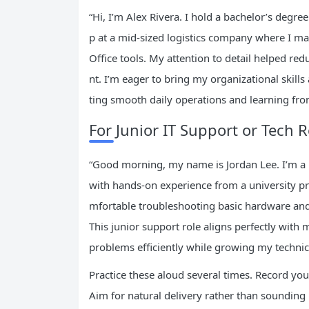
“Hi, I’m Alex Rivera. I hold a bachelor’s deg
p at a mid-sized logistics company where I m
Office tools. My attention to detail helped r
nt. I’m eager to bring my organizational skill
ting smooth daily operations and learning fro
For Junior IT Support or Tech R
“Good morning, my name is Jordan Lee. I’m a 
with hands-on experience from a university pr
mfortable troubleshooting basic hardware and 
This junior support role aligns perfectly with
problems efficiently while growing my technic
Practice these aloud several times. Record yo
Aim for natural delivery rather than soundin