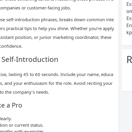
Es
l companies or customer-facing jobs.
om
Es
use self-introduction phrases, breaks down common inte
En
s practical tips to help you shine. Whether you’re apply
kp
assistant position, or junior marketing coordinator, these
confidence.
R
 Self-Introduction
cise, lasting 45 to 60 seconds. Include your name, educa
ls, and your enthusiasm for the role. Avoid reciting your
 to the company’s needs.
ke a Pro
learly.
on or current status.
rengths with examples.