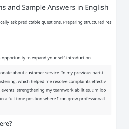
s and Sample Answers in English
ically ask predictable questions. Preparing structured res
n opportunity to expand your self-introduction.
ionate about customer service. In my previous part-ti
listening, which helped me resolve complaints effectiv
 events, strengthening my teamwork abilities. I’m loo
in a full-time position where I can grow professionall
ere?