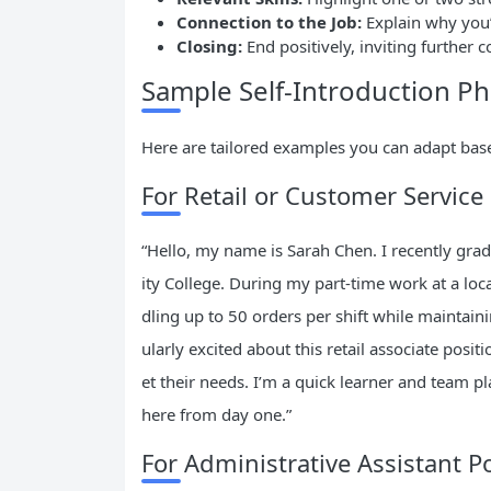
Connection to the Job:
Explain why you’
Closing:
End positively, inviting further 
Sample Self-Introduction Ph
Here are tailored examples you can adapt base
For Retail or Customer Service
“Hello, my name is Sarah Chen. I recently gra
ity College. During my part-time work at a loc
dling up to 50 orders per shift while maintaini
ularly excited about this retail associate posi
et their needs. I’m a quick learner and team pl
here from day one.”
For Administrative Assistant P