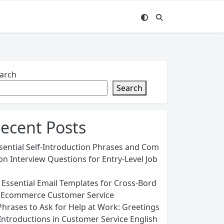
arch
Search
ecent Posts
sential Self-Introduction Phrases and Com
n Interview Questions for Entry-Level Job
 Essential Email Templates for Cross-Bord
 Ecommerce Customer Service
Phrases to Ask for Help at Work: Greetings
Introductions in Customer Service English