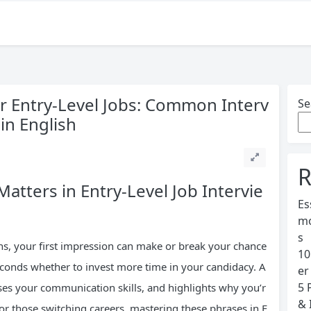
or Entry-Level Jobs: Common Interv
Se
in English
R
atters in Entry-Level Job Intervie
Es
mo
s
ons, your first impression can make or break your chance
10
 seconds whether to invest more time in your candidacy. A
er
5 
ases your communication skills, and highlights why you’r
& 
s or those switching careers, mastering these phrases in E