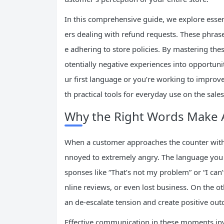
In this comprehensive guide, we explore essent
ers dealing with refund requests. These phras
e adhering to store policies. By mastering the
otentially negative experiences into opportuni
ur first language or you’re working to improve y
th practical tools for everyday use on the sales 
Why the Right Words Make A
When a customer approaches the counter with a
nnoyed to extremely angry. The language you u
sponses like “That’s not my problem” or “I can’
nline reviews, or even lost business. On the 
an de-escalate tension and create positive ou
Effective communication in these moments in