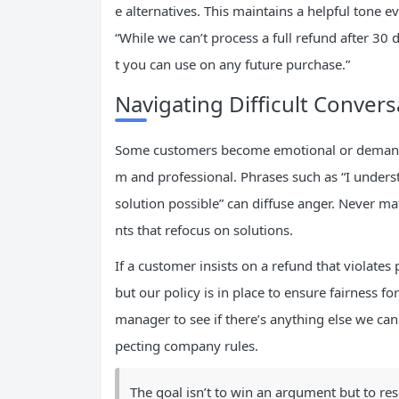
e alternatives. This maintains a helpful tone
“While we can’t process a full refund after 30 d
t you can use on any future purchase.”
Navigating Difficult Conver
Some customers become emotional or demandin
m and professional. Phrases such as “I understa
solution possible” can diffuse anger. Never ma
nts that refocus on solutions.
If a customer insists on a refund that violates
but our policy is in place to ensure fairness f
manager to see if there’s anything else we can
pecting company rules.
The goal isn’t to win an argument but to re