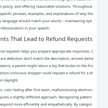
 on policy, and offering reasonable solutions. Throughout
 specific phrases, examples, and explanations of why the
y language should match your words – maintaining eye
rofessionalism in your speech.
ts That Lead to Refund Requests
und requests helps you prepare appropriate responses. C
are defective, don’t match the description, arrived dama
nstance, a parent might return a toy that broke on the firs
ashion-conscious shopper could request a refund for a dr
in daylight.
, color fading after first wash, malfunctioning electroni
quires a slightly different approach. Recognizing pattern
 respond more efficiently and empathetically. By categori