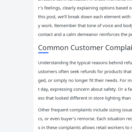
r’s feelings, clearly explaining options based
this post, we’ll break down each element with
y work. Remember that tone of voice and bod
contact and a calm demeanor reinforces the p
Common Customer Complain
Understanding the typical reasons behind ref
ustomers often seek refunds for products that 
ged, or simply no longer fit their needs. For i
t day, expressing concern about safety. Or a f
ess that looked different in store lighting than 
Other frequent complaints include sizing issues
cs, or even buyer’s remorse. Each situation re
s in these complaints allows retail workers to