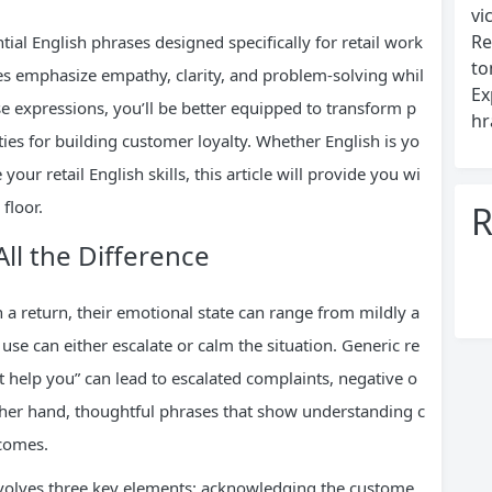
vi
Re
ial English phrases designed specifically for retail work
to
es emphasize empathy, clarity, and problem-solving whil
Ex
se expressions, you’ll be better equipped to transform p
hr
ties for building customer loyalty. Whether English is yo
our retail English skills, this article will provide you wi
floor.
R
ll the Difference
 return, their emotional state can range from mildly a
se can either escalate or calm the situation. Generic re
t help you” can lead to escalated complaints, negative o
other hand, thoughtful phrases that show understanding c
tcomes.
volves three key elements: acknowledging the custome