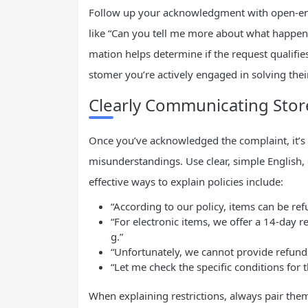
Follow up your acknowledgment with open-end
like “Can you tell me more about what happened
mation helps determine if the request qualifie
stomer you’re actively engaged in solving the
Clearly Communicating Stor
Once you’ve acknowledged the complaint, it’s 
misunderstandings. Use clear, simple English, 
effective ways to explain policies include:
“According to our policy, items can be ref
“For electronic items, we offer a 14-day r
g.”
“Unfortunately, we cannot provide refunds
“Let me check the specific conditions for t
When explaining restrictions, always pair them