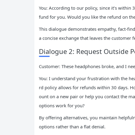
You: According to our policy, since it’s within 
fund for you. Would you like the refund on th
This dialogue demonstrates empathy, fact-findi
a concise exchange that leaves the customer f
Dialogue 2: Request Outside 
Customer: These headphones broke, and I nee
You: I understand your frustration with the h
rd policy allows for refunds within 30 days. Ho
ount on a new pair or help you contact the ma
options work for you?
By offering alternatives, you maintain helpful
options rather than a flat denial.