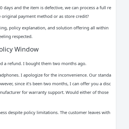
30 days and the item is defective, we can process a full re
e original payment method or as store credit?
ng, policy explanation, and solution offering all within
eeling respected.
Policy Window
d a refund. I bought them two months ago.
eadphones. I apologize for the inconvenience. Our standa
wever, since it’s been two months, I can offer you a disc
nufacturer for warranty support. Would either of those
ness despite policy limitations. The customer leaves with