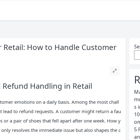
or Retail: How to Handle Customer
Se
R
 Refund Handling in Retail
Ma
mo
ustomer emotions on a daily basis. Among the most chall
s 
t lead to refund requests. A customer might return a fau
10
 or a pair of shoes that fell apart after one week. How y
om
5 
only resolves the immediate issue but also shapes the c
an