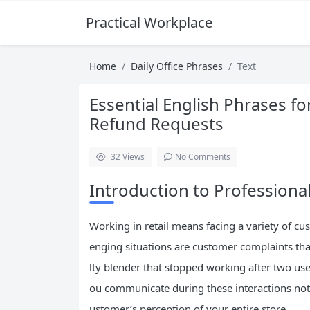
Practical Workplace English Hub
Home
Daily Office Phrases
Text
Essential English Phrases f
Refund Requests
32
Views
No Comments
Introduction to Professional
Working in retail means facing a variety of c
enging situations are customer complaints tha
lty blender that stopped working after two uses
ou communicate during these interactions not 
ustomer’s perception of your entire store.