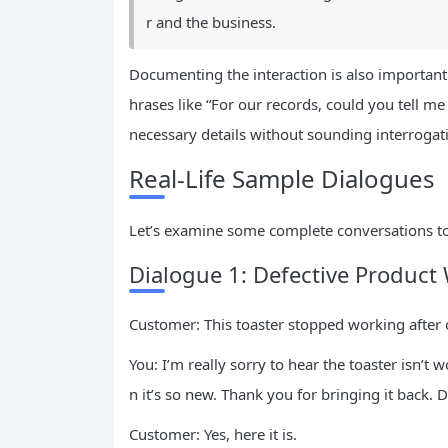
r and the business.
Documenting the interaction is also important.
hrases like “For our records, could you tell me
necessary details without sounding interrogat
Real-Life Sample Dialogues
Let’s examine some complete conversations to 
Dialogue 1: Defective Product 
Customer: This toaster stopped working after
You: I’m really sorry to hear the toaster isn’t
n it’s so new. Thank you for bringing it back.
Customer: Yes, here it is.