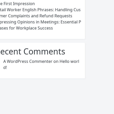
ce First Impression
tail Worker English Phrases: Handling Cus
mer Complaints and Refund Requests
pressing Opinions in Meetings: Essential P
ases for Workplace Success
ecent Comments
A WordPress Commenter
on
Hello worl
d!