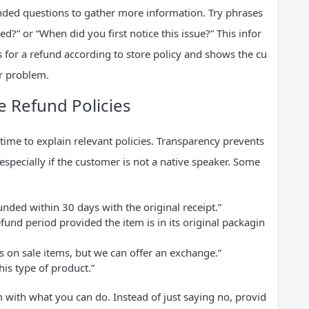
ed questions to gather more information. Try phrases
?” or “When did you first notice this issue?” This infor
s for a refund according to store policy and shows the cu
ir problem.
e Refund Policies
time to explain relevant policies. Transparency prevents
especially if the customer is not a native speaker. Some
unded within 30 days with the original receipt.”
efund period provided the item is in its original packagin
 on sale items, but we can offer an exchange.”
his type of product.”
 with what you can do. Instead of just saying no, provid