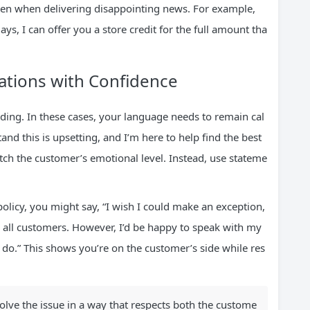
 even when delivering disappointing news. For example,
ays, I can offer you a store credit for the full amount tha
sations with Confidence
g. In these cases, your language needs to remain cal
nd this is upsetting, and I’m here to help find the best
tch the customer’s emotional level. Instead, use stateme
 policy, you might say, “I wish I could make an exception,
or all customers. However, I’d be happy to speak with my
 do.” This shows you’re on the customer’s side while res
solve the issue in a way that respects both the custome