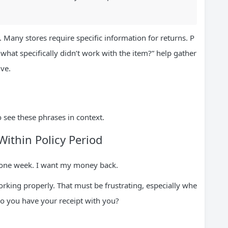
 Many stores require specific information for returns. P
 what specifically didn’t work with the item?” help gather
ive.
see these phrases in context.
Within Policy Period
 one week. I want my money back.
 working properly. That must be frustrating, especially whe
 Do you have your receipt with you?