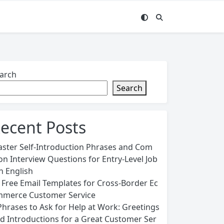
arch
Search
ecent Posts
ster Self-Introduction Phrases and Com
n Interview Questions for Entry-Level Job
in English
 Free Email Templates for Cross-Border Ec
merce Customer Service
Phrases to Ask for Help at Work: Greetings
d Introductions for a Great Customer Ser