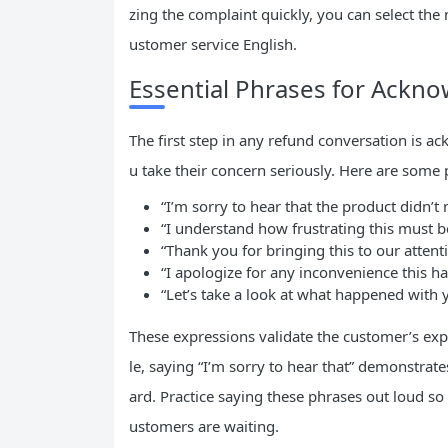
zing the complaint quickly, you can select the
ustomer service English.
Essential Phrases for Ackn
The first step in any refund conversation is a
u take their concern seriously. Here are some 
“I’m sorry to hear that the product didn’t
“I understand how frustrating this must b
“Thank you for bringing this to our attent
“I apologize for any inconvenience this ha
“Let’s take a look at what happened with 
These expressions validate the customer’s ex
le, saying “I’m sorry to hear that” demonstra
ard. Practice saying these phrases out loud so
ustomers are waiting.