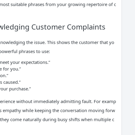
 most suitable phrases from your growing repertoire of c
owledging Customer Complaints
cknowledging the issue. This shows the customer that yo
powerful phrases to use:
 meet your expectations.”
e for you.”
ion.”
s caused.”
your purchase.”
perience without immediately admitting fault. For examp
tes empathy while keeping the conversation moving forw
 they come naturally during busy shifts when multiple c