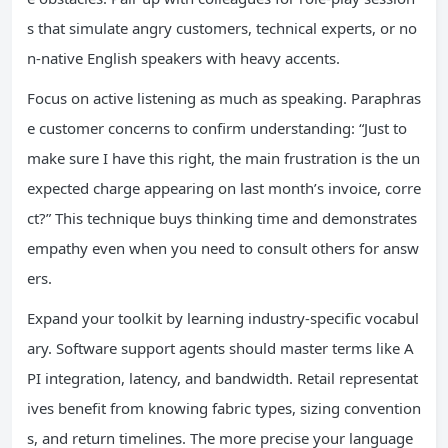
s that simulate angry customers, technical experts, or no
n-native English speakers with heavy accents.
Focus on active listening as much as speaking. Paraphras
e customer concerns to confirm understanding: “Just to
make sure I have this right, the main frustration is the un
expected charge appearing on last month’s invoice, corre
ct?” This technique buys thinking time and demonstrates
empathy even when you need to consult others for answ
ers.
Expand your toolkit by learning industry-specific vocabul
ary. Software support agents should master terms like A
PI integration, latency, and bandwidth. Retail representat
ives benefit from knowing fabric types, sizing convention
s, and return timelines. The more precise your language