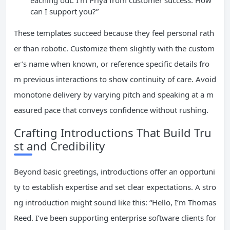
eaching out. I’m Priya from customer success. How
can I support you?”
These templates succeed because they feel personal rath
er than robotic. Customize them slightly with the custom
er’s name when known, or reference specific details fro
m previous interactions to show continuity of care. Avoid
monotone delivery by varying pitch and speaking at a m
easured pace that conveys confidence without rushing.
Crafting Introductions That Build Tru
st and Credibility
Beyond basic greetings, introductions offer an opportuni
ty to establish expertise and set clear expectations. A stro
ng introduction might sound like this: “Hello, I’m Thomas
Reed. I’ve been supporting enterprise software clients for