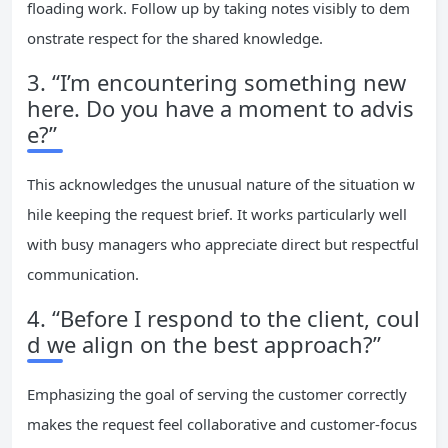
floading work. Follow up by taking notes visibly to dem
onstrate respect for the shared knowledge.
3. “I’m encountering something new
here. Do you have a moment to advis
e?”
This acknowledges the unusual nature of the situation w
hile keeping the request brief. It works particularly well
with busy managers who appreciate direct but respectful
communication.
4. “Before I respond to the client, coul
d we align on the best approach?”
Emphasizing the goal of serving the customer correctly
makes the request feel collaborative and customer-focus