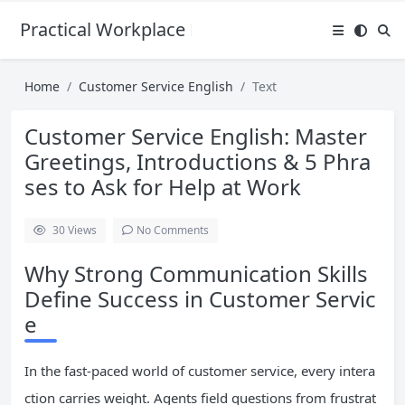
Practical Workplace English Hub
Home
Customer Service English
Text
Customer Service English: Master
Greetings, Introductions & 5 Phra
ses to Ask for Help at Work
30
Views
No Comments
Why Strong Communication Skills
Define Success in Customer Servic
e
In the fast-paced world of customer service, every intera
ction carries weight. Agents field questions from frustrat