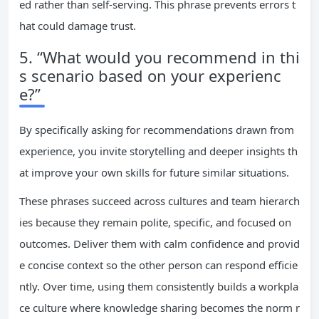
ed rather than self-serving. This phrase prevents errors t
hat could damage trust.
5. “What would you recommend in thi
s scenario based on your experienc
e?”
By specifically asking for recommendations drawn from
experience, you invite storytelling and deeper insights th
at improve your own skills for future similar situations.
These phrases succeed across cultures and team hierarch
ies because they remain polite, specific, and focused on
outcomes. Deliver them with calm confidence and provid
e concise context so the other person can respond efficie
ntly. Over time, using them consistently builds a workpla
ce culture where knowledge sharing becomes the norm r