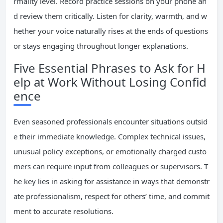
rmality level. Record practice sessions on your phone an
d review them critically. Listen for clarity, warmth, and w
hether your voice naturally rises at the ends of questions
or stays engaging throughout longer explanations.
Five Essential Phrases to Ask for H
elp at Work Without Losing Confid
ence
Even seasoned professionals encounter situations outsid
e their immediate knowledge. Complex technical issues,
unusual policy exceptions, or emotionally charged custo
mers can require input from colleagues or supervisors. T
he key lies in asking for assistance in ways that demonstr
ate professionalism, respect for others’ time, and commit
ment to accurate resolutions.