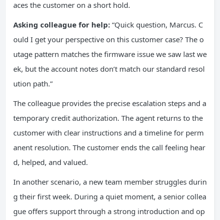
aces the customer on a short hold.
Asking colleague for help:
“Quick question, Marcus. C
ould I get your perspective on this customer case? The o
utage pattern matches the firmware issue we saw last we
ek, but the account notes don’t match our standard resol
ution path.”
The colleague provides the precise escalation steps and a
temporary credit authorization. The agent returns to the
customer with clear instructions and a timeline for perm
anent resolution. The customer ends the call feeling hear
d, helped, and valued.
In another scenario, a new team member struggles durin
g their first week. During a quiet moment, a senior collea
gue offers support through a strong introduction and op