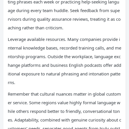
ting phrases each week or practicing help-seeking langu
age during every team huddle. Seek feedback from supe
rvisors during quality assurance reviews, treating it as co
aching rather than criticism.
Leverage available resources. Many companies provide i
nternal knowledge bases, recorded training calls, and me
ntorship programs. Outside the workplace, language exc
hange platforms and business English podcasts offer add
itional exposure to natural phrasing and intonation patte
rns.
Remember that cultural nuances matter in global custom
er service. Some regions value highly formal language w
hile others respond better to friendly, conversational ton
es. Adaptability, combined with genuine curiosity about c
ustomers’ needs, separates good agents from truly outst