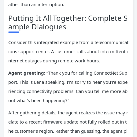
ather than an interruption.
Putting It All Together: Complete S
ample Dialogues
Consider this integrated example from a telecommunicat
ions support center. A customer calls about intermittent i
nternet outages during remote work hours.
Agent greeting:
“Thank you for calling ConnectNet Sup
port. This is Lena speaking. I’m sorry to hear you’re expe
riencing connectivity problems. Can you tell me more ab
out what’s been happening?”
After gathering details, the agent realizes the issue may r
elate to a recent firmware update not fully rolled out in t
he customer’s region. Rather than guessing, the agent pl