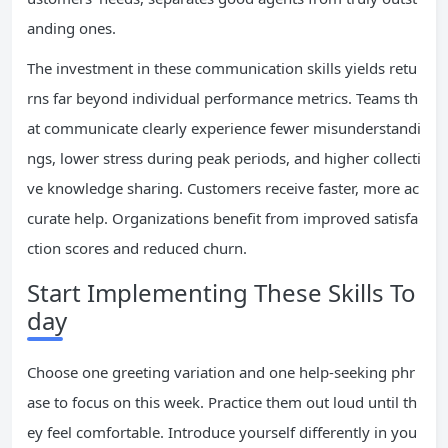
anding ones.
The investment in these communication skills yields retu
rns far beyond individual performance metrics. Teams th
at communicate clearly experience fewer misunderstandi
ngs, lower stress during peak periods, and higher collecti
ve knowledge sharing. Customers receive faster, more ac
curate help. Organizations benefit from improved satisfa
ction scores and reduced churn.
Start Implementing These Skills To
day
Choose one greeting variation and one help-seeking phr
ase to focus on this week. Practice them out loud until th
ey feel comfortable. Introduce yourself differently in you