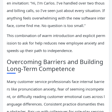
en invitation: “Hi, I’m Carlos. I’ve handled over two thous
and billing calls, so I’ve seen just about every situation. If
anything feels overwhelming with the new software inter
face, come find me. No question is too small.”
This combination of warm introduction and explicit perm
ission to ask for help reduces new employee anxiety and
speeds up their path to independence.
Overcoming Barriers and Building
Long-Term Competence
Many customer service professionals face internal barrie
rs like pronunciation anxiety, fear of seeming incompete
nt, or difficulty reading customer emotional cues across l
anguage differences. Consistent practice dismantles thes
e obstacles. Pair up with colleagues for role-play session