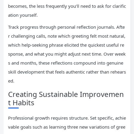
becomes, the less frequently you’ll need to ask for clarific
ation yourself.
Track progress through personal reflection journals. Afte
r challenging calls, note which greeting felt most natural,
which help-seeking phrase elicited the quickest useful re
sponse, and what you might adjust next time. Over week
s and months, these reflections compound into genuine
skill development that feels authentic rather than rehears
ed.
Creating Sustainable Improvemen
t Habits
Professional growth requires structure. Set specific, achie
vable goals such as learning three new variations of gree