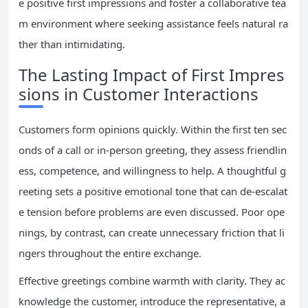
e positive first impressions and foster a collaborative tea
m environment where seeking assistance feels natural ra
ther than intimidating.
The Lasting Impact of First Impres
sions in Customer Interactions
Customers form opinions quickly. Within the first ten sec
onds of a call or in-person greeting, they assess friendlin
ess, competence, and willingness to help. A thoughtful g
reeting sets a positive emotional tone that can de-escalat
e tension before problems are even discussed. Poor ope
nings, by contrast, can create unnecessary friction that li
ngers throughout the entire exchange.
Effective greetings combine warmth with clarity. They ac
knowledge the customer, introduce the representative, a