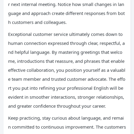
r next internal meeting. Notice how small changes in lan
guage and approach create different responses from bot
h customers and colleagues.
Exceptional customer service ultimately comes down to
human connection expressed through clear, respectful, a
nd helpful language. By mastering greetings that welco
me, introductions that reassure, and phrases that enable
effective collaboration, you position yourself as a valuabl
e team member and trusted customer advocate. The effo
rt you put into refining your professional English will be
evident in smoother interactions, stronger relationships,
and greater confidence throughout your career.
Keep practicing, stay curious about language, and remai
n committed to continuous improvement. The customers