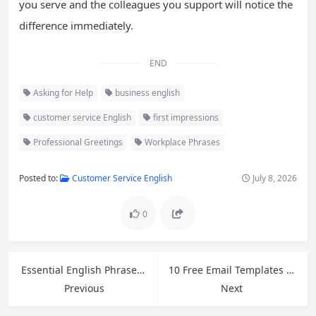
you serve and the colleagues you support will notice the
difference immediately.
END
Asking for Help
business english
customer service English
first impressions
Professional Greetings
Workplace Phrases
Posted to:
Customer Service English
July 8, 2026
0
Essential English Phrases for Retail: How to Handle Customer Refund Requests
10 Free Email Templates for Cross-Border Ecommerce Customer Service
Previous
Next