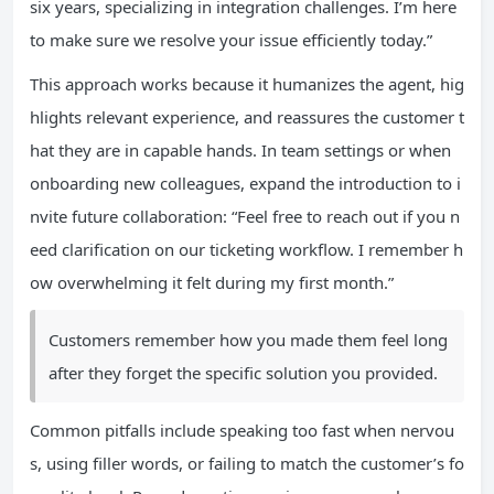
six years, specializing in integration challenges. I’m here
to make sure we resolve your issue efficiently today.”
This approach works because it humanizes the agent, hig
hlights relevant experience, and reassures the customer t
hat they are in capable hands. In team settings or when
onboarding new colleagues, expand the introduction to i
nvite future collaboration: “Feel free to reach out if you n
eed clarification on our ticketing workflow. I remember h
ow overwhelming it felt during my first month.”
Customers remember how you made them feel long
after they forget the specific solution you provided.
Common pitfalls include speaking too fast when nervou
s, using filler words, or failing to match the customer’s fo