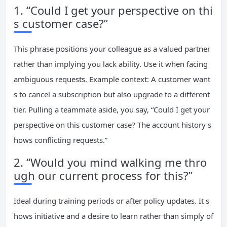
1. “Could I get your perspective on thi
s customer case?”
This phrase positions your colleague as a valued partner
rather than implying you lack ability. Use it when facing
ambiguous requests. Example context: A customer want
s to cancel a subscription but also upgrade to a different
tier. Pulling a teammate aside, you say, “Could I get your
perspective on this customer case? The account history s
hows conflicting requests.”
2. “Would you mind walking me thro
ugh our current process for this?”
Ideal during training periods or after policy updates. It s
hows initiative and a desire to learn rather than simply of