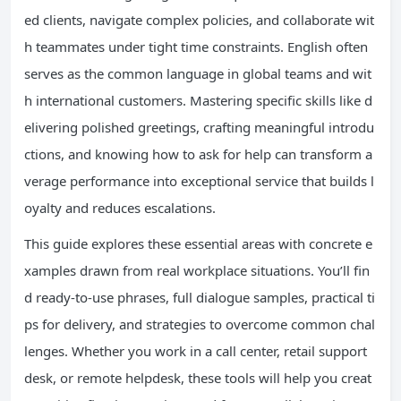
ed clients, navigate complex policies, and collaborate wit
h teammates under tight time constraints. English often
serves as the common language in global teams and wit
h international customers. Mastering specific skills like d
elivering polished greetings, crafting meaningful introdu
ctions, and knowing how to ask for help can transform a
verage performance into exceptional service that builds l
oyalty and reduces escalations.
This guide explores these essential areas with concrete e
xamples drawn from real workplace situations. You’ll fin
d ready-to-use phrases, full dialogue samples, practical ti
ps for delivery, and strategies to overcome common chal
lenges. Whether you work in a call center, retail support
desk, or remote helpdesk, these tools will help you creat