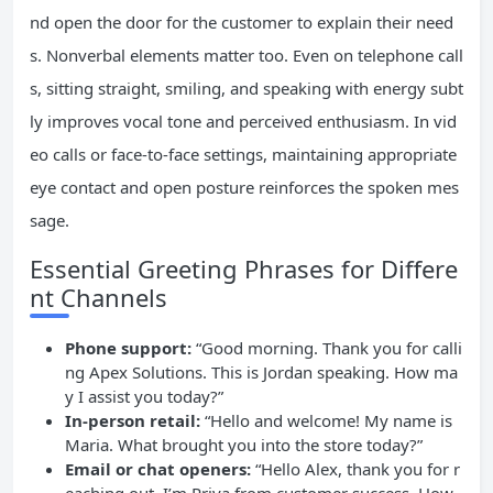
nd open the door for the customer to explain their need
s. Nonverbal elements matter too. Even on telephone call
s, sitting straight, smiling, and speaking with energy subt
ly improves vocal tone and perceived enthusiasm. In vid
eo calls or face-to-face settings, maintaining appropriate
eye contact and open posture reinforces the spoken mes
sage.
Essential Greeting Phrases for Differe
nt Channels
Phone support:
“Good morning. Thank you for calli
ng Apex Solutions. This is Jordan speaking. How ma
y I assist you today?”
In-person retail:
“Hello and welcome! My name is
Maria. What brought you into the store today?”
Email or chat openers:
“Hello Alex, thank you for r