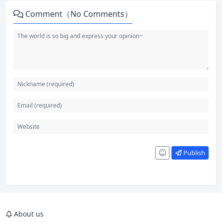
Comment（No Comments）
Publish
About us