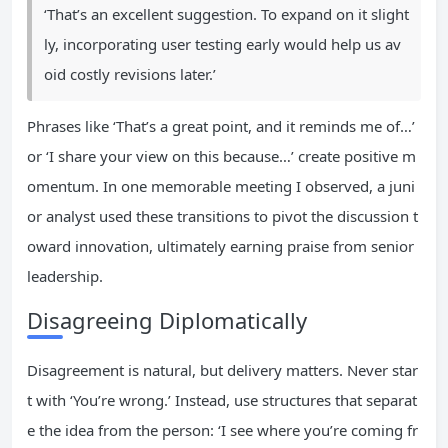
‘That’s an excellent suggestion. To expand on it slight
ly, incorporating user testing early would help us av
oid costly revisions later.’
Phrases like ‘That’s a great point, and it reminds me of…’
or ‘I share your view on this because…’ create positive m
omentum. In one memorable meeting I observed, a juni
or analyst used these transitions to pivot the discussion t
oward innovation, ultimately earning praise from senior
leadership.
Disagreeing Diplomatically
Disagreement is natural, but delivery matters. Never star
t with ‘You’re wrong.’ Instead, use structures that separat
e the idea from the person: ‘I see where you’re coming fr