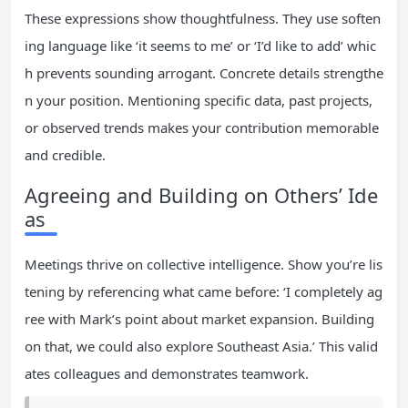
These expressions show thoughtfulness. They use soften
ing language like ‘it seems to me’ or ‘I’d like to add’ whic
h prevents sounding arrogant. Concrete details strengthe
n your position. Mentioning specific data, past projects,
or observed trends makes your contribution memorable
and credible.
Agreeing and Building on Others’ Ide
as
Meetings thrive on collective intelligence. Show you’re lis
tening by referencing what came before: ‘I completely ag
ree with Mark’s point about market expansion. Building
on that, we could also explore Southeast Asia.’ This valid
ates colleagues and demonstrates teamwork.