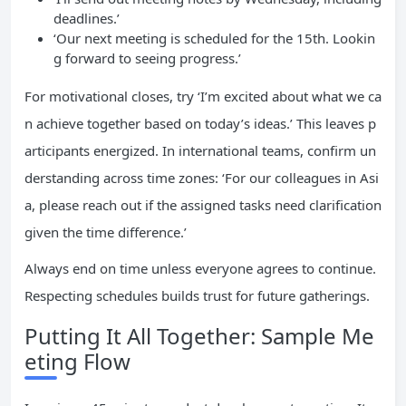
deadlines.’
‘Our next meeting is scheduled for the 15th. Lookin
g forward to seeing progress.’
For motivational closes, try ‘I’m excited about what we ca
n achieve together based on today’s ideas.’ This leaves p
articipants energized. In international teams, confirm un
derstanding across time zones: ‘For our colleagues in Asi
a, please reach out if the assigned tasks need clarification
given the time difference.’
Always end on time unless everyone agrees to continue.
Respecting schedules builds trust for future gatherings.
Putting It All Together: Sample Me
eting Flow