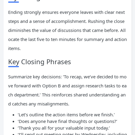
Ending strongly ensures everyone leaves with clear next
steps and a sense of accomplishment. Rushing the close
diminishes the value of discussions that came before. All
ocate the last five to ten minutes for summary and action
items.
Key Closing Phrases
Summarize key decisions: ‘To recap, we’ve decided to mo
ve forward with Option B and assign research tasks to ea
ch department.’ This reinforces shared understanding an
d catches any misalignments.
‘Let’s outline the action items before we finish.’
‘Does anyone have final thoughts or questions?’
‘Thank you all for your valuable input today.’
‘I’ll send out meeting notes by Wednesday, including