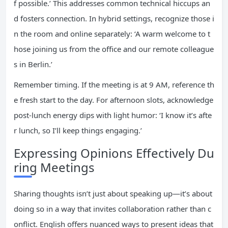
f possible.’ This addresses common technical hiccups an
d fosters connection. In hybrid settings, recognize those i
n the room and online separately: ‘A warm welcome to t
hose joining us from the office and our remote colleague
s in Berlin.’
Remember timing. If the meeting is at 9 AM, reference th
e fresh start to the day. For afternoon slots, acknowledge
post-lunch energy dips with light humor: ‘I know it’s afte
r lunch, so I’ll keep things engaging.’
Expressing Opinions Effectively Du
ring Meetings
Sharing thoughts isn’t just about speaking up—it’s about
doing so in a way that invites collaboration rather than c
onflict. English offers nuanced ways to present ideas that