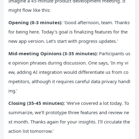
Imagine a 45-minute product development meeting. It
might flow like this:
Opening (0-3 minutes):
‘Good afternoon, team. Thanks
for being here. Today’s goal is finalizing features for the
new app version. Let’s start with progress updates.’
Mid-meeting Opinions (3-35 minutes):
Participants us
e opinion phrases during discussion. One says, ‘In my vi
ew, adding AI integration would differentiate us from co
mpetitors, although it requires careful data privacy handl
ing.’
Closing (35-45 minutes):
‘We’ve covered a lot today. To
summarize, we’ll prototype three features and review ne
xt month. Thanks again for your insights. I’ll circulate the
action list tomorrow.’