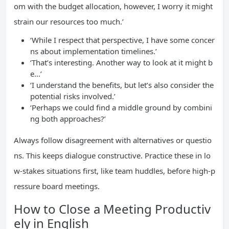
om with the budget allocation, however, I worry it might
strain our resources too much.’
‘While I respect that perspective, I have some concer
ns about implementation timelines.’
‘That’s interesting. Another way to look at it might b
e…’
‘I understand the benefits, but let’s also consider the
potential risks involved.’
‘Perhaps we could find a middle ground by combini
ng both approaches?’
Always follow disagreement with alternatives or questio
ns. This keeps dialogue constructive. Practice these in lo
w-stakes situations first, like team huddles, before high-p
ressure board meetings.
How to Close a Meeting Productiv
ely in English