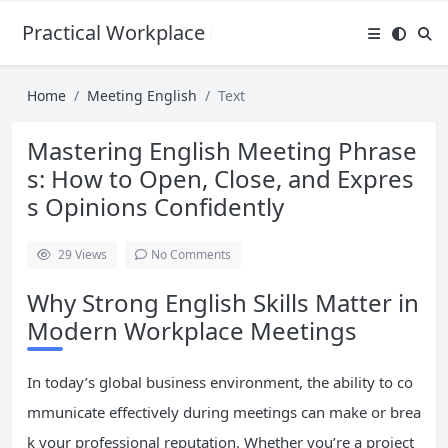
Practical Workplace English Hub
Home
Meeting English
Text
Mastering English Meeting Phrase
s: How to Open, Close, and Expres
s Opinions Confidently
29
Views
No Comments
Why Strong English Skills Matter in
Modern Workplace Meetings
In today’s global business environment, the ability to co
mmunicate effectively during meetings can make or brea
k your professional reputation. Whether you’re a project