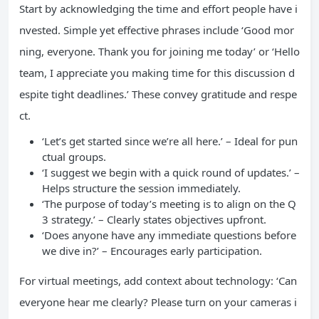
Start by acknowledging the time and effort people have i
nvested. Simple yet effective phrases include ‘Good mor
ning, everyone. Thank you for joining me today’ or ‘Hello
team, I appreciate you making time for this discussion d
espite tight deadlines.’ These convey gratitude and respe
ct.
‘Let’s get started since we’re all here.’ – Ideal for pun
ctual groups.
‘I suggest we begin with a quick round of updates.’ –
Helps structure the session immediately.
‘The purpose of today’s meeting is to align on the Q
3 strategy.’ – Clearly states objectives upfront.
‘Does anyone have any immediate questions before
we dive in?’ – Encourages early participation.
For virtual meetings, add context about technology: ‘Can
everyone hear me clearly? Please turn on your cameras i