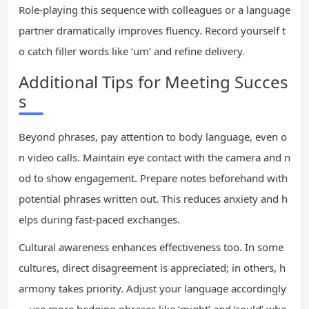
Role-playing this sequence with colleagues or a language
partner dramatically improves fluency. Record yourself t
o catch filler words like ‘um’ and refine delivery.
Additional Tips for Meeting Succes
s
Beyond phrases, pay attention to body language, even o
n video calls. Maintain eye contact with the camera and n
od to show engagement. Prepare notes beforehand with
potential phrases written out. This reduces anxiety and h
elps during fast-paced exchanges.
Cultural awareness enhances effectiveness too. In some
cultures, direct disagreement is appreciated; in others, h
armony takes priority. Adjust your language accordingly