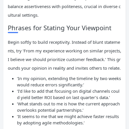
balance assertiveness with politeness, crucial in diverse c
ultural settings.
Phrases for Stating Your Viewpoint
Begin softly to build receptivity. Instead of blunt stateme
nts, try ‘From my experience working on similar projects,
I believe we should prioritize customer feedback.’ This gr
ounds your opinion in reality and invites others to relate.
‘In my opinion, extending the timeline by two weeks
would reduce errors significantly.’
‘I’d like to add that focusing on digital channels coul
d yield better ROI based on last quarter’s data.’
‘What stands out to me is how the current approach
overlooks potential partnerships.’
‘It seems to me that we might achieve faster results
by adopting agile methodologies.’