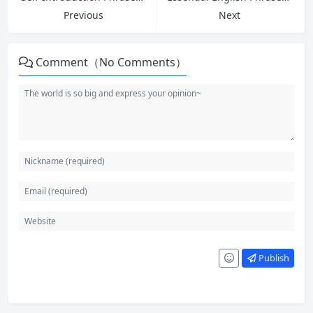
Previous
Next
Comment（No Comments）
Publish