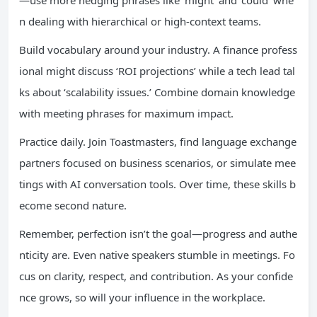
—use more hedging phrases like ‘might’ and ‘could’ whe
n dealing with hierarchical or high-context teams.
Build vocabulary around your industry. A finance profess
ional might discuss ‘ROI projections’ while a tech lead tal
ks about ‘scalability issues.’ Combine domain knowledge
with meeting phrases for maximum impact.
Practice daily. Join Toastmasters, find language exchange
partners focused on business scenarios, or simulate mee
tings with AI conversation tools. Over time, these skills b
ecome second nature.
Remember, perfection isn’t the goal—progress and authe
nticity are. Even native speakers stumble in meetings. Fo
cus on clarity, respect, and contribution. As your confide
nce grows, so will your influence in the workplace.