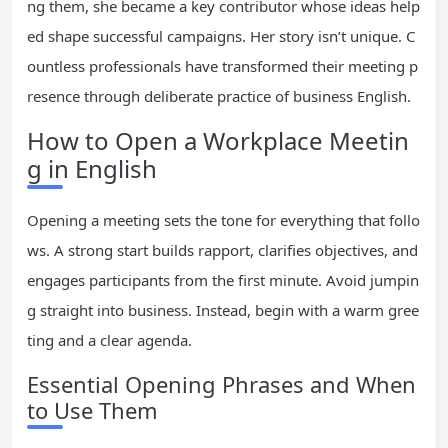
ng them, she became a key contributor whose ideas help
ed shape successful campaigns. Her story isn’t unique. C
ountless professionals have transformed their meeting p
resence through deliberate practice of business English.
How to Open a Workplace Meetin
g in English
Opening a meeting sets the tone for everything that follo
ws. A strong start builds rapport, clarifies objectives, and
engages participants from the first minute. Avoid jumpin
g straight into business. Instead, begin with a warm gree
ting and a clear agenda.
Essential Opening Phrases and When
to Use Them