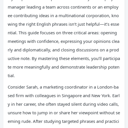
manager leading a team across continents or an employ
ee contributing ideas in a multinational corporation, kno
wing the right English phrases isn’t just helpful—it’s esse
ntial. This guide focuses on three critical areas: opening
meetings with confidence, expressing your opinions clea
rly and diplomatically, and closing discussions on a prod
uctive note. By mastering these elements, you’ll participa
te more meaningfully and demonstrate leadership poten
tial.
Consider Sarah, a marketing coordinator in a London-ba
sed firm with colleagues in Singapore and New York. Earl
y in her career, she often stayed silent during video calls,
unsure how to jump in or share her viewpoint without se
eming rude. After studying targeted phrases and practici