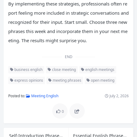
By implementing these strategies, professionals often re
port feeling more included in strategic conversations and
recognized for their input. Start small. Choose three new
phrases this week and incorporate them in your next me
eting. The results might surprise you.
END
business english
close meeting
english meetings
express opinions
meeting phrases
open meeting
Posted to:
Meeting English
July 2, 2026
0
Self-Introduction Phrases and Interview Answers for Entry-Level Jobs in English
Essential English Phrases for Handling Retail Customer Refund Requests and Complaints