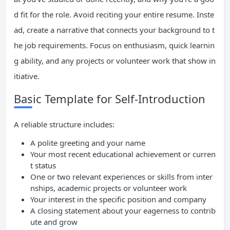
d fit for the role. Avoid reciting your entire resume. Inste
ad, create a narrative that connects your background to t
he job requirements. Focus on enthusiasm, quick learnin
g ability, and any projects or volunteer work that show in
itiative.
Basic Template for Self-Introduction
A reliable structure includes:
A polite greeting and your name
Your most recent educational achievement or curren
t status
One or two relevant experiences or skills from inter
nships, academic projects or volunteer work
Your interest in the specific position and company
A closing statement about your eagerness to contrib
ute and grow