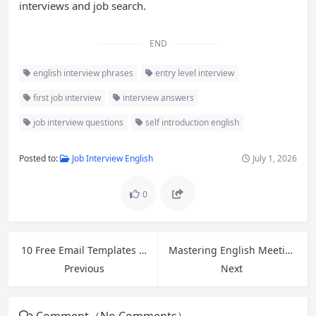
interviews and job search.
END
english interview phrases
entry level interview
first job interview
interview answers
job interview questions
self introduction english
Posted to:
Job Interview English
July 1, 2026
0
10 Free Email Templates for Cross-Border Ecommerce Customer Service
Mastering English Meeting Phrases: How to Open, Close, and Express Opinions Confidently
Previous
Next