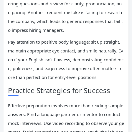
ering questions and review for clarity, pronunciation, an
d pacing. Another frequent mistake is failing to research
the company, which leads to generic responses that fail t
o impress hiring managers.
Pay attention to positive body language: sit up straight,
maintain appropriate eye contact, and smile naturally. Ev
en if your English isn’t flawless, demonstrating confidenc
e, politeness, and eagerness to improve often matters m
ore than perfection for entry-level positions.
Practice Strategies for Success
Effective preparation involves more than reading sample
answers. Find a language partner or mentor to conduct
mock interviews. Use video recording to observe your ge