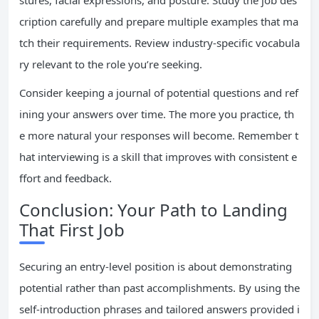
stures, facial expressions, and posture. Study the job des
cription carefully and prepare multiple examples that ma
tch their requirements. Review industry-specific vocabula
ry relevant to the role you’re seeking.
Consider keeping a journal of potential questions and ref
ining your answers over time. The more you practice, th
e more natural your responses will become. Remember t
hat interviewing is a skill that improves with consistent e
ffort and feedback.
Conclusion: Your Path to Landing
That First Job
Securing an entry-level position is about demonstrating
potential rather than past accomplishments. By using the
self-introduction phrases and tailored answers provided i