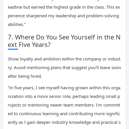
eadline but earned the highest grade in the class. This ex
perience sharpened my leadership and problem-solving
abilities.”
7. Where Do You See Yourself in the N
ext Five Years?
Show loyalty and ambition within the company or indust
ry. Avoid mentioning plans that suggest you’ll leave soon
after being hired.
“In five years, I see myself having grown within this orga
nization into a more senior role, perhaps leading small p
rojects or mentoring newer team members. I’m committ
ed to continuous learning and contributing more signific
antly as I gain deeper industry knowledge and practical s