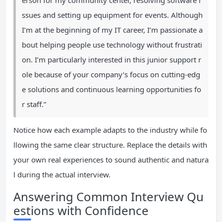
erson for my community center, resolving software i
ssues and setting up equipment for events. Although
I’m at the beginning of my IT career, I’m passionate a
bout helping people use technology without frustrati
on. I’m particularly interested in this junior support r
ole because of your company’s focus on cutting-edg
e solutions and continuous learning opportunities fo
r staff.”
Notice how each example adapts to the industry while fo
llowing the same clear structure. Replace the details with
your own real experiences to sound authentic and natura
l during the actual interview.
Answering Common Interview Qu
estions with Confidence