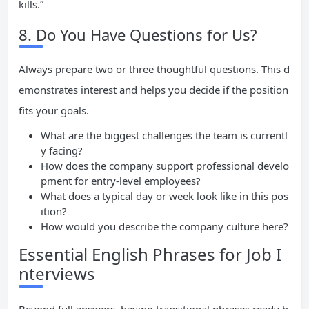
kills.”
8. Do You Have Questions for Us?
Always prepare two or three thoughtful questions. This d
emonstrates interest and helps you decide if the position
fits your goals.
What are the biggest challenges the team is currentl
y facing?
How does the company support professional develo
pment for entry-level employees?
What does a typical day or week look like in this pos
ition?
How would you describe the company culture here?
Essential English Phrases for Job I
nterviews