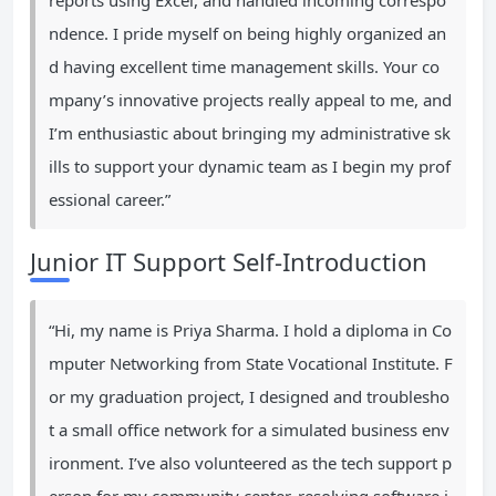
reports using Excel, and handled incoming correspo
ndence. I pride myself on being highly organized an
d having excellent time management skills. Your co
mpany’s innovative projects really appeal to me, and
I’m enthusiastic about bringing my administrative sk
ills to support your dynamic team as I begin my prof
essional career.”
Junior IT Support Self-Introduction
“Hi, my name is Priya Sharma. I hold a diploma in Co
mputer Networking from State Vocational Institute. F
or my graduation project, I designed and troublesho
t a small office network for a simulated business env
ironment. I’ve also volunteered as the tech support p