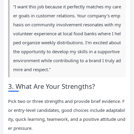
“I want this job because it perfectly matches my care
er goals in customer relations. Your company’s emp
hasis on community involvement resonates with my
volunteer experience at local food banks where I hel
ped organize weekly distributions. I’m excited about
the opportunity to develop my skills in a supportive
environment while contributing to a brand I truly ad
mire and respect.”
3. What Are Your Strengths?
Pick two or three strengths and provide brief evidence. F
or entry-level candidates, good choices include adaptabil
ity, quick learning, teamwork, and a positive attitude und
er pressure.