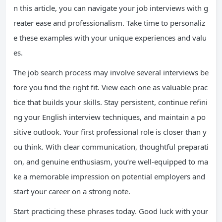
n this article, you can navigate your job interviews with g
reater ease and professionalism. Take time to personaliz
e these examples with your unique experiences and valu
es.
The job search process may involve several interviews be
fore you find the right fit. View each one as valuable prac
tice that builds your skills. Stay persistent, continue refini
ng your English interview techniques, and maintain a po
sitive outlook. Your first professional role is closer than y
ou think. With clear communication, thoughtful preparati
on, and genuine enthusiasm, you’re well-equipped to ma
ke a memorable impression on potential employers and
start your career on a strong note.
Start practicing these phrases today. Good luck with your