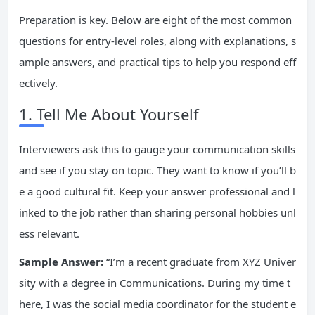
Preparation is key. Below are eight of the most common
questions for entry-level roles, along with explanations, s
ample answers, and practical tips to help you respond eff
ectively.
1. Tell Me About Yourself
Interviewers ask this to gauge your communication skills
and see if you stay on topic. They want to know if you’ll b
e a good cultural fit. Keep your answer professional and l
inked to the job rather than sharing personal hobbies unl
ess relevant.
Sample Answer:
“I’m a recent graduate from XYZ Univer
sity with a degree in Communications. During my time t
here, I was the social media coordinator for the student e