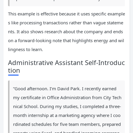
This example is effective because it uses specific example
s like processing transactions rather than vague stateme
nts. It also shows research about the company and ends
on a forward-looking note that highlights energy and wil
lingness to learn.
Administrative Assistant Self-Introduc
tion
“Good afternoon. I’m David Park. I recently earned
my certificate in Office Administration from City Tech
nical School. During my studies, I completed a three-
month internship at a marketing agency where I coo
rdinated schedules for five team members, prepared