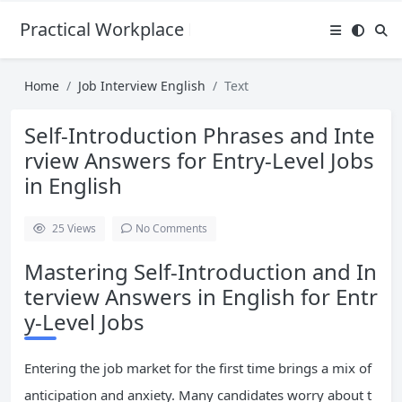
Practical Workplace English Hub
Home
Job Interview English
Text
Self-Introduction Phrases and Inte
rview Answers for Entry-Level Jobs
in English
25
Views
No Comments
Mastering Self-Introduction and In
terview Answers in English for Entr
y-Level Jobs
Entering the job market for the first time brings a mix of
anticipation and anxiety. Many candidates worry about t