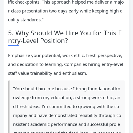
ific checkpoints. This approach helped me deliver a majo
r class presentation two days early while keeping high q
uality standards.”
5. Why Should We Hire You for This E
ntry-Level Position?
Emphasize your potential, work ethic, fresh perspective,
and dedication to learning. Companies hiring entry-level
staff value trainability and enthusiasm.
“You should hire me because I bring foundational kn
owledge from my education, a strong work ethic, an
d fresh ideas. I’m committed to growing with the co
mpany and have demonstrated reliability through co
nsistent academic performance and successful proje