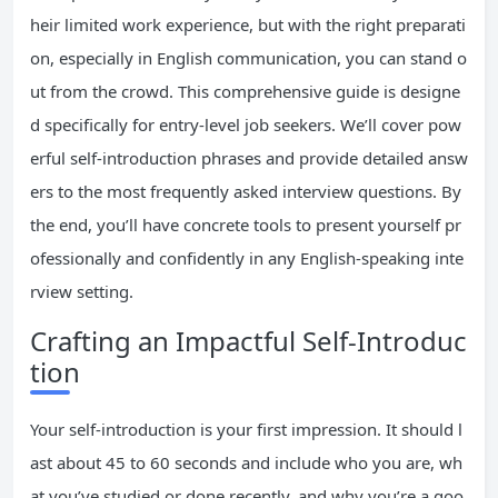
heir limited work experience, but with the right preparati
on, especially in English communication, you can stand o
ut from the crowd. This comprehensive guide is designe
d specifically for entry-level job seekers. We’ll cover pow
erful self-introduction phrases and provide detailed answ
ers to the most frequently asked interview questions. By
the end, you’ll have concrete tools to present yourself pr
ofessionally and confidently in any English-speaking inte
rview setting.
Crafting an Impactful Self-Introduc
tion
Your self-introduction is your first impression. It should l
ast about 45 to 60 seconds and include who you are, wh
at you’ve studied or done recently, and why you’re a goo