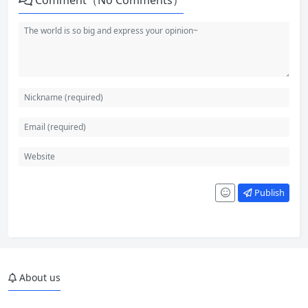
Comment（No Comments）
Publish
About us