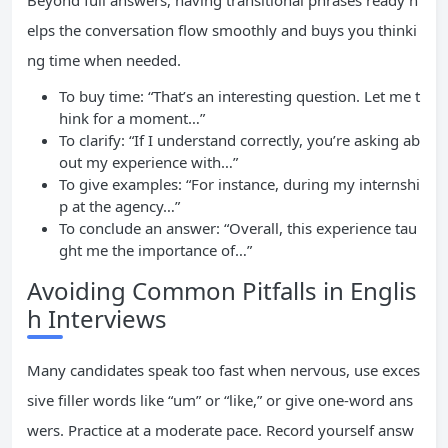
Beyond full answers, having transitional phrases ready h
elps the conversation flow smoothly and buys you thinki
ng time when needed.
To buy time: “That’s an interesting question. Let me t
hink for a moment…”
To clarify: “If I understand correctly, you’re asking ab
out my experience with…”
To give examples: “For instance, during my internshi
p at the agency…”
To conclude an answer: “Overall, this experience tau
ght me the importance of…”
Avoiding Common Pitfalls in Englis
h Interviews
Many candidates speak too fast when nervous, use exces
sive filler words like “um” or “like,” or give one-word ans
wers. Practice at a moderate pace. Record yourself answ