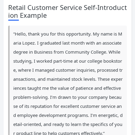
Retail Customer Service Self-Introduct
ion Example
“Hello, thank you for this opportunity. My name is M
aria Lopez. I graduated last month with an associate
degree in Business from Community College. While
studying, I worked part-time at our college bookstor
e, where I managed customer inquiries, processed tr
ansactions, and maintained stock levels. These exper
iences taught me the value of patience and effective
problem-solving. I’m drawn to your company becau
se of its reputation for excellent customer service an
d employee development programs. I’m energetic, d
etail-oriented, and ready to learn the specifics of you
r product line to help customers effectively.”