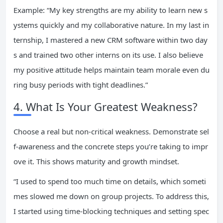
Example: “My key strengths are my ability to learn new s
ystems quickly and my collaborative nature. In my last in
ternship, I mastered a new CRM software within two day
s and trained two other interns on its use. I also believe
my positive attitude helps maintain team morale even du
ring busy periods with tight deadlines.”
4. What Is Your Greatest Weakness?
Choose a real but non-critical weakness. Demonstrate sel
f-awareness and the concrete steps you’re taking to impr
ove it. This shows maturity and growth mindset.
“I used to spend too much time on details, which someti
mes slowed me down on group projects. To address this,
I started using time-blocking techniques and setting spec