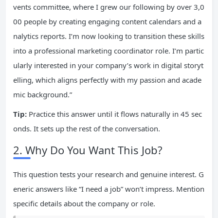
vents committee, where I grew our following by over 3,0
00 people by creating engaging content calendars and a
nalytics reports. I’m now looking to transition these skills
into a professional marketing coordinator role. I’m partic
ularly interested in your company’s work in digital storyt
elling, which aligns perfectly with my passion and acade
mic background.”
Tip:
Practice this answer until it flows naturally in 45 sec
onds. It sets up the rest of the conversation.
2. Why Do You Want This Job?
This question tests your research and genuine interest. G
eneric answers like “I need a job” won’t impress. Mention
specific details about the company or role.