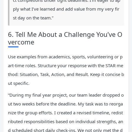
ct completions under tight deadlines. I’m eager to ap
ply what I’ve learned and add value from my very fir
st day on the team.”
6. Tell Me About a Challenge You’ve O
vercome
Use examples from academics, sports, volunteering or p
art-time roles. Structure your response with the STAR me
thod: Situation, Task, Action, and Result. Keep it concise b
ut specific.
“During my final year project, our team leader dropped o
ut two weeks before the deadline. My task was to reorga
nize the group efforts. I created a revised timeline, redist
ributed responsibilities based on individual strengths, an
d scheduled short daily check-ins. We not only met the d