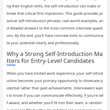
ng their English skills, the self-introduction can make or
break that critical first impression. This guide provides pr
actical self-introduction phrases, real-world examples, an
d detailed answers to the most common interview questi
ons. By the end, you’ll have concrete tools to communica
te your potential clearly and professionally.
Why a Strong Self-Introduction Ma
tters for Entry-Level Candidates
When you have limited work experience, your self-introd
uction becomes your primary opportunity to showcase p
otential rather than past achievements. Interviewers wan
t to know if you can communicate effectively, if you’re sel
f-aware, and whether you’ll fit into their team. A ramblin