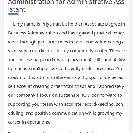
Administration for Administrative Ass
istant
“Hi, my name is Priya Patel. I hold an Associate Degree in
Business Administration and have gained practical exper
ience through part-time roles in retail and volunteering a
s an event coordinator for my community center. These e
xperiences sharpened my organizational skills and ability
to manage multiple tasks efficiently under pressure. I’m
drawn to this administrative assistant opportunity becau
se I excel at creating order from chaos and I appreciate y
our company’s focus on sustainability. I look forward to
supporting your team with accurate record-keeping, sch
eduling, and positive communication while growing my
career in operations.”