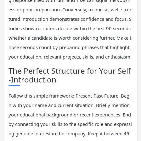
g response filled with ‘um’ and ‘like’ can signal nervousn
ess or poor preparation. Conversely, a concise, well-struc
tured introduction demonstrates confidence and focus. S
tudies show recruiters decide within the first 90 seconds
whether a candidate is worth considering further. Make t
hose seconds count by preparing phrases that highlight
your education, relevant projects, skills, and enthusiasm.
The Perfect Structure for Your Self
-Introduction
Follow this simple framework: Present-Past-Future. Begi
n with your name and current situation. Briefly mention
your educational background or recent experiences. End
by connecting your skills to the specific role and expressi
ng genuine interest in the company. Keep it between 45