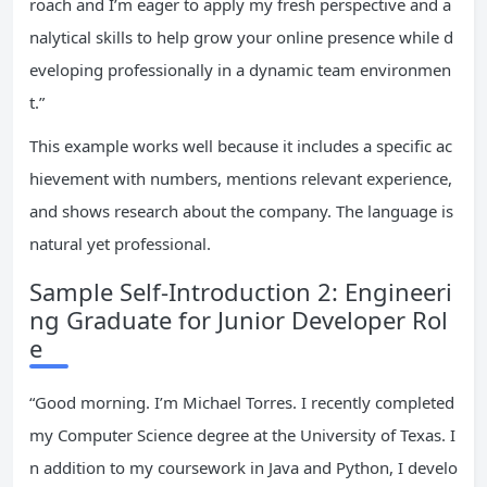
roach and I’m eager to apply my fresh perspective and a
nalytical skills to help grow your online presence while d
eveloping professionally in a dynamic team environmen
t.”
This example works well because it includes a specific ac
hievement with numbers, mentions relevant experience,
and shows research about the company. The language is
natural yet professional.
Sample Self-Introduction 2: Engineeri
ng Graduate for Junior Developer Rol
e
“Good morning. I’m Michael Torres. I recently completed
my Computer Science degree at the University of Texas. I
n addition to my coursework in Java and Python, I develo