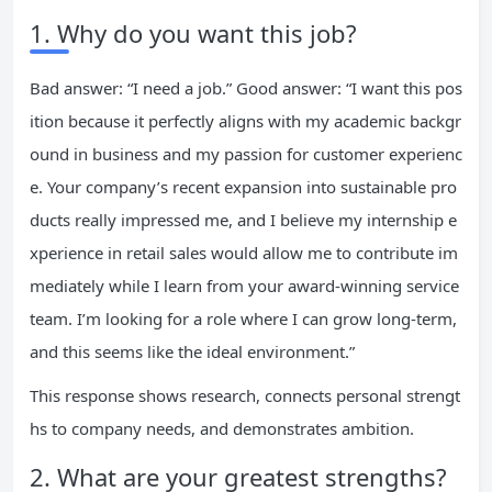
1. Why do you want this job?
Bad answer: “I need a job.” Good answer: “I want this pos
ition because it perfectly aligns with my academic backgr
ound in business and my passion for customer experienc
e. Your company’s recent expansion into sustainable pro
ducts really impressed me, and I believe my internship e
xperience in retail sales would allow me to contribute im
mediately while I learn from your award-winning service
team. I’m looking for a role where I can grow long-term,
and this seems like the ideal environment.”
This response shows research, connects personal strengt
hs to company needs, and demonstrates ambition.
2. What are your greatest strengths?