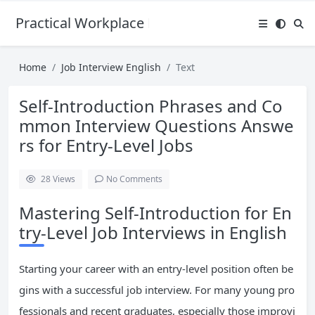
Practical Workplace English Hub
Home
Job Interview English
Text
Self-Introduction Phrases and Co
mmon Interview Questions Answe
rs for Entry-Level Jobs
28
Views
No Comments
Mastering Self-Introduction for En
try-Level Job Interviews in English
Starting your career with an entry-level position often be
gins with a successful job interview. For many young pro
fessionals and recent graduates, especially those improvi