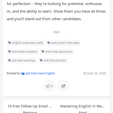
for perfection – they’re looking for potential, enthusias
m, and the ability to learn. Show them you have all three,
and you’ll stand out from other candidates.
END
english interview skills
entry level interview
interview answers
interview questions
job interview tips
self introduction
Posted to:
Job Interview English
June 26, 2026
0
10 Free Follow-Up Email Templates for Cross-Border Ecommerce Customer Service
Mastering English in Meetings: Open, Close, and Express Opinions with Confidence
Previous
Next