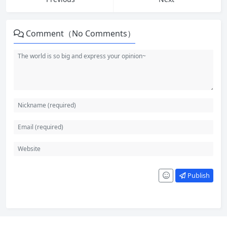
Comment（No Comments）
Publish