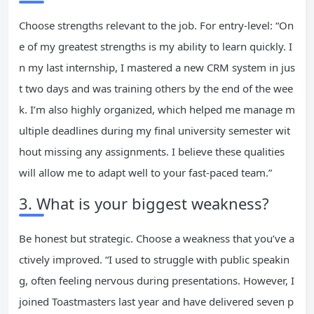
Choose strengths relevant to the job. For entry-level: “On
e of my greatest strengths is my ability to learn quickly. I
n my last internship, I mastered a new CRM system in jus
t two days and was training others by the end of the wee
k. I’m also highly organized, which helped me manage m
ultiple deadlines during my final university semester wit
hout missing any assignments. I believe these qualities
will allow me to adapt well to your fast-paced team.”
3. What is your biggest weakness?
Be honest but strategic. Choose a weakness that you’ve a
ctively improved. “I used to struggle with public speakin
g, often feeling nervous during presentations. However, I
joined Toastmasters last year and have delivered seven p