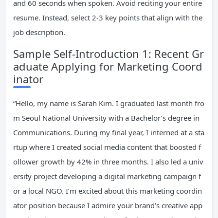
and 60 seconds when spoken. Avoid reciting your entire
resume. Instead, select 2-3 key points that align with the
job description.
Sample Self-Introduction 1: Recent Gr
aduate Applying for Marketing Coord
inator
“Hello, my name is Sarah Kim. I graduated last month fro
m Seoul National University with a Bachelor’s degree in
Communications. During my final year, I interned at a sta
rtup where I created social media content that boosted f
ollower growth by 42% in three months. I also led a univ
ersity project developing a digital marketing campaign f
or a local NGO. I’m excited about this marketing coordin
ator position because I admire your brand’s creative app