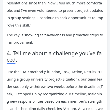
resentations since then. Now I feel much more comforta
ble, and I’ve even volunteered to present project updates
in group settings. I continue to seek opportunities to imp
rove this skill.”
The key is showing self-awareness and proactive steps fo
r improvement.
4. Tell me about a challenge you’ve fa
ced.
Use the STAR method (Situation, Task, Action, Result). “D
uring a group university project (Situation), our team lea
der suddenly withdrew two weeks before the deadline (T
ask). I stepped up by reorganizing our timeline, assignin
g new responsibilities based on each member’s strength
s, and scheduling daily check-ins (Action). As a result, we