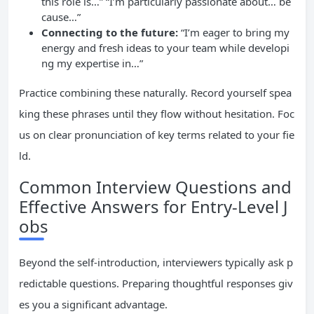
this role is…” “I’m particularly passionate about… be
cause…”
Connecting to the future:
“I’m eager to bring my
energy and fresh ideas to your team while developi
ng my expertise in…”
Practice combining these naturally. Record yourself spea
king these phrases until they flow without hesitation. Foc
us on clear pronunciation of key terms related to your fie
ld.
Common Interview Questions and
Effective Answers for Entry-Level J
obs
Beyond the self-introduction, interviewers typically ask p
redictable questions. Preparing thoughtful responses giv
es you a significant advantage.