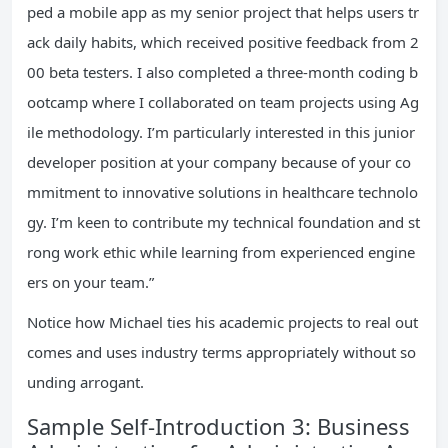
ped a mobile app as my senior project that helps users tr
ack daily habits, which received positive feedback from 2
00 beta testers. I also completed a three-month coding b
ootcamp where I collaborated on team projects using Ag
ile methodology. I’m particularly interested in this junior
developer position at your company because of your co
mmitment to innovative solutions in healthcare technolo
gy. I’m keen to contribute my technical foundation and st
rong work ethic while learning from experienced engine
ers on your team.”
Notice how Michael ties his academic projects to real out
comes and uses industry terms appropriately without so
unding arrogant.
Sample Self-Introduction 3: Business