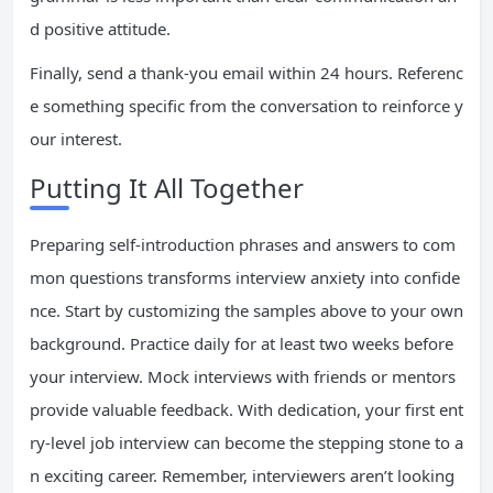
d positive attitude.
Finally, send a thank-you email within 24 hours. Referenc
e something specific from the conversation to reinforce y
our interest.
Putting It All Together
Preparing self-introduction phrases and answers to com
mon questions transforms interview anxiety into confide
nce. Start by customizing the samples above to your own
background. Practice daily for at least two weeks before
your interview. Mock interviews with friends or mentors
provide valuable feedback. With dedication, your first ent
ry-level job interview can become the stepping stone to a
n exciting career. Remember, interviewers aren’t looking