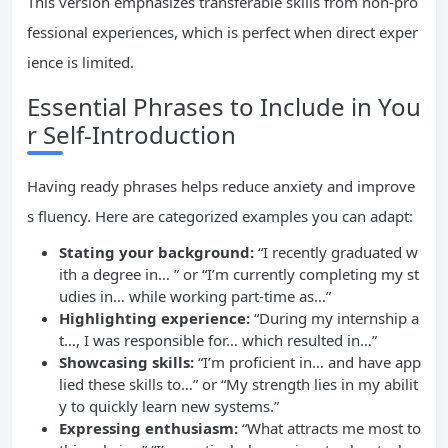
This version emphasizes transferable skills from non-pro
fessional experiences, which is perfect when direct exper
ience is limited.
Essential Phrases to Include in You
r Self-Introduction
Having ready phrases helps reduce anxiety and improve
s fluency. Here are categorized examples you can adapt:
Stating your background:
“I recently graduated w
ith a degree in… ” or “I’m currently completing my st
udies in… while working part-time as…”
Highlighting experience:
“During my internship a
t…, I was responsible for… which resulted in…”
Showcasing skills:
“I’m proficient in… and have app
lied these skills to…” or “My strength lies in my abilit
y to quickly learn new systems.”
Expressing enthusiasm:
“What attracts me most to