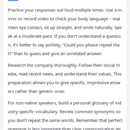
Practice your responses out loud multiple times. Use a m
irror or record video to check your body language – mai
ntain eye contact, sit up straight, and smile naturally. Spe
ak at a moderate pace. If you don’t understand a questio
n, it’s better to say politely, “Could you please repeat tha
t?” than to guess and give an unrelated answer.
Research the company thoroughly. Follow their social m
edia, read recent news, and understand their values. This
preparation allows you to give specific, impressive answ
ers rather than generic ones.
For non-native speakers, build a personal glossary of ind
ustry-specific vocabulary. Review common synonyms so
you don’t repeat the same words. Remember that perfect
grammar is less important than clear communication an