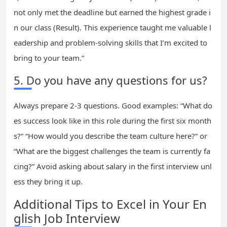
not only met the deadline but earned the highest grade i
n our class (Result). This experience taught me valuable l
eadership and problem-solving skills that I’m excited to
bring to your team.”
5. Do you have any questions for us?
Always prepare 2-3 questions. Good examples: “What do
es success look like in this role during the first six month
s?” “How would you describe the team culture here?” or
“What are the biggest challenges the team is currently fa
cing?” Avoid asking about salary in the first interview unl
ess they bring it up.
Additional Tips to Excel in Your En
glish Job Interview