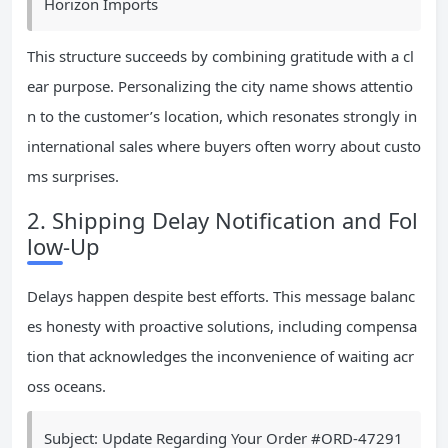
Horizon Imports
This structure succeeds by combining gratitude with a cl
ear purpose. Personalizing the city name shows attentio
n to the customer’s location, which resonates strongly in
international sales where buyers often worry about custo
ms surprises.
2. Shipping Delay Notification and Fol
low-Up
Delays happen despite best efforts. This message balanc
es honesty with proactive solutions, including compensa
tion that acknowledges the inconvenience of waiting acr
oss oceans.
Subject: Update Regarding Your Order #ORD-47291