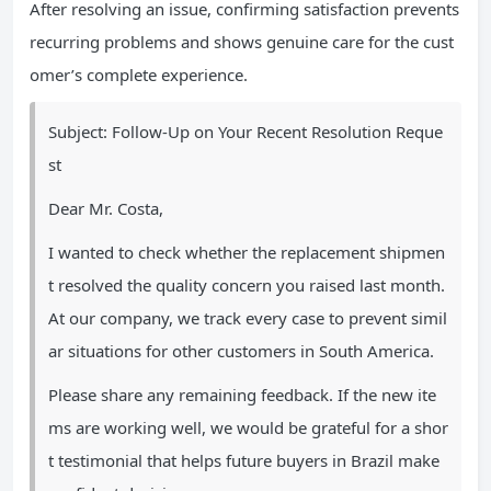
After resolving an issue, confirming satisfaction prevents
recurring problems and shows genuine care for the cust
omer’s complete experience.
Subject: Follow-Up on Your Recent Resolution Reque
st
Dear Mr. Costa,
I wanted to check whether the replacement shipmen
t resolved the quality concern you raised last month.
At our company, we track every case to prevent simil
ar situations for other customers in South America.
Please share any remaining feedback. If the new ite
ms are working well, we would be grateful for a shor
t testimonial that helps future buyers in Brazil make