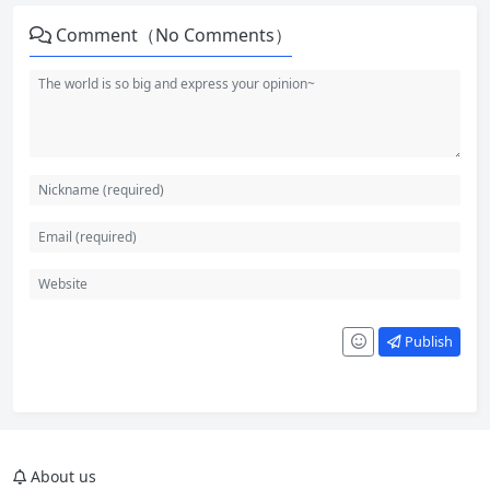
Comment（No Comments）
Publish
About us