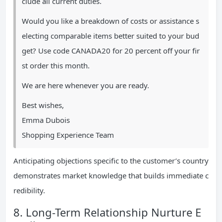
clude all current duties.
Would you like a breakdown of costs or assistance s
electing comparable items better suited to your bud
get? Use code CANADA20 for 20 percent off your fir
st order this month.
We are here whenever you are ready.
Best wishes,
Emma Dubois
Shopping Experience Team
Anticipating objections specific to the customer’s country
demonstrates market knowledge that builds immediate c
redibility.
8. Long-Term Relationship Nurture E