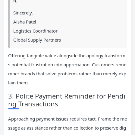
n.
Sincerely,
Aisha Patel
Logistics Coordinator
Global Supply Partners
Offering tangible value alongside the apology transform
s potential frustration into appreciation. Customers reme
mber brands that solve problems rather than merely exp
lain them.
3. Polite Payment Reminder for Pendi
ng Transactions
Approaching payment issues requires tact. Frame the me
ssage as assistance rather than collection to preserve dig