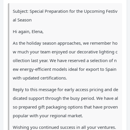
Subject: Special Preparation for the Upcoming Festiv
al Season
Hi again, Elena,
As the holiday season approaches, we remember ho
w much your team enjoyed our decorative lighting c
ollection last year. We have reserved a selection of n
ew energy-efficient models ideal for export to Spain
with updated certifications.
Reply to this message for early access pricing and de
dicated support through the busy period. We have al
so prepared gift packaging options that have proven
popular with your regional market.
Wishing you continued success in all your ventures.