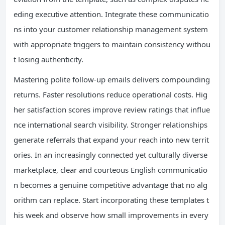
eding executive attention. Integrate these communicatio
ns into your customer relationship management system
with appropriate triggers to maintain consistency withou
t losing authenticity.
Mastering polite follow-up emails delivers compounding
returns. Faster resolutions reduce operational costs. Hig
her satisfaction scores improve review ratings that influe
nce international search visibility. Stronger relationships
generate referrals that expand your reach into new territ
ories. In an increasingly connected yet culturally diverse
marketplace, clear and courteous English communicatio
n becomes a genuine competitive advantage that no alg
orithm can replace. Start incorporating these templates t
his week and observe how small improvements in every