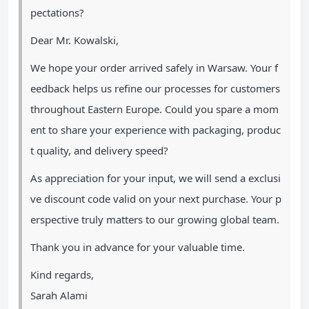
pectations?
Dear Mr. Kowalski,
We hope your order arrived safely in Warsaw. Your f
eedback helps us refine our processes for customers
throughout Eastern Europe. Could you spare a mom
ent to share your experience with packaging, produc
t quality, and delivery speed?
As appreciation for your input, we will send a exclusi
ve discount code valid on your next purchase. Your p
erspective truly matters to our growing global team.
Thank you in advance for your valuable time.
Kind regards,
Sarah Alami