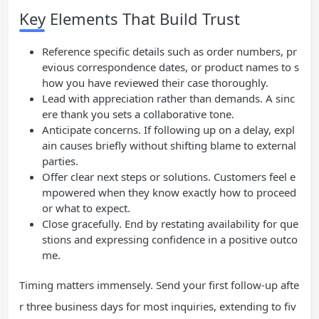
Key Elements That Build Trust
Reference specific details such as order numbers, pr
evious correspondence dates, or product names to s
how you have reviewed their case thoroughly.
Lead with appreciation rather than demands. A sinc
ere thank you sets a collaborative tone.
Anticipate concerns. If following up on a delay, expl
ain causes briefly without shifting blame to external
parties.
Offer clear next steps or solutions. Customers feel e
mpowered when they know exactly how to proceed
or what to expect.
Close gracefully. End by restating availability for que
stions and expressing confidence in a positive outco
me.
Timing matters immensely. Send your first follow-up afte
r three business days for most inquiries, extending to fiv