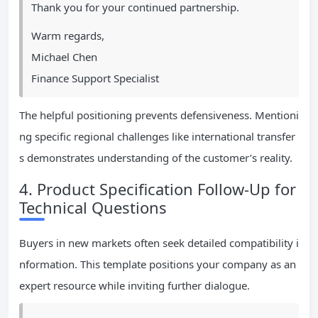
Thank you for your continued partnership.
Warm regards,
Michael Chen
Finance Support Specialist
The helpful positioning prevents defensiveness. Mentioni
ng specific regional challenges like international transfer
s demonstrates understanding of the customer’s reality.
4. Product Specification Follow-Up for
Technical Questions
Buyers in new markets often seek detailed compatibility i
nformation. This template positions your company as an
expert resource while inviting further dialogue.