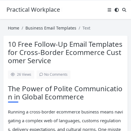
Practical Workplace English Hub
Home
Business Email Templates
Text
10 Free Follow-Up Email Templates
for Cross-Border Ecommerce Cust
omer Service
26
Views
No Comments
The Power of Polite Communicatio
n in Global Ecommerce
Running a cross-border ecommerce business means navi
gating a complex web of languages, customs regulation
s, delivery expectations, and cultural norms. One misste