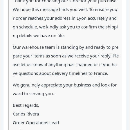
Thank you for choosing our store for your purchase.
We hope this message finds you well. To ensure you
r order reaches your address in Lyon accurately and
on schedule, we kindly ask you to confirm the shippi
ng details we have on file.
Our warehouse team is standing by and ready to pre
pare your items as soon as we receive your reply. Ple
ase let us know if anything has changed or if you ha
ve questions about delivery timelines to France.
We genuinely appreciate your business and look for
ward to serving you.
Best regards,
Carlos Rivera
Order Operations Lead