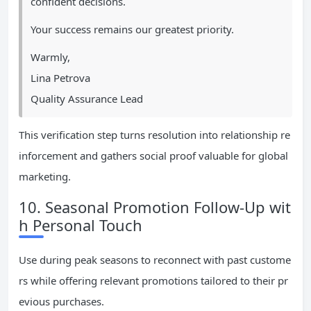
confident decisions.
Your success remains our greatest priority.
Warmly,
Lina Petrova
Quality Assurance Lead
This verification step turns resolution into relationship re
inforcement and gathers social proof valuable for global
marketing.
10. Seasonal Promotion Follow-Up wit
h Personal Touch
Use during peak seasons to reconnect with past custome
rs while offering relevant promotions tailored to their pr
evious purchases.