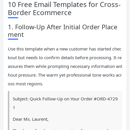
10 Free Email Templates for Cross-
Border Ecommerce
1. Follow-Up After Initial Order Place
ment
Use this template when a new customer has started chec
kout but needs to confirm details before processing. It re
assures them while prompting necessary information wit
hout pressure. The warm yet professional tone works acr
oss most regions.
Subject: Quick Follow-Up on Your Order #ORD-4729
1
Dear Ms. Laurent,