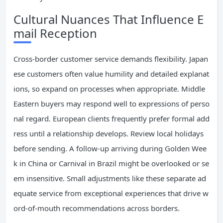
Cultural Nuances That Influence E
mail Reception
Cross-border customer service demands flexibility. Japan
ese customers often value humility and detailed explanat
ions, so expand on processes when appropriate. Middle
Eastern buyers may respond well to expressions of perso
nal regard. European clients frequently prefer formal add
ress until a relationship develops. Review local holidays
before sending. A follow-up arriving during Golden Wee
k in China or Carnival in Brazil might be overlooked or se
em insensitive. Small adjustments like these separate ad
equate service from exceptional experiences that drive w
ord-of-mouth recommendations across borders.