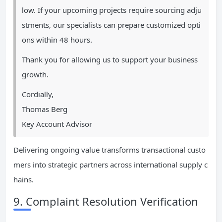
low. If your upcoming projects require sourcing adju
stments, our specialists can prepare customized opti
ons within 48 hours.
Thank you for allowing us to support your business
growth.
Cordially,
Thomas Berg
Key Account Advisor
Delivering ongoing value transforms transactional custo
mers into strategic partners across international supply c
hains.
9. Complaint Resolution Verification