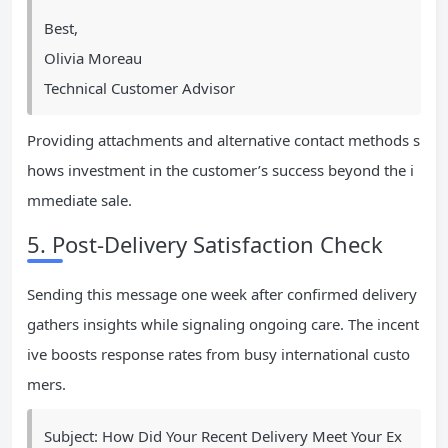
Best,
Olivia Moreau
Technical Customer Advisor
Providing attachments and alternative contact methods s
hows investment in the customer’s success beyond the i
mmediate sale.
5. Post-Delivery Satisfaction Check
Sending this message one week after confirmed delivery
gathers insights while signaling ongoing care. The incent
ive boosts response rates from busy international custo
mers.
Subject: How Did Your Recent Delivery Meet Your Ex