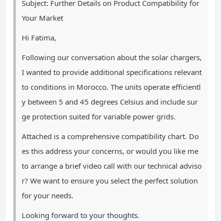
Subject: Further Details on Product Compatibility for
Your Market
Hi Fatima,
Following our conversation about the solar chargers,
I wanted to provide additional specifications relevant
to conditions in Morocco. The units operate efficientl
y between 5 and 45 degrees Celsius and include sur
ge protection suited for variable power grids.
Attached is a comprehensive compatibility chart. Do
es this address your concerns, or would you like me
to arrange a brief video call with our technical adviso
r? We want to ensure you select the perfect solution
for your needs.
Looking forward to your thoughts.