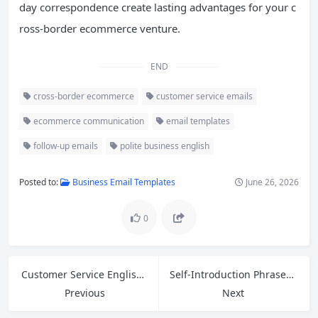
day correspondence create lasting advantages for your c
ross-border ecommerce venture.
END
cross-border ecommerce
customer service emails
ecommerce communication
email templates
follow-up emails
polite business english
Posted to:
Business Email Templates
June 26, 2026
0
Customer Service English: 5 Phrases to Ask for Help at Work and Greetings for First Impressions
Self-Introduction Phrases and Common Interview Questions Answers for Entry-Level Jobs
Previous
Next