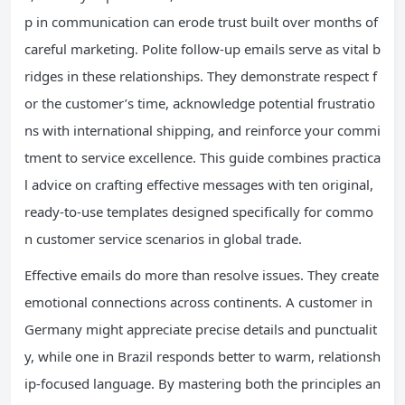
p in communication can erode trust built over months of
careful marketing. Polite follow-up emails serve as vital b
ridges in these relationships. They demonstrate respect f
or the customer’s time, acknowledge potential frustratio
ns with international shipping, and reinforce your commi
tment to service excellence. This guide combines practica
l advice on crafting effective messages with ten original,
ready-to-use templates designed specifically for commo
n customer service scenarios in global trade.
Effective emails do more than resolve issues. They create
emotional connections across continents. A customer in
Germany might appreciate precise details and punctualit
y, while one in Brazil responds better to warm, relationsh
ip-focused language. By mastering both the principles an