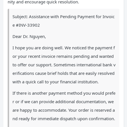
nity and encourage quick resolution.
Subject: Assistance with Pending Payment for Invoic
e #INV-33902
Dear Dr. Nguyen,
I hope you are doing well. We noticed the payment f
or your recent invoice remains pending and wanted
to offer our support. Sometimes international bank v
erifications cause brief holds that are easily resolved
with a quick call to your financial institution.
If there is another payment method you would prefe
r or if we can provide additional documentation, we
are happy to accommodate. Your order is reserved a
nd ready for immediate dispatch upon confirmation.