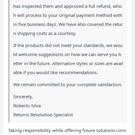
has inspected them and approved a full refund, whic
h will process to your original payment method with
in five business days. We have also covered the retur
n shipping costs as a courtesy.
If the products did not meet your standards, we wou
ld welcome suggestions on how we can serve you b
etter in the future. Alternative styles or sizes are avail
able if you would like recommendations.
We remain committed to your complete satisfaction.
Sincerely,
Roberto Silva
Returns Resolution Specialist
Taking responsibility while offering future solutions conv