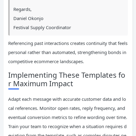
Regards,
Daniel Okonjo
Festival Supply Coordinator
Referencing past interactions creates continuity that feels
personal rather than automated, strengthening bonds in
competitive ecommerce landscapes.
Implementing These Templates fo
r Maximum Impact
Adapt each message with accurate customer data and lo
cal references. Monitor open rates, reply frequency, and
eventual conversion metrics to refine wording over time.
Train your team to recognize when a situation requires d
eviation from the template, such as complex disputes ne