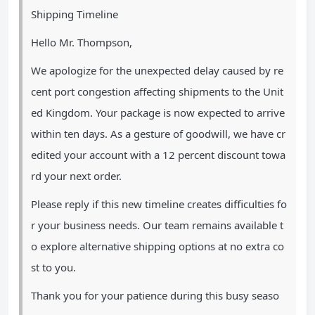
Shipping Timeline
Hello Mr. Thompson,
We apologize for the unexpected delay caused by re
cent port congestion affecting shipments to the Unit
ed Kingdom. Your package is now expected to arrive
within ten days. As a gesture of goodwill, we have cr
edited your account with a 12 percent discount towa
rd your next order.
Please reply if this new timeline creates difficulties fo
r your business needs. Our team remains available t
o explore alternative shipping options at no extra co
st to you.
Thank you for your patience during this busy seaso