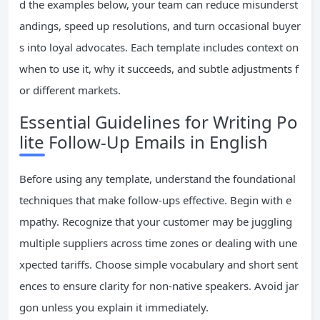
d the examples below, your team can reduce misunderst
andings, speed up resolutions, and turn occasional buyer
s into loyal advocates. Each template includes context on
when to use it, why it succeeds, and subtle adjustments f
or different markets.
Essential Guidelines for Writing Po
lite Follow-Up Emails in English
Before using any template, understand the foundational
techniques that make follow-ups effective. Begin with e
mpathy. Recognize that your customer may be juggling
multiple suppliers across time zones or dealing with une
xpected tariffs. Choose simple vocabulary and short sent
ences to ensure clarity for non-native speakers. Avoid jar
gon unless you explain it immediately.