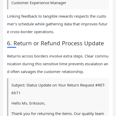
Customer Experience Manager
Linking feedback to tangible rewards respects the custo
mer’s schedule while gathering data that improves futur
e cross-border operations.
6. Return or Refund Process Update
Returns across borders involve extra steps. Clear commu
nication during this sensitive time prevents escalation an
d often salvages the customer relationship.
Subject: Status Update on Your Return Request #RET-
6671
Hello Ms. Eriksson,
Thank you for returning the items. Our quality team