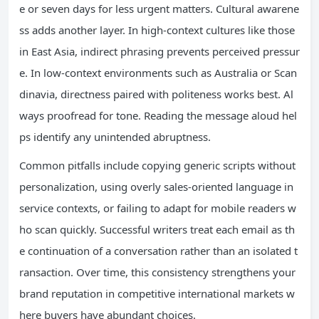
e or seven days for less urgent matters. Cultural awarene
ss adds another layer. In high-context cultures like those
in East Asia, indirect phrasing prevents perceived pressur
e. In low-context environments such as Australia or Scan
dinavia, directness paired with politeness works best. Al
ways proofread for tone. Reading the message aloud hel
ps identify any unintended abruptness.
Common pitfalls include copying generic scripts without
personalization, using overly sales-oriented language in
service contexts, or failing to adapt for mobile readers w
ho scan quickly. Successful writers treat each email as th
e continuation of a conversation rather than an isolated t
ransaction. Over time, this consistency strengthens your
brand reputation in competitive international markets w
here buyers have abundant choices.