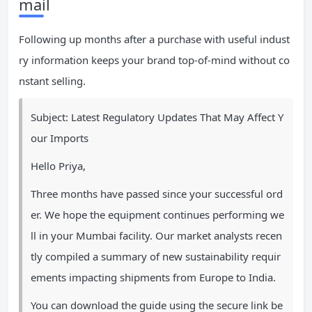
mail
Following up months after a purchase with useful indust
ry information keeps your brand top-of-mind without co
nstant selling.
Subject: Latest Regulatory Updates That May Affect Y
our Imports
Hello Priya,
Three months have passed since your successful ord
er. We hope the equipment continues performing we
ll in your Mumbai facility. Our market analysts recen
tly compiled a summary of new sustainability requir
ements impacting shipments from Europe to India.
You can download the guide using the secure link be