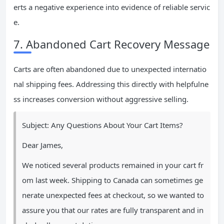
erts a negative experience into evidence of reliable servic
e.
7. Abandoned Cart Recovery Message
Carts are often abandoned due to unexpected internatio
nal shipping fees. Addressing this directly with helpfulne
ss increases conversion without aggressive selling.
Subject: Any Questions About Your Cart Items?
Dear James,
We noticed several products remained in your cart fr
om last week. Shipping to Canada can sometimes ge
nerate unexpected fees at checkout, so we wanted to
assure you that our rates are fully transparent and in