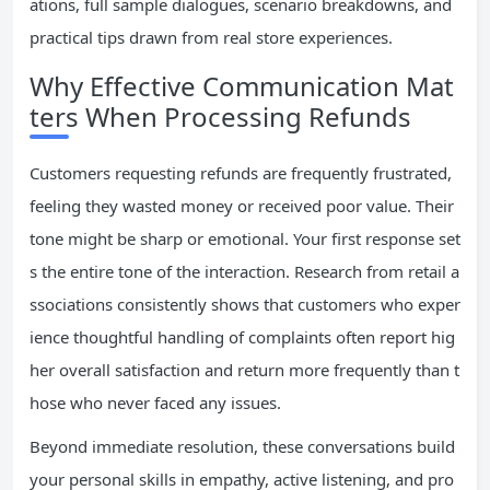
ations, full sample dialogues, scenario breakdowns, and
practical tips drawn from real store experiences.
Why Effective Communication Mat
ters When Processing Refunds
Customers requesting refunds are frequently frustrated,
feeling they wasted money or received poor value. Their
tone might be sharp or emotional. Your first response set
s the entire tone of the interaction. Research from retail a
ssociations consistently shows that customers who exper
ience thoughtful handling of complaints often report hig
her overall satisfaction and return more frequently than t
hose who never faced any issues.
Beyond immediate resolution, these conversations build
your personal skills in empathy, active listening, and pro