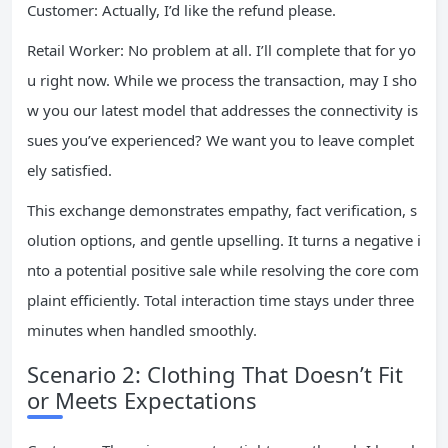
Customer: Actually, I’d like the refund please.
Retail Worker: No problem at all. I’ll complete that for yo
u right now. While we process the transaction, may I sho
w you our latest model that addresses the connectivity is
sues you’ve experienced? We want you to leave complet
ely satisfied.
This exchange demonstrates empathy, fact verification, s
olution options, and gentle upselling. It turns a negative i
nto a potential positive sale while resolving the core com
plaint efficiently. Total interaction time stays under three
minutes when handled smoothly.
Scenario 2: Clothing That Doesn’t Fit
or Meets Expectations