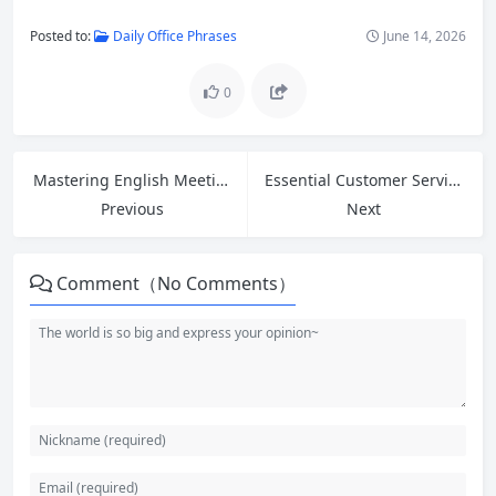
Posted to:
Daily Office Phrases
June 14, 2026
0
Mastering English Meeting Phrases: How to Open, Close, and Express Opinions Confidently
Essential Customer Service English: Greetings, Introductions and 5 Phrases to Ask for Help at Work
Previous
Next
Comment（No Comments）