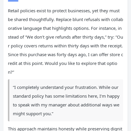
Retail policies exist to protect businesses, yet they must
be shared thoughtfully. Replace blunt refusals with collab
orative language that highlights options. For instance, in
stead of “We don’t give refunds after thirty days,” try: “Ou
r policy covers returns within thirty days with the receipt.
Since this purchase was forty days ago, I can offer store c
redit at this point. Would you like to explore that optio
n?”
“I completely understand your frustration. While our
standard policy has some limitations here, I’m happy
to speak with my manager about additional ways we
might support you.”
This approach maintains honesty while preserving dignit