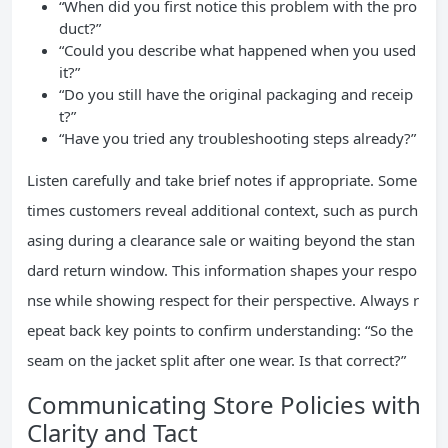
“When did you first notice this problem with the pro
duct?”
“Could you describe what happened when you used
it?”
“Do you still have the original packaging and receip
t?”
“Have you tried any troubleshooting steps already?”
Listen carefully and take brief notes if appropriate. Some
times customers reveal additional context, such as purch
asing during a clearance sale or waiting beyond the stan
dard return window. This information shapes your respo
nse while showing respect for their perspective. Always r
epeat back key points to confirm understanding: “So the
seam on the jacket split after one wear. Is that correct?”
Communicating Store Policies with
Clarity and Tact