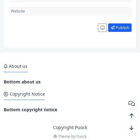
Publish
About us
Bottom about us
Copyright Notice
Bottom copyright notice
Copyright Puock
Theme by
Puock