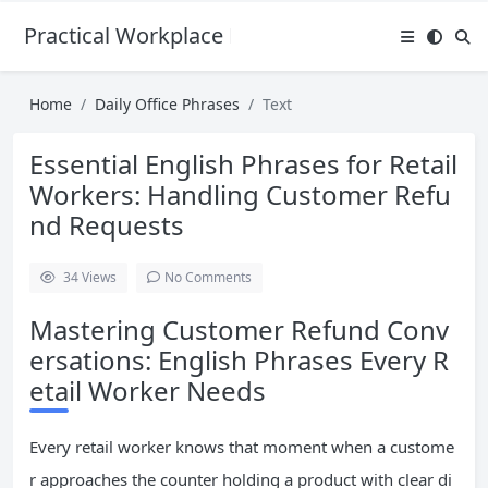
Practical Workplace English Hub
Home
Daily Office Phrases
Text
Essential English Phrases for Retail
Workers: Handling Customer Refu
nd Requests
34
Views
No Comments
Mastering Customer Refund Conv
ersations: English Phrases Every R
etail Worker Needs
Every retail worker knows that moment when a custome
r approaches the counter holding a product with clear di