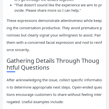
“That doesn’t sound like the experience we aim to pr
ovide. Please share more so I can help.”
These expressions demonstrate attentiveness while keep
ing the conversation productive. They avoid premature p
romises but clearly signal your willingness to assist. Pair
them with a concerned facial expression and nod to reinf
orce sincerity.
Gathering Details Through Thoug
htful Questions
After acknowledging the issue, collect specific informatio
n to determine appropriate next steps. Open-ended ques
tions encourage customers to share without feeling inter
rogated. Useful examples include: