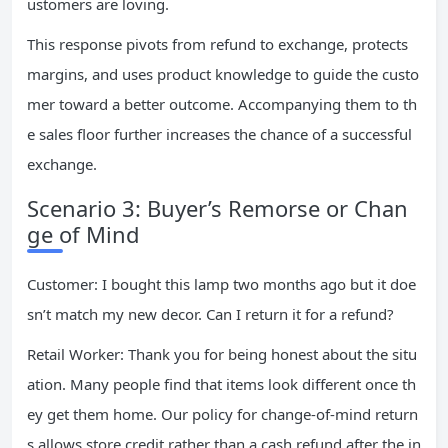
ustomers are loving.
This response pivots from refund to exchange, protects
margins, and uses product knowledge to guide the custo
mer toward a better outcome. Accompanying them to th
e sales floor further increases the chance of a successful
exchange.
Scenario 3: Buyer’s Remorse or Chan
ge of Mind
Customer: I bought this lamp two months ago but it doe
sn’t match my new decor. Can I return it for a refund?
Retail Worker: Thank you for being honest about the situ
ation. Many people find that items look different once th
ey get them home. Our policy for change-of-mind return
s allows store credit rather than a cash refund after the in