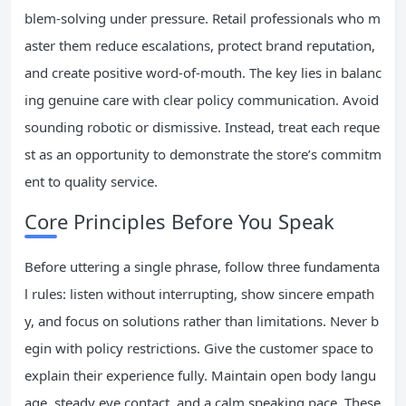
blem-solving under pressure. Retail professionals who m
aster them reduce escalations, protect brand reputation,
and create positive word-of-mouth. The key lies in balanc
ing genuine care with clear policy communication. Avoid
sounding robotic or dismissive. Instead, treat each reque
st as an opportunity to demonstrate the store’s commitm
ent to quality service.
Core Principles Before You Speak
Before uttering a single phrase, follow three fundamenta
l rules: listen without interrupting, show sincere empath
y, and focus on solutions rather than limitations. Never b
egin with policy restrictions. Give the customer space to
explain their experience fully. Maintain open body langu
age, steady eye contact, and a calm speaking pace. These