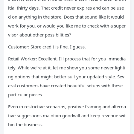
itial thirty days. That credit never expires and can be use
d on anything in the store. Does that sound like it would
work for you, or would you like me to check with a super
visor about other possibilities?
Customer: Store credit is fine, I guess.
Retail Worker: Excellent. I’ll process that for you immedia
tely. While we’re at it, let me show you some newer lighti
ng options that might better suit your updated style. Sev
eral customers have created beautiful setups with these
particular pieces.
Even in restrictive scenarios, positive framing and alterna
tive suggestions maintain goodwill and keep revenue wit
hin the business.