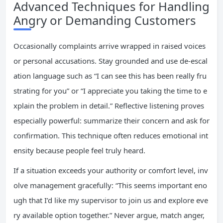
Advanced Techniques for Handling
Angry or Demanding Customers
Occasionally complaints arrive wrapped in raised voices
or personal accusations. Stay grounded and use de-escal
ation language such as “I can see this has been really fru
strating for you” or “I appreciate you taking the time to e
xplain the problem in detail.” Reflective listening proves
especially powerful: summarize their concern and ask for
confirmation. This technique often reduces emotional int
ensity because people feel truly heard.
If a situation exceeds your authority or comfort level, inv
olve management gracefully: “This seems important eno
ugh that I’d like my supervisor to join us and explore eve
ry available option together.” Never argue, match anger,