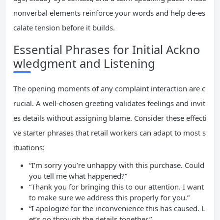
nonverbal elements reinforce your words and help de-es
calate tension before it builds.
Essential Phrases for Initial Ackno
wledgment and Listening
The opening moments of any complaint interaction are c
rucial. A well-chosen greeting validates feelings and invit
es details without assigning blame. Consider these effecti
ve starter phrases that retail workers can adapt to most s
ituations:
“I’m sorry you’re unhappy with this purchase. Could
you tell me what happened?”
“Thank you for bringing this to our attention. I want
to make sure we address this properly for you.”
“I apologize for the inconvenience this has caused. L
et’s go through the details together.”