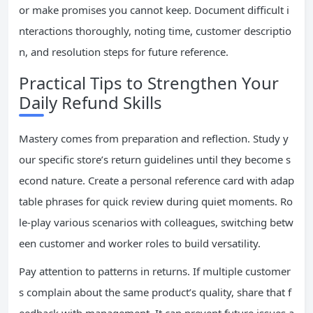
or make promises you cannot keep. Document difficult i
nteractions thoroughly, noting time, customer descriptio
n, and resolution steps for future reference.
Practical Tips to Strengthen Your
Daily Refund Skills
Mastery comes from preparation and reflection. Study y
our specific store’s return guidelines until they become s
econd nature. Create a personal reference card with adap
table phrases for quick review during quiet moments. Ro
le-play various scenarios with colleagues, switching betw
een customer and worker roles to build versatility.
Pay attention to patterns in returns. If multiple customer
s complain about the same product’s quality, share that f