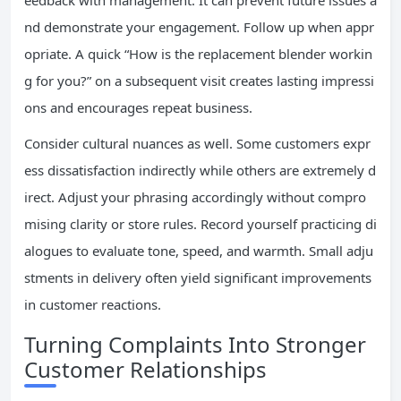
eedback with management. It can prevent future issues a
nd demonstrate your engagement. Follow up when appr
opriate. A quick “How is the replacement blender workin
g for you?” on a subsequent visit creates lasting impressi
ons and encourages repeat business.
Consider cultural nuances as well. Some customers expr
ess dissatisfaction indirectly while others are extremely d
irect. Adjust your phrasing accordingly without compro
mising clarity or store rules. Record yourself practicing di
alogues to evaluate tone, speed, and warmth. Small adju
stments in delivery often yield significant improvements
in customer reactions.
Turning Complaints Into Stronger
Customer Relationships