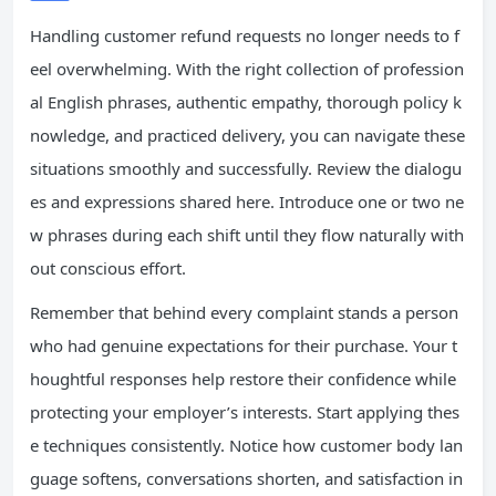
Handling customer refund requests no longer needs to f
eel overwhelming. With the right collection of profession
al English phrases, authentic empathy, thorough policy k
nowledge, and practiced delivery, you can navigate these
situations smoothly and successfully. Review the dialogu
es and expressions shared here. Introduce one or two ne
w phrases during each shift until they flow naturally with
out conscious effort.
Remember that behind every complaint stands a person
who had genuine expectations for their purchase. Your t
houghtful responses help restore their confidence while
protecting your employer’s interests. Start applying thes
e techniques consistently. Notice how customer body lan
guage softens, conversations shorten, and satisfaction in