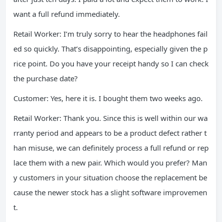
want a full refund immediately.
Retail Worker: I’m truly sorry to hear the headphones fail
ed so quickly. That’s disappointing, especially given the p
rice point. Do you have your receipt handy so I can check
the purchase date?
Customer: Yes, here it is. I bought them two weeks ago.
Retail Worker: Thank you. Since this is well within our wa
rranty period and appears to be a product defect rather t
han misuse, we can definitely process a full refund or rep
lace them with a new pair. Which would you prefer? Man
y customers in your situation choose the replacement be
cause the newer stock has a slight software improvemen
t.