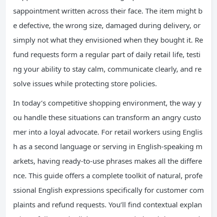
sappointment written across their face. The item might b
e defective, the wrong size, damaged during delivery, or
simply not what they envisioned when they bought it. Re
fund requests form a regular part of daily retail life, testi
ng your ability to stay calm, communicate clearly, and re
solve issues while protecting store policies.
In today’s competitive shopping environment, the way y
ou handle these situations can transform an angry custo
mer into a loyal advocate. For retail workers using Englis
h as a second language or serving in English-speaking m
arkets, having ready-to-use phrases makes all the differe
nce. This guide offers a complete toolkit of natural, profe
ssional English expressions specifically for customer com
plaints and refund requests. You’ll find contextual explan