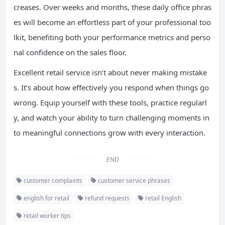
creases. Over weeks and months, these daily office phras
es will become an effortless part of your professional too
lkit, benefiting both your performance metrics and perso
nal confidence on the sales floor.
Excellent retail service isn’t about never making mistake
s. It’s about how effectively you respond when things go
wrong. Equip yourself with these tools, practice regularl
y, and watch your ability to turn challenging moments in
to meaningful connections grow with every interaction.
END
customer complaints
customer service phrases
english for retail
refund requests
retail English
retail worker tips