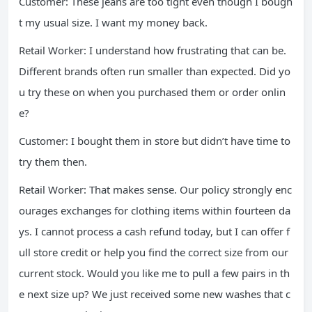
Customer: These jeans are too tight even though I bough
t my usual size. I want my money back.
Retail Worker: I understand how frustrating that can be.
Different brands often run smaller than expected. Did yo
u try these on when you purchased them or order onlin
e?
Customer: I bought them in store but didn’t have time to
try them then.
Retail Worker: That makes sense. Our policy strongly enc
ourages exchanges for clothing items within fourteen da
ys. I cannot process a cash refund today, but I can offer f
ull store credit or help you find the correct size from our
current stock. Would you like me to pull a few pairs in th
e next size up? We just received some new washes that c