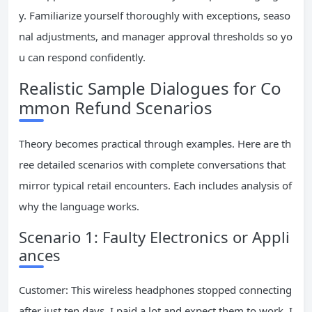
y. Familiarize yourself thoroughly with exceptions, seaso
nal adjustments, and manager approval thresholds so yo
u can respond confidently.
Realistic Sample Dialogues for Co
mmon Refund Scenarios
Theory becomes practical through examples. Here are th
ree detailed scenarios with complete conversations that
mirror typical retail encounters. Each includes analysis of
why the language works.
Scenario 1: Faulty Electronics or Appli
ances
Customer: This wireless headphones stopped connecting
after just ten days. I paid a lot and expect them to work. I