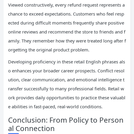
Viewed constructively, every refund request represents a
chance to exceed expectations. Customers who feel resp
ected during difficult moments frequently share positive
online reviews and recommend the store to friends and f
amily. They remember how they were treated long after f
orgetting the original product problem.
Developing proficiency in these retail English phrases als
o enhances your broader career prospects. Conflict resol
ution, clear communication, and emotional intelligence t
ransfer successfully to many professional fields. Retail w
ork provides daily opportunities to practice these valuabl
e abilities in fast-paced, real-world conditions.
Conclusion: From Policy to Person
al Connection