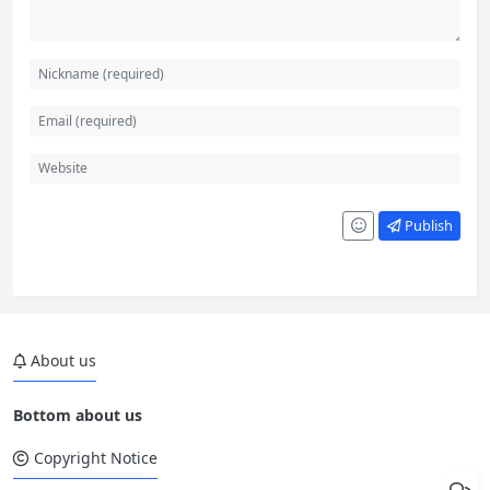
Publish
About us
Bottom about us
Copyright Notice