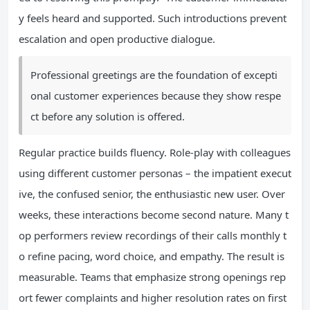
y feels heard and supported. Such introductions prevent
escalation and open productive dialogue.
Professional greetings are the foundation of excepti
onal customer experiences because they show respe
ct before any solution is offered.
Regular practice builds fluency. Role-play with colleagues
using different customer personas – the impatient execut
ive, the confused senior, the enthusiastic new user. Over
weeks, these interactions become second nature. Many t
op performers review recordings of their calls monthly t
o refine pacing, word choice, and empathy. The result is
measurable. Teams that emphasize strong openings rep
ort fewer complaints and higher resolution rates on first