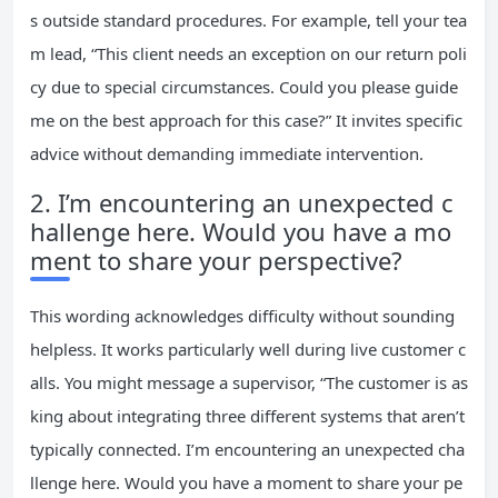
s outside standard procedures. For example, tell your tea
m lead, “This client needs an exception on our return poli
cy due to special circumstances. Could you please guide
me on the best approach for this case?” It invites specific
advice without demanding immediate intervention.
2. I’m encountering an unexpected c
hallenge here. Would you have a mo
ment to share your perspective?
This wording acknowledges difficulty without sounding
helpless. It works particularly well during live customer c
alls. You might message a supervisor, “The customer is as
king about integrating three different systems that aren’t
typically connected. I’m encountering an unexpected cha
llenge here. Would you have a moment to share your pe