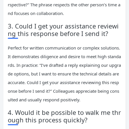
rspective?” The phrase respects the other person’s time a
nd focuses on collaboration.
3. Could I get your assistance reviewi
ng this response before I send it?
Perfect for written communication or complex solutions.
It demonstrates diligence and desire to meet high standa
rds. In practice: “I’ve drafted a reply explaining our upgra
de options, but I want to ensure the technical details are
accurate. Could I get your assistance reviewing this resp
onse before I send it?” Colleagues appreciate being cons
ulted and usually respond positively.
4. Would it be possible to walk me thr
ough this process quickly?