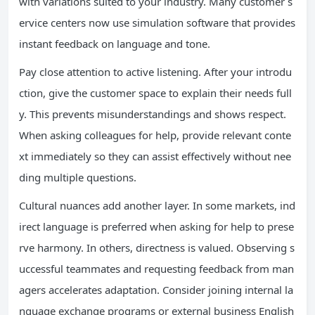
with variations suited to your industry. Many customer s
ervice centers now use simulation software that provides
instant feedback on language and tone.
Pay close attention to active listening. After your introdu
ction, give the customer space to explain their needs full
y. This prevents misunderstandings and shows respect.
When asking colleagues for help, provide relevant conte
xt immediately so they can assist effectively without nee
ding multiple questions.
Cultural nuances add another layer. In some markets, ind
irect language is preferred when asking for help to prese
rve harmony. In others, directness is valued. Observing s
uccessful teammates and requesting feedback from man
agers accelerates adaptation. Consider joining internal la
nguage exchange programs or external business English