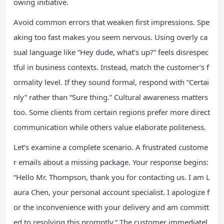
owing initiative.
Avoid common errors that weaken first impressions. Spe
aking too fast makes you seem nervous. Using overly ca
sual language like “Hey dude, what’s up?” feels disrespec
tful in business contexts. Instead, match the customer’s f
ormality level. If they sound formal, respond with “Certai
nly” rather than “Sure thing.” Cultural awareness matters
too. Some clients from certain regions prefer more direct
communication while others value elaborate politeness.
Let’s examine a complete scenario. A frustrated custome
r emails about a missing package. Your response begins:
“Hello Mr. Thompson, thank you for contacting us. I am L
aura Chen, your personal account specialist. I apologize f
or the inconvenience with your delivery and am committ
ed to resolving this promptly.” The customer immediatel