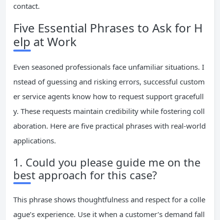
contact.
Five Essential Phrases to Ask for H
elp at Work
Even seasoned professionals face unfamiliar situations. I
nstead of guessing and risking errors, successful custom
er service agents know how to request support gracefull
y. These requests maintain credibility while fostering coll
aboration. Here are five practical phrases with real-world
applications.
1. Could you please guide me on the
best approach for this case?
This phrase shows thoughtfulness and respect for a colle
ague’s experience. Use it when a customer’s demand fall