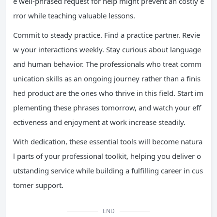
e well-phrased request for help might prevent an costly e
rror while teaching valuable lessons.
Commit to steady practice. Find a practice partner. Revie
w your interactions weekly. Stay curious about language
and human behavior. The professionals who treat comm
unication skills as an ongoing journey rather than a finis
hed product are the ones who thrive in this field. Start im
plementing these phrases tomorrow, and watch your eff
ectiveness and enjoyment at work increase steadily.
With dedication, these essential tools will become natura
l parts of your professional toolkit, helping you deliver o
utstanding service while building a fulfilling career in cus
tomer support.
END