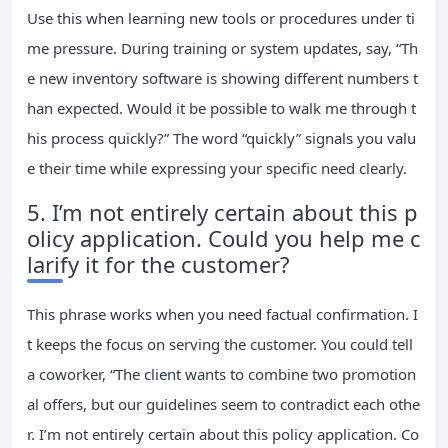
Use this when learning new tools or procedures under ti
me pressure. During training or system updates, say, “Th
e new inventory software is showing different numbers t
han expected. Would it be possible to walk me through t
his process quickly?” The word “quickly” signals you valu
e their time while expressing your specific need clearly.
5. I’m not entirely certain about this p
olicy application. Could you help me c
larify it for the customer?
This phrase works when you need factual confirmation. I
t keeps the focus on serving the customer. You could tell
a coworker, “The client wants to combine two promotion
al offers, but our guidelines seem to contradict each othe
r. I’m not entirely certain about this policy application. Co