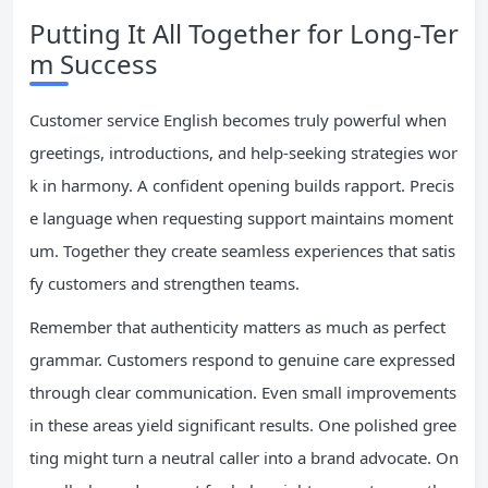
Putting It All Together for Long-Ter
m Success
Customer service English becomes truly powerful when
greetings, introductions, and help-seeking strategies wor
k in harmony. A confident opening builds rapport. Precis
e language when requesting support maintains moment
um. Together they create seamless experiences that satis
fy customers and strengthen teams.
Remember that authenticity matters as much as perfect
grammar. Customers respond to genuine care expressed
through clear communication. Even small improvements
in these areas yield significant results. One polished gree
ting might turn a neutral caller into a brand advocate. On