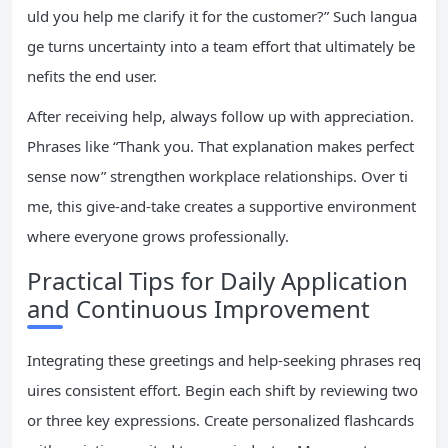
uld you help me clarify it for the customer?” Such langua
ge turns uncertainty into a team effort that ultimately be
nefits the end user.
After receiving help, always follow up with appreciation.
Phrases like “Thank you. That explanation makes perfect
sense now” strengthen workplace relationships. Over ti
me, this give-and-take creates a supportive environment
where everyone grows professionally.
Practical Tips for Daily Application
and Continuous Improvement
Integrating these greetings and help-seeking phrases req
uires consistent effort. Begin each shift by reviewing two
or three key expressions. Create personalized flashcards