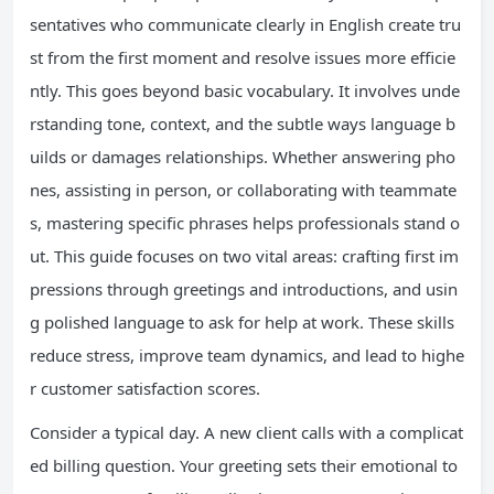
sentatives who communicate clearly in English create tru
st from the first moment and resolve issues more efficie
ntly. This goes beyond basic vocabulary. It involves unde
rstanding tone, context, and the subtle ways language b
uilds or damages relationships. Whether answering pho
nes, assisting in person, or collaborating with teammate
s, mastering specific phrases helps professionals stand o
ut. This guide focuses on two vital areas: crafting first im
pressions through greetings and introductions, and usin
g polished language to ask for help at work. These skills
reduce stress, improve team dynamics, and lead to highe
r customer satisfaction scores.
Consider a typical day. A new client calls with a complicat
ed billing question. Your greeting sets their emotional to