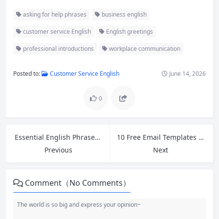
asking for help phrases
business english
customer service English
English greetings
professional introductions
workplace communication
Posted to:
Customer Service English
June 14, 2026
0
Essential English Phrases for Retail Workers: Handling Customer Refund Requests
10 Free Email Templates for Cross-Border Ecommerce Customer Service and Polite Follow-Ups
Previous
Next
Comment（No Comments）