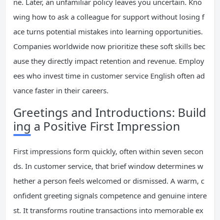
ne. Later, an unfamiliar policy leaves you uncertain. Kno
wing how to ask a colleague for support without losing f
ace turns potential mistakes into learning opportunities.
Companies worldwide now prioritize these soft skills bec
ause they directly impact retention and revenue. Employ
ees who invest time in customer service English often ad
vance faster in their careers.
Greetings and Introductions: Build
ing a Positive First Impression
First impressions form quickly, often within seven secon
ds. In customer service, that brief window determines w
hether a person feels welcomed or dismissed. A warm, c
onfident greeting signals competence and genuine intere
st. It transforms routine transactions into memorable ex