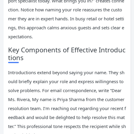
port specialist today. What brings you in?” creates conne
ction. Notice how naming your role reassures the custo
mer they are in expert hands. In busy retail or hotel setti
ngs, this approach calms anxious guests and sets clear e
xpectations.
Key Components of Effective Introduc
tions
Introductions extend beyond saying your name. They sh
ould briefly explain your role and express willingness to
solve problems. For email correspondence, write “Dear
Ms. Rivera, My name is Priya Sharma from the customer
resolution team. I’m reaching out regarding your recent f
eedback and would be delighted to help resolve this mat
ter.” This professional tone respects the recipient while sh