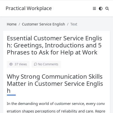
Practical Workplace English Hub
Home
Customer Service English
Text
Essential Customer Service Englis
h: Greetings, Introductions and 5
Phrases to Ask for Help at Work
37
Views
No Comments
Why Strong Communication Skills
Matter in Customer Service Englis
h
In the demanding world of customer service, every conv
ersation shapes perceptions of reliability and care. Repre