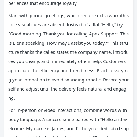
periences that encourage loyalty.
Start with phone greetings, which require extra warmth s
ince visual cues are absent. Instead of a flat “Hello,” try
“Good morning. Thank you for calling Apex Support. This
is Elena speaking. How may I assist you today?” This stru
cture thanks the caller, states the company name, introdu
ces you clearly, and immediately offers help. Customers
appreciate the efficiency and friendliness. Practice varyin
g your intonation to avoid sounding robotic. Record your
self and adjust until the delivery feels natural and engagi
ng.
For in-person or video interactions, combine words with
body language. A sincere smile paired with “Hello and w
elcome! My name is James, and I’ll be your dedicated sup