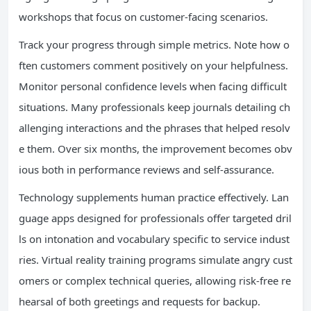
workshops that focus on customer-facing scenarios.
Track your progress through simple metrics. Note how o
ften customers comment positively on your helpfulness.
Monitor personal confidence levels when facing difficult
situations. Many professionals keep journals detailing ch
allenging interactions and the phrases that helped resolv
e them. Over six months, the improvement becomes obv
ious both in performance reviews and self-assurance.
Technology supplements human practice effectively. Lan
guage apps designed for professionals offer targeted dril
ls on intonation and vocabulary specific to service indust
ries. Virtual reality training programs simulate angry cust
omers or complex technical queries, allowing risk-free re
hearsal of both greetings and requests for backup.