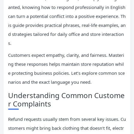
anted, knowing how to respond professionally in English
can turn a potential conflict into a positive experience. Th
is guide provides practical phrases, real-life examples, an
d strategies tailored for daily office and store interaction
s.
Customers expect empathy, clarity, and fairness. Masteri
ng these responses helps maintain store reputation whil
e protecting business policies. Let’s explore common sce
narios and the exact language you need.
Understanding Common Custome
r Complaints
Refund requests usually stem from several key issues. Cu
stomers might bring back clothing that doesn’t fit, electr