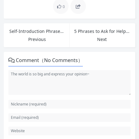
0
Self-Introduction Phrases for Entry-Level Jobs: Common Interview Questions and Answers in English
5 Phrases to Ask for Help at Work: Greetings & Introductions: How to Make a Good First Impression
Previous
Next
Comment（No Comments）