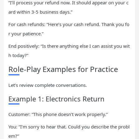
“I’ll process your refund now. It should appear on your c
ard within 3-5 business days.”
For cash refunds: “Here’s your cash refund. Thank you fo
r your patience.”
End positively: “Is there anything else I can assist you wit
h today?”
Role-Play Examples for Practice
Let’s review complete conversations.
Example 1: Electronics Return
Customer: “This phone doesn’t work properly.”
You: “I’m sorry to hear that. Could you describe the probl
em?”