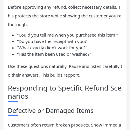
Before approving any refund, collect necessary details. T
his protects the store while showing the customer you’re
thorough.
“Could you tell me when you purchased this item?”
“Do you have the receipt with you?”
“What exactly didn’t work for you?”
“Has the item been used or washed?”
Use these questions naturally. Pause and listen carefully t
o their answers. This builds rapport.
Responding to Specific Refund Sce
narios
Defective or Damaged Items
Customers often return broken products. Show immedia