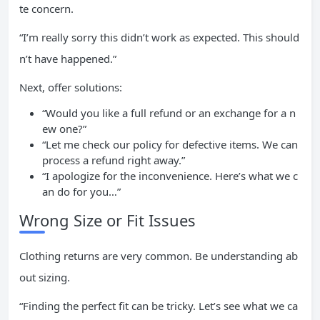
te concern.
“I’m really sorry this didn’t work as expected. This should
n’t have happened.”
Next, offer solutions:
“Would you like a full refund or an exchange for a n
ew one?”
“Let me check our policy for defective items. We can
process a refund right away.”
“I apologize for the inconvenience. Here’s what we c
an do for you…”
Wrong Size or Fit Issues
Clothing returns are very common. Be understanding ab
out sizing.
“Finding the perfect fit can be tricky. Let’s see what we ca