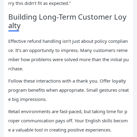
rry this didn’t fit as expected.”
Building Long-Term Customer Loy
alty
Effective refund handling isn’t just about policy complian
ce. It’s an opportunity to impress. Many customers reme
mber how problems were solved more than the initial pu
rchase.
Follow these interactions with a thank you. Offer loyalty
program benefits when appropriate. Small gestures creat
e big impressions.
Retail environments are fast-paced, but taking time for p
roper communication pays off. Your English skills becom
e a valuable tool in creating positive experiences.