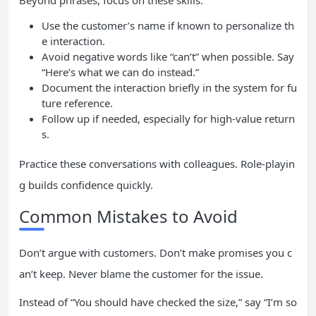
Beyond phrases, focus on these skills:
Use the customer’s name if known to personalize th
e interaction.
Avoid negative words like “can’t” when possible. Say
“Here’s what we can do instead.”
Document the interaction briefly in the system for fu
ture reference.
Follow up if needed, especially for high-value return
s.
Practice these conversations with colleagues. Role-playin
g builds confidence quickly.
Common Mistakes to Avoid
Don’t argue with customers. Don’t make promises you c
an’t keep. Never blame the customer for the issue.
Instead of “You should have checked the size,” say “I’m so