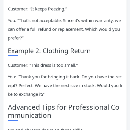
Customer: “It keeps freezing.”
You: “That’s not acceptable. Since it’s within warranty, we
can offer a full refund or replacement. Which would you
prefer?”
Example 2: Clothing Return
Customer: “This dress is too small.”
You: “Thank you for bringing it back. Do you have the rec
eipt? Perfect. We have the next size in stock. Would you li
ke to exchange it?”
Advanced Tips for Professional Co
mmunication