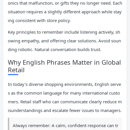
onics that malfunction, or gifts they no longer need. Each
situation requires a slightly different approach while stay
ing consistent with store policy.
Key principles to remember include listening actively, sh
owing empathy, and offering clear solutions. Avoid soun
ding robotic. Natural conversation builds trust.
Why English Phrases Matter in Global
Retail
In today’s diverse shopping environments, English serve
s as the common language for many international custo
mers. Retail staff who can communicate clearly reduce m
isunderstandings and escalate fewer issues to managers.
Always remember: A calm, confident response can tr