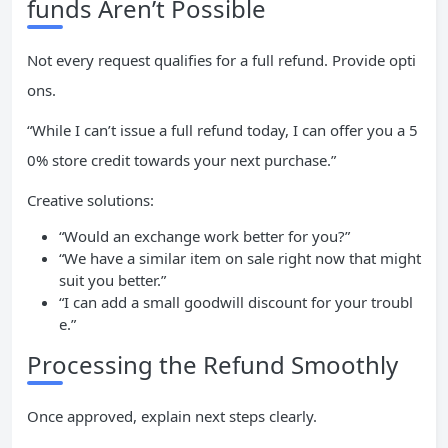
funds Aren’t Possible
Not every request qualifies for a full refund. Provide opti
ons.
“While I can’t issue a full refund today, I can offer you a 5
0% store credit towards your next purchase.”
Creative solutions:
“Would an exchange work better for you?”
“We have a similar item on sale right now that might
suit you better.”
“I can add a small goodwill discount for your troubl
e.”
Processing the Refund Smoothly
Once approved, explain next steps clearly.