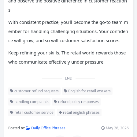
and observe the positive difference in customer reaction
s.
With consistent practice, you’ll become the go-to team m
ember for handling challenging situations. Your confiden
ce will grow, and so will customer satisfaction scores.
Keep refining your skills. The retail world rewards those
who communicate effectively under pressure.
END
customer refund requests
English for retail workers
handling complaints
refund policy responses
retail customer service
retail english phrases
Posted to:
Daily Office Phrases
May 28, 2026