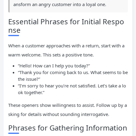
ansform an angry customer into a loyal one.
Essential Phrases for Initial Respo
nse
When a customer approaches with a return, start with a
warm welcome. This sets a positive tone.
“Hello! How can I help you today?”
“Thank you for coming back to us. What seems to be
the issue?”
“I’m sorry to hear you’re not satisfied. Let’s take a lo
ok together.”
These openers show willingness to assist. Follow up by a
sking for details without sounding interrogative.
Phrases for Gathering Information