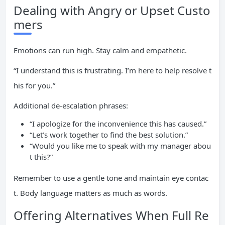
Dealing with Angry or Upset Custo
mers
Emotions can run high. Stay calm and empathetic.
“I understand this is frustrating. I’m here to help resolve t
his for you.”
Additional de-escalation phrases:
“I apologize for the inconvenience this has caused.”
“Let’s work together to find the best solution.”
“Would you like me to speak with my manager abou
t this?”
Remember to use a gentle tone and maintain eye contac
t. Body language matters as much as words.
Offering Alternatives When Full Re