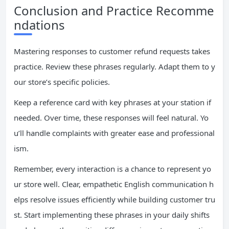
Conclusion and Practice Recomme
ndations
Mastering responses to customer refund requests takes
practice. Review these phrases regularly. Adapt them to y
our store’s specific policies.
Keep a reference card with key phrases at your station if
needed. Over time, these responses will feel natural. Yo
u’ll handle complaints with greater ease and professional
ism.
Remember, every interaction is a chance to represent yo
ur store well. Clear, empathetic English communication h
elps resolve issues efficiently while building customer tru
st. Start implementing these phrases in your daily shifts