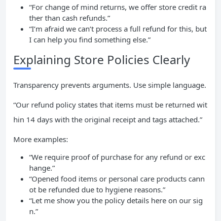
“For change of mind returns, we offer store credit ra
ther than cash refunds.”
“I’m afraid we can’t process a full refund for this, but
I can help you find something else.”
Explaining Store Policies Clearly
Transparency prevents arguments. Use simple language.
“Our refund policy states that items must be returned wit
hin 14 days with the original receipt and tags attached.”
More examples:
“We require proof of purchase for any refund or exc
hange.”
“Opened food items or personal care products cann
ot be refunded due to hygiene reasons.”
“Let me show you the policy details here on our sig
n.”