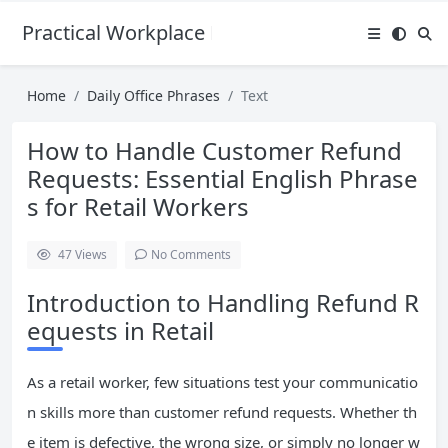
Practical Workplace English Hub
Home
Daily Office Phrases
Text
How to Handle Customer Refund
Requests: Essential English Phrase
s for Retail Workers
47
Views
No Comments
Introduction to Handling Refund R
equests in Retail
As a retail worker, few situations test your communicatio
n skills more than customer refund requests. Whether th
e item is defective, the wrong size, or simply no longer w