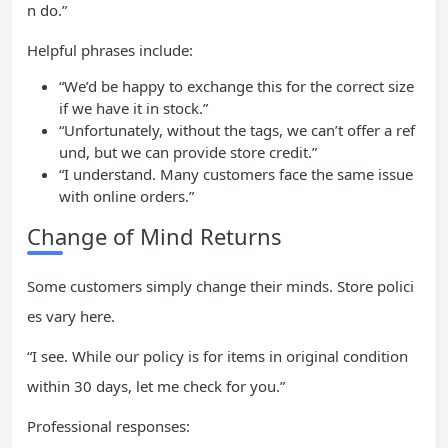
n do.”
Helpful phrases include:
“We’d be happy to exchange this for the correct size
if we have it in stock.”
“Unfortunately, without the tags, we can’t offer a ref
und, but we can provide store credit.”
“I understand. Many customers face the same issue
with online orders.”
Change of Mind Returns
Some customers simply change their minds. Store polici
es vary here.
“I see. While our policy is for items in original condition
within 30 days, let me check for you.”
Professional responses: