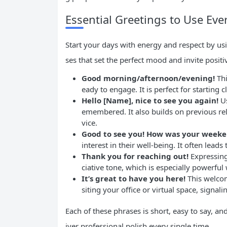
Essential Greetings to Use Eve
Start your days with energy and respect by usi
ses that set the perfect mood and invite posit
Good morning/afternoon/evening!
Thi
eady to engage. It is perfect for starting c
Hello [Name], nice to see you again!
Us
emembered. It also builds on previous rel
vice.
Good to see you! How was your week
interest in their well-being. It often lead
Thank you for reaching out!
Expressing
ciative tone, which is especially powerfu
It’s great to have you here!
This welcom
siting your office or virtual space, signal
Each of these phrases is short, easy to say, an
iver professional polish every single time.