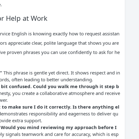
.
or Help at Work
rvice English is knowing exactly how to request assistan
ors appreciate clear, polite language that shows you are
ive proven phrases you can use confidently to ask for he
”
This phrase is gentle yet direct. It shows respect and in
ords, often leading to better understanding.
 a bit confused. Could you walk me through it step b
esty, you create a collaborative atmosphere and receive
wer.
 to make sure I do it correctly. Is there anything el
demonstrates responsibility and eagerness to deliver qu
ovide extra support.
e. Would you mind reviewing my approach before I
ely signals teamwork and care for accuracy, which is esp