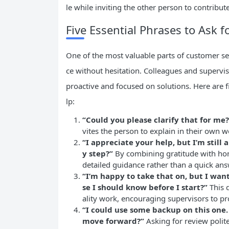
le while inviting the other person to contribute
Five Essential Phrases to Ask f
One of the most valuable parts of customer se
ce without hesitation. Colleagues and supervis
proactive and focused on solutions. Here are f
lp:
“Could you please clarify that for me?
vites the person to explain in their own w
“I appreciate your help, but I’m still
y step?”
By combining gratitude with hon
detailed guidance rather than a quick ans
“I’m happy to take that on, but I want
se I should know before I start?”
This 
ality work, encouraging supervisors to pr
“I could use some backup on this on
move forward?”
Asking for review polit