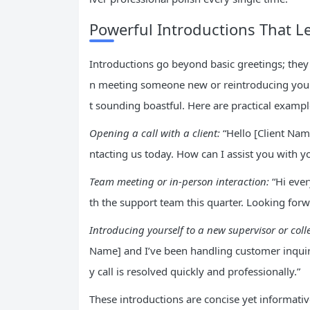
Powerful Introductions That L
Introductions go beyond basic greetings; they
n meeting someone new or reintroducing yours
t sounding boastful. Here are practical exampl
Opening a call with a client:
“Hello [Client Nam
ntacting us today. How can I assist you with yo
Team meeting or in-person interaction:
“Hi ever
th the support team this quarter. Looking forw
Introducing yourself to a new supervisor or col
Name] and I’ve been handling customer inquirie
y call is resolved quickly and professionally.”
These introductions are concise yet informativ