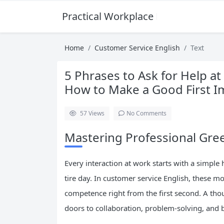
Practical Workplace English Hub
Home
Customer Service English
Text
5 Phrases to Ask for Help a
How to Make a Good First I
57
Views
No Comments
Mastering Professional Gree
Every interaction at work starts with a simple 
tire day. In customer service English, these m
competence right from the first second. A tho
doors to collaboration, problem-solving, and b