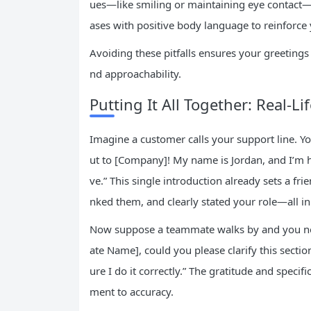
ues—like smiling or maintaining eye contact
ases with positive body language to reinforce
Avoiding these pitfalls ensures your greetings
nd approachability.
Putting It All Together: Real-Li
Imagine a customer calls your support line. Y
ut to [Company]! My name is Jordan, and I’m 
ve.” This single introduction already sets a f
nked them, and clearly stated your role—all 
Now suppose a teammate walks by and you nee
ate Name], could you please clarify this secti
ure I do it correctly.” The gratitude and speci
ment to accuracy.