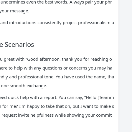
—undermines even the best words. Always pair your phr
 your message.
 and introductions consistently project professionalism a
fe Scenarios
ou greet with “Good afternoon, thank you for reaching o
here to help with any questions or concerns you may ha
riendly and professional tone. You have used the name, tha
in one smooth exchange.
d quick help with a report. You can say, “Hello [Teamm
on for me? I’m happy to take that on, but I want to make s
fic request invite helpfulness while showing your commit