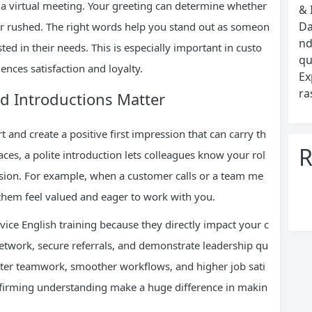
o a virtual meeting. Your greeting can determine whether
& 
Da
or rushed. The right words help you stand out as someon
nd
ted in their needs. This is especially important in custo
qu
ences satisfaction and loyalty.
Ex
ra
d Introductions Matter
 and create a positive first impression that can carry th
R
ces, a polite introduction lets colleagues know your rol
usion. For example, when a customer calls or a team me
 them feel valued and eager to work with you.
vice English training because they directly impact your c
etwork, secure referrals, and demonstrate leadership qu
etter teamwork, smoother workflows, and higher job sati
onfirming understanding make a huge difference in makin