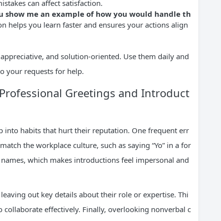
istakes can affect satisfaction.
 you show me an example of how you would handle th
n helps you learn faster and ensures your actions align
 appreciative, and solution-oriented. Use them daily and
o your requests for help.
rofessional Greetings and Introduct
into habits that hurt their reputation. One frequent err
 match the workplace culture, such as saying “Yo” in a for
se names, which makes introductions feel impersonal and
eaving out key details about their role or expertise. Thi
 collaborate effectively. Finally, overlooking nonverbal c