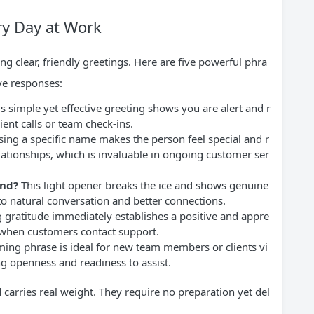
ry Day at Work
ng clear, friendly greetings. Here are five powerful phra
ive responses:
s simple yet effective greeting shows you are alert and r
lient calls or team check-ins.
ing a specific name makes the person feel special and r
ationships, which is invaluable in ongoing customer ser
end?
This light opener breaks the ice and shows genuine
s to natural conversation and better connections.
 gratitude immediately establishes a positive and appre
l when customers contact support.
ing phrase is ideal for new team members or clients vi
ing openness and readiness to assist.
d carries real weight. They require no preparation yet del