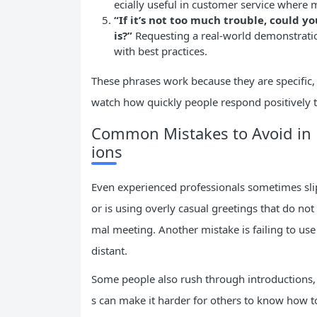
ecially useful in customer service where m
“If it’s not too much trouble, could
is?”
Requesting a real-world demonstratio
with best practices.
These phrases work because they are specific,
watch how quickly people respond positively t
Common Mistakes to Avoid in P
ions
Even experienced professionals sometimes slip 
or is using overly casual greetings that do not
mal meeting. Another mistake is failing to u
distant.
Some people also rush through introductions, l
s can make it harder for others to know how to