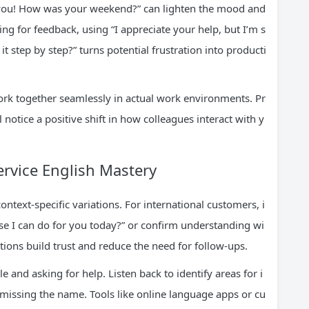
e you! How was your weekend?” can lighten the mood and
ng for feedback, using “I appreciate your help, but I’m s
it step by step?” turns potential frustration into producti
rk together seamlessly in actual work environments. Pr
l notice a positive shift in how colleagues interact with y
rvice English Mastery
ntext-specific variations. For international customers, i
else I can do for you today?” or confirm understanding wi
tions build trust and reduce the need for follow-ups.
 and asking for help. Listen back to identify areas for i
missing the name. Tools like online language apps or cu