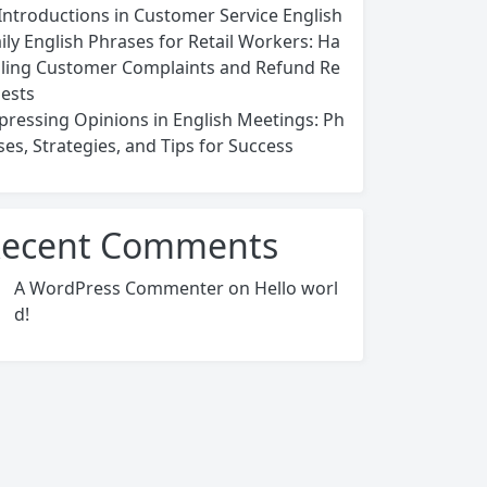
Introductions in Customer Service English
ily English Phrases for Retail Workers: Ha
ling Customer Complaints and Refund Re
ests
pressing Opinions in English Meetings: Ph
ses, Strategies, and Tips for Success
ecent Comments
A WordPress Commenter
on
Hello worl
d!