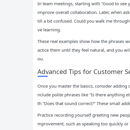
In team meetings, starting with “Good to se
improve overall collaboration. Later, when aski
till a bit confused. Could you walk me through 
ve learning.
These real examples show how the phrases wo
actice them until they feel natural, and you wil
ou.
Advanced Tips for Customer Se
Once you master the basics, consider adding co
nclude polite phrases like “Is there anything 
th “Does that sound correct?” These small addi
Practice recording yourself greeting new people
mprovement, such as speaking too quickly or 