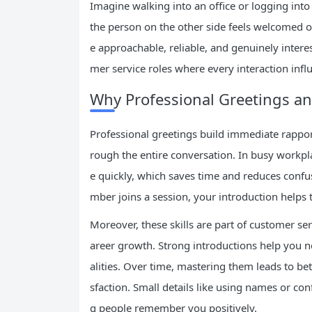
Imagine walking into an office or logging int
the person on the other side feels welcomed 
e approachable, reliable, and genuinely interes
mer service roles where every interaction influ
Why Professional Greetings an
Professional greetings build immediate rapport
rough the entire conversation. In busy workpla
e quickly, which saves time and reduces conf
mber joins a session, your introduction helps
Moreover, these skills are part of customer ser
areer growth. Strong introductions help you n
alities. Over time, mastering them leads to b
sfaction. Small details like using names or c
g people remember you positively.