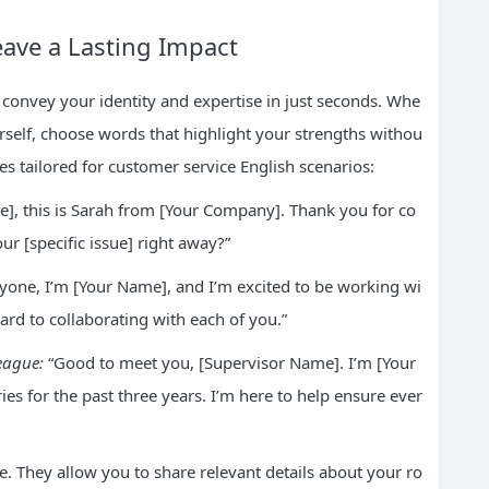
eave a Lasting Impact
 convey your identity and expertise in just seconds. Whe
elf, choose words that highlight your strengths withou
es tailored for customer service English scenarios:
e], this is Sarah from [Your Company]. Thank you for co
ur [specific issue] right away?”
yone, I’m [Your Name], and I’m excited to be working wi
ard to collaborating with each of you.”
league:
“Good to meet you, [Supervisor Name]. I’m [Your
s for the past three years. I’m here to help ensure ever
e. They allow you to share relevant details about your ro