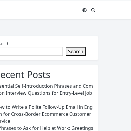
arch
Search
ecent Posts
sential Self-Introduction Phrases and Com
n Interview Questions for Entry-Level Job
w to Write a Polite Follow-Up Email in Eng
sh for Cross-Border Ecommerce Customer
rvice
Phrases to Ask for Help at Work: Greetings