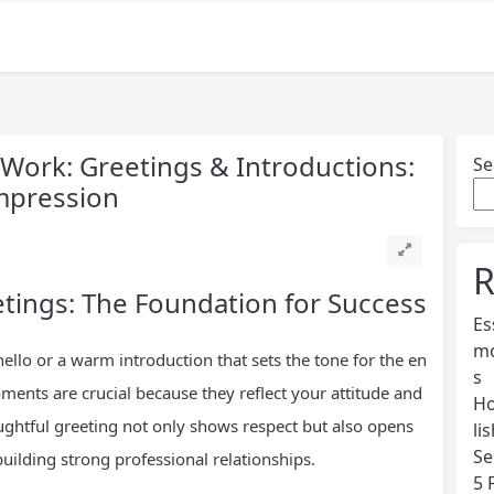
t Work: Greetings & Introductions:
Se
mpression
R
tings: The Foundation for Success
Es
mo
hello or a warm introduction that sets the tone for the en
s
oments are crucial because they reflect your attitude and
Ho
ughtful greeting not only shows respect but also opens
li
Se
uilding strong professional relationships.
5 