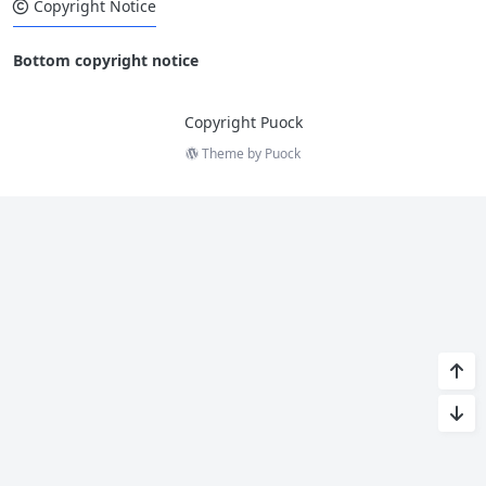
Copyright Notice
Bottom copyright notice
Copyright Puock
Theme by
Puock