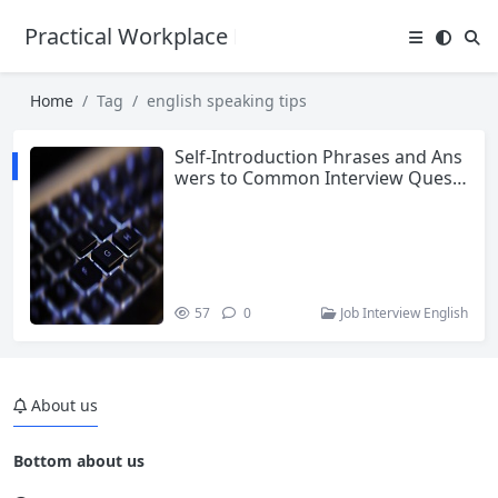
Practical Workplace English Hub
Home
Tag
english speaking tips
Self-Introduction Phrases and Ans
wers to Common Interview Questi
ons for Entry-Level Jobs
57
0
Job Interview English
About us
Bottom about us