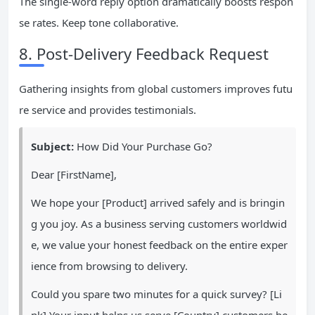
The single-word reply option dramatically boosts respon
se rates. Keep tone collaborative.
8. Post-Delivery Feedback Request
Gathering insights from global customers improves futu
re service and provides testimonials.
Subject:
How Did Your Purchase Go?
Dear [FirstName],
We hope your [Product] arrived safely and is bringin
g you joy. As a business serving customers worldwid
e, we value your honest feedback on the entire exper
ience from browsing to delivery.
Could you spare two minutes for a quick survey? [Li