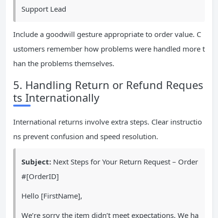
Support Lead
Include a goodwill gesture appropriate to order value. C
ustomers remember how problems were handled more t
han the problems themselves.
5. Handling Return or Refund Reques
ts Internationally
International returns involve extra steps. Clear instructio
ns prevent confusion and speed resolution.
Subject:
Next Steps for Your Return Request – Order
#[OrderID]
Hello [FirstName],
We’re sorry the item didn’t meet expectations. We ha