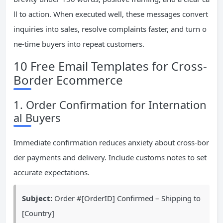
ll to action. When executed well, these messages convert
inquiries into sales, resolve complaints faster, and turn o
ne-time buyers into repeat customers.
10 Free Email Templates for Cross-
Border Ecommerce
1. Order Confirmation for Internation
al Buyers
Immediate confirmation reduces anxiety about cross-bor
der payments and delivery. Include customs notes to set
accurate expectations.
Subject:
Order #[OrderID] Confirmed – Shipping to
[Country]