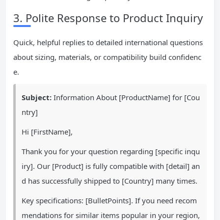
3. Polite Response to Product Inquiry
Quick, helpful replies to detailed international questions
about sizing, materials, or compatibility build confidenc
e.
Subject:
Information About [ProductName] for [Cou
ntry]
Hi [FirstName],
Thank you for your question regarding [specific inqu
iry]. Our [Product] is fully compatible with [detail] an
d has successfully shipped to [Country] many times.
Key specifications: [BulletPoints]. If you need recom
mendations for similar items popular in your region,