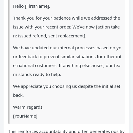
Hello [FirstName],
Thank you for your patience while we addressed the
issue with your recent order. We’ve now [action take
n: issued refund, sent replacement].
We have updated our internal processes based on yo
ur feedback to prevent similar situations for other int
ernational customers. If anything else arises, our tea
m stands ready to help.
We appreciate you choosing us despite the initial set
back.
Warm regards,
[YourName]
This reinforces accountability and often generates positiv