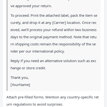
ve approved your return.
To proceed: Print the attached label, pack the item se
curely, and drop it at any [Carrier] location. Once rec
eived, we’ll process your refund within two business
days to the original payment method. Note that retu
rn shipping costs remain the responsibility of the se
nder per our international policy.
Reply if you need an alternative solution such as exc
hange or store credit.
Thank you,
[YourName]
Attach pre-filled forms. Mention any country-specific ret
urn regulations to avoid surprises.