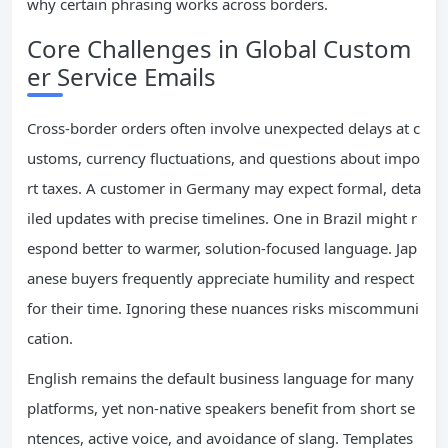
why certain phrasing works across borders.
Core Challenges in Global Custom
er Service Emails
Cross-border orders often involve unexpected delays at c
ustoms, currency fluctuations, and questions about impo
rt taxes. A customer in Germany may expect formal, deta
iled updates with precise timelines. One in Brazil might r
espond better to warmer, solution-focused language. Jap
anese buyers frequently appreciate humility and respect
for their time. Ignoring these nuances risks miscommuni
cation.
English remains the default business language for many
platforms, yet non-native speakers benefit from short se
ntences, active voice, and avoidance of slang. Templates