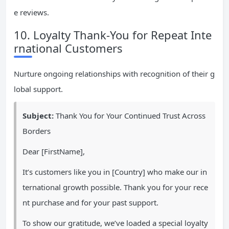
e reviews.
10. Loyalty Thank-You for Repeat Inte
rnational Customers
Nurture ongoing relationships with recognition of their g
lobal support.
Subject:
Thank You for Your Continued Trust Across
Borders
Dear [FirstName],
It’s customers like you in [Country] who make our in
ternational growth possible. Thank you for your rece
nt purchase and for your past support.
To show our gratitude, we’ve loaded a special loyalty