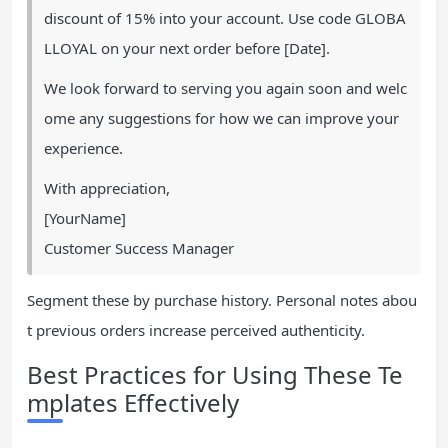
discount of 15% into your account. Use code GLOBA
LLOYAL on your next order before [Date].
We look forward to serving you again soon and welc
ome any suggestions for how we can improve your
experience.
With appreciation,
[YourName]
Customer Success Manager
Segment these by purchase history. Personal notes abou
t previous orders increase perceived authenticity.
Best Practices for Using These Te
mplates Effectively