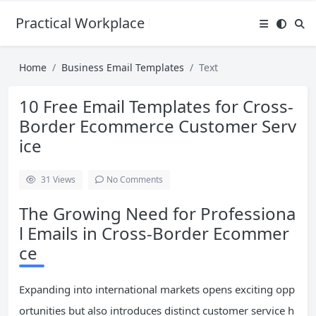
Practical Workplace English Hub
Home
Business Email Templates
Text
10 Free Email Templates for Cross-
Border Ecommerce Customer Serv
ice
31
Views
No Comments
The Growing Need for Professiona
l Emails in Cross-Border Ecommer
ce
Expanding into international markets opens exciting opp
ortunities but also introduces distinct customer service h