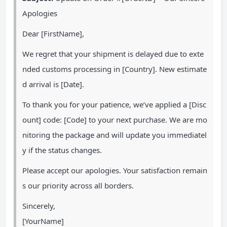
Apologies
Dear [FirstName],
We regret that your shipment is delayed due to exte
nded customs processing in [Country]. New estimate
d arrival is [Date].
To thank you for your patience, we’ve applied a [Disc
ount] code: [Code] to your next purchase. We are mo
nitoring the package and will update you immediatel
y if the status changes.
Please accept our apologies. Your satisfaction remain
s our priority across all borders.
Sincerely,
[YourName]