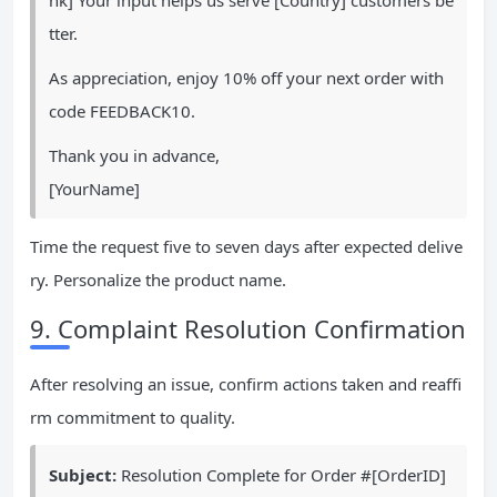
nk] Your input helps us serve [Country] customers be
tter.
As appreciation, enjoy 10% off your next order with
code FEEDBACK10.
Thank you in advance,
[YourName]
Time the request five to seven days after expected delive
ry. Personalize the product name.
9. Complaint Resolution Confirmation
After resolving an issue, confirm actions taken and reaffi
rm commitment to quality.
Subject:
Resolution Complete for Order #[OrderID]