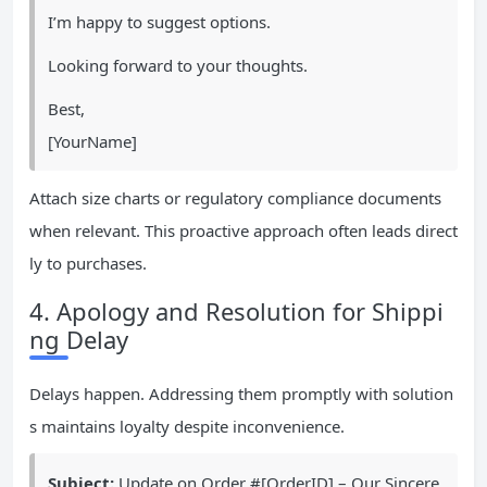
I’m happy to suggest options.
Looking forward to your thoughts.
Best,
[YourName]
Attach size charts or regulatory compliance documents
when relevant. This proactive approach often leads direct
ly to purchases.
4. Apology and Resolution for Shippi
ng Delay
Delays happen. Addressing them promptly with solution
s maintains loyalty despite inconvenience.
Subject:
Update on Order #[OrderID] – Our Sincere