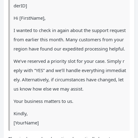
derID]
Hi [FirstName],
I wanted to check in again about the support request
from earlier this month. Many customers from your
region have found our expedited processing helpful.
We’ve reserved a priority slot for your case. Simply r
eply with “YES” and we’ll handle everything immediat
ely. Alternatively, if circumstances have changed, let
us know how else we may assist.
Your business matters to us.
Kindly,
[YourName]