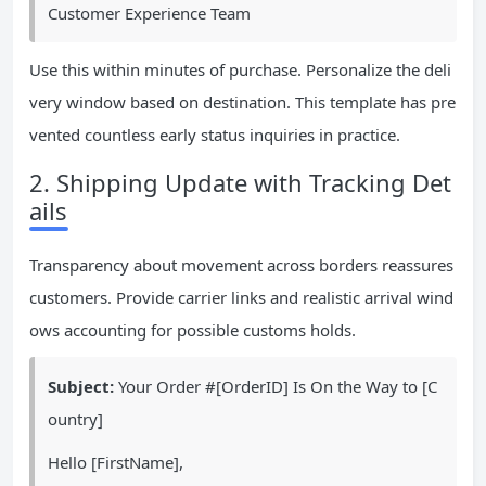
Customer Experience Team
Use this within minutes of purchase. Personalize the deli
very window based on destination. This template has pre
vented countless early status inquiries in practice.
2. Shipping Update with Tracking Det
ails
Transparency about movement across borders reassures
customers. Provide carrier links and realistic arrival wind
ows accounting for possible customs holds.
Subject:
Your Order #[OrderID] Is On the Way to [C
ountry]
Hello [FirstName],