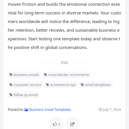
moves friction and builds the emotional connection esse
ntial for long-term success in diverse markets. Your custo
mers worldwide will notice the difference, leading to hig
her retention, better reviews, and sustainable business e
xpansion. Start testing one template today and observe t
he positive shift in global conversations.
END
business emails
cross-border ecommerce
customer service
ecommerce tips
email templates
follow up email
Posted to:
Business Email Templates
July 7, 2026
0