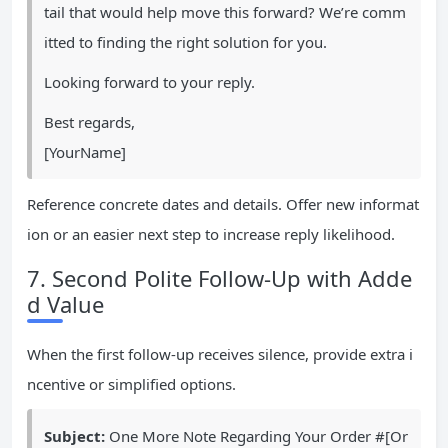
tail that would help move this forward? We’re comm
itted to finding the right solution for you.
Looking forward to your reply.
Best regards,
[YourName]
Reference concrete dates and details. Offer new informat
ion or an easier next step to increase reply likelihood.
7. Second Polite Follow-Up with Adde
d Value
When the first follow-up receives silence, provide extra i
ncentive or simplified options.
Subject:
One More Note Regarding Your Order #[Or