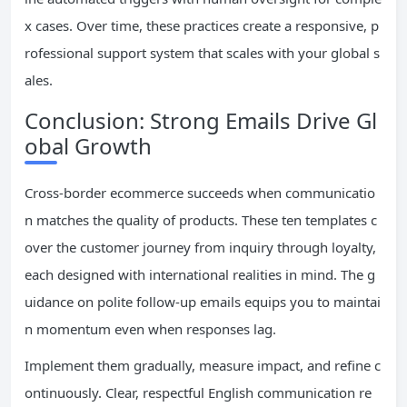
x cases. Over time, these practices create a responsive, p
rofessional support system that scales with your global s
ales.
Conclusion: Strong Emails Drive Gl
obal Growth
Cross-border ecommerce succeeds when communicatio
n matches the quality of products. These ten templates c
over the customer journey from inquiry through loyalty,
each designed with international realities in mind. The g
uidance on polite follow-up emails equips you to maintai
n momentum even when responses lag.
Implement them gradually, measure impact, and refine c
ontinuously. Clear, respectful English communication re