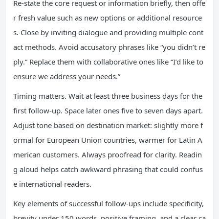
Re-state the core request or information briefly, then offe
r fresh value such as new options or additional resource
s. Close by inviting dialogue and providing multiple cont
act methods. Avoid accusatory phrases like “you didn’t re
ply.” Replace them with collaborative ones like “I’d like to
ensure we address your needs.”
Timing matters. Wait at least three business days for the
first follow-up. Space later ones five to seven days apart.
Adjust tone based on destination market: slightly more f
ormal for European Union countries, warmer for Latin A
merican customers. Always proofread for clarity. Readin
g aloud helps catch awkward phrasing that could confus
e international readers.
Key elements of successful follow-ups include specificity,
brevity under 150 words, positive framing, and a clear ca