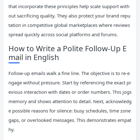
that incorporate these principles help scale support with
out sacrificing quality. They also protect your brand repu
tation in competitive global marketplaces where reviews
spread quickly across social platforms and forums.
How to Write a Polite Follow-Up E
mail in English
Follow-up emails walk a fine line. The objective is to re-e
ngage without pressure. Start by referencing the exact pr
evious interaction with dates or order numbers. This jogs
memory and shows attention to detail. Next, acknowledg
e possible reasons for silence: busy schedules, time zone
gaps, or overlooked messages. This demonstrates empat
hy.