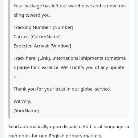
Your package has left our warehouse and is now trav
eling toward you.
Tracking Number: [Number]
Carrier: [CarrierName]
Expected Arrival: [Window]
Track here: [Link]. International shipments sometime
s pause for clearance. We’ll notify you of any update
s.
Thank you for your trust in our global service.
Warmly,
[YourName]
Send automatically upon dispatch. Add local language ca
rrier notes for non-English primary markets.