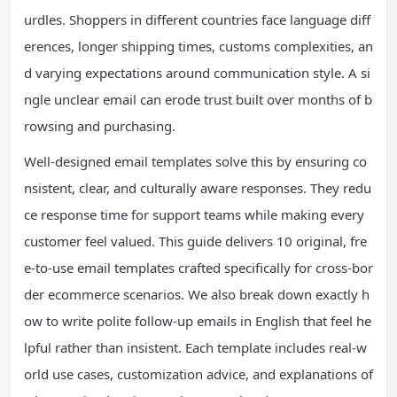
urdles. Shoppers in different countries face language diff
erences, longer shipping times, customs complexities, an
d varying expectations around communication style. A si
ngle unclear email can erode trust built over months of b
rowsing and purchasing.
Well-designed email templates solve this by ensuring co
nsistent, clear, and culturally aware responses. They redu
ce response time for support teams while making every
customer feel valued. This guide delivers 10 original, fre
e-to-use email templates crafted specifically for cross-bor
der ecommerce scenarios. We also break down exactly h
ow to write polite follow-up emails in English that feel he
lpful rather than insistent. Each template includes real-w
orld use cases, customization advice, and explanations of