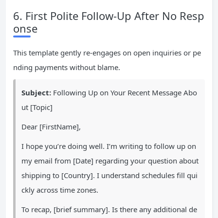
6. First Polite Follow-Up After No Resp
onse
This template gently re-engages on open inquiries or pe
nding payments without blame.
Subject:
Following Up on Your Recent Message Abo
ut [Topic]
Dear [FirstName],
I hope you’re doing well. I’m writing to follow up on
my email from [Date] regarding your question about
shipping to [Country]. I understand schedules fill qui
ckly across time zones.
To recap, [brief summary]. Is there any additional de