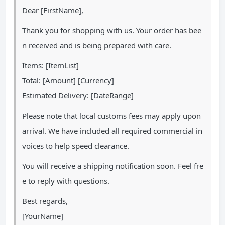
Dear [FirstName],
Thank you for shopping with us. Your order has bee
n received and is being prepared with care.
Items: [ItemList]
Total: [Amount] [Currency]
Estimated Delivery: [DateRange]
Please note that local customs fees may apply upon
arrival. We have included all required commercial in
voices to help speed clearance.
You will receive a shipping notification soon. Feel fre
e to reply with questions.
Best regards,
[YourName]