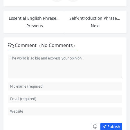
Essential English Phrases for Handling Customer Refund Requests in Retail
Self-Introduction Phrases and Sample Answers for Entry-Level Job Interviews in English
Previous
Next
Comment（No Comments）
Publish