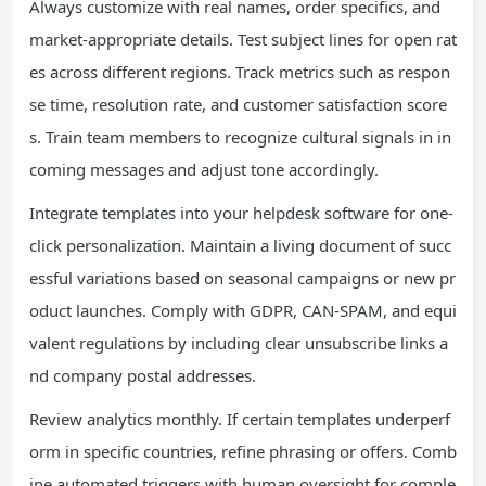
Always customize with real names, order specifics, and
market-appropriate details. Test subject lines for open rat
es across different regions. Track metrics such as respon
se time, resolution rate, and customer satisfaction score
s. Train team members to recognize cultural signals in in
coming messages and adjust tone accordingly.
Integrate templates into your helpdesk software for one-
click personalization. Maintain a living document of succ
essful variations based on seasonal campaigns or new pr
oduct launches. Comply with GDPR, CAN-SPAM, and equi
valent regulations by including clear unsubscribe links a
nd company postal addresses.
Review analytics monthly. If certain templates underperf
orm in specific countries, refine phrasing or offers. Comb
ine automated triggers with human oversight for comple