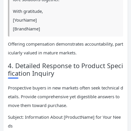
With gratitude,
[YourName]
[BrandName]
Offering compensation demonstrates accountability, part
icularly valued in mature markets.
4. Detailed Response to Product Speci
fication Inquiry
Prospective buyers in new markets often seek technical d
etails. Provide comprehensive yet digestible answers to
move them toward purchase.
Subject: Information About [ProductName] for Your Nee
ds