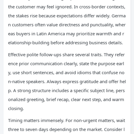
the customer may feel ignored. In cross-border contexts,
the stakes rise because expectations differ widely. Germa
n customers often value directness and punctuality, wher
eas buyers in Latin America may prioritize warmth and r
elationship-building before addressing business details.
Effective polite follow-ups share several traits. They refer
ence prior communication clearly, state the purpose earl
y, use short sentences, and avoid idioms that confuse no
n-native speakers. Always express gratitude and offer hel
p. A strong structure includes a specific subject line, pers
onalized greeting, brief recap, clear next step, and warm
closing.
Timing matters immensely. For non-urgent matters, wait
three to seven days depending on the market. Consider l