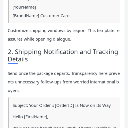
[YourName]
[BrandName] Customer Care
Customize shipping windows by region. This template re
assures while opening dialogue.
2. Shipping Notification and Tracking
Details
Send once the package departs. Transparency here preve
nts unnecessary follow-ups from worried international b
uyers.
Subject: Your Order #[OrderID] Is Now on Its Way
Hello [FirstName],