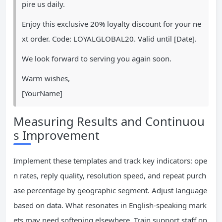
pire us daily.
Enjoy this exclusive 20% loyalty discount for your ne
xt order. Code: LOYALGLOBAL20. Valid until [Date].
We look forward to serving you again soon.
Warm wishes,
[YourName]
Measuring Results and Continuou
s Improvement
Implement these templates and track key indicators: ope
n rates, reply quality, resolution speed, and repeat purch
ase percentage by geographic segment. Adjust language
based on data. What resonates in English-speaking mark
ets may need softening elsewhere. Train support staff on