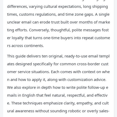
differences, varying cultural expectations, long shipping
times, customs regulations, and time zone gaps. A single
unclear email can erode trust built over months of marke
ting efforts. Conversely, thoughtful, polite messages fost
er loyalty that turns one-time buyers into repeat custome
rs across continents.
This guide delivers ten original, ready-to-use email templ
ates designed specifically for common cross-border cust
omer service situations. Each comes with context on whe
n and how to apply it, along with customization advice.
We also explore in depth how to write polite follow-up e
mails in English that feel natural, respectful, and effectiv
e. These techniques emphasize clarity, empathy, and cult
ural awareness without sounding robotic or overly sales-