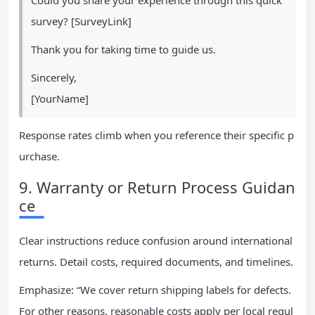
Could you share your experience through this quick
survey? [SurveyLink]
Thank you for taking time to guide us.
Sincerely,
[YourName]
Response rates climb when you reference their specific p
urchase.
9. Warranty or Return Process Guidan
ce
Clear instructions reduce confusion around international
returns. Detail costs, required documents, and timelines.
Emphasize: “We cover return shipping labels for defects.
For other reasons, reasonable costs apply per local regul