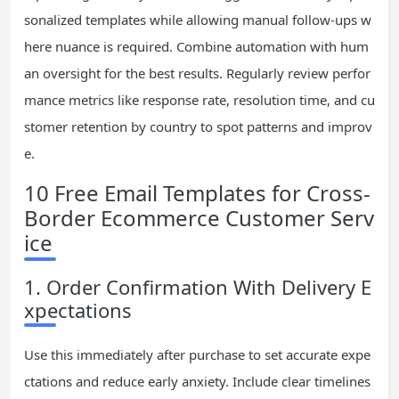
sonalized templates while allowing manual follow-ups w
here nuance is required. Combine automation with hum
an oversight for the best results. Regularly review perfor
mance metrics like response rate, resolution time, and cu
stomer retention by country to spot patterns and improv
e.
10 Free Email Templates for Cross-
Border Ecommerce Customer Serv
ice
1. Order Confirmation With Delivery E
xpectations
Use this immediately after purchase to set accurate expe
ctations and reduce early anxiety. Include clear timelines