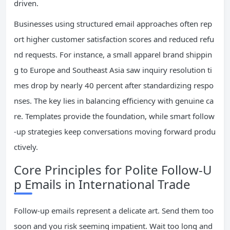
driven.
Businesses using structured email approaches often rep
ort higher customer satisfaction scores and reduced refu
nd requests. For instance, a small apparel brand shippin
g to Europe and Southeast Asia saw inquiry resolution ti
mes drop by nearly 40 percent after standardizing respo
nses. The key lies in balancing efficiency with genuine ca
re. Templates provide the foundation, while smart follow
-up strategies keep conversations moving forward produ
ctively.
Core Principles for Polite Follow-U
p Emails in International Trade
Follow-up emails represent a delicate art. Send them too
soon and you risk seeming impatient. Wait too long and