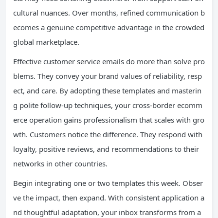
cultural nuances. Over months, refined communication b
ecomes a genuine competitive advantage in the crowded
global marketplace.
Effective customer service emails do more than solve pro
blems. They convey your brand values of reliability, resp
ect, and care. By adopting these templates and masterin
g polite follow-up techniques, your cross-border ecomm
erce operation gains professionalism that scales with gro
wth. Customers notice the difference. They respond with
loyalty, positive reviews, and recommendations to their
networks in other countries.
Begin integrating one or two templates this week. Obser
ve the impact, then expand. With consistent application a
nd thoughtful adaptation, your inbox transforms from a