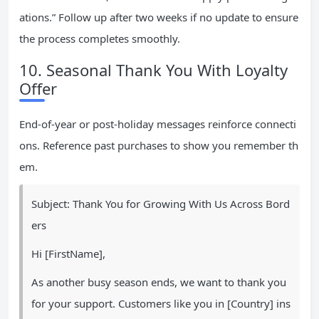
ations.” Follow up after two weeks if no update to ensure
the process completes smoothly.
10. Seasonal Thank You With Loyalty
Offer
End-of-year or post-holiday messages reinforce connecti
ons. Reference past purchases to show you remember th
em.
Subject: Thank You for Growing With Us Across Bord
ers
Hi [FirstName],
As another busy season ends, we want to thank you
for your support. Customers like you in [Country] ins