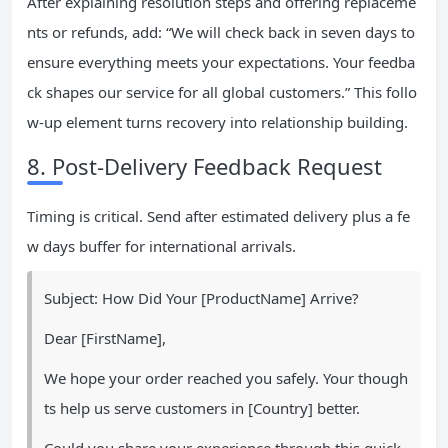
After explaining resolution steps and offering replaceme
nts or refunds, add: “We will check back in seven days to
ensure everything meets your expectations. Your feedba
ck shapes our service for all global customers.” This follo
w-up element turns recovery into relationship building.
8. Post-Delivery Feedback Request
Timing is critical. Send after estimated delivery plus a fe
w days buffer for international arrivals.
Subject: How Did Your [ProductName] Arrive?
Dear [FirstName],
We hope your order reached you safely. Your though
ts help us serve customers in [Country] better.