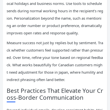
ocal holidays and business norms. Use tools to schedule
sends during normal working hours in the recipient’s reg
ion. Personalization beyond the name, such as mentioni
ng an order number or product preference, dramatically
improves open rates and response quality.
Measure success not just by replies but by sentiment. Tra
ck whether customers feel supported rather than pressur
ed. Over time, refine your tone based on regional feedba
ck. What works beautifully for Canadian customers migh
t need adjustment for those in Japan, where humility and
indirect phrasing often land better.
Best Practices That Elevate Your Cr
oss-Border Communication