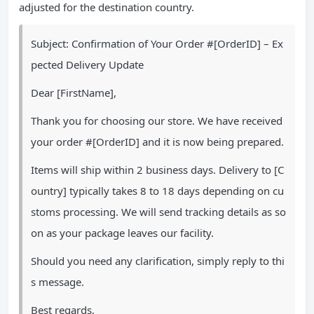
adjusted for the destination country.
Subject: Confirmation of Your Order #[OrderID] – Ex
pected Delivery Update
Dear [FirstName],
Thank you for choosing our store. We have received
your order #[OrderID] and it is now being prepared.
Items will ship within 2 business days. Delivery to [C
ountry] typically takes 8 to 18 days depending on cu
stoms processing. We will send tracking details as so
on as your package leaves our facility.
Should you need any clarification, simply reply to thi
s message.
Best regards,