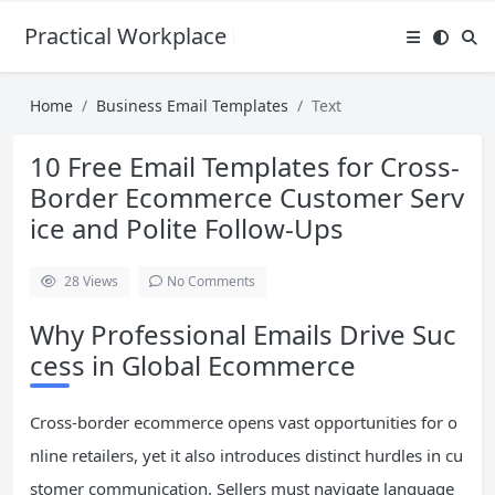
Practical Workplace English Hub
Home
Business Email Templates
Text
10 Free Email Templates for Cross-
Border Ecommerce Customer Serv
ice and Polite Follow-Ups
28
Views
No Comments
Why Professional Emails Drive Suc
cess in Global Ecommerce
Cross-border ecommerce opens vast opportunities for o
nline retailers, yet it also introduces distinct hurdles in cu
stomer communication. Sellers must navigate language