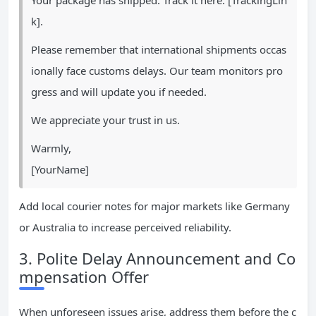
Your package has shipped. Track it here: [TrackingLin
k].
Please remember that international shipments occas
ionally face customs delays. Our team monitors pro
gress and will update you if needed.
We appreciate your trust in us.
Warmly,
[YourName]
Add local courier notes for major markets like Germany
or Australia to increase perceived reliability.
3. Polite Delay Announcement and Co
mpensation Offer
When unforeseen issues arise, address them before the c