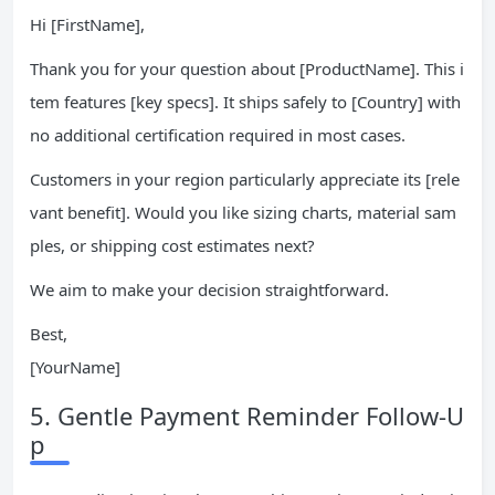
Hi [FirstName],
Thank you for your question about [ProductName]. This i
tem features [key specs]. It ships safely to [Country] with
no additional certification required in most cases.
Customers in your region particularly appreciate its [rele
vant benefit]. Would you like sizing charts, material sam
ples, or shipping cost estimates next?
We aim to make your decision straightforward.
Best,
[YourName]
5. Gentle Payment Reminder Follow-U
p