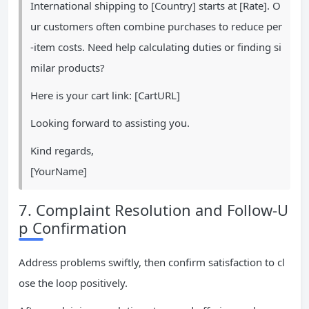
International shipping to [Country] starts at [Rate]. O
ur customers often combine purchases to reduce per
-item costs. Need help calculating duties or finding si
milar products?
Here is your cart link: [CartURL]
Looking forward to assisting you.
Kind regards,
[YourName]
7. Complaint Resolution and Follow-U
p Confirmation
Address problems swiftly, then confirm satisfaction to cl
ose the loop positively.