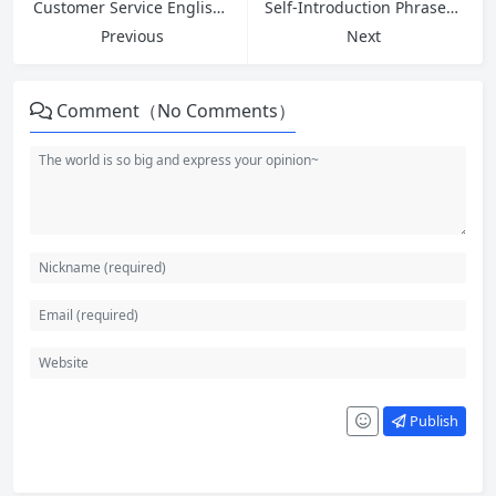
Customer Service English: 5 Phrases to Ask for Help at Work and Greetings for Strong First Impressions
Self-Introduction Phrases and Common Interview Questions Answers for Entry-Level Jobs
Previous
Next
Comment（No Comments）
Publish