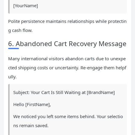
[YourName]
Polite persistence maintains relationships while protectin
g cash flow.
6. Abandoned Cart Recovery Message
Many international visitors abandon carts due to unexpe
cted shipping costs or uncertainty. Re-engage them helpf
ully.
Subject: Your Cart Is Still Waiting at [BrandName]
Hello [FirstName],
We noticed you left some items behind. Your selectio
ns remain saved.