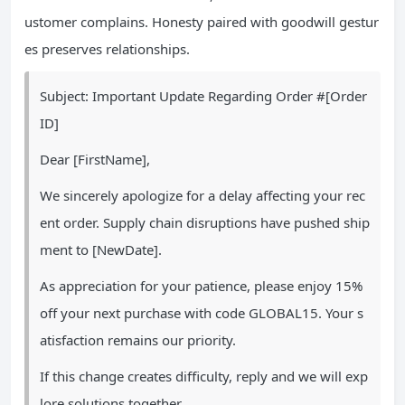
ustomer complains. Honesty paired with goodwill gestur
es preserves relationships.
Subject: Important Update Regarding Order #[Order
ID]
Dear [FirstName],
We sincerely apologize for a delay affecting your rec
ent order. Supply chain disruptions have pushed ship
ment to [NewDate].
As appreciation for your patience, please enjoy 15%
off your next purchase with code GLOBAL15. Your s
atisfaction remains our priority.
If this change creates difficulty, reply and we will exp
lore solutions together.