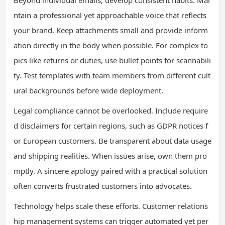
Beyond individual emails, develop consistent habits. Mai
ntain a professional yet approachable voice that reflects
your brand. Keep attachments small and provide inform
ation directly in the body when possible. For complex to
pics like returns or duties, use bullet points for scannabili
ty. Test templates with team members from different cult
ural backgrounds before wide deployment.
Legal compliance cannot be overlooked. Include require
d disclaimers for certain regions, such as GDPR notices f
or European customers. Be transparent about data usage
and shipping realities. When issues arise, own them pro
mptly. A sincere apology paired with a practical solution
often converts frustrated customers into advocates.
Technology helps scale these efforts. Customer relations
hip management systems can trigger automated yet per