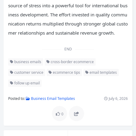
source of stress into a powerful tool for international bus
iness development. The effort invested in quality commu
nication returns multiplied through stronger global custo
mer relationships and sustainable revenue growth.
END
business emails
cross-border ecommerce
customer service
ecommerce tips
email templates
follow up email
Posted to:
Business Email Templates
July 6, 2026
0