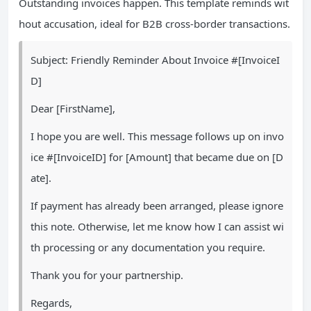
Outstanding invoices happen. This template reminds wit
hout accusation, ideal for B2B cross-border transactions.
Subject: Friendly Reminder About Invoice #[InvoiceI
D]
Dear [FirstName],
I hope you are well. This message follows up on invo
ice #[InvoiceID] for [Amount] that became due on [D
ate].
If payment has already been arranged, please ignore
this note. Otherwise, let me know how I can assist wi
th processing or any documentation you require.
Thank you for your partnership.
Regards,