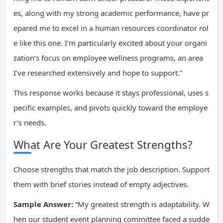
es, along with my strong academic performance, have pr
epared me to excel in a human resources coordinator rol
e like this one. I’m particularly excited about your organi
zation’s focus on employee wellness programs, an area
I’ve researched extensively and hope to support.”
This response works because it stays professional, uses s
pecific examples, and pivots quickly toward the employe
r’s needs.
What Are Your Greatest Strengths?
Choose strengths that match the job description. Support
them with brief stories instead of empty adjectives.
Sample Answer:
“My greatest strength is adaptability. W
hen our student event planning committee faced a sudde