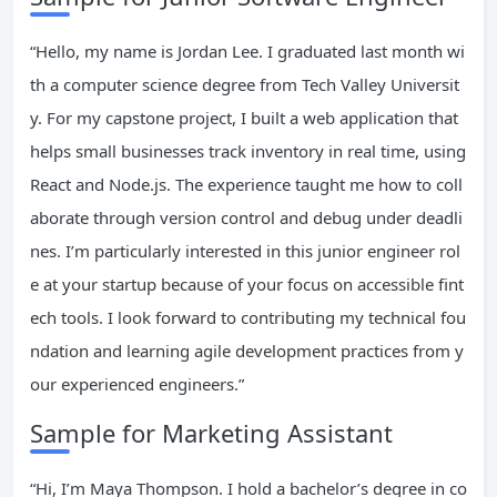
“Hello, my name is Jordan Lee. I graduated last month wi
th a computer science degree from Tech Valley Universit
y. For my capstone project, I built a web application that
helps small businesses track inventory in real time, using
React and Node.js. The experience taught me how to coll
aborate through version control and debug under deadli
nes. I’m particularly interested in this junior engineer rol
e at your startup because of your focus on accessible fint
ech tools. I look forward to contributing my technical fou
ndation and learning agile development practices from y
our experienced engineers.”
Sample for Marketing Assistant
“Hi, I’m Maya Thompson. I hold a bachelor’s degree in co