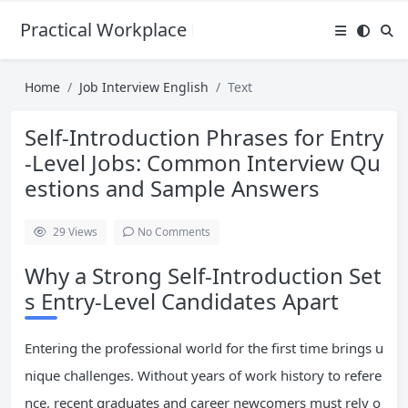
Practical Workplace English Hub
Home
Job Interview English
Text
Self-Introduction Phrases for Entry
-Level Jobs: Common Interview Qu
estions and Sample Answers
29
Views
No Comments
Why a Strong Self-Introduction Set
s Entry-Level Candidates Apart
Entering the professional world for the first time brings u
nique challenges. Without years of work history to refere
nce, recent graduates and career newcomers must rely o