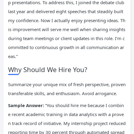
p presentations. To address this, I joined the debate club
last year and delivered eight speeches that steadily built
my confidence. Now I actually enjoy presenting ideas. Th
is improvement will serve me well when sharing insights
during team meetings or client updates in this role. I’m c
ommitted to continuous growth in all communication ar
eas.”
Why Should We Hire You?
Summarize your unique mix of fresh perspective, proven
transferable skills, and enthusiasm. Avoid arrogance.
Sample Answer:
“You should hire me because I combin
e recent academic training in data analytics with a prove
n track record of initiative. My internship project reduced
reporting time by 30 percent through automated spread