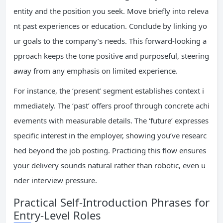
entity and the position you seek. Move briefly into releva
nt past experiences or education. Conclude by linking yo
ur goals to the company’s needs. This forward-looking a
pproach keeps the tone positive and purposeful, steering
away from any emphasis on limited experience.
For instance, the ‘present’ segment establishes context i
mmediately. The ‘past’ offers proof through concrete achi
evements with measurable details. The ‘future’ expresses
specific interest in the employer, showing you’ve researc
hed beyond the job posting. Practicing this flow ensures
your delivery sounds natural rather than robotic, even u
nder interview pressure.
Practical Self-Introduction Phrases for
Entry-Level Roles