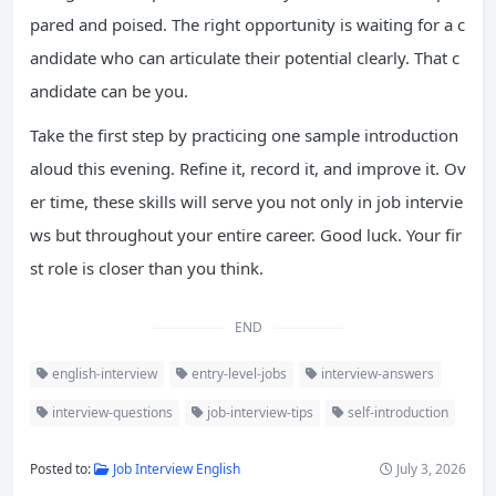
pared and poised. The right opportunity is waiting for a c
andidate who can articulate their potential clearly. That c
andidate can be you.
Take the first step by practicing one sample introduction
aloud this evening. Refine it, record it, and improve it. Ov
er time, these skills will serve you not only in job intervie
ws but throughout your entire career. Good luck. Your fir
st role is closer than you think.
END
english-interview
entry-level-jobs
interview-answers
interview-questions
job-interview-tips
self-introduction
Posted to:
Job Interview English
July 3, 2026