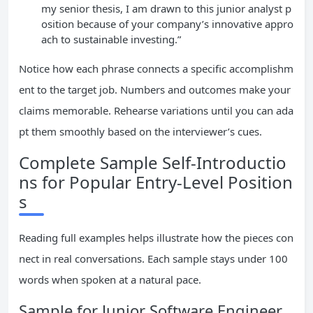
my senior thesis, I am drawn to this junior analyst p
osition because of your company’s innovative appro
ach to sustainable investing.”
Notice how each phrase connects a specific accomplishm
ent to the target job. Numbers and outcomes make your
claims memorable. Rehearse variations until you can ada
pt them smoothly based on the interviewer’s cues.
Complete Sample Self-Introductio
ns for Popular Entry-Level Position
s
Reading full examples helps illustrate how the pieces con
nect in real conversations. Each sample stays under 100
words when spoken at a natural pace.
Sample for Junior Software Engineer