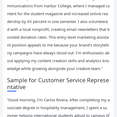
mmunications from Harbor College, where I managed co
ntent for the student magazine and increased online rea
dership by 65 percent in one semester. I also volunteere
d with a local nonprofit, creating email newsletters that b
oosted donation rates. This entry-level marketing assista
nt position appeals to me because your brand’s storytelli
ng campaigns have always stood out. I’m enthusiastic ab
out applying my content creation skills and analytics kno
wledge while growing alongside your creative team.”
Sample for Customer Service Represe
ntative
“Good morning, I’m Carlos Rivera. After completing my a
ssociate degree in hospitality management, I spent a su
mmer helping international students adjust to campus lif