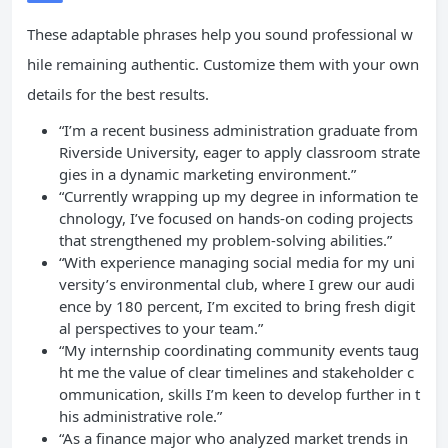
These adaptable phrases help you sound professional w
hile remaining authentic. Customize them with your own
details for the best results.
“I’m a recent business administration graduate from
Riverside University, eager to apply classroom strate
gies in a dynamic marketing environment.”
“Currently wrapping up my degree in information te
chnology, I’ve focused on hands-on coding projects
that strengthened my problem-solving abilities.”
“With experience managing social media for my uni
versity’s environmental club, where I grew our audi
ence by 180 percent, I’m excited to bring fresh digit
al perspectives to your team.”
“My internship coordinating community events taug
ht me the value of clear timelines and stakeholder c
ommunication, skills I’m keen to develop further in t
his administrative role.”
“As a finance major who analyzed market trends in