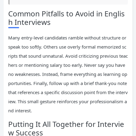
Common Pitfalls to Avoid in Englis
h Interviews
Many entry-level candidates ramble without structure or
speak too softly. Others use overly formal memorized sc
ripts that sound unnatural. Avoid criticizing previous teac
hers or mentioning salary too early. Never say you have
no weaknesses. Instead, frame everything as learning op
portunities. Finally, follow up with a brief thank-you note
that references a specific discussion point from the interv
iew. This small gesture reinforces your professionalism a
nd interest.
Putting It All Together for Intervie
w Success