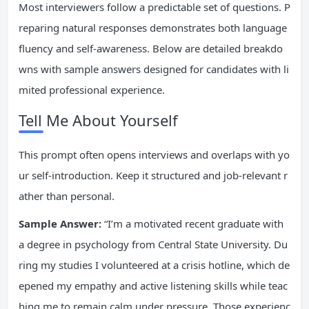
Most interviewers follow a predictable set of questions. P
reparing natural responses demonstrates both language
fluency and self-awareness. Below are detailed breakdo
wns with sample answers designed for candidates with li
mited professional experience.
Tell Me About Yourself
This prompt often opens interviews and overlaps with yo
ur self-introduction. Keep it structured and job-relevant r
ather than personal.
Sample Answer:
“I’m a motivated recent graduate with
a degree in psychology from Central State University. Du
ring my studies I volunteered at a crisis hotline, which de
epened my empathy and active listening skills while teac
hing me to remain calm under pressure. Those experienc