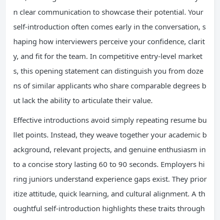
n clear communication to showcase their potential. Your
self-introduction often comes early in the conversation, s
haping how interviewers perceive your confidence, clarit
y, and fit for the team. In competitive entry-level market
s, this opening statement can distinguish you from doze
ns of similar applicants who share comparable degrees b
ut lack the ability to articulate their value.
Effective introductions avoid simply repeating resume bu
llet points. Instead, they weave together your academic b
ackground, relevant projects, and genuine enthusiasm in
to a concise story lasting 60 to 90 seconds. Employers hi
ring juniors understand experience gaps exist. They prior
itize attitude, quick learning, and cultural alignment. A th
oughtful self-introduction highlights these traits through