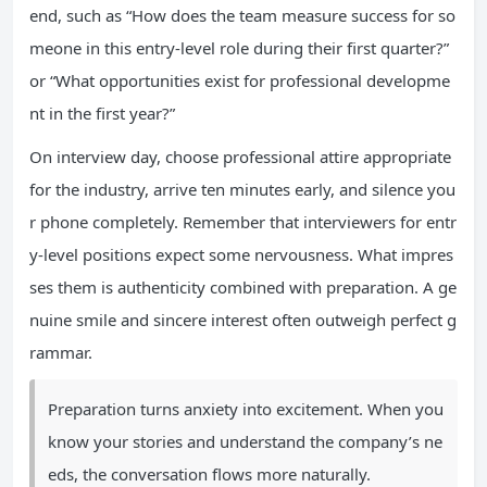
end, such as “How does the team measure success for so
meone in this entry-level role during their first quarter?”
or “What opportunities exist for professional developme
nt in the first year?”
On interview day, choose professional attire appropriate
for the industry, arrive ten minutes early, and silence you
r phone completely. Remember that interviewers for entr
y-level positions expect some nervousness. What impres
ses them is authenticity combined with preparation. A ge
nuine smile and sincere interest often outweigh perfect g
rammar.
Preparation turns anxiety into excitement. When you
know your stories and understand the company’s ne
eds, the conversation flows more naturally.