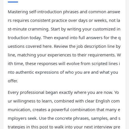
Mastering self-introduction phrases and common answe
rs requires consistent practice over days or weeks, not la
st-minute cramming. Start by writing your customized in
troduction today. Then expand into full answers for the q
uestions covered here. Review the job description line by
line, matching your experiences to their requirements. W
ith time, these responses will evolve from scripted lines i
nto authentic expressions of who you are and what you
offer.
Every professional began exactly where you are now. Yo
ur willingness to learn, combined with clear English com
munication, creates a powerful combination that many e
mployers seek. Use the concrete phrases, samples, and s
trategies in this post to walk into your next interview pre