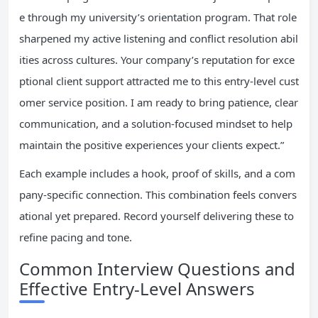
e through my university’s orientation program. That role
sharpened my active listening and conflict resolution abil
ities across cultures. Your company’s reputation for exce
ptional client support attracted me to this entry-level cust
omer service position. I am ready to bring patience, clear
communication, and a solution-focused mindset to help
maintain the positive experiences your clients expect.”
Each example includes a hook, proof of skills, and a com
pany-specific connection. This combination feels convers
ational yet prepared. Record yourself delivering these to
refine pacing and tone.
Common Interview Questions and
Effective Entry-Level Answers