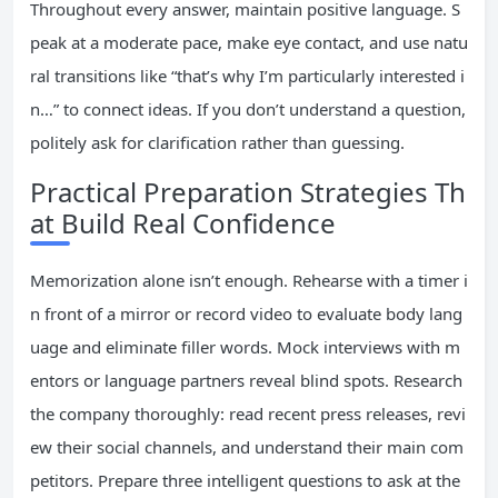
Throughout every answer, maintain positive language. S
peak at a moderate pace, make eye contact, and use natu
ral transitions like “that’s why I’m particularly interested i
n…” to connect ideas. If you don’t understand a question,
politely ask for clarification rather than guessing.
Practical Preparation Strategies Th
at Build Real Confidence
Memorization alone isn’t enough. Rehearse with a timer i
n front of a mirror or record video to evaluate body lang
uage and eliminate filler words. Mock interviews with m
entors or language partners reveal blind spots. Research
the company thoroughly: read recent press releases, revi
ew their social channels, and understand their main com
petitors. Prepare three intelligent questions to ask at the