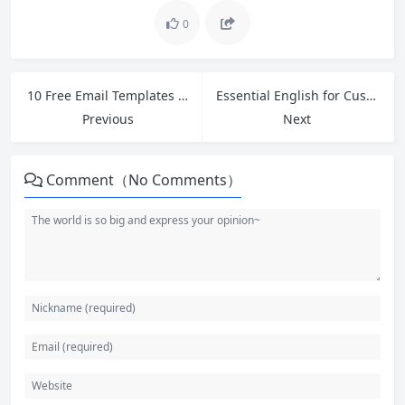
0
10 Free Email Templates for Cross-Border Ecommerce Customer Service and Polite Follow-Ups
Essential English for Customer Service: Master Greetings, Introductions and 5 Phrases to Ask for Help
Previous
Next
Comment（No Comments）