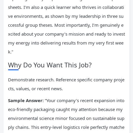
sheets. I’m also a quick learner who thrives in collaborati
ve environments, as shown by my leadership in three su
ccessful group theses. Most importantly, I’m genuinely e
xcited about your company’s mission and ready to invest
my energy into delivering results from my very first wee
k.”
Why Do You Want This Job?
Demonstrate research. Reference specific company proje
cts, values, or recent news.
Sample Answer:
“Your company’s recent expansion into
eco-friendly packaging caught my attention because my
environmental science minor focused on sustainable sup
ply chains. This entry-level logistics role perfectly matche