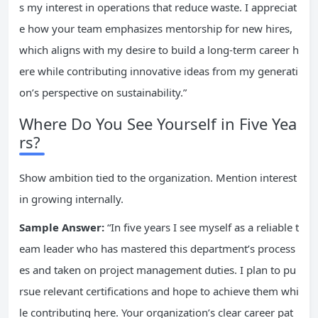
s my interest in operations that reduce waste. I appreciat
e how your team emphasizes mentorship for new hires,
which aligns with my desire to build a long-term career h
ere while contributing innovative ideas from my generati
on’s perspective on sustainability.”
Where Do You See Yourself in Five Yea
rs?
Show ambition tied to the organization. Mention interest
in growing internally.
Sample Answer:
“In five years I see myself as a reliable t
eam leader who has mastered this department’s process
es and taken on project management duties. I plan to pu
rsue relevant certifications and hope to achieve them whi
le contributing here. Your organization’s clear career pat