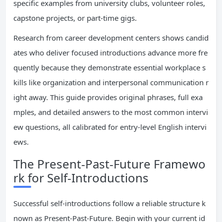
specific examples from university clubs, volunteer roles,
capstone projects, or part-time gigs.
Research from career development centers shows candid
ates who deliver focused introductions advance more fre
quently because they demonstrate essential workplace s
kills like organization and interpersonal communication r
ight away. This guide provides original phrases, full exa
mples, and detailed answers to the most common intervi
ew questions, all calibrated for entry-level English intervi
ews.
The Present-Past-Future Framewo
rk for Self-Introductions
Successful self-introductions follow a reliable structure k
nown as Present-Past-Future. Begin with your current id