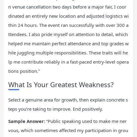
n venue cancellation two days before a major fair, I coor
dinated an entirely new location and adjusted logistics wi
thin 24 hours. The event ran successfully with over 300 a
ttendees. I also pride myself on attention to detail, which
helped me maintain perfect attendance and top grades w
hile juggling multiple responsibilities. These traits will he
lp me contribute reliably in a fast-paced entry-level opera
tions position.”
What Is Your Greatest Weakness?
Select a genuine area for growth, then explain concrete s
teps you’re taking to improve. End positively.
Sample Answer:
“Public speaking used to make me ner
vous, which sometimes affected my participation in grou