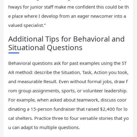
hways for junior staff make me confident this could be th
e place where I develop from an eager newcomer into a
valued specialist.”
Additional Tips for Behavioral and
Situational Questions
Behavioral questions ask for past examples using the ST
AR method: describe the Situation, Task, Action you took,
and measurable Result. Even without formal jobs, draw f
rom group assignments, sports, or volunteer leadership.
For example, when asked about teamwork, discuss coor
dinating a 15-person fundraiser that raised $2,400 for lo
cal shelters. Practice three to four versatile stories that yo
u can adapt to multiple questions.