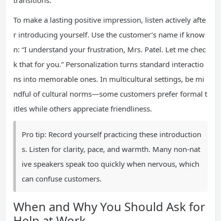
transitions.
To make a lasting positive impression, listen actively afte
r introducing yourself. Use the customer’s name if know
n: “I understand your frustration, Mrs. Patel. Let me chec
k that for you.” Personalization turns standard interactio
ns into memorable ones. In multicultural settings, be mi
ndful of cultural norms—some customers prefer formal t
itles while others appreciate friendliness.
Pro tip: Record yourself practicing these introduction
s. Listen for clarity, pace, and warmth. Many non-nat
ive speakers speak too quickly when nervous, which
can confuse customers.
When and Why You Should Ask for
Help at Work