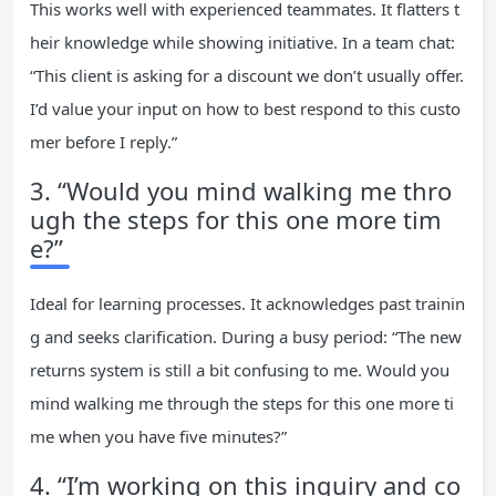
This works well with experienced teammates. It flatters t
heir knowledge while showing initiative. In a team chat:
“This client is asking for a discount we don’t usually offer.
I’d value your input on how to best respond to this custo
mer before I reply.”
3. “Would you mind walking me thro
ugh the steps for this one more tim
e?”
Ideal for learning processes. It acknowledges past trainin
g and seeks clarification. During a busy period: “The new
returns system is still a bit confusing to me. Would you
mind walking me through the steps for this one more ti
me when you have five minutes?”
4. “I’m working on this inquiry and co