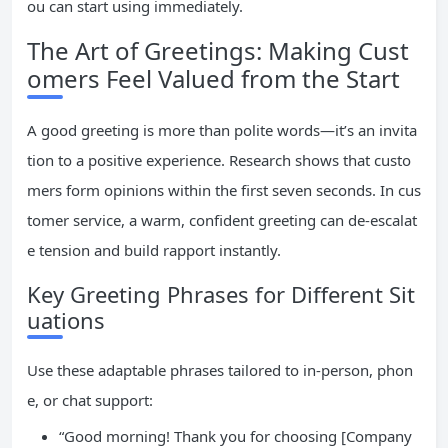
ou can start using immediately.
The Art of Greetings: Making Cust
omers Feel Valued from the Start
A good greeting is more than polite words—it’s an invita
tion to a positive experience. Research shows that custo
mers form opinions within the first seven seconds. In cus
tomer service, a warm, confident greeting can de-escalat
e tension and build rapport instantly.
Key Greeting Phrases for Different Sit
uations
Use these adaptable phrases tailored to in-person, phon
e, or chat support:
“Good morning! Thank you for choosing [Company