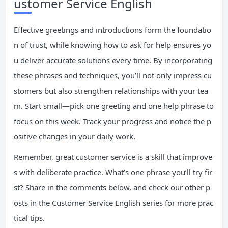
ustomer Service English
Effective greetings and introductions form the foundatio
n of trust, while knowing how to ask for help ensures yo
u deliver accurate solutions every time. By incorporating
these phrases and techniques, you’ll not only impress cu
stomers but also strengthen relationships with your tea
m. Start small—pick one greeting and one help phrase to
focus on this week. Track your progress and notice the p
ositive changes in your daily work.
Remember, great customer service is a skill that improve
s with deliberate practice. What’s one phrase you’ll try fir
st? Share in the comments below, and check our other p
osts in the Customer Service English series for more prac
tical tips.