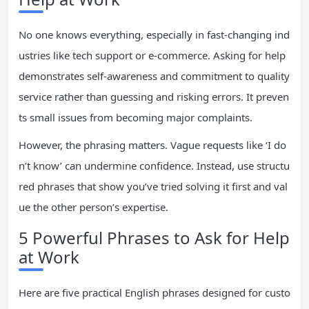
No one knows everything, especially in fast-changing ind
ustries like tech support or e-commerce. Asking for help
demonstrates self-awareness and commitment to quality
service rather than guessing and risking errors. It preven
ts small issues from becoming major complaints.
However, the phrasing matters. Vague requests like ‘I do
n’t know’ can undermine confidence. Instead, use structu
red phrases that show you’ve tried solving it first and val
ue the other person’s expertise.
5 Powerful Phrases to Ask for Help
at Work
Here are five practical English phrases designed for custo