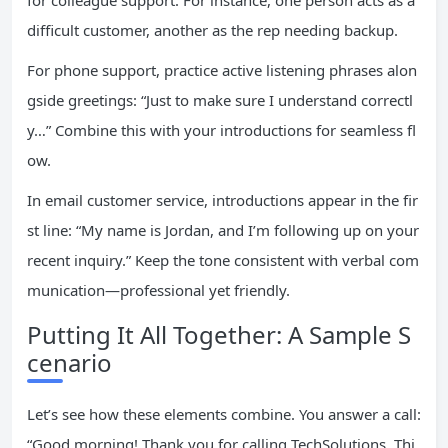
for colleague support. For instance, one person acts as a
difficult customer, another as the rep needing backup.
For phone support, practice active listening phrases alon
gside greetings: “Just to make sure I understand correctl
y…” Combine this with your introductions for seamless fl
ow.
In email customer service, introductions appear in the fir
st line: “My name is Jordan, and I’m following up on your
recent inquiry.” Keep the tone consistent with verbal com
munication—professional yet friendly.
Putting It All Together: A Sample S
cenario
Let’s see how these elements combine. You answer a call:
“Good morning! Thank you for calling TechSolutions. Thi