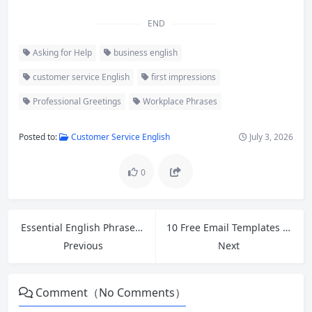
END
Asking for Help
business english
customer service English
first impressions
Professional Greetings
Workplace Phrases
Posted to:
Customer Service English
July 3, 2026
0
Essential English Phrases for Retail Workers Handling Customer Complaints and Refund Requests
10 Free Email Templates for Cross-Border Ecommerce Customer Service and Polite Follow-Ups
Previous
Next
Comment（No Comments）