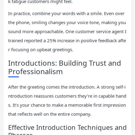
k fatigue customers might feel.
In practice, combine your words with a smile. Even over
the phone, smiling changes your voice tone, making you
sound more approachable. One customer service agent I
trained reported a 25% increase in positive feedback afte
r focusing on upbeat greetings.
Introductions: Building Trust and
Professionalism
After the greeting comes the introduction. A strong self-i
ntroduction reassures customers they’re in capable hand
s. It’s your chance to make a memorable first impression
that reflects well on the entire company.
Effective Introduction Techniques and