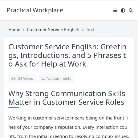
Practical Workplace English Hub
Home
Customer Service English
Text
Customer Service English: Greetin
gs, Introductions, and 5 Phrases t
o Ask for Help at Work
24
Views
No Comments
Why Strong Communication Skills
Matter in Customer Service Roles
Working in customer service means being on the front li
nes of your company’s reputation. Every interaction cou
nts, from the initial greeting to resolving complex issues.