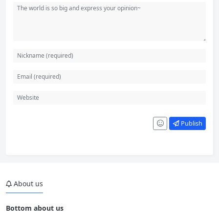
Publish
About us
Bottom about us