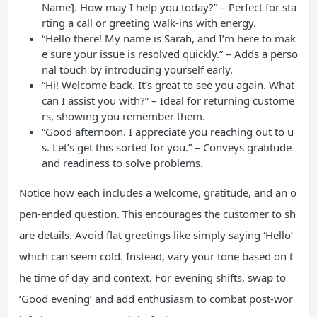
Name]. How may I help you today?” – Perfect for sta
rting a call or greeting walk-ins with energy.
“Hello there! My name is Sarah, and I’m here to mak
e sure your issue is resolved quickly.” – Adds a perso
nal touch by introducing yourself early.
“Hi! Welcome back. It’s great to see you again. What
can I assist you with?” – Ideal for returning custome
rs, showing you remember them.
“Good afternoon. I appreciate you reaching out to u
s. Let’s get this sorted for you.” – Conveys gratitude
and readiness to solve problems.
Notice how each includes a welcome, gratitude, and an o
pen-ended question. This encourages the customer to sh
are details. Avoid flat greetings like simply saying ‘Hello’
which can seem cold. Instead, vary your tone based on t
he time of day and context. For evening shifts, swap to
‘Good evening’ and add enthusiasm to combat post-wor