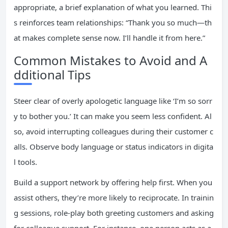
appropriate, a brief explanation of what you learned. Thi
s reinforces team relationships: “Thank you so much—th
at makes complete sense now. I’ll handle it from here.”
Common Mistakes to Avoid and A
dditional Tips
Steer clear of overly apologetic language like ‘I’m so sorr
y to bother you.’ It can make you seem less confident. Al
so, avoid interrupting colleagues during their customer c
alls. Observe body language or status indicators in digita
l tools.
Build a support network by offering help first. When you
assist others, they’re more likely to reciprocate. In trainin
g sessions, role-play both greeting customers and asking