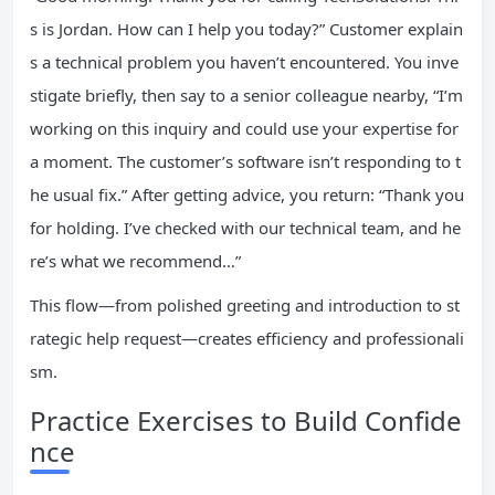
s is Jordan. How can I help you today?” Customer explain
s a technical problem you haven’t encountered. You inve
stigate briefly, then say to a senior colleague nearby, “I’m
working on this inquiry and could use your expertise for
a moment. The customer’s software isn’t responding to t
he usual fix.” After getting advice, you return: “Thank you
for holding. I’ve checked with our technical team, and he
re’s what we recommend…”
This flow—from polished greeting and introduction to st
rategic help request—creates efficiency and professionali
sm.
Practice Exercises to Build Confide
nce