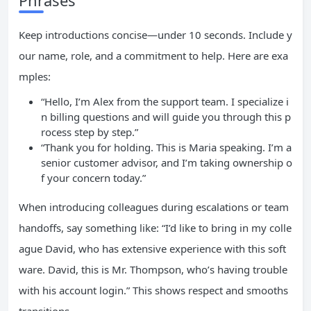
Phrases
Keep introductions concise—under 10 seconds. Include y
our name, role, and a commitment to help. Here are exa
mples:
“Hello, I’m Alex from the support team. I specialize i
n billing questions and will guide you through this p
rocess step by step.”
“Thank you for holding. This is Maria speaking. I’m a
senior customer advisor, and I’m taking ownership o
f your concern today.”
When introducing colleagues during escalations or team
handoffs, say something like: “I’d like to bring in my colle
ague David, who has extensive experience with this soft
ware. David, this is Mr. Thompson, who’s having trouble
with his account login.” This shows respect and smooths