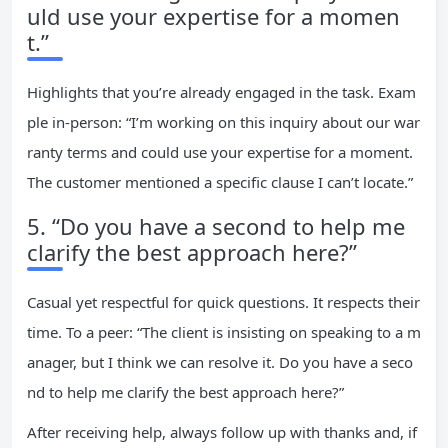
uld use your expertise for a momen
t.”
Highlights that you’re already engaged in the task. Exam
ple in-person: “I’m working on this inquiry about our war
ranty terms and could use your expertise for a moment.
The customer mentioned a specific clause I can’t locate.”
5. “Do you have a second to help me
clarify the best approach here?”
Casual yet respectful for quick questions. It respects their
time. To a peer: “The client is insisting on speaking to a m
anager, but I think we can resolve it. Do you have a seco
nd to help me clarify the best approach here?”
After receiving help, always follow up with thanks and, if