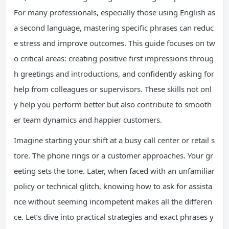
For many professionals, especially those using English as
a second language, mastering specific phrases can reduc
e stress and improve outcomes. This guide focuses on tw
o critical areas: creating positive first impressions throug
h greetings and introductions, and confidently asking for
help from colleagues or supervisors. These skills not onl
y help you perform better but also contribute to smooth
er team dynamics and happier customers.
Imagine starting your shift at a busy call center or retail s
tore. The phone rings or a customer approaches. Your gr
eeting sets the tone. Later, when faced with an unfamiliar
policy or technical glitch, knowing how to ask for assista
nce without seeming incompetent makes all the differen
ce. Let’s dive into practical strategies and exact phrases y