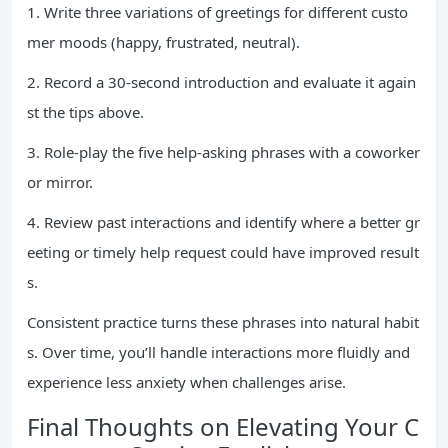
1. Write three variations of greetings for different custo
mer moods (happy, frustrated, neutral).
2. Record a 30-second introduction and evaluate it again
st the tips above.
3. Role-play the five help-asking phrases with a coworker
or mirror.
4. Review past interactions and identify where a better gr
eeting or timely help request could have improved result
s.
Consistent practice turns these phrases into natural habit
s. Over time, you’ll handle interactions more fluidly and
experience less anxiety when challenges arise.
Final Thoughts on Elevating Your C