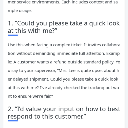
mer service environments. Each includes context and sa
mple usage:
1. “Could you please take a quick look
at this with me?”
Use this when facing a complex ticket. It invites collabora
tion without demanding immediate full attention. Examp
le: A customer wants a refund outside standard policy. Yo
u say to your supervisor, “Mrs. Lee is quite upset about h
er delayed shipment. Could you please take a quick look
at this with me? I’ve already checked the tracking but wa
nt to ensure we’re fair.”
2. “I’d value your input on how to best
respond to this customer.”