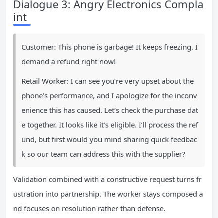
Dialogue 3: Angry Electronics Compla
int
Customer: This phone is garbage! It keeps freezing. I
demand a refund right now!
Retail Worker: I can see you’re very upset about the
phone’s performance, and I apologize for the inconv
enience this has caused. Let’s check the purchase dat
e together. It looks like it’s eligible. I’ll process the ref
und, but first would you mind sharing quick feedbac
k so our team can address this with the supplier?
Validation combined with a constructive request turns fr
ustration into partnership. The worker stays composed a
nd focuses on resolution rather than defense.