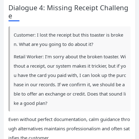
Dialogue 4: Missing Receipt Challeng
e
Customer: I lost the receipt but this toaster is broke
n. What are you going to do about it?
Retail Worker: I’m sorry about the broken toaster. Wi
thout a receipt, our system makes it trickier, but if yo
u have the card you paid with, I can look up the purc
hase in our records. If we confirm it, we should be a
ble to offer an exchange or credit. Does that sound li
ke a good plan?
Even without perfect documentation, calm guidance thro
ugh alternatives maintains professionalism and often sat
isfies the customer.