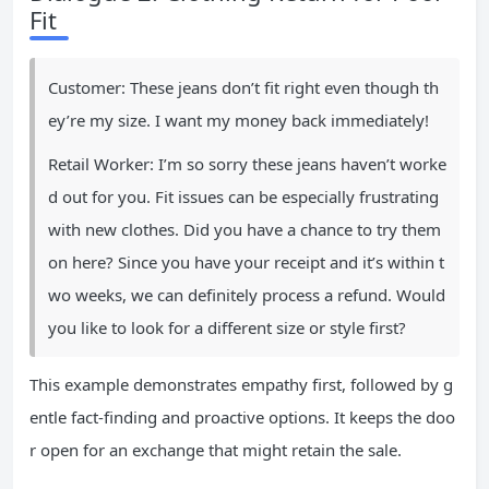
Fit
Customer: These jeans don’t fit right even though th
ey’re my size. I want my money back immediately!
Retail Worker: I’m so sorry these jeans haven’t worke
d out for you. Fit issues can be especially frustrating
with new clothes. Did you have a chance to try them
on here? Since you have your receipt and it’s within t
wo weeks, we can definitely process a refund. Would
you like to look for a different size or style first?
This example demonstrates empathy first, followed by g
entle fact-finding and proactive options. It keeps the doo
r open for an exchange that might retain the sale.