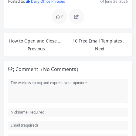
Posted to:
Daily Office Phrases
June 29, 2026
0
How to Open and Close English Meetings: Essential Phrases for Expressing Opinions
10 Free Email Templates for Cross-Border Ecommerce Customer Service and Polite Follow-Ups
Previous
Next
Comment（No Comments）