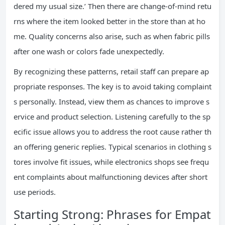
dered my usual size.’ Then there are change-of-mind retu
rns where the item looked better in the store than at ho
me. Quality concerns also arise, such as when fabric pills
after one wash or colors fade unexpectedly.
By recognizing these patterns, retail staff can prepare ap
propriate responses. The key is to avoid taking complaint
s personally. Instead, view them as chances to improve s
ervice and product selection. Listening carefully to the sp
ecific issue allows you to address the root cause rather th
an offering generic replies. Typical scenarios in clothing s
tores involve fit issues, while electronics shops see frequ
ent complaints about malfunctioning devices after short
use periods.
Starting Strong: Phrases for Empat