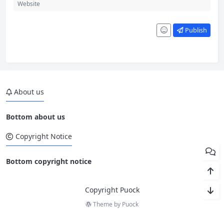
Publish
About us
Bottom about us
Copyright Notice
Bottom copyright notice
Copyright Puock
Theme by
Puock