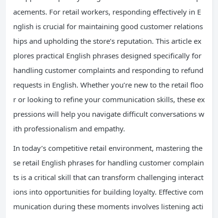
acements. For retail workers, responding effectively in E
nglish is crucial for maintaining good customer relations
hips and upholding the store’s reputation. This article ex
plores practical English phrases designed specifically for
handling customer complaints and responding to refund
requests in English. Whether you’re new to the retail floo
r or looking to refine your communication skills, these ex
pressions will help you navigate difficult conversations w
ith professionalism and empathy.
In today’s competitive retail environment, mastering the
se retail English phrases for handling customer complain
ts is a critical skill that can transform challenging interact
ions into opportunities for building loyalty. Effective com
munication during these moments involves listening acti