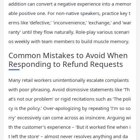
addition can convert a negative experience into a memor
able positive one. For non-native speakers, practice key t
erms like ‘defective,’ ‘inconvenience,’ ‘exchange,’ and ‘war
ranty’ until they flow naturally. Role-play various scenari
os weekly with team members to build muscle memory.
Common Mistakes to Avoid When
Responding to Refund Requests
Many retail workers unintentionally escalate complaints
with poor phrasing. Avoid dismissive statements like ‘Th
at’s not our problem’ or rigid recitations such as ‘The poli
cy is the policy.’ Over-apologizing by repeating ‘I’m so so
rry’ excessively can come across as insincere. Arguing wi
th the customer’s experience – ‘But it worked fine when i
t left the store’ – almost never resolves anything and da