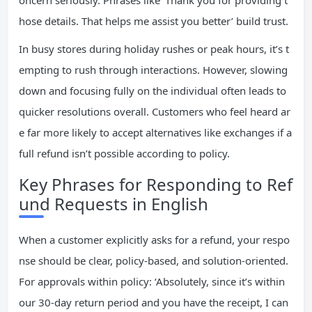
oncern seriously. Phrases like ‘Thank you for providing t
hose details. That helps me assist you better’ build trust.
In busy stores during holiday rushes or peak hours, it’s t
empting to rush through interactions. However, slowing
down and focusing fully on the individual often leads to
quicker resolutions overall. Customers who feel heard ar
e far more likely to accept alternatives like exchanges if a
full refund isn’t possible according to policy.
Key Phrases for Responding to Ref
und Requests in English
When a customer explicitly asks for a refund, your respo
nse should be clear, policy-based, and solution-oriented.
For approvals within policy: ‘Absolutely, since it’s within
our 30-day return period and you have the receipt, I can