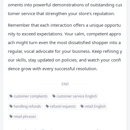
oments into powerful demonstrations of outstanding cus
tomer service that strengthen your store’s reputation.
Remember that each interaction offers a unique opportu
nity to exceed expectations. Your calm, competent appro
ach might turn even the most dissatisfied shopper into a
regular, vocal advocate for your business. Keep refining y
our skills, stay updated on policies, and watch your confi
dence grow with every successful resolution.
END
customer complaints
customer service English
handling refunds
refund requests
retail English
retail phrases