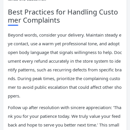
Best Practices for Handling Custo
mer Complaints
Beyond words, consider your delivery. Maintain steady e
ye contact, use a warm yet professional tone, and adopt
open body language that signals willingness to help. Doc
ument every refund accurately in the store system to ide
ntify patterns, such as recurring defects from specific bra
nds. During peak times, prioritize the complaining custo
mer to avoid public escalation that could affect other sho
ppers.
Follow up after resolution with sincere appreciation: ‘Tha
nk you for your patience today. We truly value your feed
back and hope to serve you better next time.’ This small