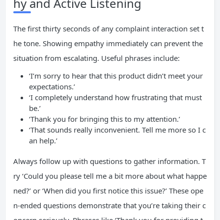
hy and Active Listening
The first thirty seconds of any complaint interaction set t
he tone. Showing empathy immediately can prevent the
situation from escalating. Useful phrases include:
‘I’m sorry to hear that this product didn’t meet your
expectations.’
‘I completely understand how frustrating that must
be.’
‘Thank you for bringing this to my attention.’
‘That sounds really inconvenient. Tell me more so I c
an help.’
Always follow up with questions to gather information. T
ry ‘Could you please tell me a bit more about what happe
ned?’ or ‘When did you first notice this issue?’ These ope
n-ended questions demonstrate that you’re taking their c