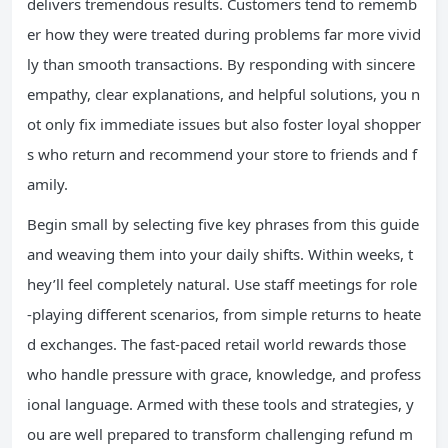
delivers tremendous results. Customers tend to rememb
er how they were treated during problems far more vivid
ly than smooth transactions. By responding with sincere
empathy, clear explanations, and helpful solutions, you n
ot only fix immediate issues but also foster loyal shopper
s who return and recommend your store to friends and f
amily.
Begin small by selecting five key phrases from this guide
and weaving them into your daily shifts. Within weeks, t
hey’ll feel completely natural. Use staff meetings for role
-playing different scenarios, from simple returns to heate
d exchanges. The fast-paced retail world rewards those
who handle pressure with grace, knowledge, and profess
ional language. Armed with these tools and strategies, y
ou are well prepared to transform challenging refund m