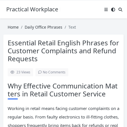
Practical Workplace English Hub
Home
Daily Office Phrases
Text
Essential Retail English Phrases for
Customer Complaints and Refund
Requests
23
Views
No Comments
Why Effective Communication Mat
ters in Retail Customer Service
Working in retail means facing customer complaints on a
regular basis. From faulty electronics to ill-fitting clothes,
shoppers frequently bring items back for refunds or repl