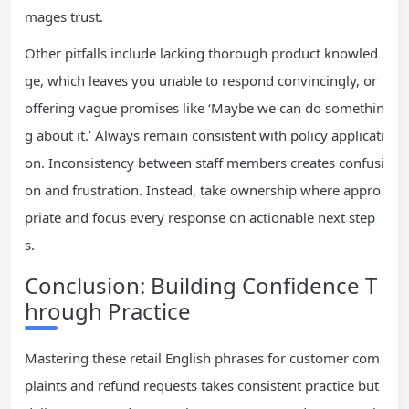
mages trust.
Other pitfalls include lacking thorough product knowled
ge, which leaves you unable to respond convincingly, or
offering vague promises like ‘Maybe we can do somethin
g about it.’ Always remain consistent with policy applicati
on. Inconsistency between staff members creates confusi
on and frustration. Instead, take ownership where appro
priate and focus every response on actionable next step
s.
Conclusion: Building Confidence T
hrough Practice
Mastering these retail English phrases for customer com
plaints and refund requests takes consistent practice but