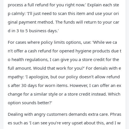
process a full refund for you right now.’ Explain each ste
p calmly: ‘I’ll just need to scan this item and use your ori
ginal payment method. The funds will return to your car
d in 3 to 5 business days.’
For cases where policy limits options, use: ‘While we ca
n’t offer a cash refund for opened hygiene products due t
o health regulations, I can give you a store credit for the
full amount. Would that work for you?’ For denials with e
mpathy: ‘I apologize, but our policy doesn’t allow refund
s after 30 days for worn items. However, I can offer an ex
change for a similar style or a store credit instead. Which
option sounds better?’
Dealing with angry customers demands extra care. Phras
es such as ‘I can see you’re very upset about this, and I w