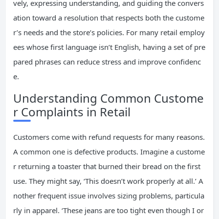
vely, expressing understanding, and guiding the convers
ation toward a resolution that respects both the custome
r’s needs and the store’s policies. For many retail employ
ees whose first language isn’t English, having a set of pre
pared phrases can reduce stress and improve confidenc
e.
Understanding Common Custome
r Complaints in Retail
Customers come with refund requests for many reasons.
A common one is defective products. Imagine a custome
r returning a toaster that burned their bread on the first
use. They might say, ‘This doesn’t work properly at all.’ A
nother frequent issue involves sizing problems, particula
rly in apparel. ‘These jeans are too tight even though I or