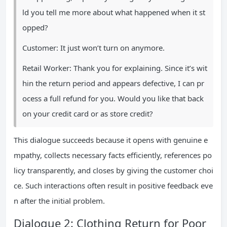
ld you tell me more about what happened when it st
opped?
Customer: It just won’t turn on anymore.
Retail Worker: Thank you for explaining. Since it’s wit
hin the return period and appears defective, I can pr
ocess a full refund for you. Would you like that back
on your credit card or as store credit?
This dialogue succeeds because it opens with genuine e
mpathy, collects necessary facts efficiently, references po
licy transparently, and closes by giving the customer choi
ce. Such interactions often result in positive feedback eve
n after the initial problem.
Dialogue 2: Clothing Return for Poor