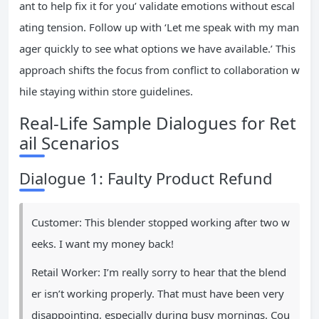
ant to help fix it for you’ validate emotions without escal
ating tension. Follow up with ‘Let me speak with my man
ager quickly to see what options we have available.’ This
approach shifts the focus from conflict to collaboration w
hile staying within store guidelines.
Real-Life Sample Dialogues for Ret
ail Scenarios
Dialogue 1: Faulty Product Refund
Customer: This blender stopped working after two w
eeks. I want my money back!
Retail Worker: I’m really sorry to hear that the blend
er isn’t working properly. That must have been very
disappointing, especially during busy mornings. Cou