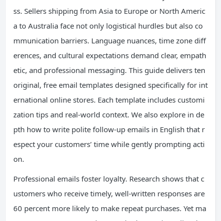
ss. Sellers shipping from Asia to Europe or North Americ
a to Australia face not only logistical hurdles but also co
mmunication barriers. Language nuances, time zone diff
erences, and cultural expectations demand clear, empath
etic, and professional messaging. This guide delivers ten
original, free email templates designed specifically for int
ernational online stores. Each template includes customi
zation tips and real-world context. We also explore in de
pth how to write polite follow-up emails in English that r
espect your customers’ time while gently prompting acti
on.
Professional emails foster loyalty. Research shows that c
ustomers who receive timely, well-written responses are
60 percent more likely to make repeat purchases. Yet ma