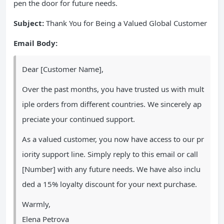
pen the door for future needs.
Subject:
Thank You for Being a Valued Global Customer
Email Body:
Dear [Customer Name],
Over the past months, you have trusted us with mult
iple orders from different countries. We sincerely ap
preciate your continued support.
As a valued customer, you now have access to our pr
iority support line. Simply reply to this email or call
[Number] with any future needs. We have also inclu
ded a 15% loyalty discount for your next purchase.
Warmly,
Elena Petrova