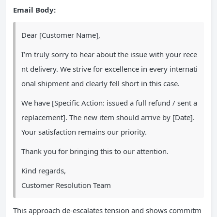
Email Body:
Dear [Customer Name],
I’m truly sorry to hear about the issue with your rece
nt delivery. We strive for excellence in every internati
onal shipment and clearly fell short in this case.
We have [Specific Action: issued a full refund / sent a
replacement]. The new item should arrive by [Date].
Your satisfaction remains our priority.
Thank you for bringing this to our attention.
Kind regards,
Customer Resolution Team
This approach de-escalates tension and shows commitm