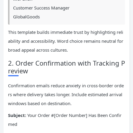
Customer Success Manager
GlobalGoods
This template builds immediate trust by highlighting reli
ability and accessibility. Word choice remains neutral for
broad appeal across cultures.
2. Order Confirmation with Tracking P
review
Confirmation emails reduce anxiety in cross-border orde
rs where delivery takes longer. Include estimated arrival
windows based on destination.
Subject:
Your Order #[Order Number] Has Been Confir
med