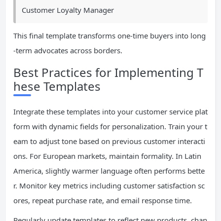
Customer Loyalty Manager
This final template transforms one-time buyers into long
-term advocates across borders.
Best Practices for Implementing T
hese Templates
Integrate these templates into your customer service plat
form with dynamic fields for personalization. Train your t
eam to adjust tone based on previous customer interacti
ons. For European markets, maintain formality. In Latin
America, slightly warmer language often performs bette
r. Monitor key metrics including customer satisfaction sc
ores, repeat purchase rate, and email response time.
Regularly update templates to reflect new products, chan