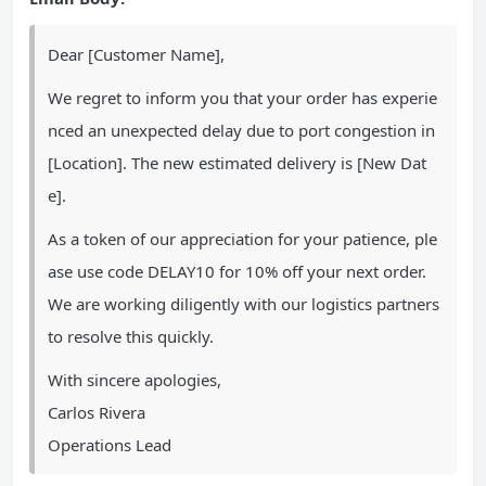
Dear [Customer Name],
We regret to inform you that your order has experie
nced an unexpected delay due to port congestion in
[Location]. The new estimated delivery is [New Dat
e].
As a token of our appreciation for your patience, ple
ase use code DELAY10 for 10% off your next order.
We are working diligently with our logistics partners
to resolve this quickly.
With sincere apologies,
Carlos Rivera
Operations Lead