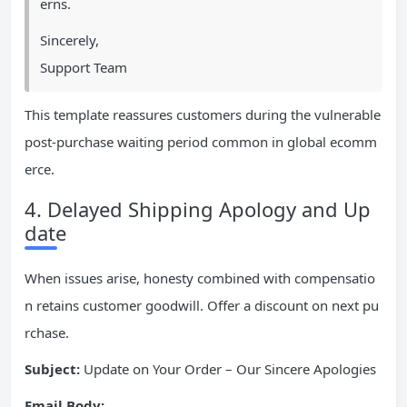
erns.
Sincerely,
Support Team
This template reassures customers during the vulnerable
post-purchase waiting period common in global ecomm
erce.
4. Delayed Shipping Apology and Up
date
When issues arise, honesty combined with compensatio
n retains customer goodwill. Offer a discount on next pu
rchase.
Subject:
Update on Your Order – Our Sincere Apologies
Email Body: