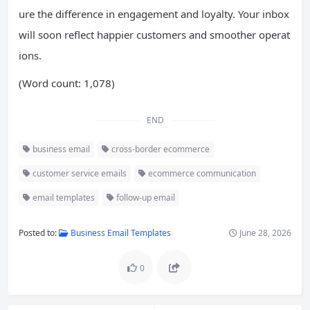
ure the difference in engagement and loyalty. Your inbox
will soon reflect happier customers and smoother operat
ions.
(Word count: 1,078)
END
business email
cross-border ecommerce
customer service emails
ecommerce communication
email templates
follow-up email
Posted to:
Business Email Templates
June 28, 2026
0