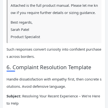
Attached is the full product manual. Please let me kn
ow if you require further details or sizing guidance.
Best regards,
Sarah Patel
Product Specialist
Such responses convert curiosity into confident purchase
s across borders.
6. Complaint Resolution Template
Handle dissatisfaction with empathy first, then concrete s
olutions. Avoid defensive language.
Subject:
Resolving Your Recent Experience – We’re Here
to Help