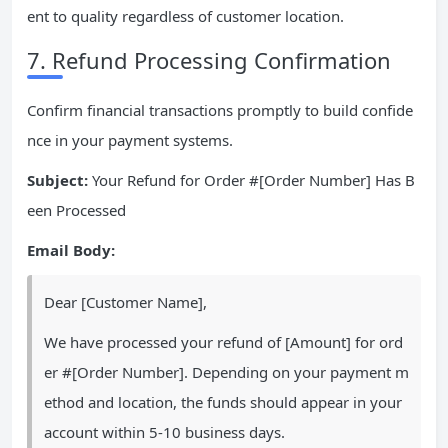
ent to quality regardless of customer location.
7. Refund Processing Confirmation
Confirm financial transactions promptly to build confide
nce in your payment systems.
Subject:
Your Refund for Order #[Order Number] Has B
een Processed
Email Body:
Dear [Customer Name],
We have processed your refund of [Amount] for ord
er #[Order Number]. Depending on your payment m
ethod and location, the funds should appear in your
account within 5-10 business days.