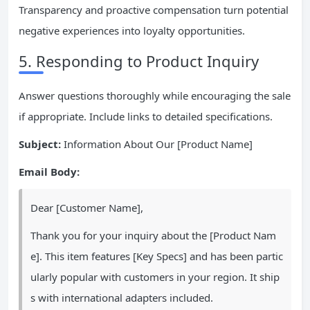
Transparency and proactive compensation turn potential
negative experiences into loyalty opportunities.
5. Responding to Product Inquiry
Answer questions thoroughly while encouraging the sale
if appropriate. Include links to detailed specifications.
Subject:
Information About Our [Product Name]
Email Body:
Dear [Customer Name],
Thank you for your inquiry about the [Product Nam
e]. This item features [Key Specs] and has been partic
ularly popular with customers in your region. It ship
s with international adapters included.