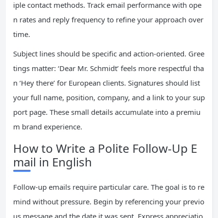
iple contact methods. Track email performance with ope
n rates and reply frequency to refine your approach over
time.
Subject lines should be specific and action-oriented. Gree
tings matter: ‘Dear Mr. Schmidt’ feels more respectful tha
n ‘Hey there’ for European clients. Signatures should list
your full name, position, company, and a link to your sup
port page. These small details accumulate into a premiu
m brand experience.
How to Write a Polite Follow-Up E
mail in English
Follow-up emails require particular care. The goal is to re
mind without pressure. Begin by referencing your previo
us message and the date it was sent. Express appreciatio