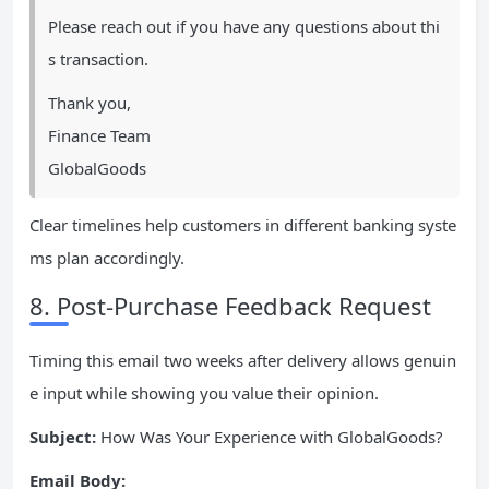
Please reach out if you have any questions about thi
s transaction.
Thank you,
Finance Team
GlobalGoods
Clear timelines help customers in different banking syste
ms plan accordingly.
8. Post-Purchase Feedback Request
Timing this email two weeks after delivery allows genuin
e input while showing you value their opinion.
Subject:
How Was Your Experience with GlobalGoods?
Email Body: