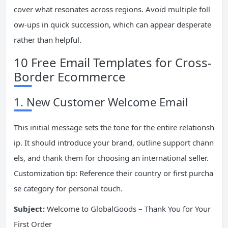
cover what resonates across regions. Avoid multiple foll
ow-ups in quick succession, which can appear desperate
rather than helpful.
10 Free Email Templates for Cross-
Border Ecommerce
1. New Customer Welcome Email
This initial message sets the tone for the entire relationsh
ip. It should introduce your brand, outline support chann
els, and thank them for choosing an international seller.
Customization tip: Reference their country or first purcha
se category for personal touch.
Subject:
Welcome to GlobalGoods – Thank You for Your
First Order