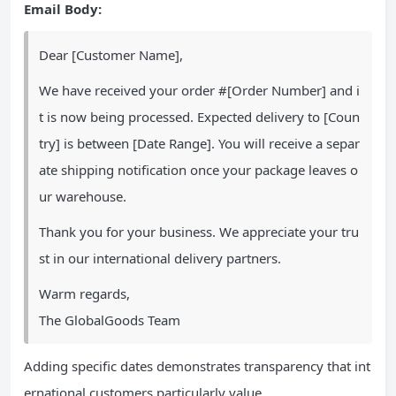
Email Body:
Dear [Customer Name],
We have received your order #[Order Number] and i
t is now being processed. Expected delivery to [Coun
try] is between [Date Range]. You will receive a separ
ate shipping notification once your package leaves o
ur warehouse.
Thank you for your business. We appreciate your tru
st in our international delivery partners.
Warm regards,
The GlobalGoods Team
Adding specific dates demonstrates transparency that int
ernational customers particularly value.