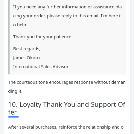
If you need any further information or assistance pla
cing your order, please reply to this email. I’m here t
o help.
Thank you for your patience.
Best regards,
James Okoro
International Sales Advisor
The courteous tone encourages response without deman
ding it.
10. Loyalty Thank You and Support Of
fer
After several purchases, reinforce the relationship and o