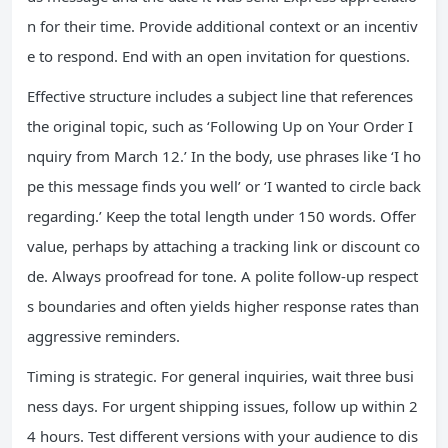
n for their time. Provide additional context or an incentiv
e to respond. End with an open invitation for questions.
Effective structure includes a subject line that references
the original topic, such as ‘Following Up on Your Order I
nquiry from March 12.’ In the body, use phrases like ‘I ho
pe this message finds you well’ or ‘I wanted to circle back
regarding.’ Keep the total length under 150 words. Offer
value, perhaps by attaching a tracking link or discount co
de. Always proofread for tone. A polite follow-up respect
s boundaries and often yields higher response rates than
aggressive reminders.
Timing is strategic. For general inquiries, wait three busi
ness days. For urgent shipping issues, follow up within 2
4 hours. Test different versions with your audience to dis