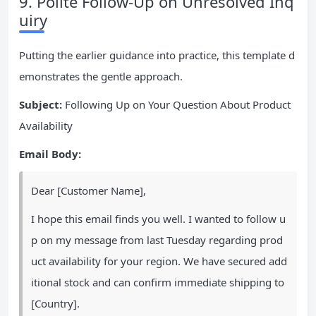
9. Polite Follow-Up on Unresolved Inq
uiry
Putting the earlier guidance into practice, this template d
emonstrates the gentle approach.
Subject:
Following Up on Your Question About Product
Availability
Email Body:
Dear [Customer Name],
I hope this email finds you well. I wanted to follow u
p on my message from last Tuesday regarding prod
uct availability for your region. We have secured add
itional stock and can confirm immediate shipping to
[Country].