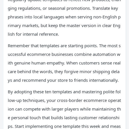
ging regulations, or seasonal promotions. Translate key
phrases into local languages when serving non-English p
rimary markets, but keep the master version in clear Eng
lish for internal reference.
Remember that templates are starting points. The most s
uccessful ecommerce businesses combine automation w
ith genuine human empathy. When customers sense real
care behind the words, they forgive minor shipping dela
ys and recommend your store to friends internationally.
By adopting these ten templates and mastering polite fol
low-up techniques, your cross-border ecommerce operat
ion can compete with larger players while maintaining th
e personal touch that builds lasting customer relationshi
ps. Start implementing one template this week and meas