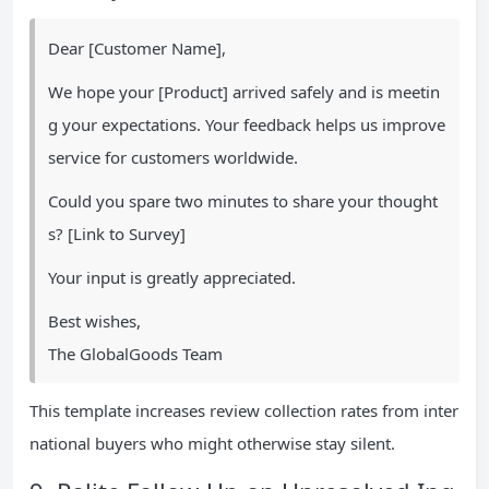
Dear [Customer Name],
We hope your [Product] arrived safely and is meetin
g your expectations. Your feedback helps us improve
service for customers worldwide.
Could you spare two minutes to share your thought
s? [Link to Survey]
Your input is greatly appreciated.
Best wishes,
The GlobalGoods Team
This template increases review collection rates from inter
national buyers who might otherwise stay silent.