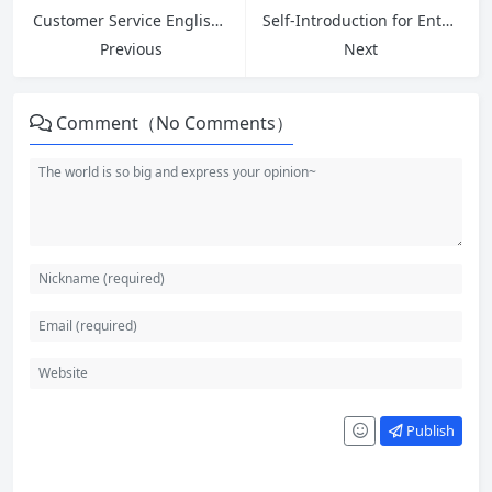
Customer Service English: Master Greetings, Introductions, and 5 Key Phrases to Ask for Help at Work
Self-Introduction for Entry Level Jobs: Essential Phrases, Examples and Interview Answers
Previous
Next
Comment（No Comments）
Publish