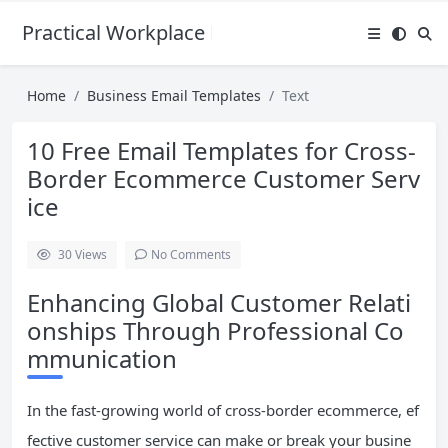
Practical Workplace English Hub
Home
Business Email Templates
Text
10 Free Email Templates for Cross-
Border Ecommerce Customer Serv
ice
30
Views
No Comments
Enhancing Global Customer Relati
onships Through Professional Co
mmunication
In the fast-growing world of cross-border ecommerce, ef
fective customer service can make or break your busine