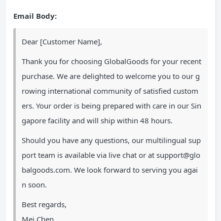
Email Body:
Dear [Customer Name],
Thank you for choosing GlobalGoods for your recent
purchase. We are delighted to welcome you to our g
rowing international community of satisfied custom
ers. Your order is being prepared with care in our Sin
gapore facility and will ship within 48 hours.
Should you have any questions, our multilingual sup
port team is available via live chat or at
support@glo
balgoods.com
. We look forward to serving you agai
n soon.
Best regards,
Mei Chen