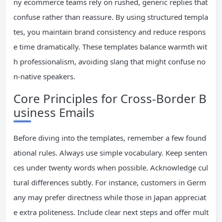
ny ecommerce teams rely on rushed, generic replies that
confuse rather than reassure. By using structured templa
tes, you maintain brand consistency and reduce respons
e time dramatically. These templates balance warmth wit
h professionalism, avoiding slang that might confuse no
n-native speakers.
Core Principles for Cross-Border B
usiness Emails
Before diving into the templates, remember a few found
ational rules. Always use simple vocabulary. Keep senten
ces under twenty words when possible. Acknowledge cul
tural differences subtly. For instance, customers in Germ
any may prefer directness while those in Japan appreciat
e extra politeness. Include clear next steps and offer mult