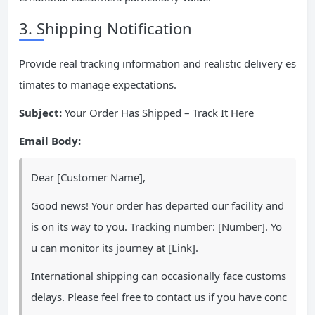
3. Shipping Notification
Provide real tracking information and realistic delivery es
timates to manage expectations.
Subject:
Your Order Has Shipped – Track It Here
Email Body:
Dear [Customer Name],
Good news! Your order has departed our facility and
is on its way to you. Tracking number: [Number]. Yo
u can monitor its journey at [Link].
International shipping can occasionally face customs
delays. Please feel free to contact us if you have conc