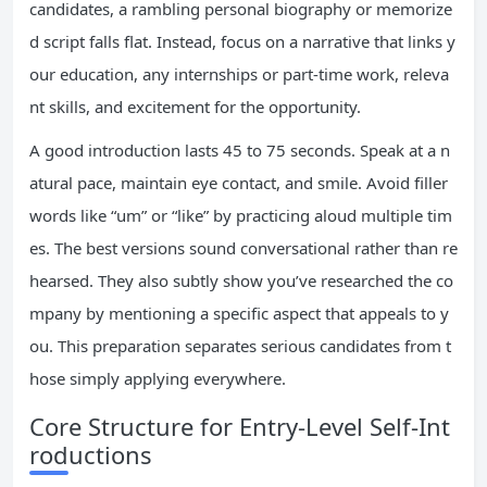
candidates, a rambling personal biography or memorize
d script falls flat. Instead, focus on a narrative that links y
our education, any internships or part-time work, releva
nt skills, and excitement for the opportunity.
A good introduction lasts 45 to 75 seconds. Speak at a n
atural pace, maintain eye contact, and smile. Avoid filler
words like “um” or “like” by practicing aloud multiple tim
es. The best versions sound conversational rather than re
hearsed. They also subtly show you’ve researched the co
mpany by mentioning a specific aspect that appeals to y
ou. This preparation separates serious candidates from t
hose simply applying everywhere.
Core Structure for Entry-Level Self-Int
roductions