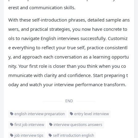
erest and communication skills.
With these self-introduction phrases, detailed sample ans
wers, and practical strategies, you now have concrete to
ols to navigate English interviews successfully. Customiz
e everything to reflect your true self, practice consistentl
y, and approach each conversation as a learning opportu
nity. Your first role is closer than you think when you co
mmunicate with clarity and confidence. Start preparing t
oday and watch your interview performance transform.
END
english interview preparation
entry level interview
first job interview
interview questions answers
job interview tips
self introduction english