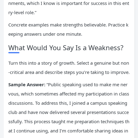
nments, which I know is important for success in this ent
ry-level role.”
Concrete examples make strengths believable. Practice k
eeping answers under one minute.
What Would You Say Is a Weakness?
Turn this into a story of growth. Select a genuine but non
-critical area and describe steps you’re taking to improve.
Sample Answer:
“Public speaking used to make me ner
vous, which sometimes affected my participation in class
discussions. To address this, I joined a campus speaking
club and have now delivered several presentations succe
ssfully. This process taught me preparation techniques th
at I continue using, and I’m comfortable sharing ideas in