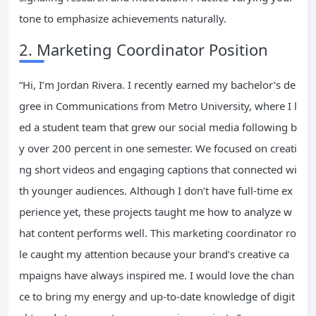
tone to emphasize achievements naturally.
2. Marketing Coordinator Position
“Hi, I’m Jordan Rivera. I recently earned my bachelor’s de
gree in Communications from Metro University, where I l
ed a student team that grew our social media following b
y over 200 percent in one semester. We focused on creati
ng short videos and engaging captions that connected wi
th younger audiences. Although I don’t have full-time ex
perience yet, these projects taught me how to analyze w
hat content performs well. This marketing coordinator ro
le caught my attention because your brand’s creative ca
mpaigns have always inspired me. I would love the chan
ce to bring my energy and up-to-date knowledge of digit