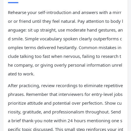
Rehearse your self-introduction and answers with a mirr
or or friend until they feel natural. Pay attention to body l
anguage: sit up straight, use moderate hand gestures, an
d smile. Simple vocabulary spoken clearly outperforms c
omplex terms delivered hesitantly. Common mistakes in
clude talking too fast when nervous, failing to research t
he company, or giving overly personal information unrel
ated to work.
After practicing, review recordings to eliminate repetitive
phrases. Remember that interviewers for entry-level jobs
prioritize attitude and potential over perfection. Show cu
riosity, gratitude, and professionalism throughout. Send
a brief thank-you note within 24 hours mentioning one s
pecific topic discussed. This small step reinforces your int