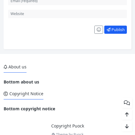
Publish
About us
Bottom about us
Copyright Notice
Bottom copyright notice
Copyright Puock
Theme by
Puock