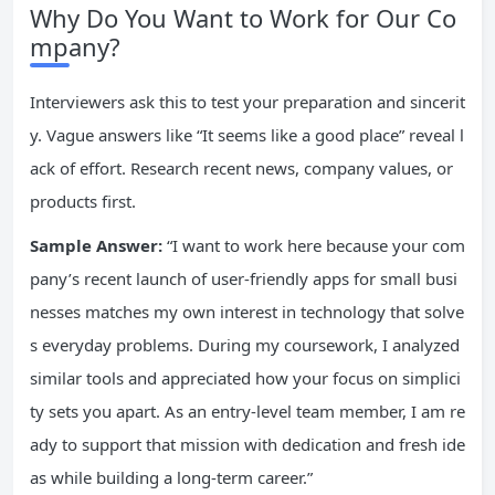
Why Do You Want to Work for Our Co
mpany?
Interviewers ask this to test your preparation and sincerit
y. Vague answers like “It seems like a good place” reveal l
ack of effort. Research recent news, company values, or
products first.
Sample Answer:
“I want to work here because your com
pany’s recent launch of user-friendly apps for small busi
nesses matches my own interest in technology that solve
s everyday problems. During my coursework, I analyzed
similar tools and appreciated how your focus on simplici
ty sets you apart. As an entry-level team member, I am re
ady to support that mission with dedication and fresh ide
as while building a long-term career.”