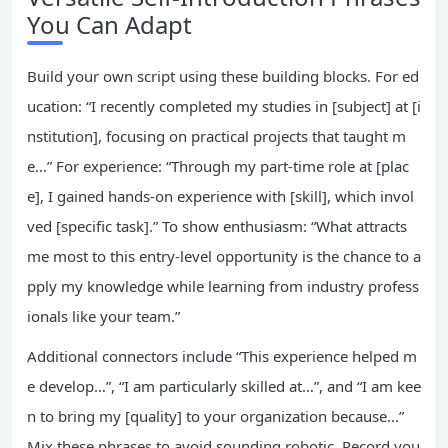
You Can Adapt
Build your own script using these building blocks. For ed
ucation: “I recently completed my studies in [subject] at [i
nstitution], focusing on practical projects that taught m
e…” For experience: “Through my part-time role at [plac
e], I gained hands-on experience with [skill], which invol
ved [specific task].” To show enthusiasm: “What attracts
me most to this entry-level opportunity is the chance to a
pply my knowledge while learning from industry profess
ionals like your team.”
Additional connectors include “This experience helped m
e develop…”, “I am particularly skilled at…”, and “I am kee
n to bring my [quality] to your organization because…”
Mix these phrases to avoid sounding robotic. Record you