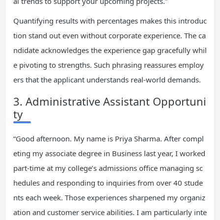
al trends to support your upcoming projects.”
Quantifying results with percentages makes this introduc
tion stand out even without corporate experience. The ca
ndidate acknowledges the experience gap gracefully whil
e pivoting to strengths. Such phrasing reassures employ
ers that the applicant understands real-world demands.
3. Administrative Assistant Opportuni
ty
“Good afternoon. My name is Priya Sharma. After compl
eting my associate degree in Business last year, I worked
part-time at my college’s admissions office managing sc
hedules and responding to inquiries from over 40 stude
nts each week. Those experiences sharpened my organiz
ation and customer service abilities. I am particularly inte