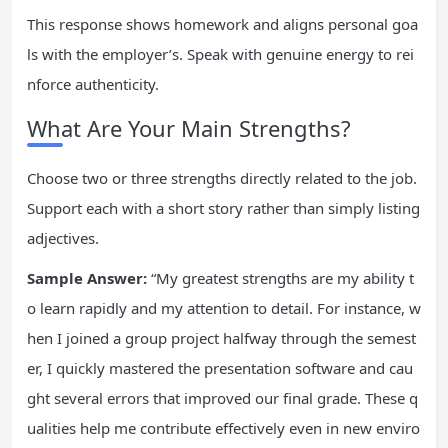
This response shows homework and aligns personal goa
ls with the employer’s. Speak with genuine energy to rei
nforce authenticity.
What Are Your Main Strengths?
Choose two or three strengths directly related to the job.
Support each with a short story rather than simply listing
adjectives.
Sample Answer:
“My greatest strengths are my ability t
o learn rapidly and my attention to detail. For instance, w
hen I joined a group project halfway through the semest
er, I quickly mastered the presentation software and cau
ght several errors that improved our final grade. These q
ualities help me contribute effectively even in new enviro