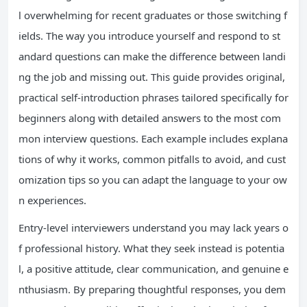
l overwhelming for recent graduates or those switching f
ields. The way you introduce yourself and respond to st
andard questions can make the difference between landi
ng the job and missing out. This guide provides original,
practical self-introduction phrases tailored specifically for
beginners along with detailed answers to the most com
mon interview questions. Each example includes explana
tions of why it works, common pitfalls to avoid, and cust
omization tips so you can adapt the language to your ow
n experiences.
Entry-level interviewers understand you may lack years o
f professional history. What they seek instead is potentia
l, a positive attitude, clear communication, and genuine e
nthusiasm. By preparing thoughtful responses, you dem