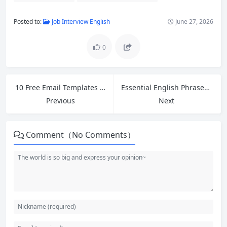
Posted to:
Job Interview English
June 27, 2026
0
10 Free Email Templates for Cross-Border Ecommerce Customer Service: Polite Follow-Up Guide
Essential English Phrases for Meetings: How to Open, Close, and Express Opinions Confidently
Previous
Next
Comment（No Comments）