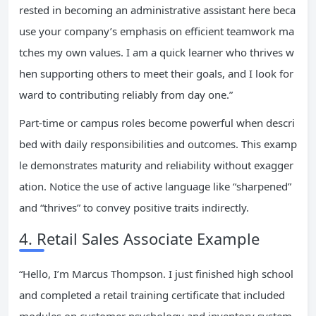
rested in becoming an administrative assistant here beca
use your company’s emphasis on efficient teamwork ma
tches my own values. I am a quick learner who thrives w
hen supporting others to meet their goals, and I look for
ward to contributing reliably from day one.”
Part-time or campus roles become powerful when descri
bed with daily responsibilities and outcomes. This examp
le demonstrates maturity and reliability without exagger
ation. Notice the use of active language like “sharpened”
and “thrives” to convey positive traits indirectly.
4. Retail Sales Associate Example
“Hello, I’m Marcus Thompson. I just finished high school
and completed a retail training certificate that included