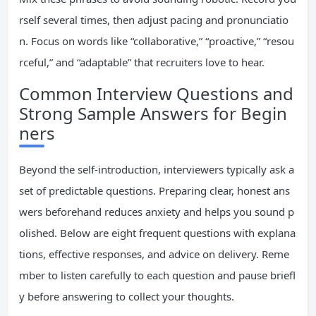
rself several times, then adjust pacing and pronunciatio
n. Focus on words like “collaborative,” “proactive,” “resou
rceful,” and “adaptable” that recruiters love to hear.
Common Interview Questions and
Strong Sample Answers for Begin
ners
Beyond the self-introduction, interviewers typically ask a
set of predictable questions. Preparing clear, honest ans
wers beforehand reduces anxiety and helps you sound p
olished. Below are eight frequent questions with explana
tions, effective responses, and advice on delivery. Reme
mber to listen carefully to each question and pause briefl
y before answering to collect your thoughts.