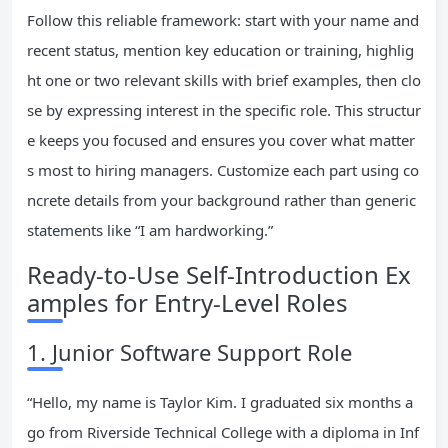
Follow this reliable framework: start with your name and
recent status, mention key education or training, highlig
ht one or two relevant skills with brief examples, then clo
se by expressing interest in the specific role. This structur
e keeps you focused and ensures you cover what matter
s most to hiring managers. Customize each part using co
ncrete details from your background rather than generic
statements like “I am hardworking.”
Ready-to-Use Self-Introduction Ex
amples for Entry-Level Roles
1. Junior Software Support Role
“Hello, my name is Taylor Kim. I graduated six months a
go from Riverside Technical College with a diploma in Inf