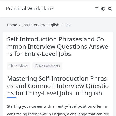
Practical Workplace English Hub
Home
Job Interview English
Text
Self-Introduction Phrases and Co
mmon Interview Questions Answe
rs for Entry-Level Jobs
29
Views
No Comments
Mastering Self-Introduction Phras
es and Common Interview Questio
ns for Entry-Level Jobs in English
Starting your career with an entry-level position often m
eans facing interviews in English, a challenge that can fee