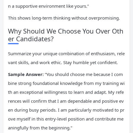
n a supportive environment like yours.”
This shows long-term thinking without overpromising.
Why Should We Choose You Over Oth
er Candidates?
Summarize your unique combination of enthusiasm, rele
vant skills, and work ethic. Stay humble yet confident.
Sample Answer:
“You should choose me because I com
bine strong foundational knowledge from my training wi
th an exceptional willingness to learn and adapt. My refe
rences will confirm that I am dependable and positive ev
en during busy periods. I am particularly motivated to pr
ove myself in this entry-level position and contribute me
aningfully from the beginning.”