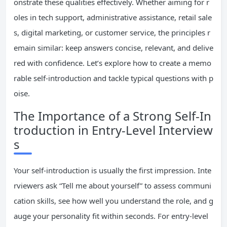
onstrate these qualities effectively. Whether aiming for r
oles in tech support, administrative assistance, retail sale
s, digital marketing, or customer service, the principles r
emain similar: keep answers concise, relevant, and delive
red with confidence. Let’s explore how to create a memo
rable self-introduction and tackle typical questions with p
oise.
The Importance of a Strong Self-In
troduction in Entry-Level Interview
s
Your self-introduction is usually the first impression. Inte
rviewers ask “Tell me about yourself” to assess communi
cation skills, see how well you understand the role, and g
auge your personality fit within seconds. For entry-level