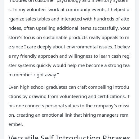
modules on customer psychology and inventory system
s. In my volunteer work at community events, I helped o
rganize sales tables and interacted with hundreds of atte
ndees, often upselling additional items successfully. Your
store’s focus on sustainable products really appeals to m
e since I care deeply about environmental issues. I believ
e my friendly approach and willingness to learn cash regi
ster systems quickly would help me become a strong tea
m member right away.”
Even high school graduates can craft compelling introdu
ctions by drawing from volunteering and certifications. T
his one connects personal values to the company’s missi
on, creating an emotional link that hiring managers rem
ember.
Versatile Self-Introduction Phrases