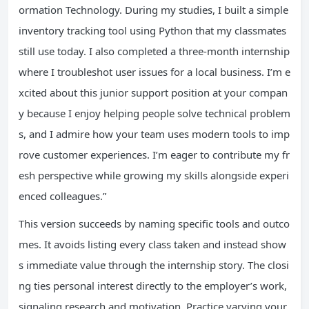
ormation Technology. During my studies, I built a simple
inventory tracking tool using Python that my classmates
still use today. I also completed a three-month internship
where I troubleshot user issues for a local business. I’m e
xcited about this junior support position at your compan
y because I enjoy helping people solve technical problem
s, and I admire how your team uses modern tools to imp
rove customer experiences. I’m eager to contribute my fr
esh perspective while growing my skills alongside experi
enced colleagues.”
This version succeeds by naming specific tools and outco
mes. It avoids listing every class taken and instead show
s immediate value through the internship story. The closi
ng ties personal interest directly to the employer’s work,
signaling research and motivation. Practice varying your