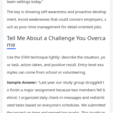
team settings today.”
The key is showing self-awareness and proactive develop
ment. Avoid weaknesses that could concern employers, s
uch as poor time management for detail-oriented jobs.
Tell Me About a Challenge You Overca
me
Use the STAR technique lightly: describe the situation, yo
ur task, action taken, and positive result. Entry-level exa
mples can come from school or volunteering.
Sample Answer:
“Last year our study group struggled t
o finish a major assignment because two members fell b
ehind. I organized daily check-in messages and redistrib
uted tasks based on everyone’s schedules. We submitted
the project on time and earned top marks. This taught m