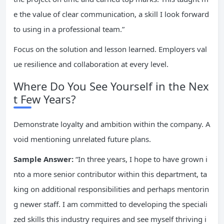
e the value of clear communication, a skill I look forward
to using in a professional team.”
Focus on the solution and lesson learned. Employers val
ue resilience and collaboration at every level.
Where Do You See Yourself in the Nex
t Few Years?
Demonstrate loyalty and ambition within the company. A
void mentioning unrelated future plans.
Sample Answer:
“In three years, I hope to have grown i
nto a more senior contributor within this department, ta
king on additional responsibilities and perhaps mentorin
g newer staff. I am committed to developing the speciali
zed skills this industry requires and see myself thriving i