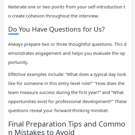
Reiterate one or two points from your self-introduction t
o create cohesion throughout the interview.
Do You Have Questions for Us?
Always prepare two or three thoughtful questions. This d
emonstrates engagement and helps you evaluate the op
portunity.
Effective examples include: “What does a typical day look
like for someone in this entry-level role?” “How does the
team measure success during the first year?” and “What
opportunities exist for professional development?” These
questions reveal your forward-thinking mindset.
Final Preparation Tips and Commo
n Mistakes to Avoid