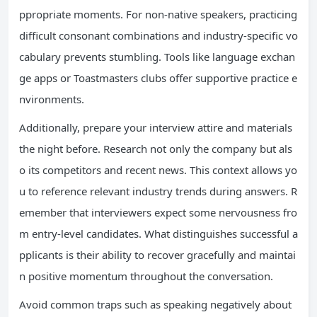
ppropriate moments. For non-native speakers, practicing
difficult consonant combinations and industry-specific vo
cabulary prevents stumbling. Tools like language exchan
ge apps or Toastmasters clubs offer supportive practice e
nvironments.
Additionally, prepare your interview attire and materials
the night before. Research not only the company but als
o its competitors and recent news. This context allows yo
u to reference relevant industry trends during answers. R
emember that interviewers expect some nervousness fro
m entry-level candidates. What distinguishes successful a
pplicants is their ability to recover gracefully and maintai
n positive momentum throughout the conversation.
Avoid common traps such as speaking negatively about