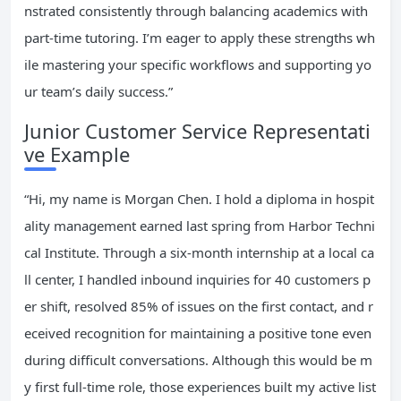
nstrated consistently through balancing academics with
part-time tutoring. I’m eager to apply these strengths wh
ile mastering your specific workflows and supporting yo
ur team’s daily success.”
Junior Customer Service Representati
ve Example
“Hi, my name is Morgan Chen. I hold a diploma in hospit
ality management earned last spring from Harbor Techni
cal Institute. Through a six-month internship at a local ca
ll center, I handled inbound inquiries for 40 customers p
er shift, resolved 85% of issues on the first contact, and r
eceived recognition for maintaining a positive tone even
during difficult conversations. Although this would be m
y first full-time role, those experiences built my active list