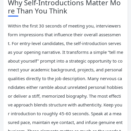
Why Self-Introductions Matter Mo
re Than You Think
Within the first 30 seconds of meeting you, interviewers
form impressions that influence their overall assessmen
t. For entry-level candidates, the self-introduction serves
as your opening narrative. It transforms a simple “tell me
about yourself” prompt into a strategic opportunity to co
nnect your academic background, projects, and personal
qualities directly to the job description. Many nervous ca
ndidates either ramble about unrelated personal hobbies
or deliver a stiff, memorized biography. The most effecti
ve approach blends structure with authenticity. Keep you
r introduction to roughly 45-60 seconds. Speak at a mea
sured pace, maintain eye contact, and infuse genuine ent