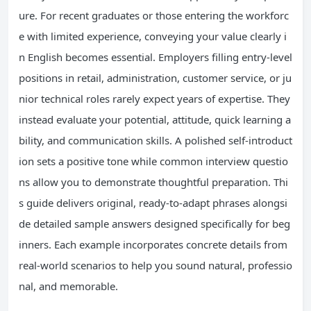
ure. For recent graduates or those entering the workforc
e with limited experience, conveying your value clearly i
n English becomes essential. Employers filling entry-level
positions in retail, administration, customer service, or ju
nior technical roles rarely expect years of expertise. They
instead evaluate your potential, attitude, quick learning a
bility, and communication skills. A polished self-introduct
ion sets a positive tone while common interview questio
ns allow you to demonstrate thoughtful preparation. Thi
s guide delivers original, ready-to-adapt phrases alongsi
de detailed sample answers designed specifically for beg
inners. Each example incorporates concrete details from
real-world scenarios to help you sound natural, professio
nal, and memorable.