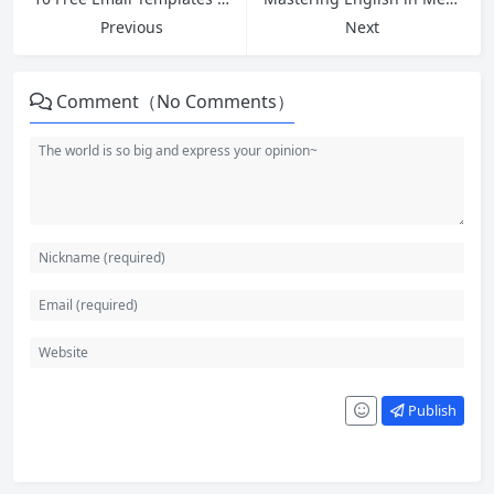
Previous
Next
Comment（No Comments）
Publish