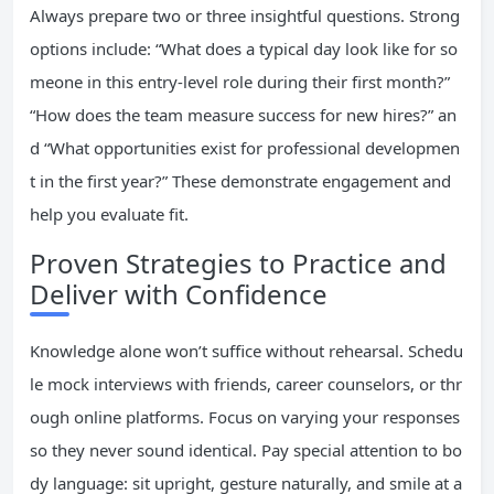
Always prepare two or three insightful questions. Strong
options include: “What does a typical day look like for so
meone in this entry-level role during their first month?”
“How does the team measure success for new hires?” an
d “What opportunities exist for professional developmen
t in the first year?” These demonstrate engagement and
help you evaluate fit.
Proven Strategies to Practice and
Deliver with Confidence
Knowledge alone won’t suffice without rehearsal. Schedu
le mock interviews with friends, career counselors, or thr
ough online platforms. Focus on varying your responses
so they never sound identical. Pay special attention to bo
dy language: sit upright, gesture naturally, and smile at a