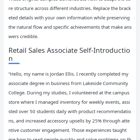
re structure across different industries. Replace the brack
eted details with your own information while preserving
the natural flow and specific achievements that make ans
wers credible.
Retail Sales Associate Self-Introductio
n
“Hello, my name is Jordan Ellis. I recently completed my
associate degree in business from Lakeside Community
College. During my studies, I volunteered at the campus
store where I managed inventory for weekly events, assi
sted over 50 students daily with product recommendatio
ns, and increased accessory upsells by 25% through atte
ntive customer engagement. Those experiences taught
me how to read people quickly and solve problems on th