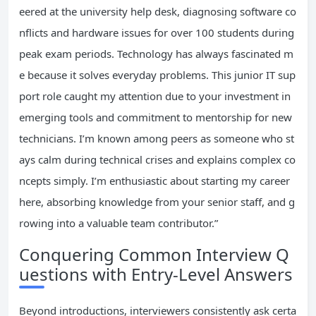
eered at the university help desk, diagnosing software co
nflicts and hardware issues for over 100 students during
peak exam periods. Technology has always fascinated m
e because it solves everyday problems. This junior IT sup
port role caught my attention due to your investment in
emerging tools and commitment to mentorship for new
technicians. I’m known among peers as someone who st
ays calm during technical crises and explains complex co
ncepts simply. I’m enthusiastic about starting my career
here, absorbing knowledge from your senior staff, and g
rowing into a valuable team contributor.”
Conquering Common Interview Q
uestions with Entry-Level Answers
Beyond introductions, interviewers consistently ask certa