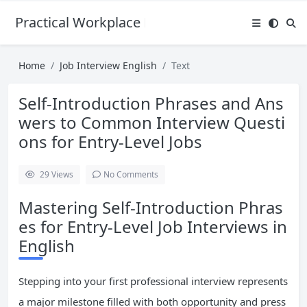
Practical Workplace English Hub
Home
Job Interview English
Text
Self-Introduction Phrases and Ans
wers to Common Interview Questi
ons for Entry-Level Jobs
29
Views
No Comments
Mastering Self-Introduction Phras
es for Entry-Level Job Interviews in
English
Stepping into your first professional interview represents
a major milestone filled with both opportunity and press