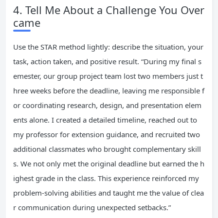
4. Tell Me About a Challenge You Over
came
Use the STAR method lightly: describe the situation, your
task, action taken, and positive result. “During my final s
emester, our group project team lost two members just t
hree weeks before the deadline, leaving me responsible f
or coordinating research, design, and presentation elem
ents alone. I created a detailed timeline, reached out to
my professor for extension guidance, and recruited two
additional classmates who brought complementary skill
s. We not only met the original deadline but earned the h
ighest grade in the class. This experience reinforced my
problem-solving abilities and taught me the value of clea
r communication during unexpected setbacks.”