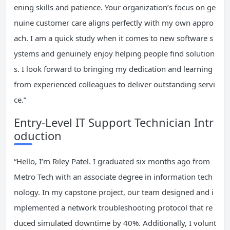
ening skills and patience. Your organization’s focus on ge
nuine customer care aligns perfectly with my own appro
ach. I am a quick study when it comes to new software s
ystems and genuinely enjoy helping people find solution
s. I look forward to bringing my dedication and learning
from experienced colleagues to deliver outstanding servi
ce.”
Entry-Level IT Support Technician Intr
oduction
“Hello, I’m Riley Patel. I graduated six months ago from
Metro Tech with an associate degree in information tech
nology. In my capstone project, our team designed and i
mplemented a network troubleshooting protocol that re
duced simulated downtime by 40%. Additionally, I volunt