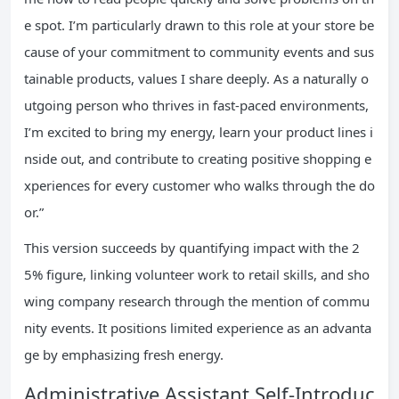
e spot. I’m particularly drawn to this role at your store be
cause of your commitment to community events and sus
tainable products, values I share deeply. As a naturally o
utgoing person who thrives in fast-paced environments,
I’m excited to bring my energy, learn your product lines i
nside out, and contribute to creating positive shopping e
xperiences for every customer who walks through the do
or.”
This version succeeds by quantifying impact with the 2
5% figure, linking volunteer work to retail skills, and sho
wing company research through the mention of commu
nity events. It positions limited experience as an advanta
ge by emphasizing fresh energy.
Administrative Assistant Self-Introduc