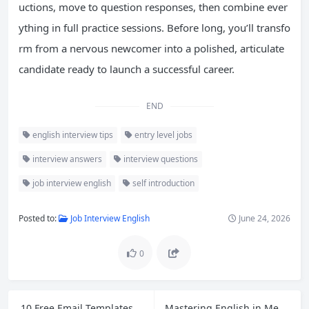
uctions, move to question responses, then combine ever
ything in full practice sessions. Before long, you’ll transfo
rm from a nervous newcomer into a polished, articulate
candidate ready to launch a successful career.
END
english interview tips
entry level jobs
interview answers
interview questions
job interview english
self introduction
Posted to:
Job Interview English
June 24, 2026
0
10 Free Email Templates for Cross-Border Ecommerce Customer Service and Polite Follow-Ups
Mastering English in Meetings: Open, Express Opinions, and Close with Confidence