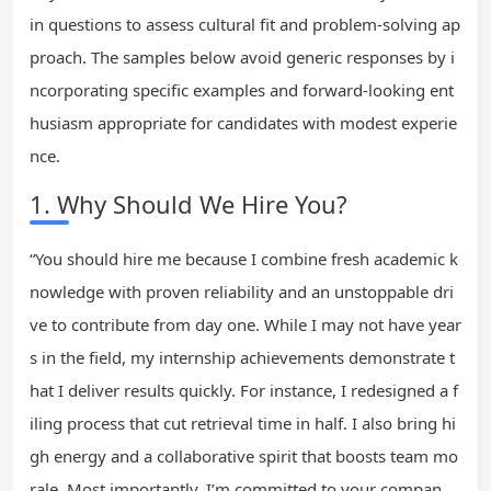
in questions to assess cultural fit and problem-solving ap
proach. The samples below avoid generic responses by i
ncorporating specific examples and forward-looking ent
husiasm appropriate for candidates with modest experie
nce.
1. Why Should We Hire You?
“You should hire me because I combine fresh academic k
nowledge with proven reliability and an unstoppable dri
ve to contribute from day one. While I may not have year
s in the field, my internship achievements demonstrate t
hat I deliver results quickly. For instance, I redesigned a f
iling process that cut retrieval time in half. I also bring hi
gh energy and a collaborative spirit that boosts team mo
rale. Most importantly, I’m committed to your compan