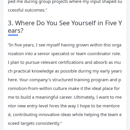
ped me during group projects where my input shaped su
ccessful outcomes.”
3. Where Do You See Yourself in Five Y
ears?
“In five years, I see myself having grown within this orga
nization into a senior specialist or team coordinator role.
I plan to pursue relevant certifications and absorb as mu
ch practical knowledge as possible during my early years
here. Your company’s structured training program and p
romotion-from-within culture make it the ideal place for
me to build a meaningful career. Ultimately, I want to me
ntor new entry-level hires the way I hope to be mentore
d, contributing innovative ideas while helping the team e
xceed targets consistently.”