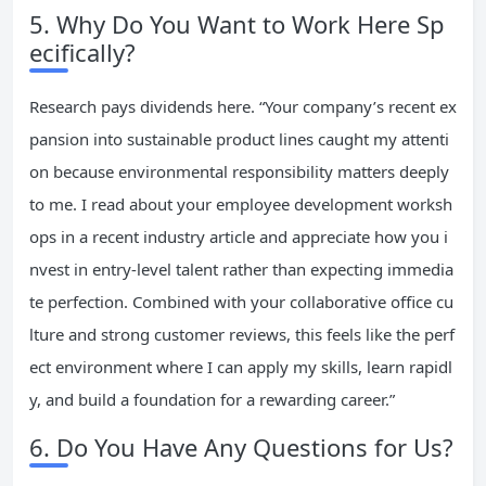
5. Why Do You Want to Work Here Sp
ecifically?
Research pays dividends here. “Your company’s recent ex
pansion into sustainable product lines caught my attenti
on because environmental responsibility matters deeply
to me. I read about your employee development worksh
ops in a recent industry article and appreciate how you i
nvest in entry-level talent rather than expecting immedia
te perfection. Combined with your collaborative office cu
lture and strong customer reviews, this feels like the perf
ect environment where I can apply my skills, learn rapidl
y, and build a foundation for a rewarding career.”
6. Do You Have Any Questions for Us?