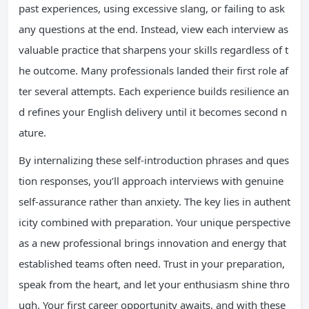
past experiences, using excessive slang, or failing to ask
any questions at the end. Instead, view each interview as
valuable practice that sharpens your skills regardless of t
he outcome. Many professionals landed their first role af
ter several attempts. Each experience builds resilience an
d refines your English delivery until it becomes second n
ature.
By internalizing these self-introduction phrases and ques
tion responses, you’ll approach interviews with genuine
self-assurance rather than anxiety. The key lies in authent
icity combined with preparation. Your unique perspective
as a new professional brings innovation and energy that
established teams often need. Trust in your preparation,
speak from the heart, and let your enthusiasm shine thro
ugh. Your first career opportunity awaits, and with these