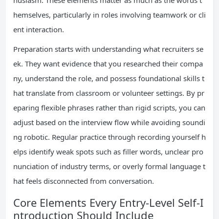
husiasm. These elements matter as much as the words t
hemselves, particularly in roles involving teamwork or cli
ent interaction.
Preparation starts with understanding what recruiters se
ek. They want evidence that you researched their compa
ny, understand the role, and possess foundational skills t
hat translate from classroom or volunteer settings. By pr
eparing flexible phrases rather than rigid scripts, you can
adjust based on the interview flow while avoiding soundi
ng robotic. Regular practice through recording yourself h
elps identify weak spots such as filler words, unclear pro
nunciation of industry terms, or overly formal language t
hat feels disconnected from conversation.
Core Elements Every Entry-Level Self-I
ntroduction Should Include