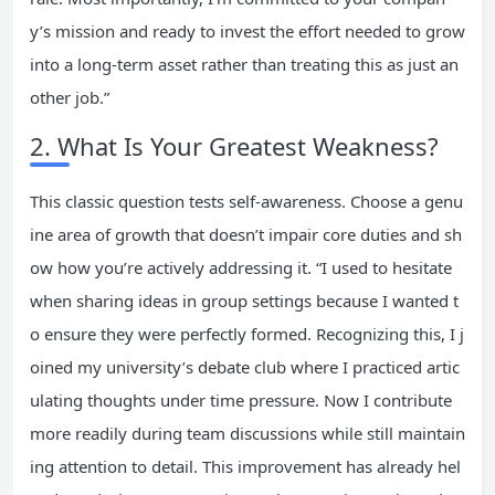
y’s mission and ready to invest the effort needed to grow
into a long-term asset rather than treating this as just an
other job.”
2. What Is Your Greatest Weakness?
This classic question tests self-awareness. Choose a genu
ine area of growth that doesn’t impair core duties and sh
ow how you’re actively addressing it. “I used to hesitate
when sharing ideas in group settings because I wanted t
o ensure they were perfectly formed. Recognizing this, I j
oined my university’s debate club where I practiced artic
ulating thoughts under time pressure. Now I contribute
more readily during team discussions while still maintain
ing attention to detail. This improvement has already hel