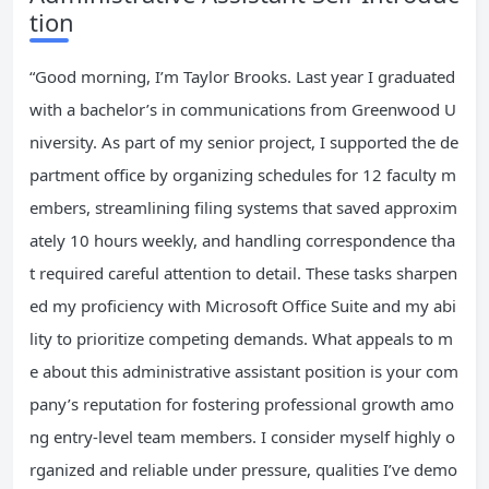
tion
“Good morning, I’m Taylor Brooks. Last year I graduated
with a bachelor’s in communications from Greenwood U
niversity. As part of my senior project, I supported the de
partment office by organizing schedules for 12 faculty m
embers, streamlining filing systems that saved approxim
ately 10 hours weekly, and handling correspondence tha
t required careful attention to detail. These tasks sharpen
ed my proficiency with Microsoft Office Suite and my abi
lity to prioritize competing demands. What appeals to m
e about this administrative assistant position is your com
pany’s reputation for fostering professional growth amo
ng entry-level team members. I consider myself highly o
rganized and reliable under pressure, qualities I’ve demo