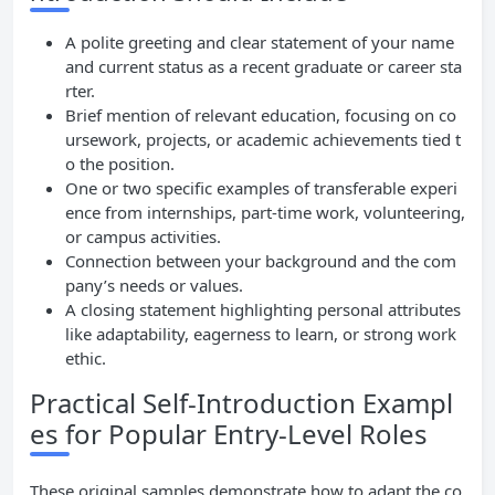
A polite greeting and clear statement of your name
and current status as a recent graduate or career sta
rter.
Brief mention of relevant education, focusing on co
ursework, projects, or academic achievements tied t
o the position.
One or two specific examples of transferable experi
ence from internships, part-time work, volunteering,
or campus activities.
Connection between your background and the com
pany’s needs or values.
A closing statement highlighting personal attributes
like adaptability, eagerness to learn, or strong work
ethic.
Practical Self-Introduction Exampl
es for Popular Entry-Level Roles
These original samples demonstrate how to adapt the co