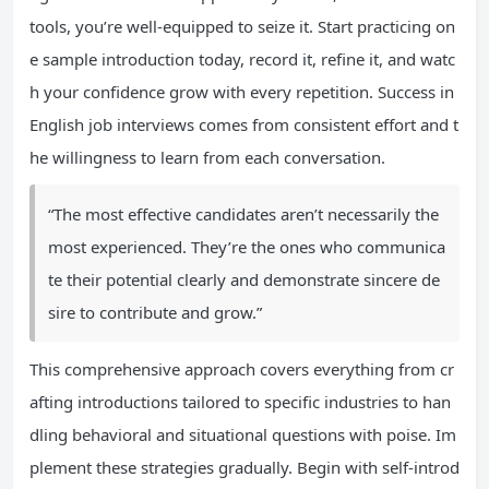
tools, you’re well-equipped to seize it. Start practicing on
e sample introduction today, record it, refine it, and watc
h your confidence grow with every repetition. Success in
English job interviews comes from consistent effort and t
he willingness to learn from each conversation.
“The most effective candidates aren’t necessarily the
most experienced. They’re the ones who communica
te their potential clearly and demonstrate sincere de
sire to contribute and grow.”
This comprehensive approach covers everything from cr
afting introductions tailored to specific industries to han
dling behavioral and situational questions with poise. Im
plement these strategies gradually. Begin with self-introd