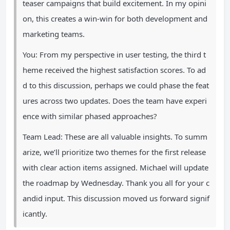
teaser campaigns that build excitement. In my opini
on, this creates a win-win for both development and
marketing teams.
You: From my perspective in user testing, the third t
heme received the highest satisfaction scores. To ad
d to this discussion, perhaps we could phase the feat
ures across two updates. Does the team have experi
ence with similar phased approaches?
Team Lead: These are all valuable insights. To summ
arize, we’ll prioritize two themes for the first release
with clear action items assigned. Michael will update
the roadmap by Wednesday. Thank you all for your c
andid input. This discussion moved us forward signif
icantly.