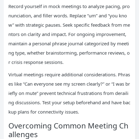
Record yourself in mock meetings to analyze pacing, pro
nunciation, and filler words. Replace “um” and “you kno
w” with strategic pauses. Seek specific feedback from me
ntors on clarity and impact. For ongoing improvement,
maintain a personal phrase journal categorized by meeti
ng type, whether brainstorming, performance reviews, o
r crisis response sessions.
Virtual meetings require additional considerations. Phras
es like “Can everyone see my screen clearly?” or “I was br
iefly on mute” prevent technical frustrations from deraili
ng discussions. Test your setup beforehand and have bac
kup plans for connectivity issues.
Overcoming Common Meeting Ch
allenges