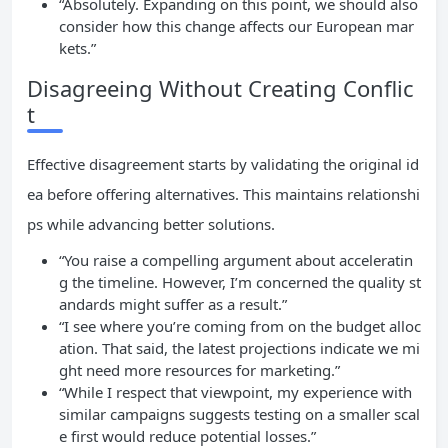
“Absolutely. Expanding on this point, we should also
consider how this change affects our European mar
kets.”
Disagreeing Without Creating Conflic
t
Effective disagreement starts by validating the original id
ea before offering alternatives. This maintains relationshi
ps while advancing better solutions.
“You raise a compelling argument about acceleratin
g the timeline. However, I’m concerned the quality st
andards might suffer as a result.”
“I see where you’re coming from on the budget alloc
ation. That said, the latest projections indicate we mi
ght need more resources for marketing.”
“While I respect that viewpoint, my experience with
similar campaigns suggests testing on a smaller scal
e first would reduce potential losses.”