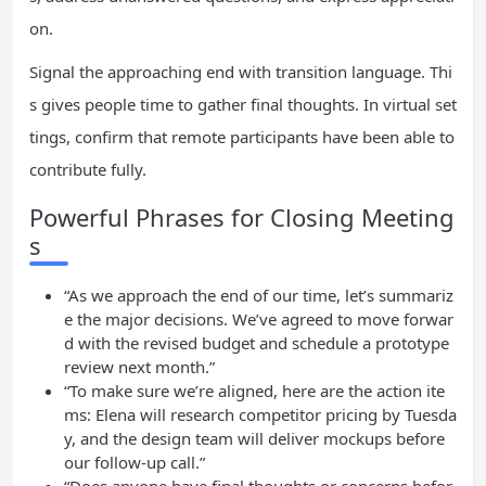
on.
Signal the approaching end with transition language. Thi
s gives people time to gather final thoughts. In virtual set
tings, confirm that remote participants have been able to
contribute fully.
Powerful Phrases for Closing Meeting
s
“As we approach the end of our time, let’s summariz
e the major decisions. We’ve agreed to move forwar
d with the revised budget and schedule a prototype
review next month.”
“To make sure we’re aligned, here are the action ite
ms: Elena will research competitor pricing by Tuesda
y, and the design team will deliver mockups before
our follow-up call.”