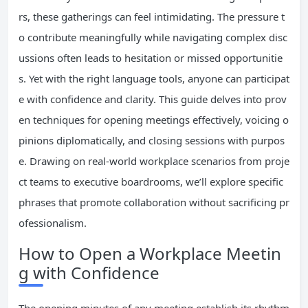
rs, these gatherings can feel intimidating. The pressure t
o contribute meaningfully while navigating complex disc
ussions often leads to hesitation or missed opportunitie
s. Yet with the right language tools, anyone can participat
e with confidence and clarity. This guide delves into prov
en techniques for opening meetings effectively, voicing o
pinions diplomatically, and closing sessions with purpos
e. Drawing on real-world workplace scenarios from proje
ct teams to executive boardrooms, we’ll explore specific
phrases that promote collaboration without sacrificing pr
ofessionalism.
How to Open a Workplace Meetin
g with Confidence