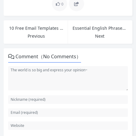
0
10 Free Email Templates for Cross-Border Ecommerce Customer Service
Essential English Phrases for Customer Refund Requests and Complaints in Retail
Previous
Next
Comment（No Comments）