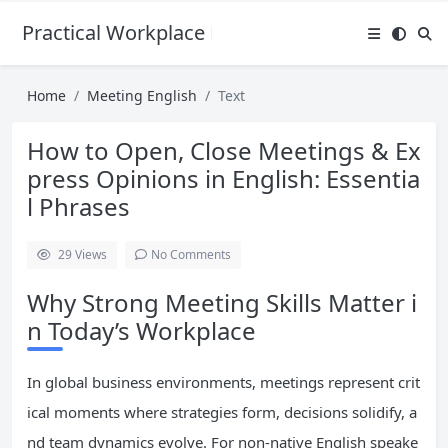
Practical Workplace English Hub
Home
Meeting English
Text
How to Open, Close Meetings & Ex
press Opinions in English: Essentia
l Phrases
29
Views
No Comments
Why Strong Meeting Skills Matter i
n Today’s Workplace
In global business environments, meetings represent crit
ical moments where strategies form, decisions solidify, a
nd team dynamics evolve. For non-native English speake