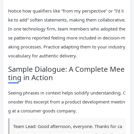
Notice how qualifiers like “from my perspective” or “I’d li
ke to add” soften statements, making them collaborative.
In one technology firm, team members who adopted the
se patterns reported feeling more included in decision-m
aking processes. Practice adapting them to your industry
vocabulary for authentic delivery.
Sample Dialogue: A Complete Mee
ting in Action
Seeing phrases in context helps solidify understanding. C
onsider this excerpt from a product development meetin
g at a consumer goods company.
Team Lead: Good afternoon, everyone. Thanks for ca