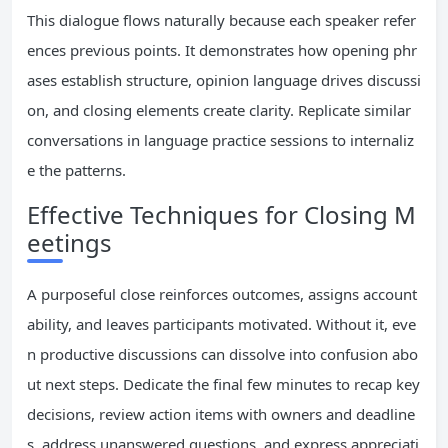
This dialogue flows naturally because each speaker refer
ences previous points. It demonstrates how opening phr
ases establish structure, opinion language drives discussi
on, and closing elements create clarity. Replicate similar
conversations in language practice sessions to internaliz
e the patterns.
Effective Techniques for Closing M
eetings
A purposeful close reinforces outcomes, assigns account
ability, and leaves participants motivated. Without it, eve
n productive discussions can dissolve into confusion abo
ut next steps. Dedicate the final few minutes to recap key
decisions, review action items with owners and deadline
s, address unanswered questions, and express appreciati