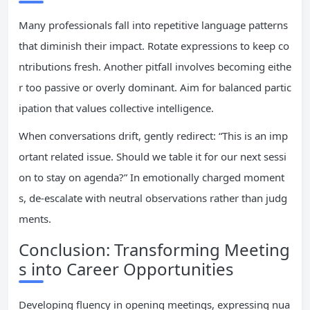
Many professionals fall into repetitive language patterns
that diminish their impact. Rotate expressions to keep co
ntributions fresh. Another pitfall involves becoming eithe
r too passive or overly dominant. Aim for balanced partic
ipation that values collective intelligence.
When conversations drift, gently redirect: “This is an imp
ortant related issue. Should we table it for our next sessi
on to stay on agenda?” In emotionally charged moment
s, de-escalate with neutral observations rather than judg
ments.
Conclusion: Transforming Meeting
s into Career Opportunities
Developing fluency in opening meetings, expressing nua