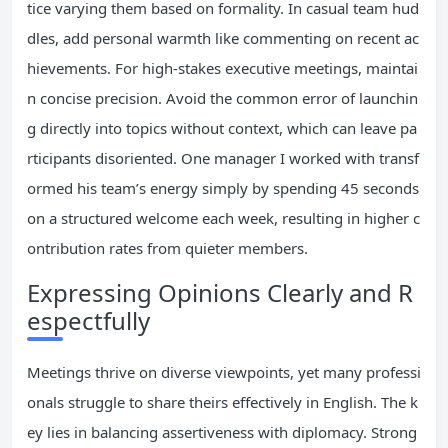
tice varying them based on formality. In casual team hud
dles, add personal warmth like commenting on recent ac
hievements. For high-stakes executive meetings, maintai
n concise precision. Avoid the common error of launchin
g directly into topics without context, which can leave pa
rticipants disoriented. One manager I worked with transf
ormed his team’s energy simply by spending 45 seconds
on a structured welcome each week, resulting in higher c
ontribution rates from quieter members.
Expressing Opinions Clearly and R
espectfully
Meetings thrive on diverse viewpoints, yet many professi
onals struggle to share theirs effectively in English. The k
ey lies in balancing assertiveness with diplomacy. Strong