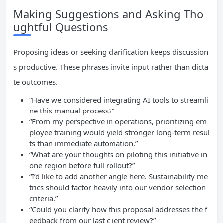
Making Suggestions and Asking Tho
ughtful Questions
Proposing ideas or seeking clarification keeps discussion
s productive. These phrases invite input rather than dicta
te outcomes.
“Have we considered integrating AI tools to streamli
ne this manual process?”
“From my perspective in operations, prioritizing em
ployee training would yield stronger long-term resul
ts than immediate automation.”
“What are your thoughts on piloting this initiative in
one region before full rollout?”
“I’d like to add another angle here. Sustainability me
trics should factor heavily into our vendor selection
criteria.”
“Could you clarify how this proposal addresses the f
eedback from our last client review?”