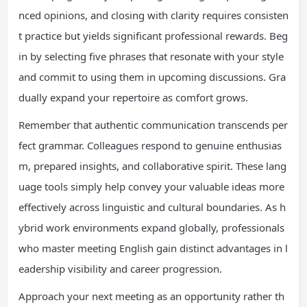
nced opinions, and closing with clarity requires consisten
t practice but yields significant professional rewards. Beg
in by selecting five phrases that resonate with your style
and commit to using them in upcoming discussions. Gra
dually expand your repertoire as comfort grows.
Remember that authentic communication transcends per
fect grammar. Colleagues respond to genuine enthusias
m, prepared insights, and collaborative spirit. These lang
uage tools simply help convey your valuable ideas more
effectively across linguistic and cultural boundaries. As h
ybrid work environments expand globally, professionals
who master meeting English gain distinct advantages in l
eadership visibility and career progression.
Approach your next meeting as an opportunity rather th