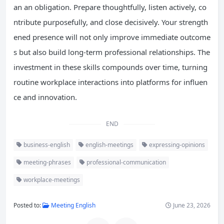
an an obligation. Prepare thoughtfully, listen actively, co
ntribute purposefully, and close decisively. Your strength
ened presence will not only improve immediate outcome
s but also build long-term professional relationships. The
investment in these skills compounds over time, turning
routine workplace interactions into platforms for influen
ce and innovation.
END
business-english
english-meetings
expressing-opinions
meeting-phrases
professional-communication
workplace-meetings
Posted to:
Meeting English
June 23, 2026