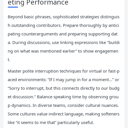
eting Performance
Beyond basic phrases, sophisticated strategies distinguis
h outstanding contributors. Prepare thoroughly by antici
pating counterarguments and preparing supporting dat
a. During discussions, use linking expressions like “buildi
ng on what was mentioned earlier” to show engagemen
t.
Master polite interruption techniques for virtual or fast-p
aced environments: “If I may jump in for a moment…” or
“Sorry to interrupt, but this connects directly to our budg
et discussion.” Balance speaking time by observing grou
p dynamics. In diverse teams, consider cultural nuances.
Some cultures value indirect language, making softeners
like “it seems to me that” particularly useful.