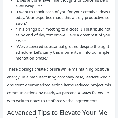
“Does anyone have final thoughts or concerns befor
e we wrap up?”
“I want to thank each of you for your creative ideas t
oday. Your expertise made this a truly productive se
ssion.”
“This brings our meeting to a close. I’ll distribute not
es by end of day tomorrow. Have a great rest of you
r week.”
“We’ve covered substantial ground despite the tight
schedule. Let’s carry this momentum into our imple
mentation phase.”
These closings create closure while maintaining positive
energy. In a manufacturing company case, leaders who c
onsistently summarized action items reduced project mis
communications by nearly 40 percent. Always follow up
with written notes to reinforce verbal agreements.
Advanced Tips to Elevate Your Me