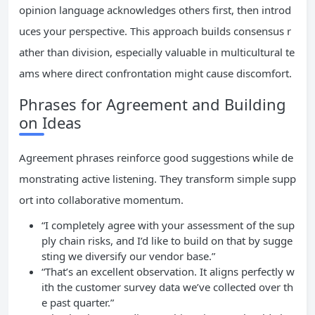
opinion language acknowledges others first, then introd
uces your perspective. This approach builds consensus r
ather than division, especially valuable in multicultural te
ams where direct confrontation might cause discomfort.
Phrases for Agreement and Building
on Ideas
Agreement phrases reinforce good suggestions while de
monstrating active listening. They transform simple supp
ort into collaborative momentum.
“I completely agree with your assessment of the sup
ply chain risks, and I’d like to build on that by sugge
sting we diversify our vendor base.”
“That’s an excellent observation. It aligns perfectly w
ith the customer survey data we’ve collected over th
e past quarter.”