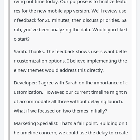
rving out time today. Our purpose is to finalize featu
res for the new mobile app version. We’ll review use
r feedback for 20 minutes, then discuss priorities. Sa
rah, you’ve been analyzing the data. Would you like t
o start?
Sarah: Thanks. The feedback shows users want bette
r customization options. I believe implementing thre
e new themes would address this directly.
Developer: I agree with Sarah on the importance of c
ustomization. However, our current timeline might n
ot accommodate all three without delaying launch.
What if we focused on two themes initially?
Marketing Specialist: That’s a fair point. Building on t
he timeline concern, we could use the delay to create