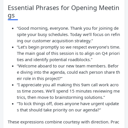
Essential Phrases for Opening Meetin
gs
“Good morning, everyone. Thank you for joining de
spite your busy schedules. Today we’ll focus on refin
ing our customer acquisition strategy.”
“Let’s begin promptly so we respect everyone’s time.
The main goal of this session is to align on Q4 priori
ties and identify potential roadblocks.”
“Welcome aboard to our new team members. Befor
e diving into the agenda, could each person share th
eir role in this project?”
“I appreciate you all making this 9am call work acro
ss time zones. We’ll spend 15 minutes reviewing me
trics, then move to brainstorming solutions.”
“To kick things off, does anyone have urgent update
s that should take priority on our agenda?”
These expressions combine courtesy with direction. Prac