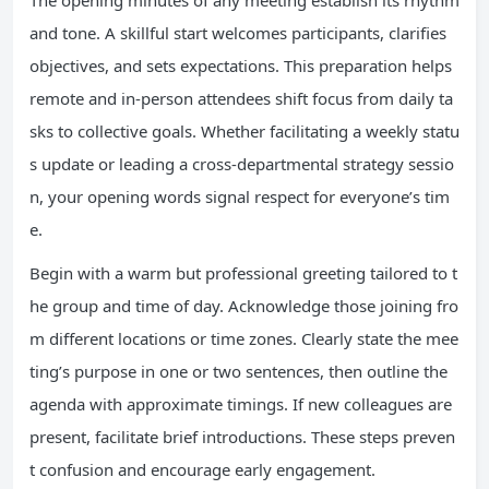
The opening minutes of any meeting establish its rhythm
and tone. A skillful start welcomes participants, clarifies
objectives, and sets expectations. This preparation helps
remote and in-person attendees shift focus from daily ta
sks to collective goals. Whether facilitating a weekly statu
s update or leading a cross-departmental strategy sessio
n, your opening words signal respect for everyone’s tim
e.
Begin with a warm but professional greeting tailored to t
he group and time of day. Acknowledge those joining fro
m different locations or time zones. Clearly state the mee
ting’s purpose in one or two sentences, then outline the
agenda with approximate timings. If new colleagues are
present, facilitate brief introductions. These steps preven
t confusion and encourage early engagement.