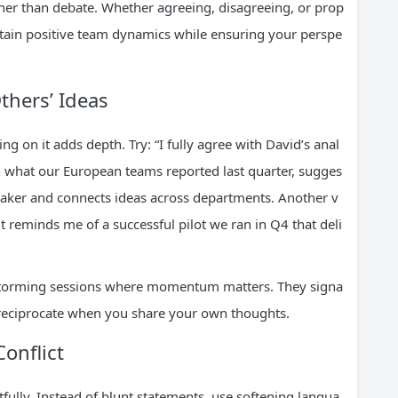
ther than debate. Whether agreeing, disagreeing, or prop
ntain positive team dynamics while ensuring your perspe
thers’ Ideas
 on it adds depth. Try: “I fully agree with David’s anal
ith what our European teams reported last quarter, sugges
 speaker and connects ideas across departments. Another v
it reminds me of a successful pilot we ran in Q4 that deli
instorming sessions where momentum matters. They signa
o reciprocate when you share your own thoughts.
onflict
ully. Instead of blunt statements, use softening langua