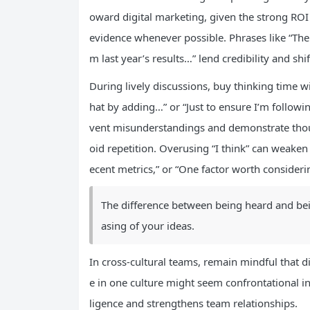
oward digital marketing, given the strong ROI
evidence whenever possible. Phrases like “The
m last year’s results…” lend credibility and shi
During lively discussions, buy thinking time wi
hat by adding…” or “Just to ensure I’m follow
vent misunderstandings and demonstrate thoug
oid repetition. Overusing “I think” can weaken
ecent metrics,” or “One factor worth consideri
The difference between being heard and bei
asing of your ideas.
In cross-cultural teams, remain mindful that d
e in one culture might seem confrontational i
ligence and strengthens team relationships.