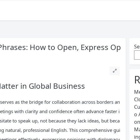
Phrases: How to Open, Express Op
Se
R
atter in Global Business
Me
Cl
serves as the bridge for collaboration across borders an
Cu
tings with clarity and confidence often advance faster i
o 
sitate to speak up, not because they lack ideas, but beca
o
Ma
ng natural, professional English. This comprehensive gui
in
eetings effectively, expressing opinions with diplomacy,