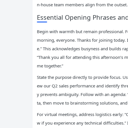
n-house team members align from the outset.
Essential Opening Phrases a
Begin with warmth but remain professional. Fo
morning, everyone. Thanks for joining today. I
e.” This acknowledges busyness and builds rapp
“Thank you all for attending this afternoon’s 
me together.”
State the purpose directly to provide focus. Us
ew our Q2 sales performance and identify three
y prevents ambiguity. Follow with an agenda: 
ta, then move to brainstorming solutions, and c
For virtual meetings, address logistics early:
w if you experience any technical difficulties.