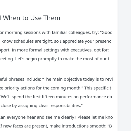
nd When to Use Them
r morning sessions with familiar colleagues, try: “Good
 know schedules are tight, so I appreciate your presenc
ort. In more formal settings with executives, opt for:
meeting. Let’s begin promptly to make the most of our ti
eful phrases include: “The main objective today is to revi
 priority actions for the coming month.” This specificit
“We’ll spend the first fifteen minutes on performance da
lose by assigning clear responsibilities.”
 “Can everyone hear and see me clearly? Please let me kno
” If new faces are present, make introductions smooth: “B