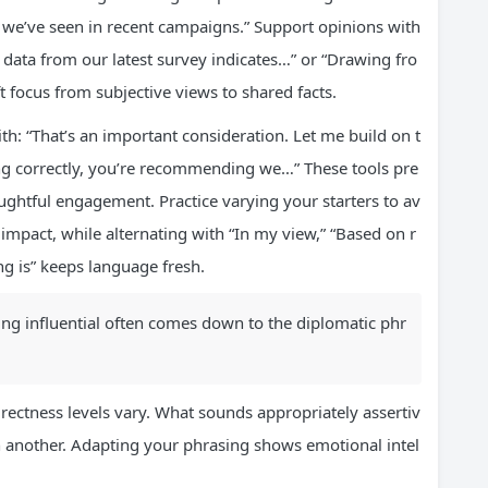
 we’ve seen in recent campaigns.” Support opinions with
 data from our latest survey indicates…” or “Drawing fro
ft focus from subjective views to shared facts.
th: “That’s an important consideration. Let me build on t
ing correctly, you’re recommending we…” These tools pre
htful engagement. Practice varying your starters to av
 impact, while alternating with “In my view,” “Based on r
ng is” keeps language fresh.
ng influential often comes down to the diplomatic phr
irectness levels vary. What sounds appropriately assertiv
n another. Adapting your phrasing shows emotional intel