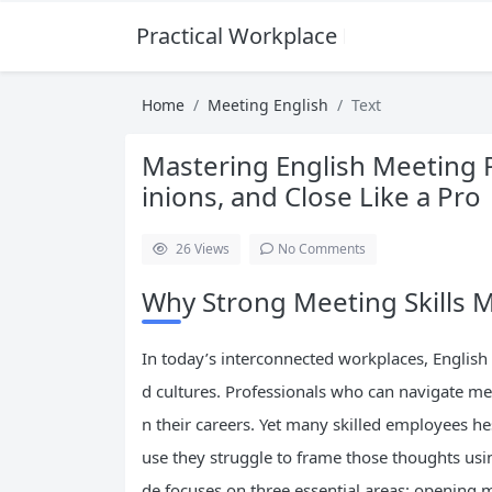
Practical Workplace English Hub
Home
Meeting English
Text
Mastering English Meeting 
inions, and Close Like a Pro
26
Views
No Comments
Why Strong Meeting Skills M
In today’s interconnected workplaces, English 
d cultures. Professionals who can navigate mee
n their careers. Yet many skilled employees he
use they struggle to frame those thoughts usi
de focuses on three essential areas: opening m