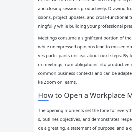
and closing sessions productively. Drawing fro
ssions, project updates, and cross-functional 
ningfully while building your professional pre
Meetings consume a significant portion of the 
while unexpressed opinions lead to missed opp
ves participants unclear about next steps. By 
m meetings from obligations into productive
common business contexts and can be adapted 
ke Zoom or Teams.
How to Open a Workplace Me
The opening moments set the tone for everythi
s, outlines objectives, and demonstrates respec
de a greeting, a statement of purpose, and a 