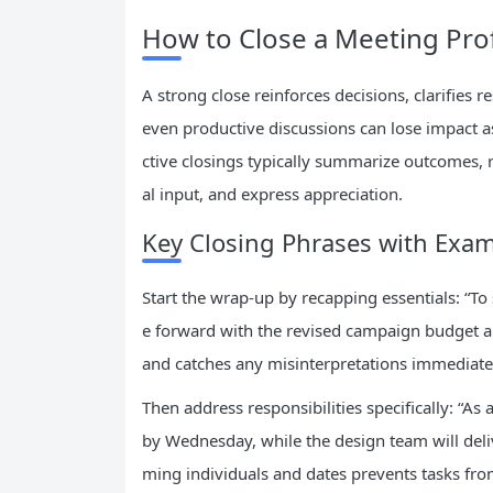
How to Close a Meeting Prof
A strong close reinforces decisions, clarifies r
even productive discussions can lose impact as
ctive closings typically summarize outcomes, r
al input, and express appreciation.
Key Closing Phrases with Exa
Start the wrap-up by recapping essentials: “T
e forward with the revised campaign budget a
and catches any misinterpretations immediate
Then address responsibilities specifically: “As
by Wednesday, while the design team will deli
ming individuals and dates prevents tasks from