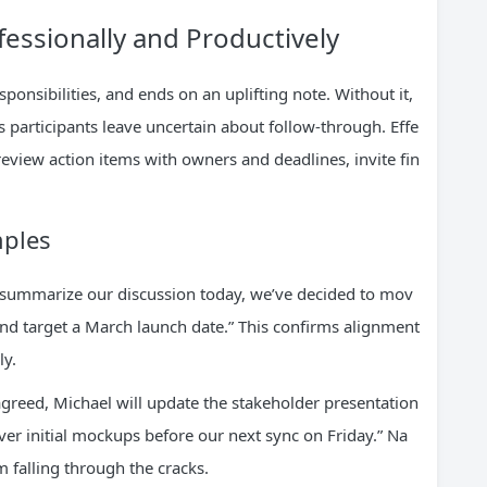
essionally and Productively
esponsibilities, and ends on an uplifting note. Without it,
 participants leave uncertain about follow-through. Effe
eview action items with owners and deadlines, invite fin
mples
o summarize our discussion today, we’ve decided to mov
nd target a March launch date.” This confirms alignment
ly.
 agreed, Michael will update the stakeholder presentation
ver initial mockups before our next sync on Friday.” Na
 falling through the cracks.