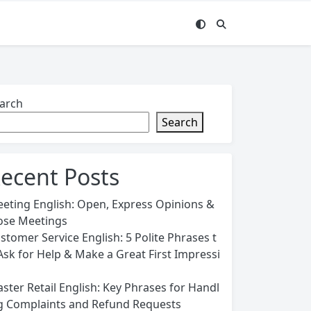
arch
Search
ecent Posts
eting English: Open, Express Opinions &
ose Meetings
stomer Service English: 5 Polite Phrases t
Ask for Help & Make a Great First Impressi
n
ster Retail English: Key Phrases for Handl
g Complaints and Refund Requests