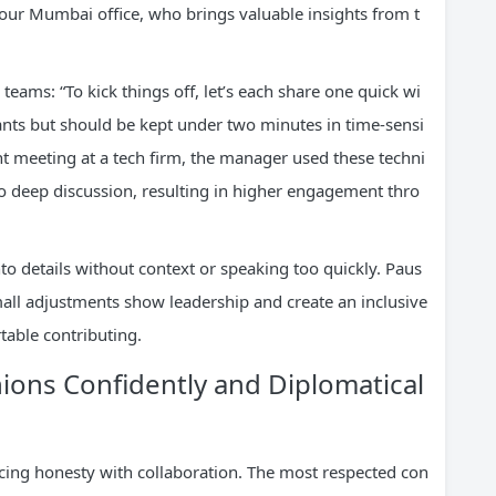
m our Mumbai office, who brings valuable insights from t
 teams: “To kick things off, let’s each share one quick wi
pants but should be kept under two minutes in time-sensi
t meeting at a tech firm, the manager used these techni
to deep discussion, resulting in higher engagement thro
to details without context or speaking too quickly. Paus
mall adjustments show leadership and create an inclusive
table contributing.
ions Confidently and Diplomatical
cing honesty with collaboration. The most respected con