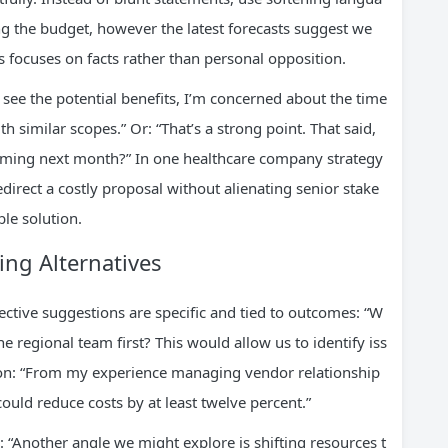
ng the budget, however the latest forecasts suggest we
his focuses on facts rather than personal opposition.
I see the potential benefits, I’m concerned about the time
h similar scopes.” Or: “That’s a strong point. That said,
oming next month?” In one healthcare company strategy
direct a costly proposal without alienating senior stake
ble solution.
ng Alternatives
ective suggestions are specific and tied to outcomes: “W
e regional team first? This would allow us to identify iss
ion: “From my experience managing vendor relationship
could reduce costs by at least twelve percent.”
: “Another angle we might explore is shifting resources t