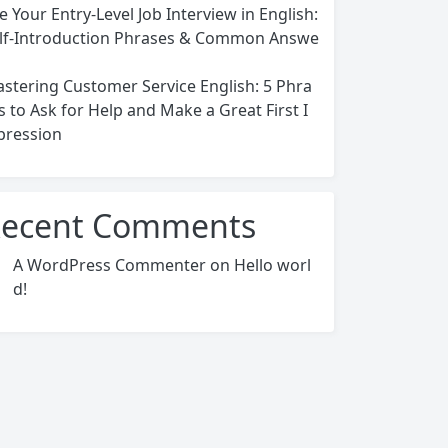
e Your Entry-Level Job Interview in English:
lf-Introduction Phrases & Common Answe
stering Customer Service English: 5 Phra
s to Ask for Help and Make a Great First I
ression
ecent Comments
A WordPress Commenter
on
Hello worl
d!