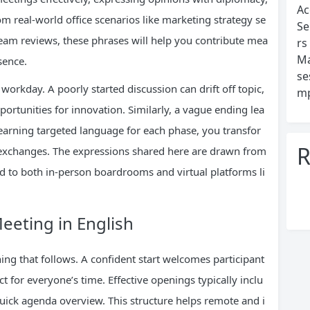
Ac
m real-world office scenarios like marketing strategy se
Se
team reviews, these phrases will help you contribute mea
rs
Ma
sence.
se
workday. A poorly started discussion can drift off topic,
mp
ortunities for innovation. Similarly, a vague ending lea
learning targeted language for each phase, you transfor
R
 exchanges. The expressions shared here are drawn from
to both in-person boardrooms and virtual platforms li
eting in English
ng that follows. A confident start welcomes participant
t for everyone’s time. Effective openings typically inclu
quick agenda overview. This structure helps remote and i