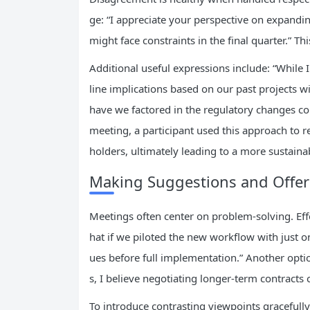
ge: “I appreciate your perspective on expandi
might face constraints in the final quarter.” T
Additional useful expressions include: “While 
line implications based on our past projects wit
have we factored in the regulatory changes c
meeting, a participant used this approach to re
holders, ultimately leading to a more sustaina
Making Suggestions and Offeri
Meetings often center on problem-solving. Eff
hat if we piloted the new workflow with just on
ues before full implementation.” Another opt
s, I believe negotiating longer-term contracts 
To introduce contrasting viewpoints gracefully