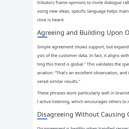
tributors frame opinions to invite dialogue ra
osing new ideas, specific language helps mai
ctive is heard.
Agreeing and Building Upon O
Simple agreement shows support, but expanding
ysis of the customer data. In fact, it aligns w
ting this trend is global.” This validates the
ariation: “That’s an excellent observation, and 
vered similar results.”
These phrases work particularly well in bra
l active listening, which encourages others t
Disagreeing Without Causing C
Disagreement is healthy when handled respectf