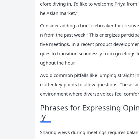
efore diving in, I’d like to welcome Priya fro
he Asian market.”
Consider adding a brief icebreaker for creative
n from the past week.” This energizes partici
tive meetings. In a recent product developmen
ques to transition seamlessly from greetings 
ughout the hour.
Avoid common pitfalls like jumping straight in
e after key points to allow questions. These s
environment where diverse voices feel comfor
Phrases for Expressing Opin
ly
Sharing views during meetings requires balan