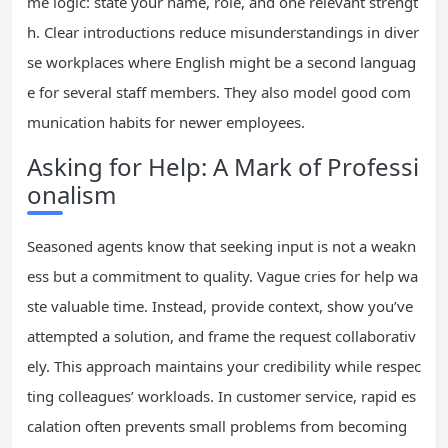
me logic: state your name, role, and one relevant strengt
h. Clear introductions reduce misunderstandings in diver
se workplaces where English might be a second languag
e for several staff members. They also model good com
munication habits for newer employees.
Asking for Help: A Mark of Professi
onalism
Seasoned agents know that seeking input is not a weakn
ess but a commitment to quality. Vague cries for help wa
ste valuable time. Instead, provide context, show you’ve
attempted a solution, and frame the request collaborativ
ely. This approach maintains your credibility while respec
ting colleagues’ workloads. In customer service, rapid es
calation often prevents small problems from becoming