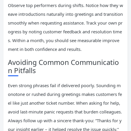
Observe top performers during shifts. Notice how they w
eave introductions naturally into greetings and transition
smoothly when requesting assistance. Track your own pr
ogress by noting customer feedback and resolution time
s. Within a month, you should see measurable improve
ment in both confidence and results.
Avoiding Common Communicatio
n Pitfalls
Even strong phrases fail if delivered poorly. Sounding m
onotone or rushed during greetings makes customers fe
el like just another ticket number. When asking for help,
avoid last-minute panic requests that burden colleagues.
Always follow up with a sincere thank-you: “Thanks for y
our insight earlier – it helped resolve the issue quickly.”