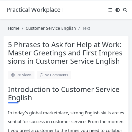
Practical Workplace English Hub
Home
Customer Service English
Text
5 Phrases to Ask for Help at Work:
Master Greetings and First Impres
sions in Customer Service English
28
Views
No Comments
Introduction to Customer Service
English
In today’s global marketplace, strong English skills are es
sential for success in customer service. From the momen
t you greet a customer to the times you need to collabor