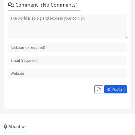
Comment（No Comments）
Publish
About us