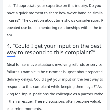
ist: “I’d appreciate your expertise on this inquiry. Do you
have a quick moment to share how we’ve handled simila
r cases?” The question about time shows consideration. R
epeated use builds mentoring relationships within the te
am.
4. “Could I get your input on the best
way to respond to this complaint?”
Ideal for sensitive situations involving refunds or service
failures. Example: “The customer is upset about repeated
delivery delays. Could I get your input on the best way to
respond to this complaint while keeping them loyal?” As
king for “input” positions the colleague as a partner rathe
r than a rescuer. These discussions often become valuabl
e learning moments.