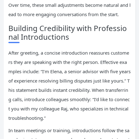
Over time, these small adjustments become natural and l
ead to more engaging conversations from the start.
Building Credibility with Professio
nal Introductions
After greeting, a concise introduction reassures custome
rs they are speaking with the right person. Effective exa
mples include: “I’m Elena, a senior advisor with five years
of experience resolving billing disputes just like yours.” T
his statement builds instant credibility. When transferrin
g calls, introduce colleagues smoothly: “I’d like to connec
t you with my colleague Raj, who specializes in technical
troubleshooting.”
In team meetings or training, introductions follow the sa