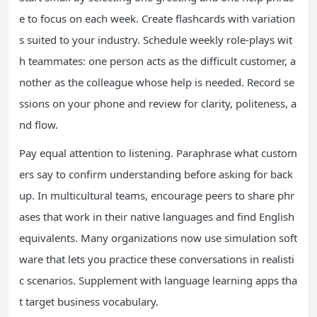
e to focus on each week. Create flashcards with variation
s suited to your industry. Schedule weekly role-plays wit
h teammates: one person acts as the difficult customer, a
nother as the colleague whose help is needed. Record se
ssions on your phone and review for clarity, politeness, a
nd flow.
Pay equal attention to listening. Paraphrase what custom
ers say to confirm understanding before asking for back
up. In multicultural teams, encourage peers to share phr
ases that work in their native languages and find English
equivalents. Many organizations now use simulation soft
ware that lets you practice these conversations in realisti
c scenarios. Supplement with language learning apps tha
t target business vocabulary.