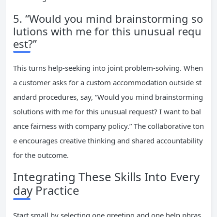
5. “Would you mind brainstorming so
lutions with me for this unusual requ
est?”
This turns help-seeking into joint problem-solving. When
a customer asks for a custom accommodation outside st
andard procedures, say, “Would you mind brainstorming
solutions with me for this unusual request? I want to bal
ance fairness with company policy.” The collaborative ton
e encourages creative thinking and shared accountability
for the outcome.
Integrating These Skills Into Every
day Practice
Start small by selecting one greeting and one help phras