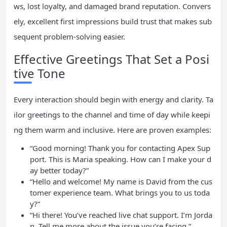
ws, lost loyalty, and damaged brand reputation. Convers
ely, excellent first impressions build trust that makes sub
sequent problem-solving easier.
Effective Greetings That Set a Posi
tive Tone
Every interaction should begin with energy and clarity. Ta
ilor greetings to the channel and time of day while keepi
ng them warm and inclusive. Here are proven examples:
“Good morning! Thank you for contacting Apex Sup
port. This is Maria speaking. How can I make your d
ay better today?”
“Hello and welcome! My name is David from the cus
tomer experience team. What brings you to us toda
y?”
“Hi there! You’ve reached live chat support. I’m Jorda
n. Tell me more about the issue you’re facing.”