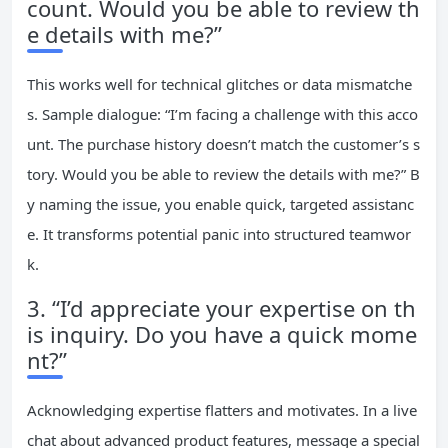
count. Would you be able to review th
e details with me?”
This works well for technical glitches or data mismatche
s. Sample dialogue: “I’m facing a challenge with this acco
unt. The purchase history doesn’t match the customer’s s
tory. Would you be able to review the details with me?” B
y naming the issue, you enable quick, targeted assistanc
e. It transforms potential panic into structured teamwor
k.
3. “I’d appreciate your expertise on th
is inquiry. Do you have a quick mome
nt?”
Acknowledging expertise flatters and motivates. In a live
chat about advanced product features, message a special