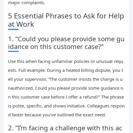
major complaints.
5 Essential Phrases to Ask for Help
at Work
1. “Could you please provide some gu
idance on this customer case?”
Use this when facing unfamiliar policies or unusual requ
ests. Full example: During a heated billing dispute, you t
ell your supervisor, “The customer insists the charge is u
nauthorized. Could you please provide some guidance o
n this customer case before I offer a refund?” The phrase
is polite, specific, and shows initiative. Colleagues respon
d faster because you’ve outlined the exact need.
2. “I’m facing a challenge with this ac