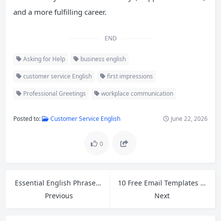
and a more fulfilling career.
END
Asking for Help
business english
customer service English
first impressions
Professional Greetings
workplace communication
Posted to:
Customer Service English
June 22, 2026
0
Essential English Phrases for Handling Customer Refund Requests in Retail
10 Free Email Templates for Cross-Border Ecommerce Customer Service
Previous
Next