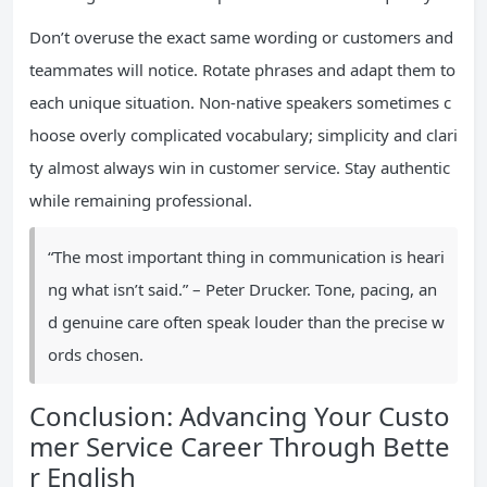
Don’t overuse the exact same wording or customers and
teammates will notice. Rotate phrases and adapt them to
each unique situation. Non-native speakers sometimes c
hoose overly complicated vocabulary; simplicity and clari
ty almost always win in customer service. Stay authentic
while remaining professional.
“The most important thing in communication is heari
ng what isn’t said.” – Peter Drucker. Tone, pacing, an
d genuine care often speak louder than the precise w
ords chosen.
Conclusion: Advancing Your Custo
mer Service Career Through Bette
r English