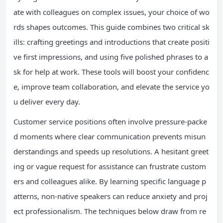
ate with colleagues on complex issues, your choice of wo
rds shapes outcomes. This guide combines two critical sk
ills: crafting greetings and introductions that create positi
ve first impressions, and using five polished phrases to a
sk for help at work. These tools will boost your confidenc
e, improve team collaboration, and elevate the service yo
u deliver every day.
Customer service positions often involve pressure-packe
d moments where clear communication prevents misun
derstandings and speeds up resolutions. A hesitant greet
ing or vague request for assistance can frustrate custom
ers and colleagues alike. By learning specific language p
atterns, non-native speakers can reduce anxiety and proj
ect professionalism. The techniques below draw from re