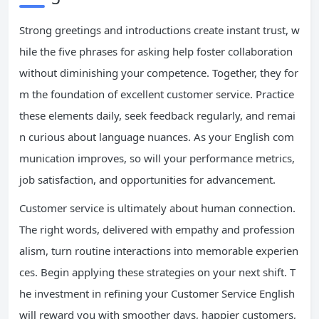
Strong greetings and introductions create instant trust, w
hile the five phrases for asking help foster collaboration
without diminishing your competence. Together, they for
m the foundation of excellent customer service. Practice
these elements daily, seek feedback regularly, and remai
n curious about language nuances. As your English com
munication improves, so will your performance metrics,
job satisfaction, and opportunities for advancement.
Customer service is ultimately about human connection.
The right words, delivered with empathy and profession
alism, turn routine interactions into memorable experien
ces. Begin applying these strategies on your next shift. T
he investment in refining your Customer Service English
will reward you with smoother days, happier customers,