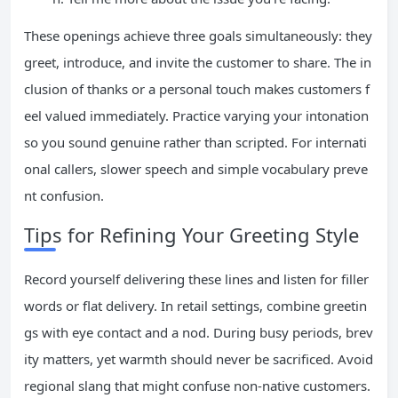
These openings achieve three goals simultaneously: they
greet, introduce, and invite the customer to share. The in
clusion of thanks or a personal touch makes customers f
eel valued immediately. Practice varying your intonation
so you sound genuine rather than scripted. For internati
onal callers, slower speech and simple vocabulary preve
nt confusion.
Tips for Refining Your Greeting Style
Record yourself delivering these lines and listen for filler
words or flat delivery. In retail settings, combine greetin
gs with eye contact and a nod. During busy periods, brev
ity matters, yet warmth should never be sacrificed. Avoid
regional slang that might confuse non-native customers.