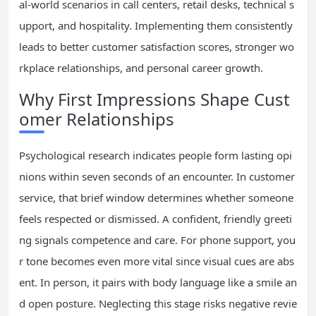
al-world scenarios in call centers, retail desks, technical s
upport, and hospitality. Implementing them consistently
leads to better customer satisfaction scores, stronger wo
rkplace relationships, and personal career growth.
Why First Impressions Shape Cust
omer Relationships
Psychological research indicates people form lasting opi
nions within seven seconds of an encounter. In customer
service, that brief window determines whether someone
feels respected or dismissed. A confident, friendly greeti
ng signals competence and care. For phone support, you
r tone becomes even more vital since visual cues are abs
ent. In person, it pairs with body language like a smile an
d open posture. Neglecting this stage risks negative revie