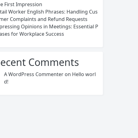
ce First Impression
tail Worker English Phrases: Handling Cus
mer Complaints and Refund Requests
pressing Opinions in Meetings: Essential P
ases for Workplace Success
ecent Comments
A WordPress Commenter
on
Hello worl
d!