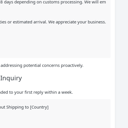
8-18 days depending on customs processing. We will em
ties or estimated arrival. We appreciate your business.
addressing potential concerns proactively.
 Inquiry
ed to your first reply within a week.
ut Shipping to [Country]