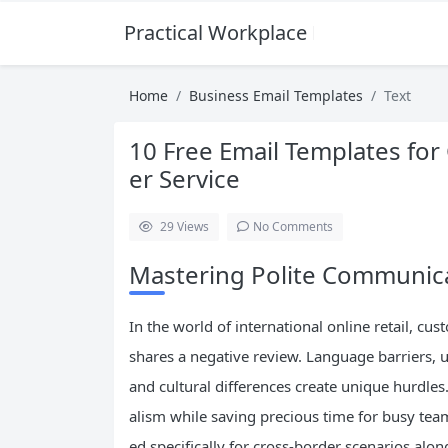
Practical Workplace English Hub
Home
Business Email Templates
Text
10 Free Email Templates f
er Service
29
Views
No Comments
Mastering Polite Communic
In the world of international online retail, c
shares a negative review. Language barriers, 
and cultural differences create unique hurdle
alism while saving precious time for busy team
ed specifically for cross-border scenarios alon