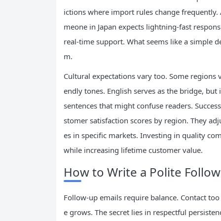
ictions where import rules change frequently. 
meone in Japan expects lightning-fast response
real-time support. What seems like a simple de
m.
Cultural expectations vary too. Some regions v
endly tones. English serves as the bridge, but
sentences that might confuse readers. Successf
stomer satisfaction scores by region. They ad
es in specific markets. Investing in quality
while increasing lifetime customer value.
How to Write a Polite Follow
Follow-up emails require balance. Contact too
e grows. The secret lies in respectful persist