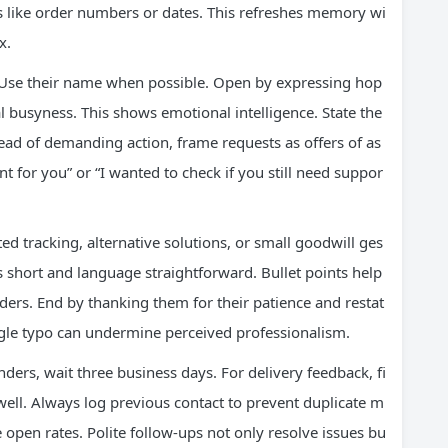
ils like order numbers or dates. This refreshes memory wi
x.
 Use their name when possible. Open by expressing hop
l busyness. This shows emotional intelligence. State the
stead of demanding action, frame requests as offers of as
nt for you” or “I wanted to check if you still need suppor
d tracking, alternative solutions, or small goodwill ges
 short and language straightforward. Bullet points help
aders. End by thanking them for their patience and restat
single typo can undermine perceived professionalism.
ers, wait three business days. For delivery feedback, fi
well. Always log previous contact to prevent duplicate m
e open rates. Polite follow-ups not only resolve issues bu