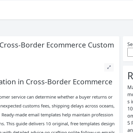
or Cross-Border Ecommerce Custom
Se
R
ation in Cross-Border Ecommerce
Ma
mo
ustomer service can determine whether a buyer returns or
s 
unexpected customs fees, shipping delays across oceans,
10
s. Ready-made email templates help maintain profession
om
5 
s. This guide delivers 10 original, free templates design
an
g with detailed advice on crafting polite follow-up emails