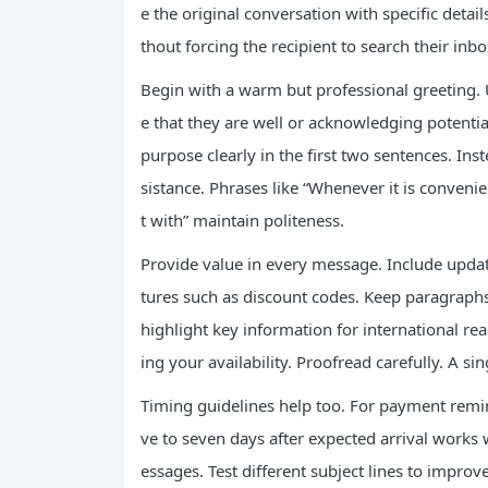
e the original conversation with specific deta
thout forcing the recipient to search their inbo
Begin with a warm but professional greeting.
e that they are well or acknowledging potentia
purpose clearly in the first two sentences. In
sistance. Phrases like “Whenever it is convenie
t with” maintain politeness.
Provide value in every message. Include update
tures such as discount codes. Keep paragraphs
highlight key information for international re
ing your availability. Proofread carefully. A 
Timing guidelines help too. For payment remind
ve to seven days after expected arrival works 
essages. Test different subject lines to improv