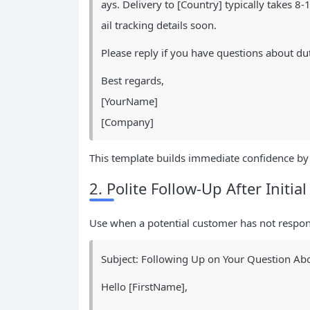
ays. Delivery to [Country] typically takes 
ail tracking details soon.
Please reply if you have questions about du
Best regards,
[YourName]
[Company]
This template builds immediate confidence by 
2. Polite Follow-Up After Initial
Use when a potential customer has not respond
Subject: Following Up on Your Question Abo
Hello [FirstName],