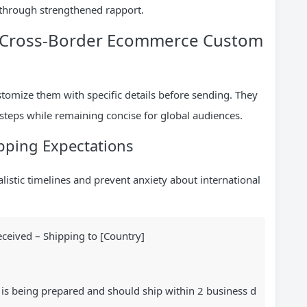
s through strengthened rapport.
or Cross-Border Ecommerce Custom
stomize them with specific details before sending. They
steps while remaining concise for global audiences.
pping Expectations
listic timelines and prevent anxiety about international
ceived – Shipping to [Country]
 is being prepared and should ship within 2 business d