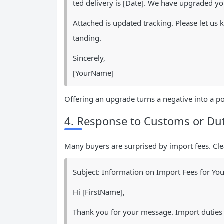
ted delivery is [Date]. We have upgraded you
Attached is updated tracking. Please let u
tanding.
Sincerely,
[YourName]
Offering an upgrade turns a negative into a po
4. Response to Customs or Dut
Many buyers are surprised by import fees. Cle
Subject: Information on Import Fees for You
Hi [FirstName],
Thank you for your message. Import duties 