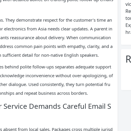
vi
Re
to
ms. They demonstrate respect for the customer’s time an
Ex
or electronics from Asia needs clear updates. A parent in
hr
wants reassurance about delivery. When communication
 address common pain points with empathy, clarity, and a
 sufficient detail for non-native English speakers.
R
es behind polite follow-ups separates adequate support
acknowledge inconvenience without over-apologizing, of
ther dialogue. Used consistently, they turn potential fru
tionships and repeat business across borders.
Service Demands Careful Email S
 absent from local sales. Packages cross multiple jurisd