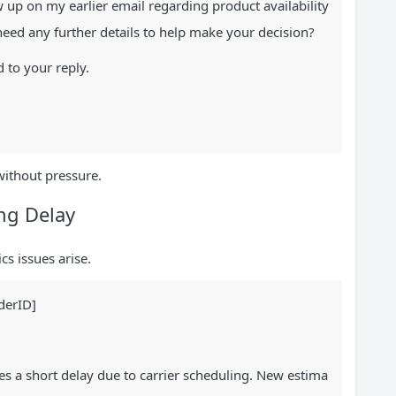
ow up on my earlier email regarding product availability
need any further details to help make your decision?
 to your reply.
without pressure.
ing Delay
cs issues arise.
derID]
es a short delay due to carrier scheduling. New estima