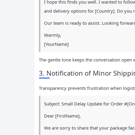
I hope this finds you well. I wanted to foll
and delivery options for [Country]. Do you 
Our team is ready to assist. Looking forward
Warmly,
[YourName]
The gentle tone keeps the conversation open 
3. Notification of Minor Shipp
Transparency prevents frustration when logisti
Subject: Small Delay Update for Order #[Or
Dear [FirstName],
We are sorry to share that your package fac