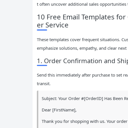
t often uncover additional sales opportunitie
10 Free Email Templates f
er Service
These templates cover frequent situations. Cu
emphasize solutions, empathy, and clear next 
1. Order Confirmation and Shi
Send this immediately after purchase to set rea
transit.
Subject: Your Order #[OrderID] Has Been Re
Dear [FirstName],
Thank you for shopping with us. Your order