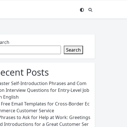
arch
Search
ecent Posts
ster Self-Introduction Phrases and Com
n Interview Questions for Entry-Level Job
in English
 Free Email Templates for Cross-Border Ec
merce Customer Service
Phrases to Ask for Help at Work: Greetings
d Introductions for a Great Customer Ser