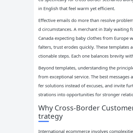
in English that feel warm yet efficient.
Effective emails do more than resolve proble
d circumstances. A merchant in Italy waiting f
Canada expecting baby clothes from Europe 
falters, trust erodes quickly. These templates
ctionable steps. Each one balances brevity with
Beyond templates, understanding the principl
from exceptional service. The best messages 
fer solutions instead of excuses, and invite fur
strations into opportunities for stronger rela
Why Cross-Border Customer 
trategy
International ecommerce involves complexities