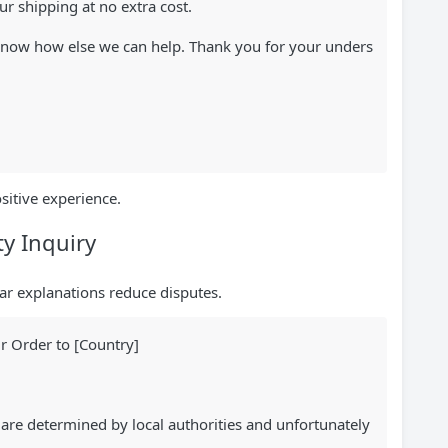
r shipping at no extra cost.
s know how else we can help. Thank you for your unders
sitive experience.
y Inquiry
ar explanations reduce disputes.
r Order to [Country]
are determined by local authorities and unfortunately