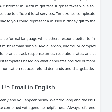
A customer in Brazil might face surprise taxes while so
s due to efficient local services. Time zones complicate
lay to you could represent a missed birthday gift to the
alue formal language while others respond better to fri
 it must remain simple. Avoid jargon, idioms, or complex
ul brands track response times, resolution rates, and cu
just templates based on what generates positive outcom
 communication reduces refund demands and chargebacks
-Up Email in English
 early and you appear pushy. Wait too long and the issu
ence combined with genuine helpfulness. Always referenc