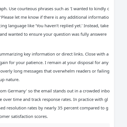
aph. Use courteous phrases such as ‘I wanted to kindly c
‘Please let me know if there is any additional informatio
cing language like ‘You haven’t replied yet.’ Instead, take
 and wanted to ensure your question was fully answere
ummarizing key information or direct links. Close with a
gain for your patience. I remain at your disposal for any
 overly long messages that overwhelm readers or failing
-up nature.
rom Germany’ so the email stands out in a crowded inbo
e over time and track response rates. In practice with gl
sed resolution rates by nearly 35 percent compared to g
omer satisfaction scores.