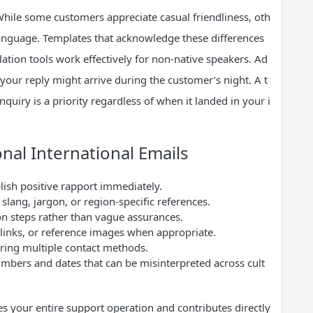
While some customers appreciate casual friendliness, oth
 language. Templates that acknowledge these differences
lation tools work effectively for non-native speakers. Ad
your reply might arrive during the customer’s night. A t
quiry is a priority regardless of when it landed in your i
onal International Emails
lish positive rapport immediately.
slang, jargon, or region-specific references.
ion steps rather than vague assurances.
 links, or reference images when appropriate.
ering multiple contact methods.
numbers and dates that can be misinterpreted across cult
es your entire support operation and contributes directly