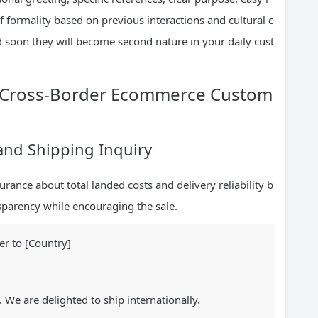
of formality based on previous interactions and cultural c
d soon they will become second nature in your daily cust
or Cross-Border Ecommerce Custom
 and Shipping Inquiry
rance about total landed costs and delivery reliability b
sparency while encouraging the sale.
er to [Country]
. We are delighted to ship internationally.