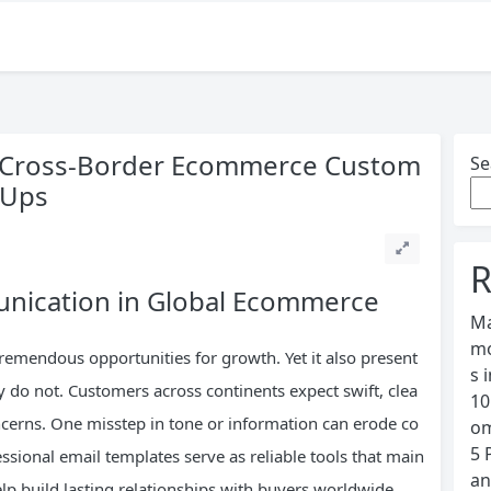
or Cross-Border Ecommerce Custom
Se
-Ups
R
nication in Global Ecommerce
Ma
mo
emendous opportunities for growth. Yet it also present
s 
ly do not. Customers across continents expect swift, clea
10
oncerns. One misstep in tone or information can erode co
om
5 
ssional email templates serve as reliable tools that main
an
lp build lasting relationships with buyers worldwide.