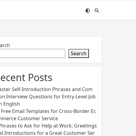
arch
Search
ecent Posts
ster Self-Introduction Phrases and Com
n Interview Questions for Entry-Level Job
in English
 Free Email Templates for Cross-Border Ec
merce Customer Service
Phrases to Ask for Help at Work: Greetings
d Introductions for a Great Customer Ser