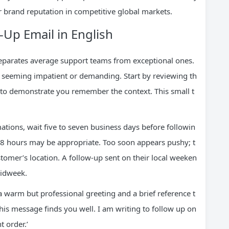
r brand reputation in competitive global markets.
-Up Email in English
parates average support teams from exceptional ones.
t seeming impatient or demanding. Start by reviewing th
s to demonstrate you remember the context. This small t
tions, wait five to seven business days before followin
48 hours may be appropriate. Too soon appears pushy; t
stomer’s location. A follow-up sent on their local weeken
midweek.
a warm but professional greeting and a brief reference t
his message finds you well. I am writing to follow up on
 order.’