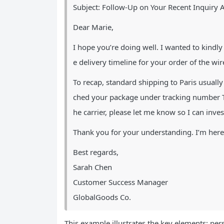
Subject: Follow-Up on Your Recent Inquiry 
Dear Marie,
I hope you’re doing well. I wanted to kindl
e delivery timeline for your order of the w
To recap, standard shipping to Paris usuall
ched your package under tracking number T
he carrier, please let me know so I can inve
Thank you for your understanding. I’m here 
Best regards,
Sarah Chen
Customer Success Manager
GlobalGoods Co.
This example illustrates the key elements: pers