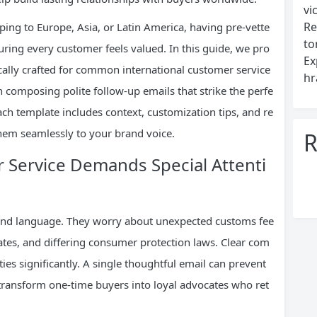
vi
Re
ing to Europe, Asia, or Latin America, having pre-vette
to
ing every customer feels valued. In this guide, we pro
Ex
fically crafted for common international customer service
hr
n composing polite follow-up emails that strike the perfe
ch template includes context, customization tips, and re
them seamlessly to your brand voice.
R
Service Demands Special Attenti
yond language. They worry about unexpected customs fee
rates, and differing consumer protection laws. Clear com
ies significantly. A single thoughtful email can prevent
transform one-time buyers into loyal advocates who ret