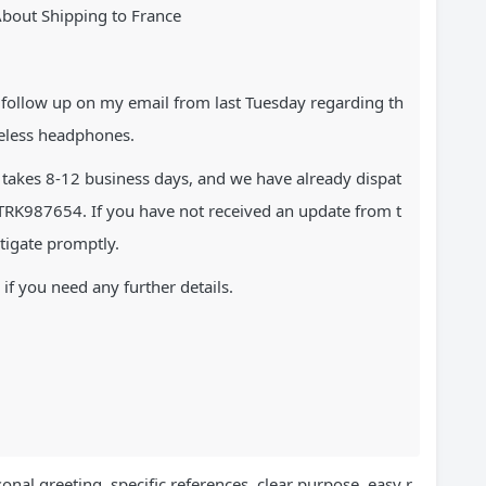
About Shipping to France
y follow up on my email from last Tuesday regarding th
ireless headphones.
y takes 8-12 business days, and we have already dispat
RK987654. If you have not received an update from t
stigate promptly.
if you need any further details.
onal greeting, specific references, clear purpose, easy r