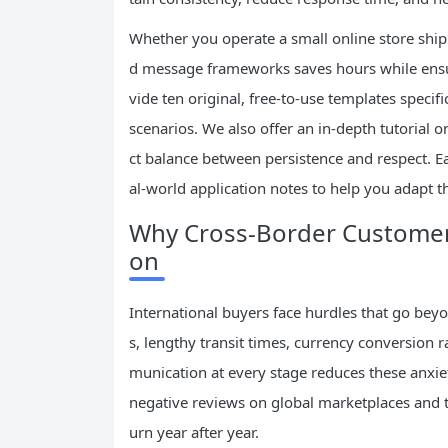
Whether you operate a small online store shipp
d message frameworks saves hours while ensur
vide ten original, free-to-use templates speci
scenarios. We also offer an in-depth tutorial o
ct balance between persistence and respect. Ea
al-world application notes to help you adapt 
Why Cross-Border Customer 
on
International buyers face hurdles that go be
s, lengthy transit times, currency conversion 
munication at every stage reduces these anxiet
negative reviews on global marketplaces and 
urn year after year.