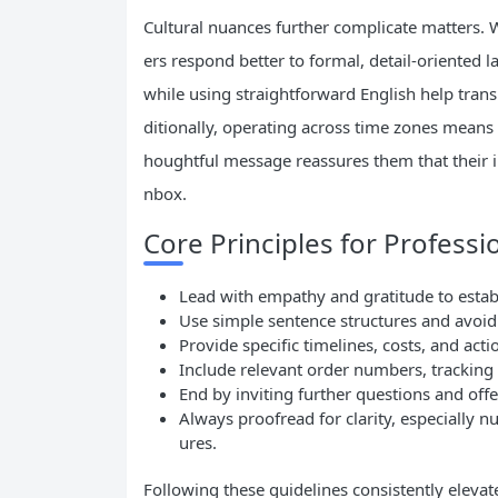
Cultural nuances further complicate matters. 
ers respond better to formal, detail-oriented
while using straightforward English help trans
ditionally, operating across time zones means 
houghtful message reassures them that their in
nbox.
Core Principles for Professi
Lead with empathy and gratitude to estab
Use simple sentence structures and avoid 
Provide specific timelines, costs, and act
Include relevant order numbers, tracking
End by inviting further questions and off
Always proofread for clarity, especially 
ures.
Following these guidelines consistently elevat