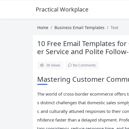
Practical Workplace English Hub
Home
Business Email Templates
Text
10 Free Email Templates f
er Service and Polite Follow
38
Views
No Comments
Mastering Customer Commu
The world of cross-border ecommerce offers tr
s distinct challenges that domestic sales simp
r, and culturally attuned responses to their c
nfidence faster than a delayed shipment. Profe
tain consistency, reduce response time, and he