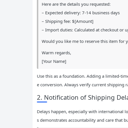
Here are the details you requested:
– Expected delivery: 7-14 business days
– Shipping fee: $[Amount]
– Import duties: Calculated at checkout or u
Would you like me to reserve this item for 
Warm regards,
[Your Name]
Use this as a foundation. Adding a limited-time
e conversion. Always verify current shipping r
2. Notification of Shipping Del
Delays happen, especially with international 
s demonstrates accountability and care that bui