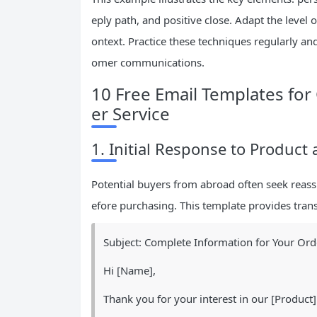
eply path, and positive close. Adapt the level 
ontext. Practice these techniques regularly an
omer communications.
10 Free Email Templates f
er Service
1. Initial Response to Product
Potential buyers from abroad often seek reassu
efore purchasing. This template provides tran
Subject: Complete Information for Your Ord
Hi [Name],
Thank you for your interest in our [Product]