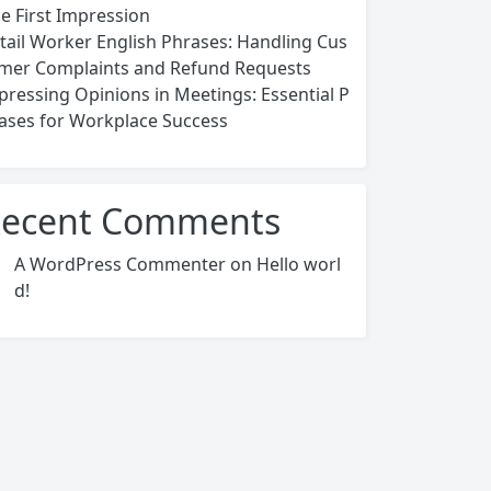
ce First Impression
tail Worker English Phrases: Handling Cus
mer Complaints and Refund Requests
pressing Opinions in Meetings: Essential P
ases for Workplace Success
ecent Comments
A WordPress Commenter
on
Hello worl
d!