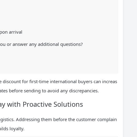
pon arrival
you or answer any additional questions?
 discount for first-time international buyers can increas
ates before sending to avoid any discrepancies.
ay with Proactive Solutions
logistics. Addressing them before the customer complain
lds loyalty.