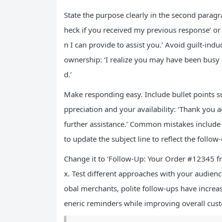
State the purpose clearly in the second paragr
heck if you received my previous response’ or 
n I can provide to assist you.’ Avoid guilt-indu
ownership: ‘I realize you may have been busy
d.’
Make responding easy. Include bullet points s
ppreciation and your availability: ‘Thank you a
further assistance.’ Common mistakes include
to update the subject line to reflect the follow
Change it to ‘Follow-Up: Your Order #12345 f
x. Test different approaches with your audienc
obal merchants, polite follow-ups have increa
eneric reminders while improving overall cust