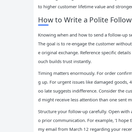
to higher customer lifetime value and stronge
How to Write a Polite Follow
Knowing when and how to send a follow-up se
The goal is to re-engage the customer withou
e original exchange. Reference specific detail
ouch builds trust instantly.
Timing matters enormously. For order confirma
g up. For urgent issues like damaged goods, 
oo late suggests indifference. Consider the cu
d might receive less attention than one sent 
Structure your follow-up carefully. Open with 
o prior communication. For example, ‘I hope t
my email from March 12 regarding your recent