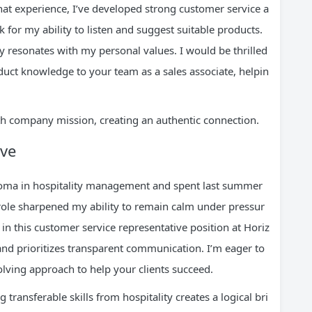
at experience, I’ve developed strong customer service a
ck for my ability to listen and suggest suitable products.
ly resonates with my personal values. I would be thrilled
duct knowledge to your team as a sales associate, helpin
th company mission, creating an authentic connection.
ive
ploma in hospitality management and spent last summer
 role sharpened my ability to remain calm under pressur
d in this customer service representative position at Horiz
nd prioritizes transparent communication. I’m eager to
olving approach to help your clients succeed.
 transferable skills from hospitality creates a logical bri