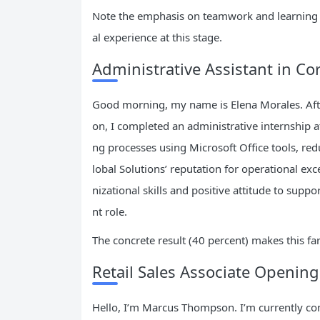
Note the emphasis on teamwork and learning a
al experience at this stage.
Administrative Assistant in Co
Good morning, my name is Elena Morales. Afte
on, I completed an administrative internship at
ng processes using Microsoft Office tools, red
lobal Solutions’ reputation for operational e
nizational skills and positive attitude to supp
nt role.
The concrete result (40 percent) makes this fa
Retail Sales Associate Opening
Hello, I’m Marcus Thompson. I’m currently co