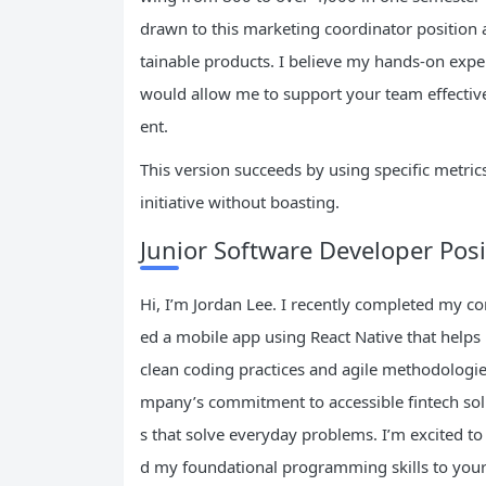
drawn to this marketing coordinator position 
tainable products. I believe my hands-on expe
would allow me to support your team effectiv
ent.
This version succeeds by using specific metri
initiative without boasting.
Junior Software Developer Posi
Hi, I’m Jordan Lee. I recently completed my co
ed a mobile app using React Native that helps
clean coding practices and agile methodologie
mpany’s commitment to accessible fintech solu
s that solve everyday problems. I’m excited t
d my foundational programming skills to your