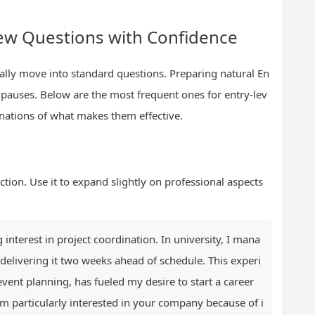
w Questions with Confidence
ically move into standard questions. Preparing natural En
pauses. Below are the most frequent ones for entry-lev
nations of what makes them effective.
uction. Use it to expand slightly on professional aspects
 interest in project coordination. In university, I mana
 delivering it two weeks ahead of schedule. This experi
ent planning, has fueled my desire to start a career
I’m particularly interested in your company because of i