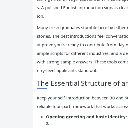
s. A polished English introduction signals cle
ion.
Many fresh graduates stumble here by either m
stories. The best introductions feel conversat
at prove you’re ready to contribute from day one
ample scripts for different industries, and a
with strong sample answers. These tools come
ntry-level applicants stand out.
The Essential Structure of an
Keep your self-introduction between 30 and 60 
reliable four-part framework that works across
Opening greeting and basic identity:
s.