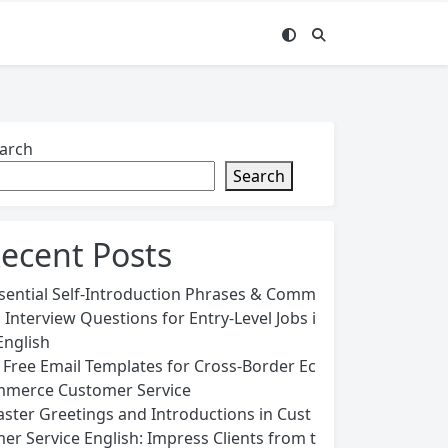
arch
Search
ecent Posts
sential Self-Introduction Phrases & Comm
 Interview Questions for Entry-Level Jobs i
English
 Free Email Templates for Cross-Border Ec
merce Customer Service
ster Greetings and Introductions in Cust
er Service English: Impress Clients from t