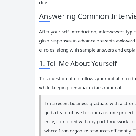
dge.
Answering Common Intervie
After your self-introduction, interviewers typ
glish responses in advance prevents awkward 
el roles, along with sample answers and expla
1. Tell Me About Yourself
This question often follows your initial introd
while keeping personal details minimal.
I’m a recent business graduate with a strong
ged a team of five for our capstone project,
ence, combined with my part-time work in ev
where I can organize resources efficiently. 