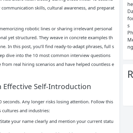
he
ar communication skills, cultural awareness, and preparat
Da
fo
s
emorizing robotic lines or sharing irrelevant personal
Ph
ional yet structured. They weave in concrete examples th
Me
. In this post, you’ll find ready-to-adapt phrases, full s
ng
 deep dive into the 10 most common interview questions
 from real hiring scenarios and have helped countless e
R
 Effective Self-Introduction
seconds. Any longer risks losing attention. Follow this
 cultures and industries:
State your name clearly and mention your current statu