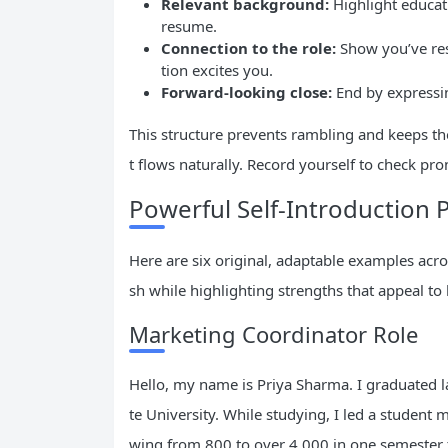
Relevant background:
Highlight educati
resume.
Connection to the role:
Show you’ve res
tion excites you.
Forward-looking close:
End by expressi
This structure prevents rambling and keeps the 
t flows naturally. Record yourself to check pronu
Powerful Self-Introduction P
Here are six original, adaptable examples acros
sh while highlighting strengths that appeal to
Marketing Coordinator Role
Hello, my name is Priya Sharma. I graduated 
te University. While studying, I led a student
wing from 800 to over 4,000 in one semester t