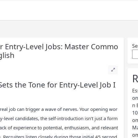
or Entry-Level Jobs: Master Commo
Se
glish
R
ets the Tone for Entry-Level Job I
Es
on
n 
 real job can trigger a wave of nerves. Your opening wor
10
level candidates, the self-introduction isn’t just a form
om
Ma
 lack of experience to potential, enthusiasm, and relevant
om
 Recruiters listen closely during those initial 45 second