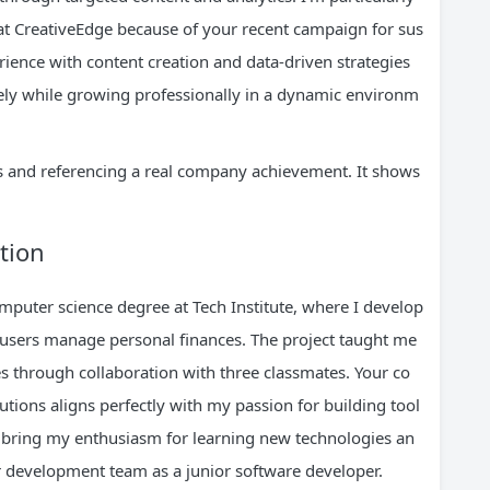
at CreativeEdge because of your recent campaign for sus
rience with content creation and data-driven strategies
ely while growing professionally in a dynamic environm
cs and referencing a real company achievement. It shows
tion
mputer science degree at Tech Institute, where I develop
 users manage personal finances. The project taught me
s through collaboration with three classmates. Your co
tions aligns perfectly with my passion for building tool
o bring my enthusiasm for learning new technologies an
 development team as a junior software developer.