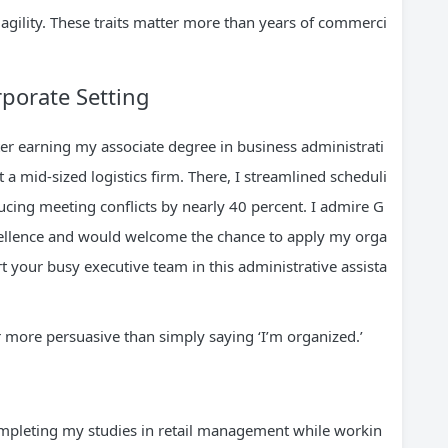
gility. These traits matter more than years of commerci
rporate Setting
r earning my associate degree in business administrati
 a mid-sized logistics firm. There, I streamlined scheduli
ucing meeting conflicts by nearly 40 percent. I admire G
xcellence and would welcome the chance to apply my orga
ort your busy executive team in this administrative assista
r more persuasive than simply saying ‘I’m organized.’
mpleting my studies in retail management while workin