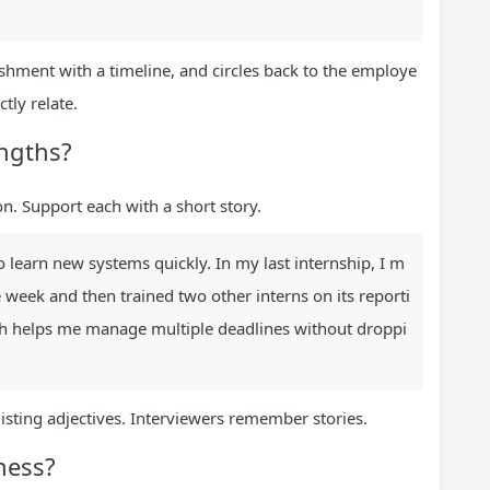
shment with a timeline, and circles back to the employe
tly relate.
engths?
n. Support each with a short story.
o learn new systems quickly. In my last internship, I m
week and then trained two other interns on its reporti
ich helps me manage multiple deadlines without droppi
listing adjectives. Interviewers remember stories.
ness?