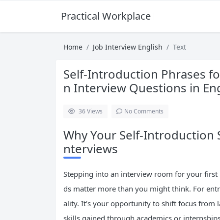
Practical Workplace English Hub
Home
Job Interview English
Text
Self-Introduction Phrases f
n Interview Questions in En
36
Views
No Comments
Why Your Self-Introduction S
nterviews
Stepping into an interview room for your first
ds matter more than you might think. For entry-
ality. It’s your opportunity to shift focus from
skills gained through academics or internships.