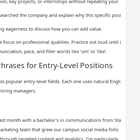
on, key projects, or internships without repeating your
earched the company and explain why this specific posi
ng eagerness to discuss how you can add value.
focus on professional qualities. Practice out loud until i
nciation, pace, and filler words like ‘um’ or ‘like’.
hrases for Entry-Level Positions
s popular entry-level fields. Each one uses natural Engli
 hiring managers.
last month with a bachelor’s in communications from Sta
 marketing team that grew our campus social media follo
hrough targeted content and analytics. I’m particularly