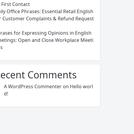
 First Contact
ily Office Phrases: Essential Retail English
r Customer Complaints & Refund Request
rases for Expressing Opinions in English
etings: Open and Close Workplace Meeti
s
ecent Comments
A WordPress Commenter
on
Hello worl
d!