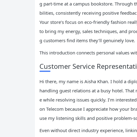
g part-time at a campus bookstore. Through th
bilities, consistently receiving positive feedba
Your store’s focus on eco-friendly fashion real
to bring my energy, sales techniques, and pro
g customers find items they’ll genuinely love.
This introduction connects personal values wi
Customer Service Representat
Hi there, my name is Aisha Khan. I hold a di
handling guest relations at a busy hotel. That
e while resolving issues quickly. I’m intereste
on Telecom because I appreciate how your bra
use my listening skills and positive problem-s
Even without direct industry experience, linking