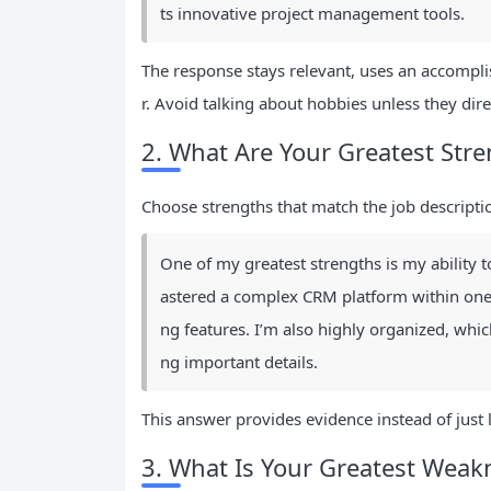
ts innovative project management tools.
The response stays relevant, uses an accompli
r. Avoid talking about hobbies unless they direc
2. What Are Your Greatest Str
Choose strengths that match the job descriptio
One of my greatest strengths is my ability t
astered a complex CRM platform within one 
ng features. I’m also highly organized, wh
ng important details.
This answer provides evidence instead of just 
3. What Is Your Greatest Weak