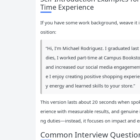
Time Experience
If you have some work background, weave it in 
osition:
“Hi, I’m Michael Rodriguez. I graduated la
dies, I worked part-time at Campus Booksto
and increased our social media engagement b
e I enjoy creating positive shopping experi
y energy and learned skills to your store.”
This version lasts about 20 seconds when spok
erience with measurable results, and genuine i
ng duties—instead, it focuses on impact and 
Common Interview Questio