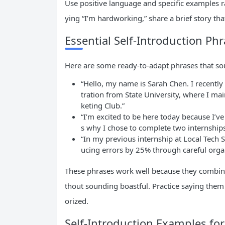
Use positive language and specific examples r
ying “I’m hardworking,” share a brief story tha
Essential Self-Introduction Ph
Here are some ready-to-adapt phrases that sou
“Hello, my name is Sarah Chen. I recentl
tration from State University, where I ma
keting Club.”
“I’m excited to be here today because I’v
s why I chose to complete two internships 
“In my previous internship at Local Tech S
ucing errors by 25% through careful organ
These phrases work well because they combin
thout sounding boastful. Practice saying them
orized.
Self-Introduction Examples for