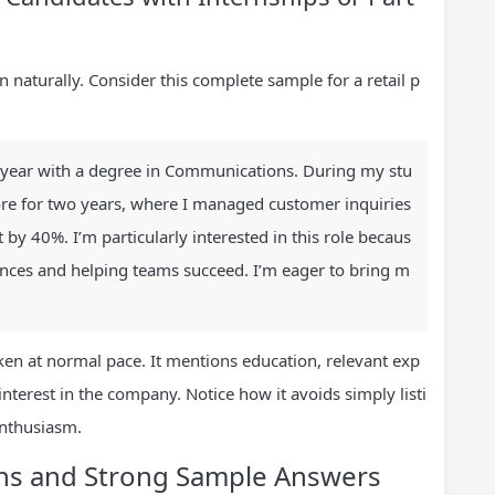
naturally. Consider this complete sample for a retail p
st year with a degree in Communications. During my stu
re for two years, where I managed customer inquiries
y 40%. I’m particularly interested in this role becaus
ences and helping teams succeed. I’m eager to bring m
en at normal pace. It mentions education, relevant exp
nterest in the company. Notice how it avoids simply listi
enthusiasm.
ns and Strong Sample Answers