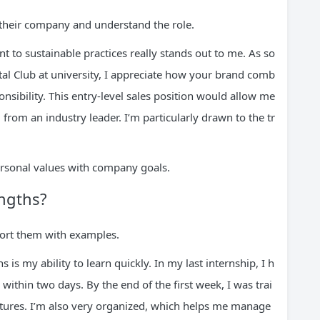
their company and understand the role.
to sustainable practices really stands out to me. As so
l Club at university, I appreciate how your brand comb
nsibility. This entry-level sales position would allow me
from an industry leader. I’m particularly drawn to the tr
rsonal values with company goals.
engths?
port them with examples.
is my ability to learn quickly. In my last internship, I h
ithin two days. By the end of the first week, I was trai
tures. I’m also very organized, which helps me manage