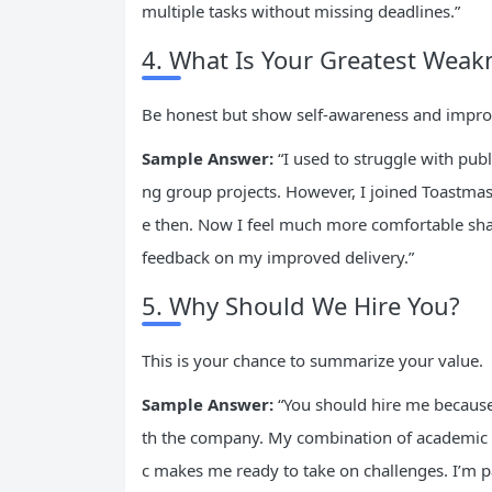
multiple tasks without missing deadlines.”
4. What Is Your Greatest Weak
Be honest but show self-awareness and impro
Sample Answer:
“I used to struggle with pub
ng group projects. However, I joined Toastmast
e then. Now I feel much more comfortable shar
feedback on my improved delivery.”
5. Why Should We Hire You?
This is your chance to summarize your value.
Sample Answer:
“You should hire me because
th the company. My combination of academic 
c makes me ready to take on challenges. I’m pa