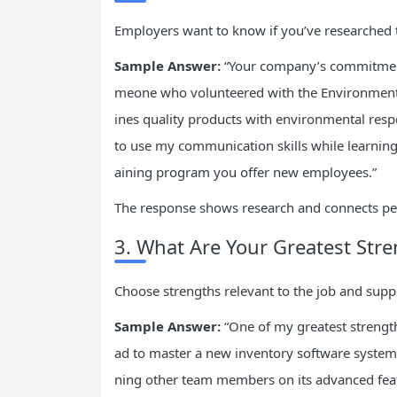
Employers want to know if you’ve researched 
Sample Answer:
“Your company’s commitment 
meone who volunteered with the Environmenta
ines quality products with environmental respo
to use my communication skills while learning 
aining program you offer new employees.”
The response shows research and connects pe
3. What Are Your Greatest Str
Choose strengths relevant to the job and sup
Sample Answer:
“One of my greatest strengths 
ad to master a new inventory software system w
ning other team members on its advanced fea