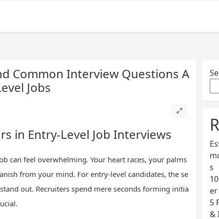
and Common Interview Questions A
Se
Level Jobs
R
s in Entry-Level Job Interviews
Es
mo
 job can feel overwhelming. Your heart races, your palms
s
vanish from your mind. For entry-level candidates, the se
10
to stand out. Recruiters spend mere seconds forming initia
er
5 
ucial.
& 