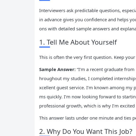
Interviewers ask predictable questions, especi
in advance gives you confidence and helps you
ons with detailed sample answers and explana
1. Tell Me About Yourself
This is often the very first question. Keep yo
Sample Answer:
“I’m a recent graduate from 
hroughout my studies, I completed internships
xcellent guest service. I’m known among my pee
ms quickly. I’m now looking forward to start
professional growth, which is why I’m excited 
This answer lasts under one minute and ties pe
2. Why Do You Want This Job?