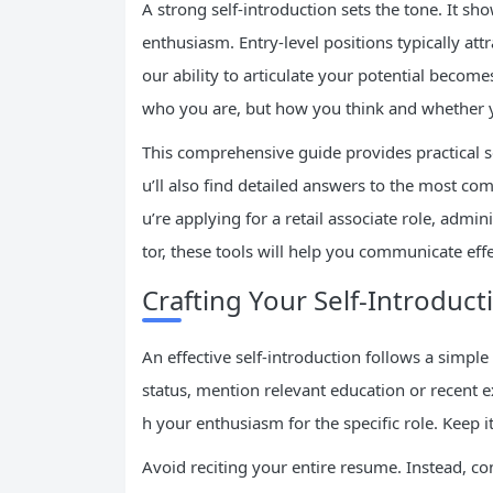
A strong self-introduction sets the tone. It s
enthusiasm. Entry-level positions typically att
our ability to articulate your potential becom
who you are, but how you think and whether you
This comprehensive guide provides practical sel
u’ll also find detailed answers to the most c
u’re applying for a retail associate role, admin
tor, these tools will help you communicate effe
Crafting Your Self-Introduct
An effective self-introduction follows a simpl
status, mention relevant education or recent ex
h your enthusiasm for the specific role. Keep
Avoid reciting your entire resume. Instead, c