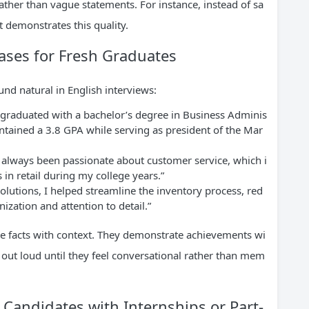
ather than vague statements. For instance, instead of sa
t demonstrates this quality.
rases for Fresh Graduates
nd natural in English interviews:
y graduated with a bachelor’s degree in Business Adminis
intained a 3.8 GPA while serving as president of the Mar
e always been passionate about customer service, which i
in retail during my college years.”
olutions, I helped streamline the inventory process, red
ization and attention to detail.”
e facts with context. They demonstrate achievements wi
 out loud until they feel conversational rather than mem
 Candidates with Internships or Part-