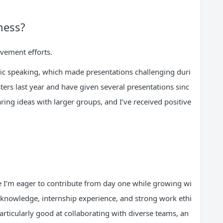
ness?
vement efforts.
lic speaking, which made presentations challenging duri
ers last year and have given several presentations sinc
ing ideas with larger groups, and I’ve received positive
 I’m eager to contribute from day one while growing wi
knowledge, internship experience, and strong work ethi
rticularly good at collaborating with diverse teams, an