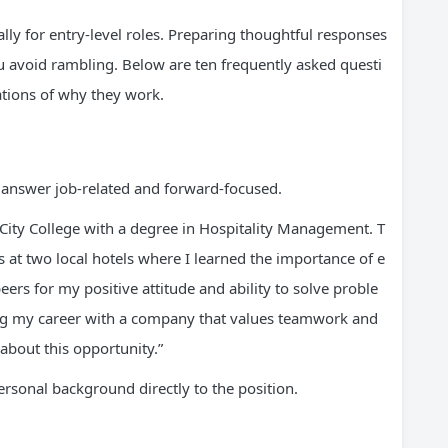
ally for entry-level roles. Preparing thoughtful responses
 avoid rambling. Below are ten frequently asked questi
tions of why they work.
ur answer job-related and forward-focused.
City College with a degree in Hospitality Management. T
 at two local hotels where I learned the importance of e
rs for my positive attitude and ability to solve proble
ing my career with a company that values teamwork and
about this opportunity.”
rsonal background directly to the position.