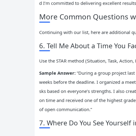
d I’m committed to delivering excellent result
More Common Questions wit
Continuing with our list, here are additional q
6. Tell Me About a Time You Fa
Use the STAR method (Situation, Task, Action, 
Sample Answer:
“During a group project las
weeks before the deadline. I organized a meeti
sks based on everyone’s strengths. I also crea
on time and received one of the highest grade
of open communication.”
7. Where Do You See Yourself i