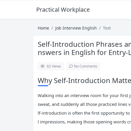
Practical Workplace English Hub
Home
Job Interview English
Text
Self-Introduction Phrases 
nswers in English for Entry-
82
Views
No Comments
Why Self-Introduction Matter
Walking into an interview room for your first
sweat, and suddenly all those practiced lines 
lf-introduction is often the first opportunity 
l impressions, making those opening words cr