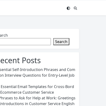
arch
Search
ecent Posts
sential Self-Introduction Phrases and Com
n Interview Questions for Entry-Level Job
 Essential Email Templates for Cross-Bord
 Ecommerce Customer Service
Phrases to Ask for Help at Work: Greetings
Introductions in Customer Service English