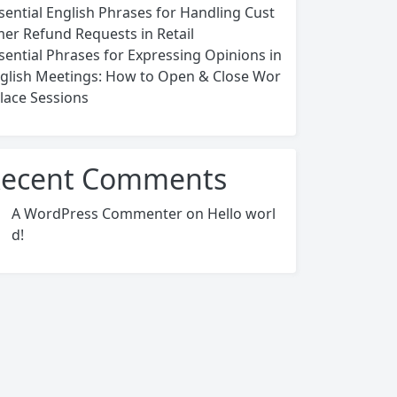
sential English Phrases for Handling Cust
er Refund Requests in Retail
sential Phrases for Expressing Opinions in
glish Meetings: How to Open & Close Wor
lace Sessions
ecent Comments
A WordPress Commenter
on
Hello worl
d!