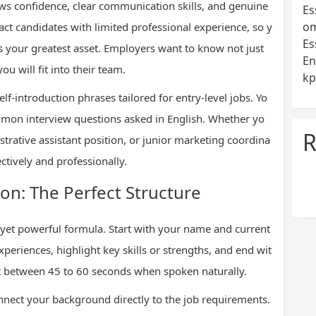
hows confidence, clear communication skills, and genuine
Es
om
ract candidates with limited professional experience, so y
Es
es your greatest asset. Employers want to know not just
En
 will fit into their team.
kp
f-introduction phrases tailored for entry-level jobs. Yo
ommon interview questions asked in English. Whether yo
R
istrative assistant position, or junior marketing coordina
ctively and professionally.
ion: The Perfect Structure
e yet powerful formula. Start with your name and current
periences, highlight key skills or strengths, and end wit
 it between 45 to 60 seconds when spoken naturally.
onnect your background directly to the job requirements.