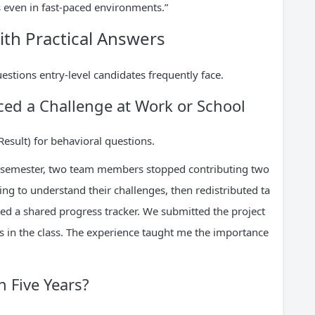
s even in fast-paced environments.”
h Practical Answers
uestions entry-level candidates frequently face.
ced a Challenge at Work or School
Result) for behavioral questions.
t semester, two team members stopped contributing two
ng to understand their challenges, then redistributed ta
ted a shared progress tracker. We submitted the project
s in the class. The experience taught me the importance
n Five Years?