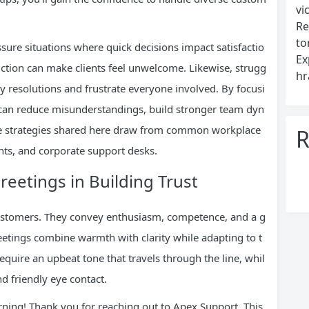
vi
Re
to
sure situations where quick decisions impact satisfactio
Ex
duction can make clients feel unwelcome. Likewise, strugg
hr
y resolutions and frustrate everyone involved. By focusi
s can reduce misunderstandings, build stronger team dyn
The strategies shared here draw from common workplace
R
ents, and corporate support desks.
reetings in Building Trust
 customers. They convey enthusiasm, competence, and a g
greetings combine warmth with clarity while adapting to t
uire an upbeat tone that travels through the line, whil
d friendly eye contact.
rning! Thank you for reaching out to Apex Support. This