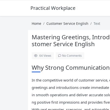
Practical Workplace English Hub
Home
Customer Service English
Text
Mastering Greetings, Introd
stomer Service English
64
Views
No Comments
Why Strong Communication S
In the competitive world of customer service,
greetings and introductions create immediate
in smooth operations and deliver accurate solu
ng positive first impressions and provides five
With real examples, scenarios, and actionable 