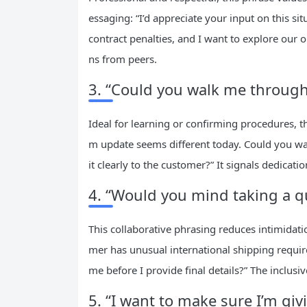
essaging: “I’d appreciate your input on this s
contract penalties, and I want to explore our 
ns from peers.
3. “Could you walk me through 
Ideal for learning or confirming procedures, t
m update seems different today. Could you wal
it clearly to the customer?” It signals dedica
4. “Would you mind taking a qu
This collaborative phrasing reduces intimidatio
mer has unusual international shipping requir
me before I provide final details?” The inclusi
5. “I want to make sure I’m giv