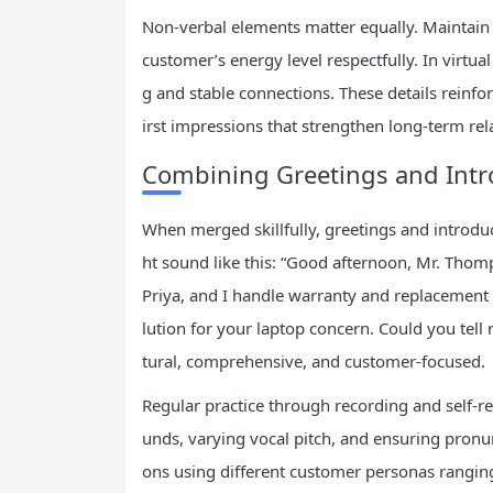
Non-verbal elements matter equally. Maintain 
customer’s energy level respectfully. In virtu
g and stable connections. These details reinf
irst impressions that strengthen long-term rel
Combining Greetings and Intro
When merged skillfully, greetings and introdu
ht sound like this: “Good afternoon, Mr. Thom
Priya, and I handle warranty and replacement se
lution for your laptop concern. Could you te
tural, comprehensive, and customer-focused.
Regular practice through recording and self-rev
unds, varying vocal pitch, and ensuring pronun
ons using different customer personas rangin