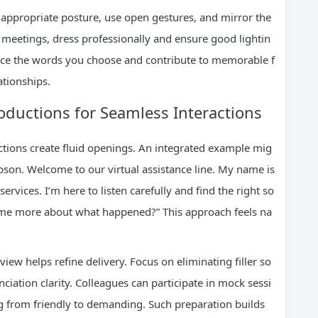
appropriate posture, use open gestures, and mirror the
al meetings, dress professionally and ensure good lightin
orce the words you choose and contribute to memorable f
ationships.
ductions for Seamless Interactions
ctions create fluid openings. An integrated example mig
pson. Welcome to our virtual assistance line. My name is
rvices. I’m here to listen carefully and find the right so
ll me more about what happened?” This approach feels na
iew helps refine delivery. Focus on eliminating filler so
ciation clarity. Colleagues can participate in mock sessi
g from friendly to demanding. Such preparation builds