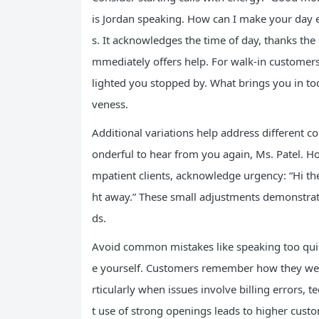
is Jordan speaking. How can I make your day 
s. It acknowledges the time of day, thanks th
mmediately offers help. For walk-in customers
lighted you stopped by. What brings you in to
veness.
Additional variations help address different co
onderful to hear from you again, Ms. Patel. Ho
mpatient clients, acknowledge urgency: “Hi there
ht away.” These small adjustments demonstrate
ds.
Avoid common mistakes like speaking too quick
e yourself. Customers remember how they were
rticularly when issues involve billing errors, t
t use of strong openings leads to higher custo