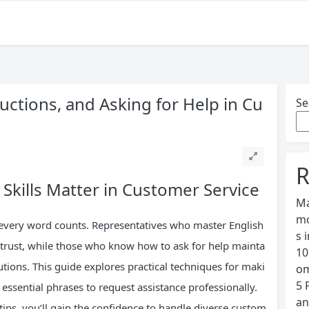
uctions, and Asking for Help in Cu
Se
R
kills Matter in Customer Service
Ma
mo
 every word counts. Representatives who master English
s 
 trust, while those who know how to ask for help mainta
10
tions. This guide explores practical techniques for maki
om
5 
 essential phrases to request assistance professionally.
an
tips, you’ll gain the confidence to handle diverse custom