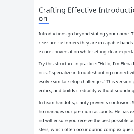
Crafting Effective Introduct
on
Introductions go beyond stating your name. The
reassure customers they are in capable hands. 
e core conversation while setting clear expecta
Try this structure in practice: “Hello, I’m Ele
nics. I specialize in troubleshooting connecti
esolve similar setup challenges.” This versio
ecifics, and builds credibility without sounding
In team handoffs, clarity prevents confusion. 
ho manages our premium accounts. He has ext
nd will ensure you receive the best possible 
sfers, which often occur during complex queri