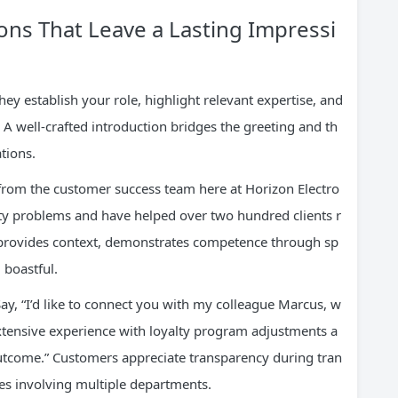
ions That Leave a Lasting Impressi
y establish your role, highlight relevant expertise, and
A well-crafted introduction bridges the greeting and th
tions.
na from the customer success team here at Horizon Electro
vity problems and have helped over two hundred clients r
n provides context, demonstrates competence through sp
 boastful.
Say, “I’d like to connect you with my colleague Marcus, w
ensive experience with loyalty program adjustments a
outcome.” Customers appreciate transparency during tran
es involving multiple departments.