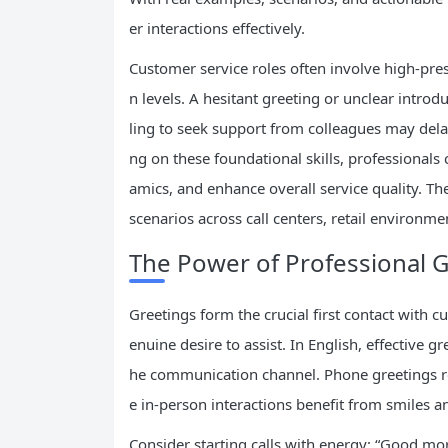
er interactions effectively.
Customer service roles often involve high-pres
n levels. A hesitant greeting or unclear intro
ling to seek support from colleagues may dela
ng on these foundational skills, professional
amics, and enhance overall service quality. 
scenarios across call centers, retail environm
The Power of Professional G
Greetings form the crucial first contact with
enuine desire to assist. In English, effective 
he communication channel. Phone greetings req
e in-person interactions benefit from smiles an
Consider starting calls with energy: “Good mo