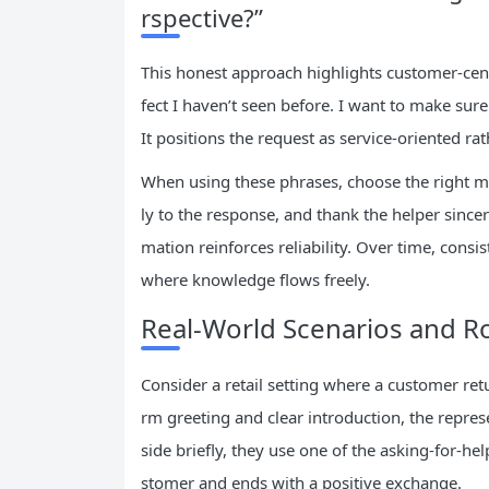
rspective?”
This honest approach highlights customer-centr
fect I haven’t seen before. I want to make sure
It positions the request as service-oriented ra
When using these phrases, choose the right mo
ly to the response, and thank the helper since
mation reinforces reliability. Over time, consi
where knowledge flows freely.
Real-World Scenarios and Ro
Consider a retail setting where a customer ret
rm greeting and clear introduction, the repres
side briefly, they use one of the asking-for-he
stomer and ends with a positive exchange.