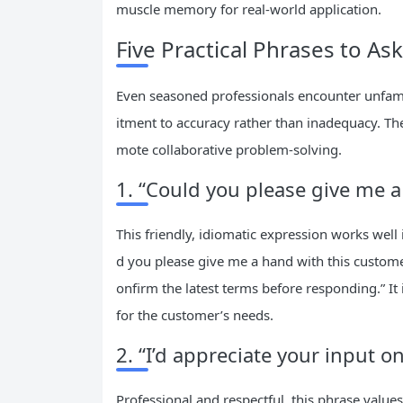
muscle memory for real-world application.
Five Practical Phrases to As
Even seasoned professionals encounter unfam
itment to accuracy rather than inadequacy. Th
mote collaborative problem-solving.
1. “Could you please give me a
This friendly, idiomatic expression works well 
d you please give me a hand with this custome
onfirm the latest terms before responding.” I
for the customer’s needs.
2. “I’d appreciate your input on
Professional and respectful, this phrase values