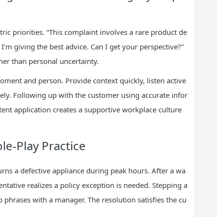
ic priorities. “This complaint involves a rare product de
 I’m giving the best advice. Can I get your perspective?”
ther than personal uncertainty.
ment and person. Provide context quickly, listen active
rely. Following up with the customer using accurate infor
stent application creates a supportive workplace culture
le-Play Practice
urns a defective appliance during peak hours. After a wa
entative realizes a policy exception is needed. Stepping a
lp phrases with a manager. The resolution satisfies the cu