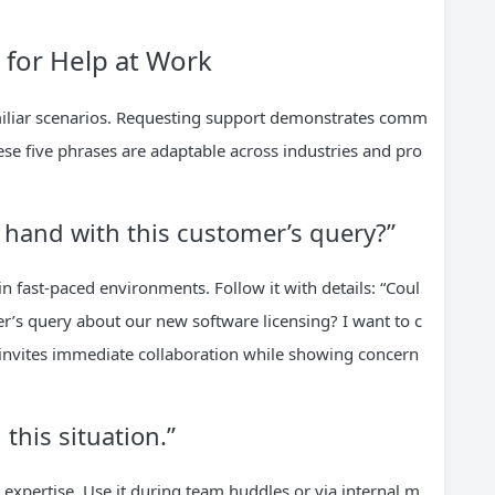
k for Help at Work
iliar scenarios. Requesting support demonstrates comm
ese five phrases are adaptable across industries and pro
 hand with this customer’s query?”
in fast-paced environments. Follow it with details: “Coul
r’s query about our new software licensing? I want to c
t invites immediate collaboration while showing concern
 this situation.”
 expertise. Use it during team huddles or via internal m