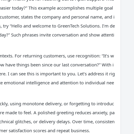
easier today?” This example accomplishes multiple goal
e customer, states the company and personal name, and i
, try “Hello and welcome to GreenTech Solutions. I’m de
day?” Such phrases invite conversation and show attenti
ntexts. For returning customers, use recognition: “It’s w
w have things been since our last conversation?” With i
. I can see this is important to you. Let’s address it rig
 emotional intelligence and attention to individual nee
ly, using monotone delivery, or forgetting to introduc
 made to feel. A polished greeting reduces anxiety, pa
echnical glitches, or delivery delays. Over time, consisten
mer satisfaction scores and repeat business.