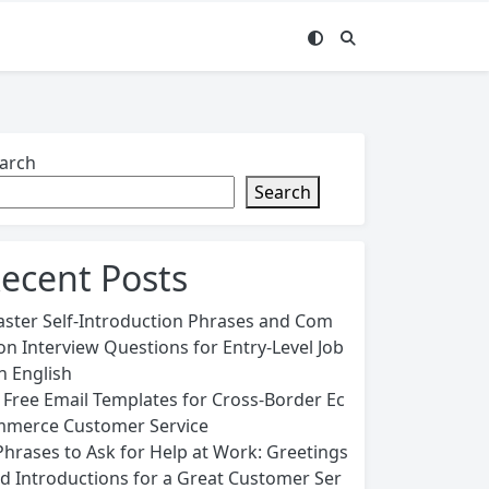
arch
Search
ecent Posts
ster Self-Introduction Phrases and Com
n Interview Questions for Entry-Level Job
in English
 Free Email Templates for Cross-Border Ec
merce Customer Service
Phrases to Ask for Help at Work: Greetings
d Introductions for a Great Customer Ser