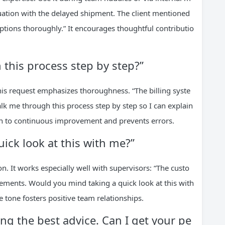
ituation with the delayed shipment. The client mentioned
options thoroughly.” It encourages thoughtful contributio
this process step by step?”
his request emphasizes thoroughness. “The billing syste
k me through this process step by step so I can explain
tion to continuous improvement and prevents errors.
ick look at this with me?”
n. It works especially well with supervisors: “The custo
ements. Would you mind taking a quick look at this with
ve tone fosters positive team relationships.
ing the best advice. Can I get your pe