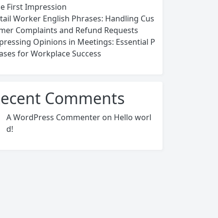
ce First Impression
tail Worker English Phrases: Handling Cus
mer Complaints and Refund Requests
pressing Opinions in Meetings: Essential P
ases for Workplace Success
ecent Comments
A WordPress Commenter
on
Hello worl
d!