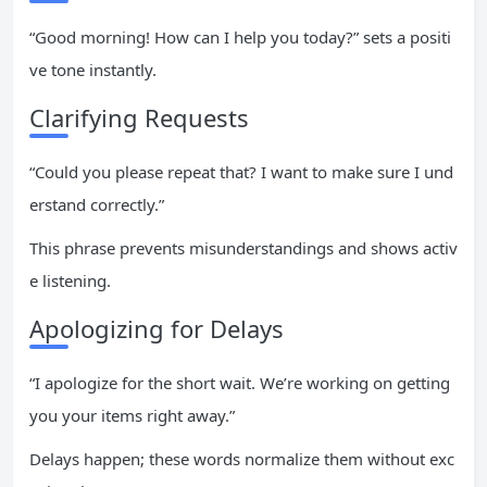
“Good morning! How can I help you today?” sets a positi
ve tone instantly.
Clarifying Requests
“Could you please repeat that? I want to make sure I und
erstand correctly.”
This phrase prevents misunderstandings and shows activ
e listening.
Apologizing for Delays
“I apologize for the short wait. We’re working on getting
you your items right away.”
Delays happen; these words normalize them without exc