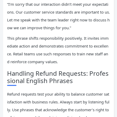
“I’m sorry that our interaction didn’t meet your expectati
ons. Our customer service standards are important to us.
Let me speak with the team leader right now to discuss h
ow we can improve things for you.”
This phrase shifts responsibility positively. It invites imm
ediate action and demonstrates commitment to excellen
ce. Retail teams use such responses to train new staff an
d reinforce company values.
Handling Refund Requests: Profes
sional English Phrases
Refund requests test your ability to balance customer sat
isfaction with business rules. Always start by listening ful
ly. Use phrases that acknowledge the customer’s right to