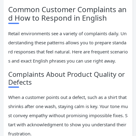
Common Customer Complaints an
d How to Respond in English
Retail environments see a variety of complaints daily. Un
derstanding these patterns allows you to prepare standa
rd responses that feel natural. Here are frequent scenario
s and exact English phrases you can use right away.
Complaints About Product Quality or
Defects
When a customer points out a defect, such as a shirt that
shrinks after one wash, staying calm is key. Your tone mu
st convey empathy without promising impossible fixes. S
tart with acknowledgment to show you understand their
frustration.