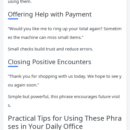
using them.
Offering Help with Payment
“Would you like me to ring up your total again? Sometim
es the machine can miss small items.”
Small checks build trust and reduce errors.
Closing Positive Encounters
“Thank you for shopping with us today. We hope to see y
ou again soon.”
Simple but powerful, this phrase encourages future visit
s.
Practical Tips for Using These Phra
ses in Your Daily Office