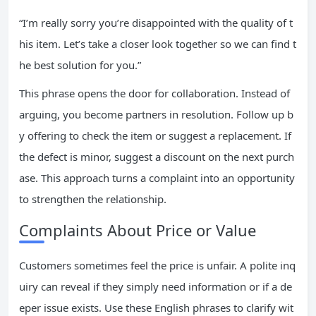
“I’m really sorry you’re disappointed with the quality of t
his item. Let’s take a closer look together so we can find t
he best solution for you.”
This phrase opens the door for collaboration. Instead of
arguing, you become partners in resolution. Follow up b
y offering to check the item or suggest a replacement. If
the defect is minor, suggest a discount on the next purch
ase. This approach turns a complaint into an opportunity
to strengthen the relationship.
Complaints About Price or Value
Customers sometimes feel the price is unfair. A polite inq
uiry can reveal if they simply need information or if a de
eper issue exists. Use these English phrases to clarify wit