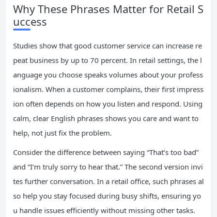
Why These Phrases Matter for Retail S
uccess
Studies show that good customer service can increase re
peat business by up to 70 percent. In retail settings, the l
anguage you choose speaks volumes about your profess
ionalism. When a customer complains, their first impress
ion often depends on how you listen and respond. Using
calm, clear English phrases shows you care and want to
help, not just fix the problem.
Consider the difference between saying “That’s too bad”
and “I’m truly sorry to hear that.” The second version invi
tes further conversation. In a retail office, such phrases al
so help you stay focused during busy shifts, ensuring yo
u handle issues efficiently without missing other tasks.