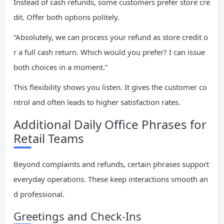
Instead of cash refunds, some customers prefer store cre
dit. Offer both options politely.
“Absolutely, we can process your refund as store credit o
r a full cash return. Which would you prefer? I can issue
both choices in a moment.”
This flexibility shows you listen. It gives the customer co
ntrol and often leads to higher satisfaction rates.
Additional Daily Office Phrases for
Retail Teams
Beyond complaints and refunds, certain phrases support
everyday operations. These keep interactions smooth an
d professional.
Greetings and Check-Ins