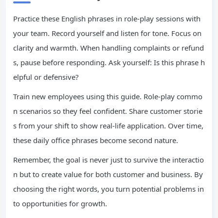
Practice these English phrases in role-play sessions with
your team. Record yourself and listen for tone. Focus on
clarity and warmth. When handling complaints or refund
s, pause before responding. Ask yourself: Is this phrase h
elpful or defensive?
Train new employees using this guide. Role-play commo
n scenarios so they feel confident. Share customer storie
s from your shift to show real-life application. Over time,
these daily office phrases become second nature.
Remember, the goal is never just to survive the interactio
n but to create value for both customer and business. By
choosing the right words, you turn potential problems in
to opportunities for growth.