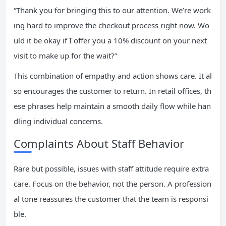
“Thank you for bringing this to our attention. We’re work
ing hard to improve the checkout process right now. Wo
uld it be okay if I offer you a 10% discount on your next
visit to make up for the wait?”
This combination of empathy and action shows care. It al
so encourages the customer to return. In retail offices, th
ese phrases help maintain a smooth daily flow while han
dling individual concerns.
Complaints About Staff Behavior
Rare but possible, issues with staff attitude require extra
care. Focus on the behavior, not the person. A profession
al tone reassures the customer that the team is responsi
ble.