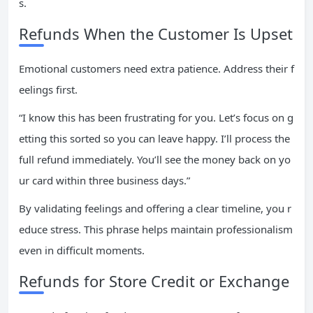
s.
Refunds When the Customer Is Upset
Emotional customers need extra patience. Address their f
eelings first.
“I know this has been frustrating for you. Let’s focus on g
etting this sorted so you can leave happy. I’ll process the
full refund immediately. You’ll see the money back on yo
ur card within three business days.”
By validating feelings and offering a clear timeline, you r
educe stress. This phrase helps maintain professionalism
even in difficult moments.
Refunds for Store Credit or Exchange