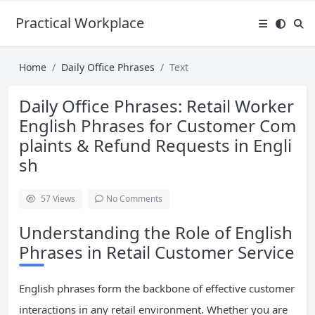
Practical Workplace English Hub
Home
Daily Office Phrases
Text
Daily Office Phrases: Retail Worker
English Phrases for Customer Com
plaints & Refund Requests in Engli
sh
57
Views
No Comments
Understanding the Role of English
Phrases in Retail Customer Service
English phrases form the backbone of effective customer
interactions in any retail environment. Whether you are