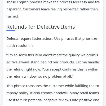
These English phrases make the process feel easy and tra
nsparent. Customers leave feeling respected rather than
rushed.
Refunds for Defective Items
Defects require faster action. Use phrases that prioritize
quick resolution.
“I’m so sorry this item didn’t meet the quality we promis
ed. We always stand behind our products. Let me handle
the refund right now. Your receipt confirms this is within
the return window, so no problem at all.”
This phrase reassures the customer while fulfilling the co
mpany policy. It also creates goodwill. Many retail teams
use it to turn potential negative reviews into positive one