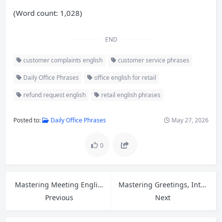
(Word count: 1,028)
END
customer complaints english
customer service phrases
Daily Office Phrases
office english for retail
refund request english
retail english phrases
Posted to:
Daily Office Phrases
May 27, 2026
0
Mastering Meeting English: Essential Phrases for Opinions, Openings, and Closings
Mastering Greetings, Introductions, and Asking for Help in Customer Service English
Previous
Next