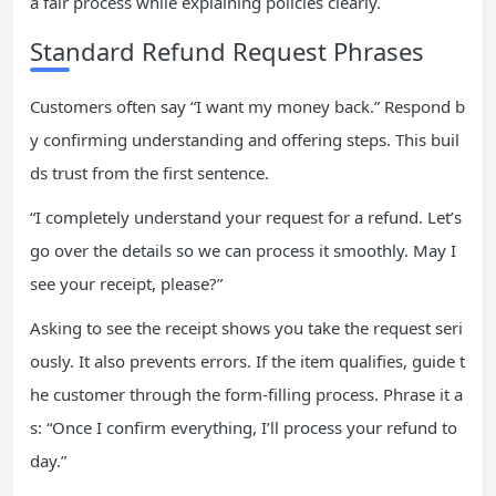
a fair process while explaining policies clearly.
Standard Refund Request Phrases
Customers often say “I want my money back.” Respond b
y confirming understanding and offering steps. This buil
ds trust from the first sentence.
“I completely understand your request for a refund. Let’s
go over the details so we can process it smoothly. May I
see your receipt, please?”
Asking to see the receipt shows you take the request seri
ously. It also prevents errors. If the item qualifies, guide t
he customer through the form-filling process. Phrase it a
s: “Once I confirm everything, I’ll process your refund to
day.”