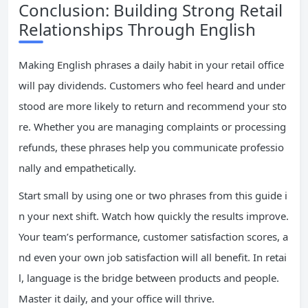
Conclusion: Building Strong Retail
Relationships Through English
Making English phrases a daily habit in your retail office
will pay dividends. Customers who feel heard and under
stood are more likely to return and recommend your sto
re. Whether you are managing complaints or processing
refunds, these phrases help you communicate professio
nally and empathetically.
Start small by using one or two phrases from this guide i
n your next shift. Watch how quickly the results improve.
Your team’s performance, customer satisfaction scores, a
nd even your own job satisfaction will all benefit. In retai
l, language is the bridge between products and people.
Master it daily, and your office will thrive.