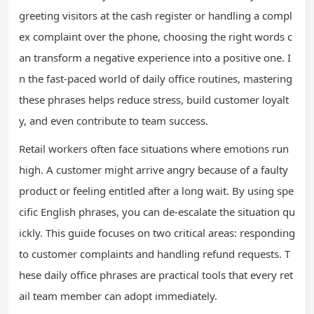
greeting visitors at the cash register or handling a compl
ex complaint over the phone, choosing the right words c
an transform a negative experience into a positive one. I
n the fast-paced world of daily office routines, mastering
these phrases helps reduce stress, build customer loyalt
y, and even contribute to team success.
Retail workers often face situations where emotions run
high. A customer might arrive angry because of a faulty
product or feeling entitled after a long wait. By using spe
cific English phrases, you can de-escalate the situation qu
ickly. This guide focuses on two critical areas: responding
to customer complaints and handling refund requests. T
hese daily office phrases are practical tools that every ret
ail team member can adopt immediately.