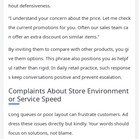
hout defensiveness.
“I understand your concern about the price. Let me check
the current promotions for you. Often our sales team ca
n offer an extra discount on similar items.”
By inviting them to compare with other products, you gi
ve them options. This phrase also positions you as helpf
ul rather than rigid. In daily retail practice, such response
s keep conversations positive and prevent escalation.
Complaints About Store Environment
or Service Speed
Long queues or poor layout can frustrate customers. Ad
dress these issues directly but kindly. Your words should
focus on solutions, not blame.