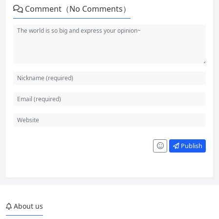
Comment（No Comments）
Publish
About us