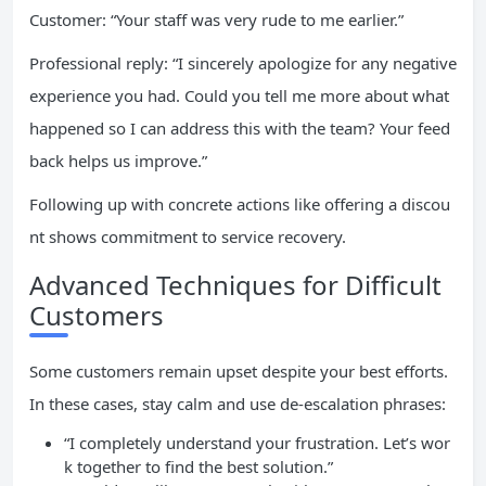
Customer: “Your staff was very rude to me earlier.”
Professional reply: “I sincerely apologize for any negative
experience you had. Could you tell me more about what
happened so I can address this with the team? Your feed
back helps us improve.”
Following up with concrete actions like offering a discou
nt shows commitment to service recovery.
Advanced Techniques for Difficult
Customers
Some customers remain upset despite your best efforts.
In these cases, stay calm and use de-escalation phrases:
“I completely understand your frustration. Let’s wor
k together to find the best solution.”