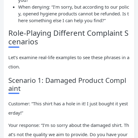
you?”
When denying: “I’m sorry, but according to our polic
y, opened hygiene products cannot be refunded. Is t
here something else I can help you find?”
Role-Playing Different Complaint S
cenarios
Let’s examine real-life examples to see these phrases in a
ction.
Scenario 1: Damaged Product Compl
aint
Customer: “This shirt has a hole in it! I just bought it yest
erday!”
Your response: “I’m so sorry about the damaged shirt. Th
at’s not the quality we aim to provide. Do you have your