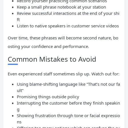
Record yourself practicing common scenarios
Keep a small phrase notebook at your station
Review successful interactions at the end of your shi
ft
Listen to native speakers in customer service videos
Over time, these phrases will become second nature, bo
osting your confidence and performance.
Common Mistakes to Avoid
Even experienced staff sometimes slip up. Watch out for:
Using blame-shifting language like “That’s not our fa
ult”
Promising things outside policy
Interrupting the customer before they finish speakin
g
Showing frustration through tone or facial expressio
ns