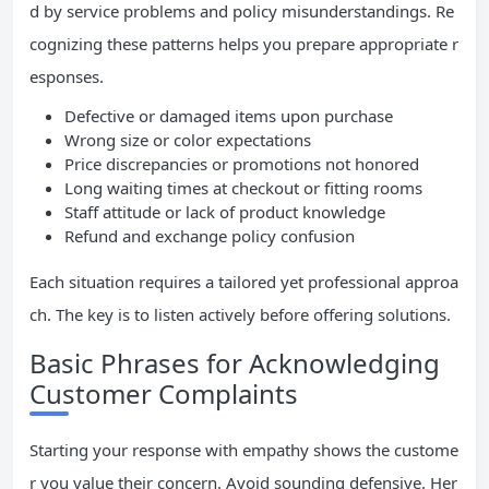
d by service problems and policy misunderstandings. Re
cognizing these patterns helps you prepare appropriate r
esponses.
Defective or damaged items upon purchase
Wrong size or color expectations
Price discrepancies or promotions not honored
Long waiting times at checkout or fitting rooms
Staff attitude or lack of product knowledge
Refund and exchange policy confusion
Each situation requires a tailored yet professional approa
ch. The key is to listen actively before offering solutions.
Basic Phrases for Acknowledging
Customer Complaints
Starting your response with empathy shows the custome
r you value their concern. Avoid sounding defensive. Her