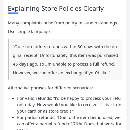
Explaining Store Policies Clearly
Many complaints arise from policy misunderstandings.
Use simple language:
“Our store offers refunds within 30 days with the ori
ginal receipt. Unfortunately, this item was purchased
45 days ago, so I’m unable to process a full refund.
However, we can offer an exchange if you’d like.”
Alternative phrases for different scenarios:
For valid refunds: “I’d be happy to process your refu
nd today. How would you like to receive it – back on
your card or as store credit?”
For partial refunds: “Due to the item being used, we
can offer a partial refund of 70%. Does that work for