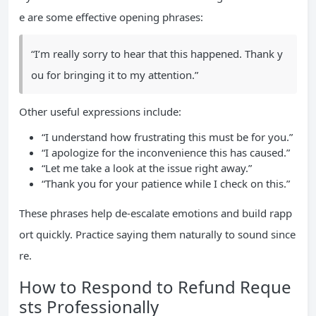
e are some effective opening phrases:
“I’m really sorry to hear that this happened. Thank y
ou for bringing it to my attention.”
Other useful expressions include:
“I understand how frustrating this must be for you.”
“I apologize for the inconvenience this has caused.”
“Let me take a look at the issue right away.”
“Thank you for your patience while I check on this.”
These phrases help de-escalate emotions and build rapp
ort quickly. Practice saying them naturally to sound since
re.
How to Respond to Refund Reque
sts Professionally