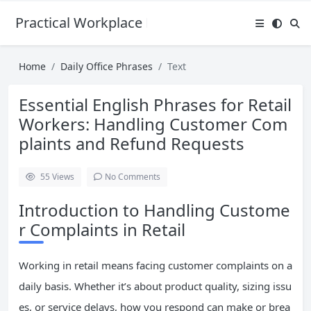
Practical Workplace English Hub
Home
Daily Office Phrases
Text
Essential English Phrases for Retail
Workers: Handling Customer Com
plaints and Refund Requests
55
Views
No Comments
Introduction to Handling Custome
r Complaints in Retail
Working in retail means facing customer complaints on a
daily basis. Whether it’s about product quality, sizing issu
es, or service delays, how you respond can make or brea