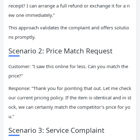
receipt? I can arrange a full refund or exchange it for a n
ew one immediately.”
This approach validates the complaint and offers solutio
ns promptly.
Scenario 2: Price Match Request
Customer: “I saw this online for less. Can you match the
price?”
Response: “Thank you for pointing that out. Let me check
our current pricing policy. If the item is identical and in st
ock, we can certainly match the competitor’s price for yo
u.”
Scenario 3: Service Complaint