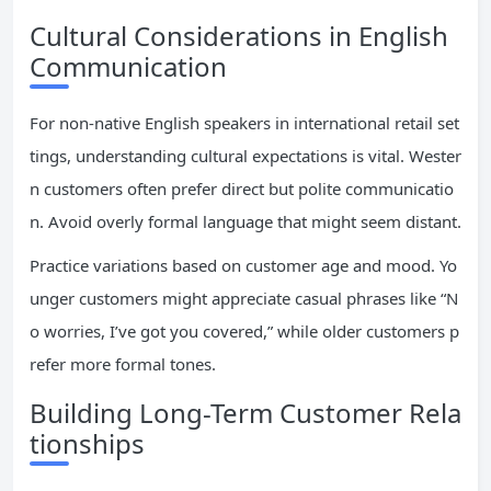
Cultural Considerations in English
Communication
For non-native English speakers in international retail set
tings, understanding cultural expectations is vital. Wester
n customers often prefer direct but polite communicatio
n. Avoid overly formal language that might seem distant.
Practice variations based on customer age and mood. Yo
unger customers might appreciate casual phrases like “N
o worries, I’ve got you covered,” while older customers p
refer more formal tones.
Building Long-Term Customer Rela
tionships