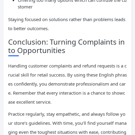
Offering too many options which can confuse the cu
stomer
Staying focused on solutions rather than problems leads
to better outcomes.
Conclusion: Turning Complaints in
to Opportunities
Handling customer complaints and refund requests is a c
rucial skill for retail success. By using these English phras
es confidently, you demonstrate professionalism and car
e. Remember that every interaction is a chance to showc
ase excellent service.
Practice regularly, stay empathetic, and always follow yo
ur store’s guidelines. With time, you’ll find yourself mana
ging even the toughest situations with ease, contributing