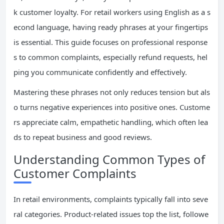
k customer loyalty. For retail workers using English as a s
econd language, having ready phrases at your fingertips
is essential. This guide focuses on professional response
s to common complaints, especially refund requests, hel
ping you communicate confidently and effectively.
Mastering these phrases not only reduces tension but als
o turns negative experiences into positive ones. Custome
rs appreciate calm, empathetic handling, which often lea
ds to repeat business and good reviews.
Understanding Common Types of
Customer Complaints
In retail environments, complaints typically fall into seve
ral categories. Product-related issues top the list, followe