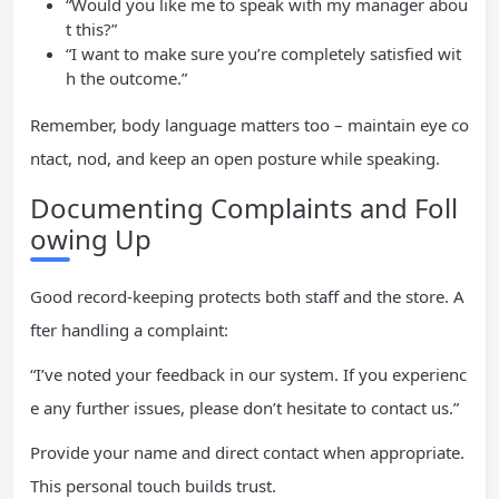
“Would you like me to speak with my manager abou
t this?”
“I want to make sure you’re completely satisfied wit
h the outcome.”
Remember, body language matters too – maintain eye co
ntact, nod, and keep an open posture while speaking.
Documenting Complaints and Foll
owing Up
Good record-keeping protects both staff and the store. A
fter handling a complaint:
“I’ve noted your feedback in our system. If you experienc
e any further issues, please don’t hesitate to contact us.”
Provide your name and direct contact when appropriate.
This personal touch builds trust.