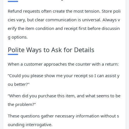
Refund requests often create the most tension. Store poli
cies vary, but clear communication is universal. Always v
erify the item condition and receipt first before discussin
g options.
Polite Ways to Ask for Details
When a customer approaches the counter with a return:
“Could you please show me your receipt so I can assist y
ou better?”
“When did you purchase this item, and what seems to be
the problem?”
These questions gather necessary information without s
ounding interrogative.