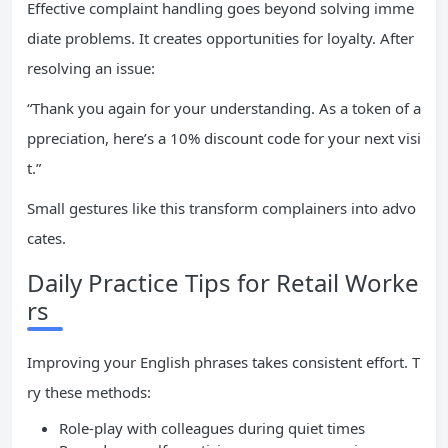
Effective complaint handling goes beyond solving imme
diate problems. It creates opportunities for loyalty. After
resolving an issue:
“Thank you again for your understanding. As a token of a
ppreciation, here’s a 10% discount code for your next visi
t.”
Small gestures like this transform complainers into advo
cates.
Daily Practice Tips for Retail Worke
rs
Improving your English phrases takes consistent effort. T
ry these methods:
Role-play with colleagues during quiet times