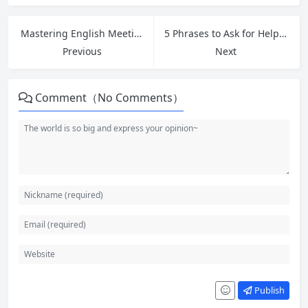
Mastering English Meeting Phrases: How to Open, Close, and Express Opinions in Workplace Meetings
5 Phrases to Ask for Help at Work: Master Greetings and Introductions for Strong First Impressions
Previous
Next
Comment（No Comments）
Publish