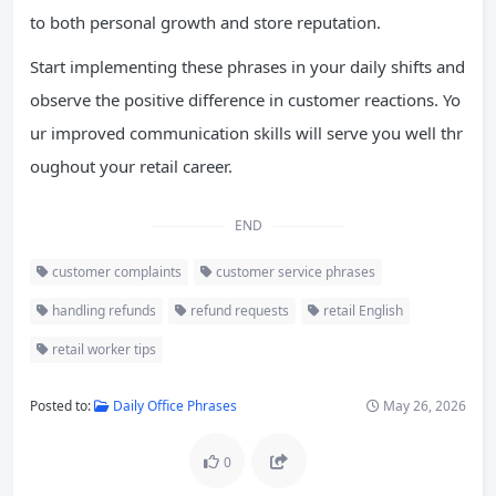
to both personal growth and store reputation.
Start implementing these phrases in your daily shifts and
observe the positive difference in customer reactions. Yo
ur improved communication skills will serve you well thr
oughout your retail career.
END
customer complaints
customer service phrases
handling refunds
refund requests
retail English
retail worker tips
Posted to:
Daily Office Phrases
May 26, 2026
0