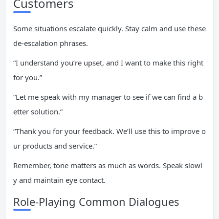
Customers
Some situations escalate quickly. Stay calm and use these
de-escalation phrases.
“I understand you’re upset, and I want to make this right
for you.”
“Let me speak with my manager to see if we can find a b
etter solution.”
“Thank you for your feedback. We’ll use this to improve o
ur products and service.”
Remember, tone matters as much as words. Speak slowl
y and maintain eye contact.
Role-Playing Common Dialogues