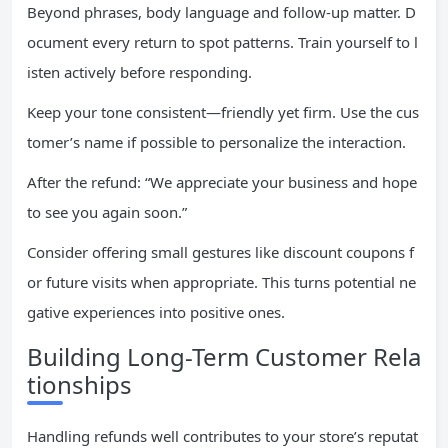
Beyond phrases, body language and follow-up matter. D
ocument every return to spot patterns. Train yourself to l
isten actively before responding.
Keep your tone consistent—friendly yet firm. Use the cus
tomer’s name if possible to personalize the interaction.
After the refund: “We appreciate your business and hope
to see you again soon.”
Consider offering small gestures like discount coupons f
or future visits when appropriate. This turns potential ne
gative experiences into positive ones.
Building Long-Term Customer Rela
tionships
Handling refunds well contributes to your store’s reputat