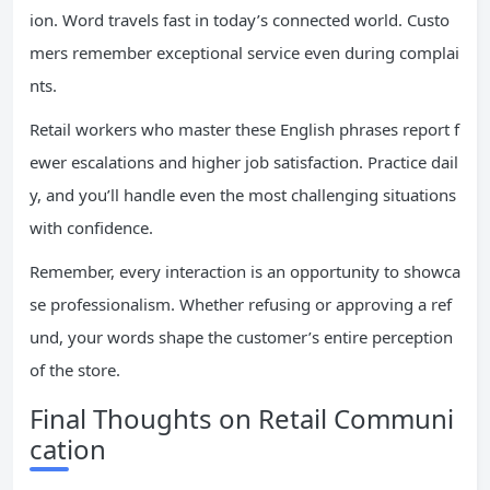
ion. Word travels fast in today’s connected world. Custo
mers remember exceptional service even during complai
nts.
Retail workers who master these English phrases report f
ewer escalations and higher job satisfaction. Practice dail
y, and you’ll handle even the most challenging situations
with confidence.
Remember, every interaction is an opportunity to showca
se professionalism. Whether refusing or approving a ref
und, your words shape the customer’s entire perception
of the store.
Final Thoughts on Retail Communi
cation