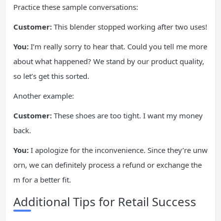
Practice these sample conversations:
Customer:
This blender stopped working after two uses!
You:
I’m really sorry to hear that. Could you tell me more
about what happened? We stand by our product quality,
so let’s get this sorted.
Another example:
Customer:
These shoes are too tight. I want my money
back.
You:
I apologize for the inconvenience. Since they’re unw
orn, we can definitely process a refund or exchange the
m for a better fit.
Additional Tips for Retail Success