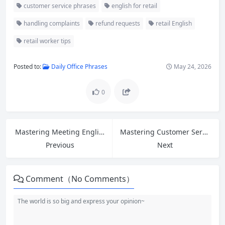
customer service phrases
english for retail
handling complaints
refund requests
retail English
retail worker tips
Posted to:
Daily Office Phrases
May 24, 2026
0
Mastering Meeting English: Essential Phrases for Opinions, Opening & Closing Discussions
Mastering Customer Service English: Greetings, Introductions, and 5 Phrases to Ask for Help at Work
Previous
Next
Comment（No Comments）