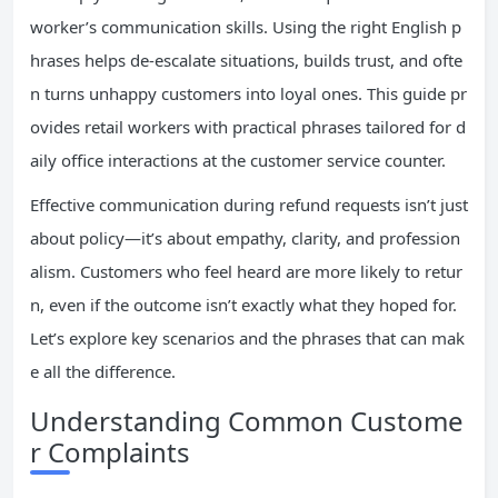
worker’s communication skills. Using the right English p
hrases helps de-escalate situations, builds trust, and ofte
n turns unhappy customers into loyal ones. This guide pr
ovides retail workers with practical phrases tailored for d
aily office interactions at the customer service counter.
Effective communication during refund requests isn’t just
about policy—it’s about empathy, clarity, and profession
alism. Customers who feel heard are more likely to retur
n, even if the outcome isn’t exactly what they hoped for.
Let’s explore key scenarios and the phrases that can mak
e all the difference.
Understanding Common Custome
r Complaints