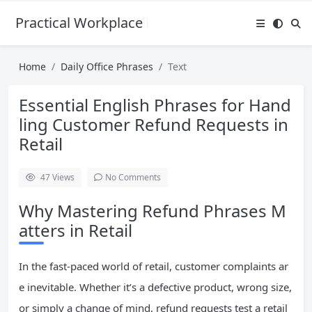
Practical Workplace English Hub
Home
Daily Office Phrases
Text
Essential English Phrases for Hand
ling Customer Refund Requests in
Retail
47
Views
No Comments
Why Mastering Refund Phrases M
atters in Retail
In the fast-paced world of retail, customer complaints ar
e inevitable. Whether it’s a defective product, wrong size,
or simply a change of mind, refund requests test a retail