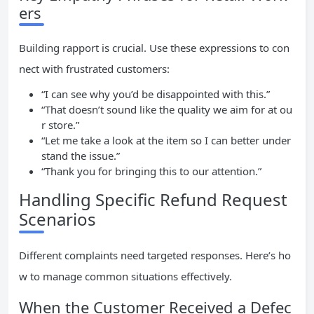
ers
Building rapport is crucial. Use these expressions to con
nect with frustrated customers:
“I can see why you’d be disappointed with this.”
“That doesn’t sound like the quality we aim for at ou
r store.”
“Let me take a look at the item so I can better under
stand the issue.”
“Thank you for bringing this to our attention.”
Handling Specific Refund Request
Scenarios
Different complaints need targeted responses. Here’s ho
w to manage common situations effectively.
When the Customer Received a Defec