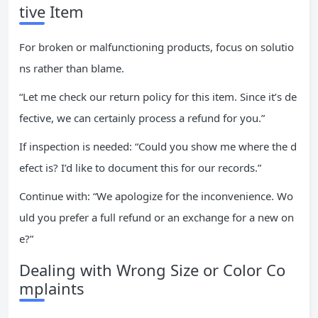
tive Item
For broken or malfunctioning products, focus on solutio
ns rather than blame.
“Let me check our return policy for this item. Since it’s de
fective, we can certainly process a refund for you.”
If inspection is needed: “Could you show me where the d
efect is? I’d like to document this for our records.”
Continue with: “We apologize for the inconvenience. Wo
uld you prefer a full refund or an exchange for a new on
e?”
Dealing with Wrong Size or Color Co
mplaints