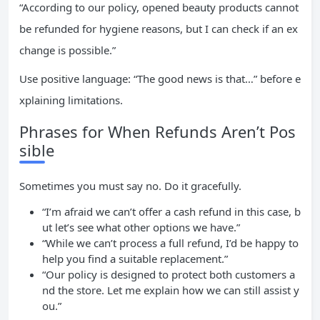
“According to our policy, opened beauty products cannot
be refunded for hygiene reasons, but I can check if an ex
change is possible.”
Use positive language: “The good news is that…” before e
xplaining limitations.
Phrases for When Refunds Aren’t Pos
sible
Sometimes you must say no. Do it gracefully.
“I’m afraid we can’t offer a cash refund in this case, b
ut let’s see what other options we have.”
“While we can’t process a full refund, I’d be happy to
help you find a suitable replacement.”
“Our policy is designed to protect both customers a
nd the store. Let me explain how we can still assist y
ou.”