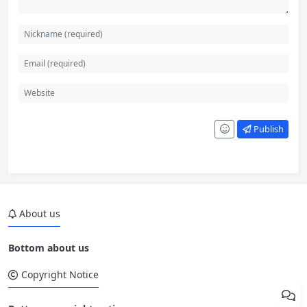
Publish
About us
Bottom about us
Copyright Notice