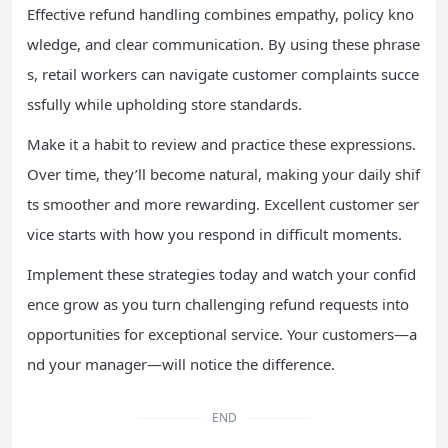
Effective refund handling combines empathy, policy kno
wledge, and clear communication. By using these phrase
s, retail workers can navigate customer complaints succe
ssfully while upholding store standards.
Make it a habit to review and practice these expressions.
Over time, they’ll become natural, making your daily shif
ts smoother and more rewarding. Excellent customer ser
vice starts with how you respond in difficult moments.
Implement these strategies today and watch your confid
ence grow as you turn challenging refund requests into
opportunities for exceptional service. Your customers—a
nd your manager—will notice the difference.
END