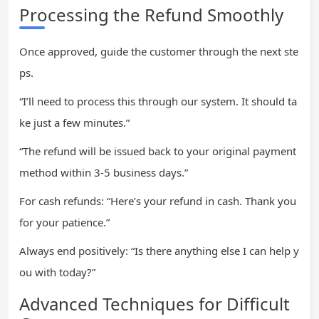
Processing the Refund Smoothly
Once approved, guide the customer through the next ste
ps.
“I’ll need to process this through our system. It should ta
ke just a few minutes.”
“The refund will be issued back to your original payment
method within 3-5 business days.”
For cash refunds: “Here’s your refund in cash. Thank you
for your patience.”
Always end positively: “Is there anything else I can help y
ou with today?”
Advanced Techniques for Difficult