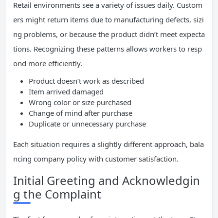
Retail environments see a variety of issues daily. Custom
ers might return items due to manufacturing defects, sizi
ng problems, or because the product didn’t meet expecta
tions. Recognizing these patterns allows workers to resp
ond more efficiently.
Product doesn’t work as described
Item arrived damaged
Wrong color or size purchased
Change of mind after purchase
Duplicate or unnecessary purchase
Each situation requires a slightly different approach, bala
ncing company policy with customer satisfaction.
Initial Greeting and Acknowledgin
g the Complaint