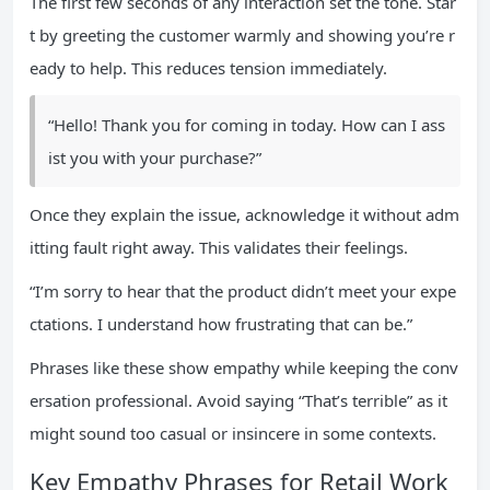
The first few seconds of any interaction set the tone. Star
t by greeting the customer warmly and showing you’re r
eady to help. This reduces tension immediately.
“Hello! Thank you for coming in today. How can I ass
ist you with your purchase?”
Once they explain the issue, acknowledge it without adm
itting fault right away. This validates their feelings.
“I’m sorry to hear that the product didn’t meet your expe
ctations. I understand how frustrating that can be.”
Phrases like these show empathy while keeping the conv
ersation professional. Avoid saying “That’s terrible” as it
might sound too casual or insincere in some contexts.
Key Empathy Phrases for Retail Work