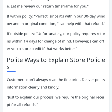
e. Let me review our return timeframe for you.”
If within policy: “Perfect, since it’s within our 30-day wind
ow and in original condition, I can help with that refund.”
If outside policy: “Unfortunately, our policy requires retur
ns within 14 days for change of mind. However, I can off
er you a store credit if that works better.”
Polite Ways to Explain Store Policie
s
Customers don’t always read the fine print. Deliver policy
information clearly and kindly.
“Just to explain our process, we require the original recei
pt for all refunds.”