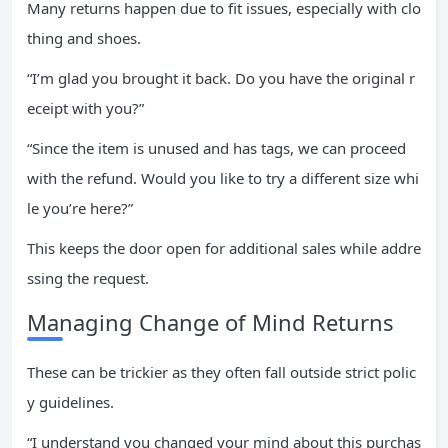
Many returns happen due to fit issues, especially with clo
thing and shoes.
“I’m glad you brought it back. Do you have the original r
eceipt with you?”
“Since the item is unused and has tags, we can proceed
with the refund. Would you like to try a different size whi
le you’re here?”
This keeps the door open for additional sales while addre
ssing the request.
Managing Change of Mind Returns
These can be trickier as they often fall outside strict polic
y guidelines.
“I understand you changed your mind about this purchas