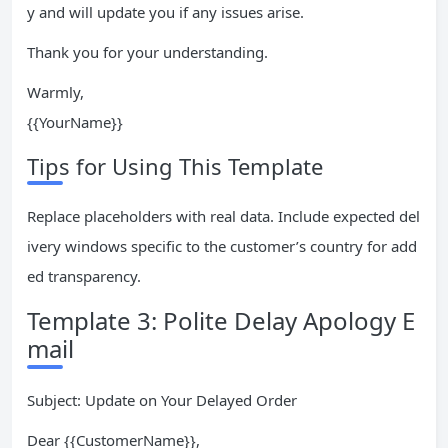
y and will update you if any issues arise.
Thank you for your understanding.
Warmly,
{{YourName}}
Tips for Using This Template
Replace placeholders with real data. Include expected del
ivery windows specific to the customer’s country for add
ed transparency.
Template 3: Polite Delay Apology E
mail
Subject: Update on Your Delayed Order
Dear {{CustomerName}},