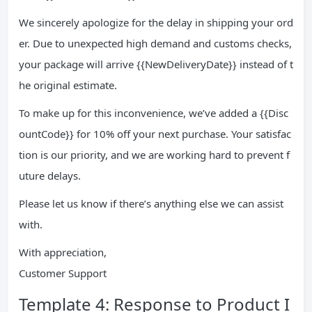
We sincerely apologize for the delay in shipping your ord
er. Due to unexpected high demand and customs checks,
your package will arrive {{NewDeliveryDate}} instead of t
he original estimate.
To make up for this inconvenience, we’ve added a {{Disc
ountCode}} for 10% off your next purchase. Your satisfac
tion is our priority, and we are working hard to prevent f
uture delays.
Please let us know if there’s anything else we can assist
with.
With appreciation,
Customer Support
Template 4: Response to Product I