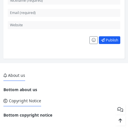
Publish
About us
Bottom about us
Copyright Notice
Bottom copyright notice