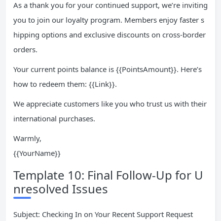
As a thank you for your continued support, we’re inviting
you to join our loyalty program. Members enjoy faster s
hipping options and exclusive discounts on cross-border
orders.
Your current points balance is {{PointsAmount}}. Here’s
how to redeem them: {{Link}}.
We appreciate customers like you who trust us with their
international purchases.
Warmly,
{{YourName}}
Template 10: Final Follow-Up for U
nresolved Issues
Subject: Checking In on Your Recent Support Request