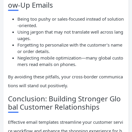
ow-Up Emails
Being too pushy or sales-focused instead of solution
-oriented.
Using jargon that may not translate well across lang
uages.
Forgetting to personalize with the customer’s name
or order details.
Neglecting mobile optimization—many global custo
mers read emails on phones.
By avoiding these pitfalls, your cross-border communica
tions will stand out positively.
Conclusion: Building Stronger Glo
bal Customer Relationships
Effective email templates streamline your customer servi
ce workflow and enhance the shopping experience for b