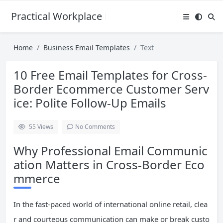
Practical Workplace English Hub
Home
Business Email Templates
Text
10 Free Email Templates for Cross-
Border Ecommerce Customer Serv
ice: Polite Follow-Up Emails
55
Views
No Comments
Why Professional Email Communic
ation Matters in Cross-Border Eco
mmerce
In the fast-paced world of international online retail, clea
r and courteous communication can make or break custo