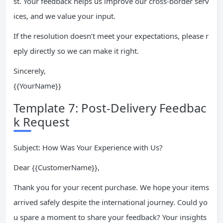
st. Your feedback helps us improve our cross-border serv
ices, and we value your input.
If the resolution doesn’t meet your expectations, please r
eply directly so we can make it right.
Sincerely,
{{YourName}}
Template 7: Post-Delivery Feedbac
k Request
Subject: How Was Your Experience with Us?
Dear {{CustomerName}},
Thank you for your recent purchase. We hope your items
arrived safely despite the international journey. Could yo
u spare a moment to share your feedback? Your insights