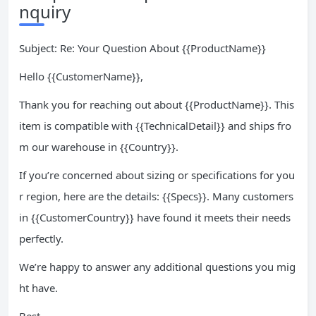
nquiry
Subject: Re: Your Question About {{ProductName}}
Hello {{CustomerName}},
Thank you for reaching out about {{ProductName}}. This
item is compatible with {{TechnicalDetail}} and ships fro
m our warehouse in {{Country}}.
If you’re concerned about sizing or specifications for you
r region, here are the details: {{Specs}}. Many customers
in {{CustomerCountry}} have found it meets their needs
perfectly.
We’re happy to answer any additional questions you mig
ht have.