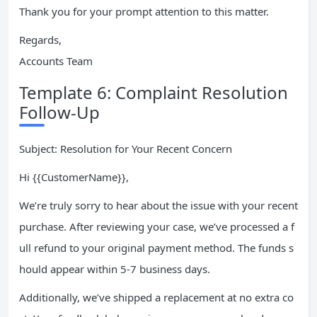
Thank you for your prompt attention to this matter.
Regards,
Accounts Team
Template 6: Complaint Resolution
Follow-Up
Subject: Resolution for Your Recent Concern
Hi {{CustomerName}},
We’re truly sorry to hear about the issue with your recent
purchase. After reviewing your case, we’ve processed a f
ull refund to your original payment method. The funds s
hould appear within 5-7 business days.
Additionally, we’ve shipped a replacement at no extra co