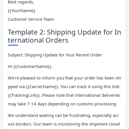
Best regards,
{{YourName}}
Customer Service Team
Template 2: Shipping Update for In
ternational Orders
Subject: Shipping Update for Your Recent Order
Hi {{CustomerName}},
We’re pleased to inform you that your order has been shi
pped via {{CarrierName}}. You can track it using this link:
{{TrackingLink}}. Please note that international deliveries
may take 7-14 days depending on customs processing.
We understand waiting can be frustrating, especially acr
oss borders. Our team is monitoring the shipment closel