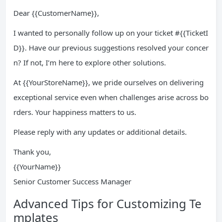
Dear {{CustomerName}},
I wanted to personally follow up on your ticket #{{TicketI
D}}. Have our previous suggestions resolved your concer
n? If not, I’m here to explore other solutions.
At {{YourStoreName}}, we pride ourselves on delivering
exceptional service even when challenges arise across bo
rders. Your happiness matters to us.
Please reply with any updates or additional details.
Thank you,
{{YourName}}
Senior Customer Success Manager
Advanced Tips for Customizing Te
mplates