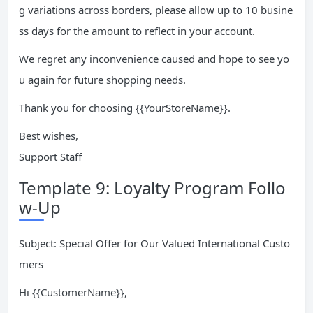
g variations across borders, please allow up to 10 busine
ss days for the amount to reflect in your account.
We regret any inconvenience caused and hope to see yo
u again for future shopping needs.
Thank you for choosing {{YourStoreName}}.
Best wishes,
Support Staff
Template 9: Loyalty Program Follo
w-Up
Subject: Special Offer for Our Valued International Custo
mers
Hi {{CustomerName}},