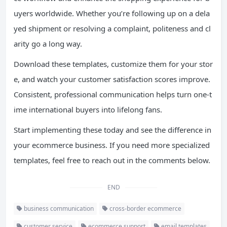
uyers worldwide. Whether you’re following up on a dela
yed shipment or resolving a complaint, politeness and cl
arity go a long way.
Download these templates, customize them for your stor
e, and watch your customer satisfaction scores improve.
Consistent, professional communication helps turn one-t
ime international buyers into lifelong fans.
Start implementing these today and see the difference in
your ecommerce business. If you need more specialized
templates, feel free to reach out in the comments below.
END
business communication
cross-border ecommerce
customer service
ecommerce support
email templates