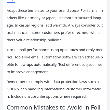
Adapt these templates to your brand voice. For formal m
arkets like Germany or Japan, use more structured langu
age. In casual regions, add warmth. Always consider cult
ural nuances—some customers prefer directness while o
thers value relationship-building.
Track email performance using open rates and reply met
rics. Tools like email automation software can schedule p
olite follow-ups automatically. Test different subject lines
to improve engagement.
Remember to comply with data protection laws such as
GDPR when handling international customer informatio
n. Include unsubscribe options where required.
Common Mistakes to Avoid in Foll