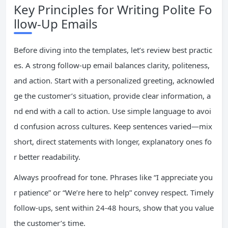
Key Principles for Writing Polite Fo
llow-Up Emails
Before diving into the templates, let’s review best practic
es. A strong follow-up email balances clarity, politeness,
and action. Start with a personalized greeting, acknowled
ge the customer’s situation, provide clear information, a
nd end with a call to action. Use simple language to avoi
d confusion across cultures. Keep sentences varied—mix
short, direct statements with longer, explanatory ones fo
r better readability.
Always proofread for tone. Phrases like “I appreciate you
r patience” or “We’re here to help” convey respect. Timely
follow-ups, sent within 24-48 hours, show that you value
the customer’s time.