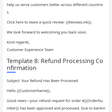
help us serve customers better across different countrie
s.
Click here to leave a quick review: {{ReviewLink}}.
We look forward to welcoming you back soon.
Kind regards,
Customer Experience Team
Template 8: Refund Processing Co
nfirmation
Subject: Your Refund Has Been Processed
Hello {{CustomerName}},
Good news—your refund request for order #{{OrderNu
mber}} has been approved and processed. Due to bankin