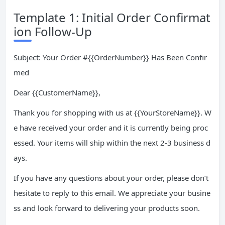
Template 1: Initial Order Confirmat
ion Follow-Up
Subject: Your Order #{{OrderNumber}} Has Been Confir
med
Dear {{CustomerName}},
Thank you for shopping with us at {{YourStoreName}}. W
e have received your order and it is currently being proc
essed. Your items will ship within the next 2-3 business d
ays.
If you have any questions about your order, please don’t
hesitate to reply to this email. We appreciate your busine
ss and look forward to delivering your products soon.