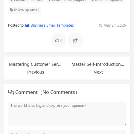
follow up email
Posted to:
Business Email Templates
May 24, 2026
0
Mastering Customer Service English: Greetings, Introductions, and 5 Phrases to Ask for Help at Work
Master Self-Introduction for Entry-Level Jobs: Essential Phrases and Answers to Common Interview Questions
Previous
Next
Comment（No Comments）