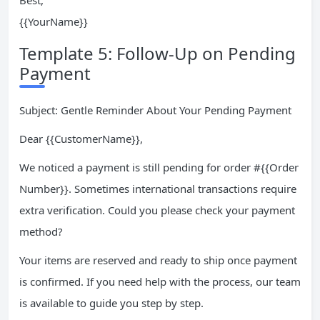
Best,
{{YourName}}
Template 5: Follow-Up on Pending
Payment
Subject: Gentle Reminder About Your Pending Payment
Dear {{CustomerName}},
We noticed a payment is still pending for order #{{Order
Number}}. Sometimes international transactions require
extra verification. Could you please check your payment
method?
Your items are reserved and ready to ship once payment
is confirmed. If you need help with the process, our team
is available to guide you step by step.