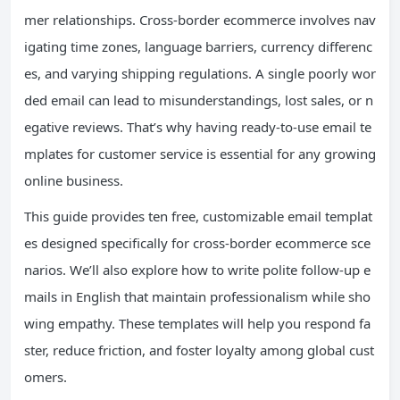
mer relationships. Cross-border ecommerce involves nav
igating time zones, language barriers, currency differenc
es, and varying shipping regulations. A single poorly wor
ded email can lead to misunderstandings, lost sales, or n
egative reviews. That’s why having ready-to-use email te
mplates for customer service is essential for any growing
online business.
This guide provides ten free, customizable email templat
es designed specifically for cross-border ecommerce sce
narios. We’ll also explore how to write polite follow-up e
mails in English that maintain professionalism while sho
wing empathy. These templates will help you respond fa
ster, reduce friction, and foster loyalty among global cust
omers.