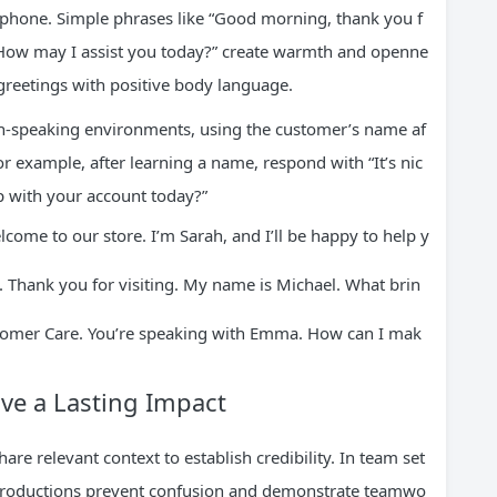
e phone. Simple phrases like “Good morning, thank you f
. How may I assist you today?” create warmth and openne
greetings with positive body language.
sh-speaking environments, using the customer’s name af
or example, after learning a name, respond with “It’s nic
 with your account today?”
ome to our store. I’m Sarah, and I’ll be happy to help y
 Thank you for visiting. My name is Michael. What brin
ustomer Care. You’re speaking with Emma. How can I mak
ve a Lasting Impact
re relevant context to establish credibility. In team set
ntroductions prevent confusion and demonstrate teamwo