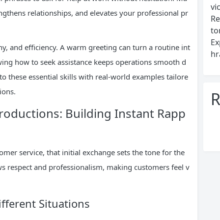
vi
ngthens relationships, and elevates your professional pr
Re
to
Ex
, and efficiency. A warm greeting can turn a routine int
hr
owing how to seek assistance keeps operations smooth d
o these essential skills with real-world examples tailore
ions.
R
troductions: Building Instant Rapp
mer service, that initial exchange sets the tone for the
ws respect and professionalism, making customers feel v
fferent Situations