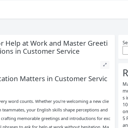
for Help at Work and Master Greeti
Se
sions in Customer Service
R
tion Matters in Customer Servic
Ma
mo
s 
every word counts. Whether you’re welcoming a new clie
10
th teammates, your English skills shape perceptions and
om
5 
: crafting memorable greetings and introductions for exc
an
cal phrases to ask for help at work without hesitation. Ma