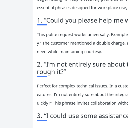
essential phrases designed for workplace use,
1. “Could you please help me 
This polite request works universally. Example
y? The customer mentioned a double charge, and
need while maintaining courtesy.
2. “I’m not entirely sure abo
rough it?”
Perfect for complex technical issues. In a cust
eatures. I’m not entirely sure about the int
uickly?” This phrase invites collaboration with
3. “I could use some assistan