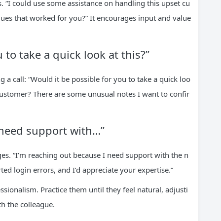
. “I could use some assistance on handling this upset cu
ues that worked for you?” It encourages input and value
 to take a quick look at this?”
 a call: “Would it be possible for you to take a quick loo
 customer? There are some unusual notes I want to confir
 need support with…”
ges. “I’m reaching out because I need support with the n
d login errors, and I’d appreciate your expertise.”
sionalism. Practice them until they feel natural, adjusti
h the colleague.