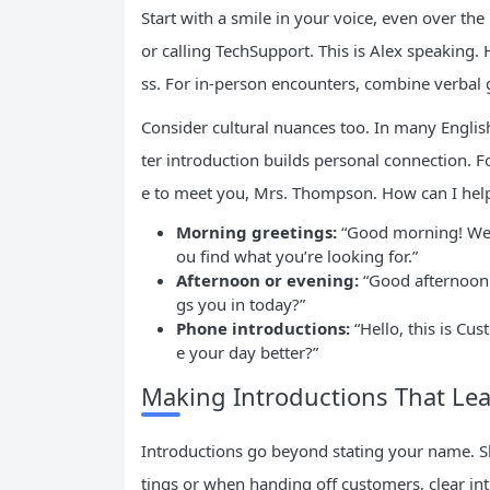
Start with a smile in your voice, even over th
or calling TechSupport. This is Alex speaking
ss. For in-person encounters, combine verbal 
Consider cultural nuances too. In many Engli
ter introduction builds personal connection. F
e to meet you, Mrs. Thompson. How can I help
Morning greetings:
“Good morning! Welc
ou find what you’re looking for.”
Afternoon or evening:
“Good afternoon.
gs you in today?”
Phone introductions:
“Hello, this is C
e your day better?”
Making Introductions That Lea
Introductions go beyond stating your name. Sha
tings or when handing off customers, clear i