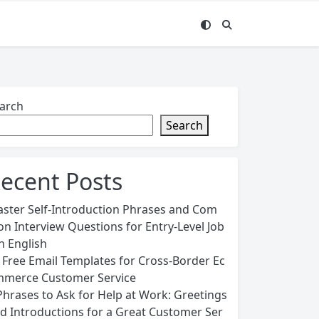
arch
Search
ecent Posts
ster Self-Introduction Phrases and Com
n Interview Questions for Entry-Level Job
in English
 Free Email Templates for Cross-Border Ec
merce Customer Service
Phrases to Ask for Help at Work: Greetings
d Introductions for a Great Customer Ser