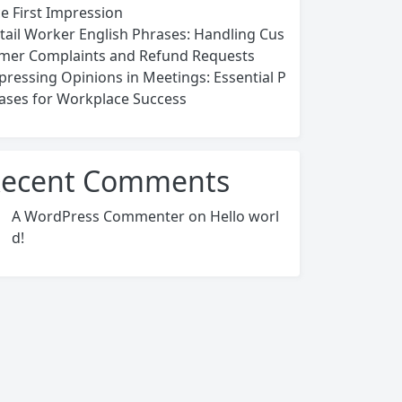
ce First Impression
tail Worker English Phrases: Handling Cus
mer Complaints and Refund Requests
pressing Opinions in Meetings: Essential P
ases for Workplace Success
ecent Comments
A WordPress Commenter
on
Hello worl
d!