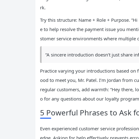
rk.
Try this structure: Name + Role + Purpose. “Hi
e to help resolve the payment issue you mention
stomer service environments where multiple 
“A sincere introduction doesn’t just share 
Practice varying your introductions based on f
ood to meet you, Mr. Patel. I’m Jordan from cu
regular customers, add warmth: “Hey there, lon
o for any questions about our loyalty program
5 Powerful Phrases to Ask f
Even experienced customer service profession
edge. Asking for help effectively prevents err