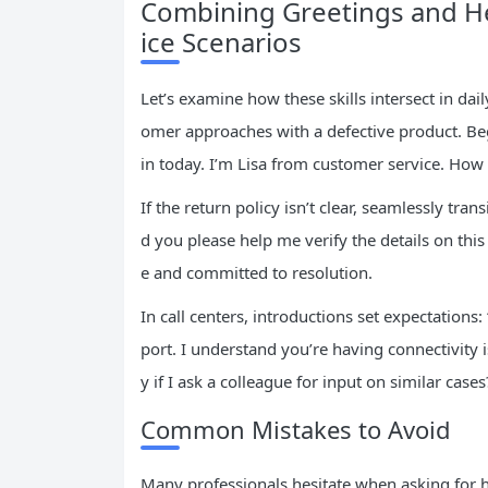
Combining Greetings and He
ice Scenarios
Let’s examine how these skills intersect in da
omer approaches with a defective product. Beg
in today. I’m Lisa from customer service. How c
If the return policy isn’t clear, seamlessly tra
d you please help me verify the details on thi
e and committed to resolution.
In call centers, introductions set expectations
port. I understand you’re having connectivity 
y if I ask a colleague for input on similar cas
Common Mistakes to Avoid
Many professionals hesitate when asking for h