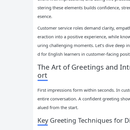
stering these elements builds confidence, stre
esence.
Customer service roles demand clarity, empathy
eraction into a positive experience, while kn
uring challenging moments. Let’s dive deep int
d for English learners in customer-facing posit
The Art of Greetings and In
ort
First impressions form within seconds. In custo
entire conversation. A confident greeting sho
alued from the start.
Key Greeting Techniques for Di