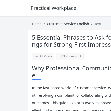
Practical Workplace English Hub
Home
Customer Service English
Text
5 Essential Phrases to Ask 
ngs for Strong First Impres
41
Views
No Comments
Why Professional Communica
e
In the fast-paced world of customer service, 
nt, resolving a complaint, or collaborating wi
outcomes. This guide explores two vital areas
ellent first impressions, and using five practi