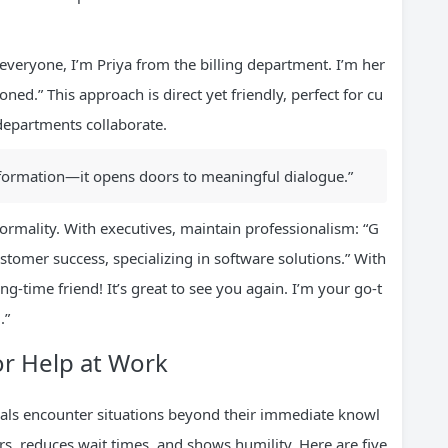
 everyone, I’m Priya from the billing department. I’m her
ed.” This approach is direct yet friendly, perfect for cu
departments collaborate.
information—it opens doors to meaningful dialogue.”
ormality. With executives, maintain professionalism: “G
stomer success, specializing in software solutions.” With
g-time friend! It’s great to see you again. I’m your go-t
.”
or Help at Work
als encounter situations beyond their immediate knowl
ors, reduces wait times, and shows humility. Here are five