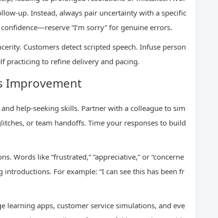
llow-up. Instead, always pair uncertainty with a specific
confidence—reserve “I’m sorry” for genuine errors.
sincerity. Customers detect scripted speech. Infuse person
lf practicing to refine delivery and pacing.
ous Improvement
and help-seeking skills. Partner with a colleague to sim
 glitches, or team handoffs. Time your responses to build
. Words like “frustrated,” “appreciative,” or “concerne
 introductions. For example: “I can see this has been fr
e learning apps, customer service simulations, and eve