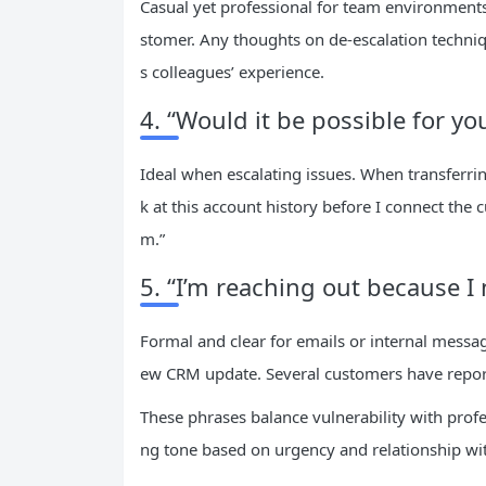
Casual yet professional for team environments
stomer. Any thoughts on de-escalation techniq
s colleagues’ experience.
4. “Would it be possible for you
Ideal when escalating issues. When transferring
k at this account history before I connect the
m.”
5. “I’m reaching out because I
Formal and clear for emails or internal messa
ew CRM update. Several customers have reporte
These phrases balance vulnerability with profes
ng tone based on urgency and relationship wit