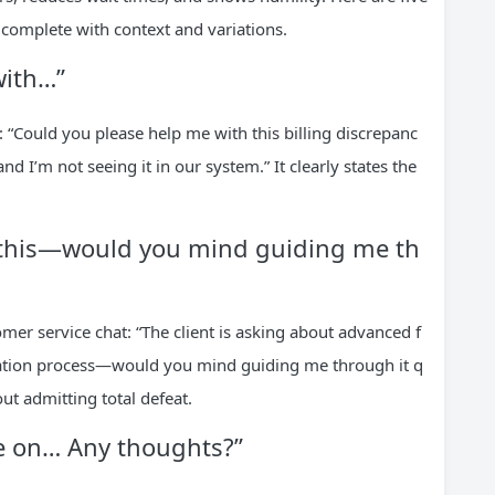
 complete with context and variations.
with…”
: “Could you please help me with this billing discrepanc
 I’m not seeing it in our system.” It clearly states the
ut this—would you mind guiding me th
omer service chat: “The client is asking about advanced f
egration process—would you mind guiding me through it q
out admitting total defeat.
ce on… Any thoughts?”