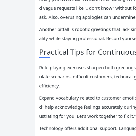
d vague requests like “I don’t know” without fo
ask. Also, overusing apologies can undermine 
Another pitfall is robotic greetings that lack 
ality while staying professional. Record yourse
Practical Tips for Continu
Role-playing exercises sharpen both greetings 
ulate scenarios: difficult customers, technical
efficiency.
Expand vocabulary related to customer emotions
d” help acknowledge feelings accurately during
ustrating for you. Let’s work together to fix it.”
Technology offers additional support. Languag