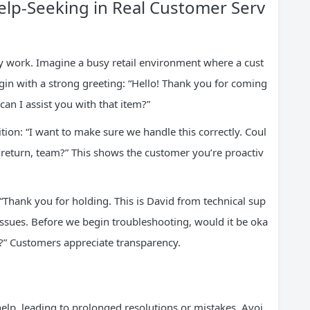
lp-Seeking in Real Customer Serv
ily work. Imagine a busy retail environment where a cust
in with a strong greeting: “Hello! Thank you for coming
an I assist you with that item?”
nsition: “I want to make sure we handle this correctly. Coul
s return, team?” This shows the customer you’re proactiv
: “Thank you for holding. This is David from technical sup
issues. Before we begin troubleshooting, would it be oka
es?” Customers appreciate transparency.
elp, leading to prolonged resolutions or mistakes. Avoi