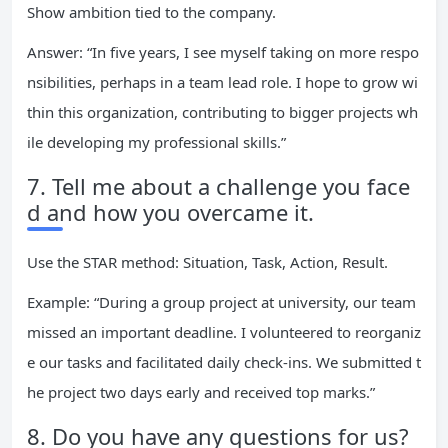
Show ambition tied to the company.
Answer: “In five years, I see myself taking on more respo
nsibilities, perhaps in a team lead role. I hope to grow wi
thin this organization, contributing to bigger projects wh
ile developing my professional skills.”
7. Tell me about a challenge you face
d and how you overcame it.
Use the STAR method: Situation, Task, Action, Result.
Example: “During a group project at university, our team
missed an important deadline. I volunteered to reorganiz
e our tasks and facilitated daily check-ins. We submitted t
he project two days early and received top marks.”
8. Do you have any questions for us?