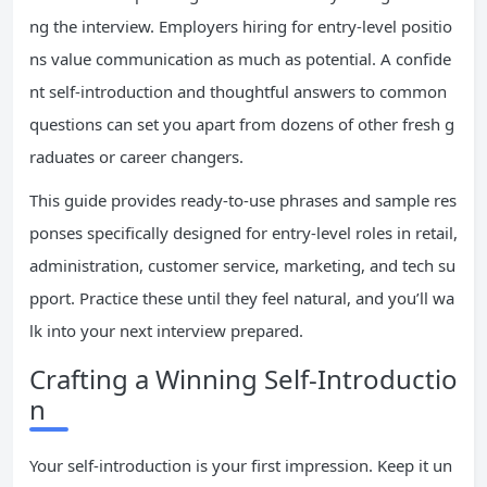
ng the interview. Employers hiring for entry-level positio
ns value communication as much as potential. A confide
nt self-introduction and thoughtful answers to common
questions can set you apart from dozens of other fresh g
raduates or career changers.
This guide provides ready-to-use phrases and sample res
ponses specifically designed for entry-level roles in retail,
administration, customer service, marketing, and tech su
pport. Practice these until they feel natural, and you’ll wa
lk into your next interview prepared.
Crafting a Winning Self-Introductio
n
Your self-introduction is your first impression. Keep it un