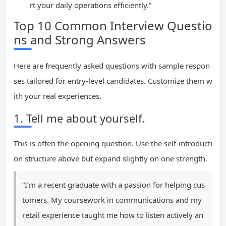
rt your daily operations efficiently.”
Top 10 Common Interview Questio
ns and Strong Answers
Here are frequently asked questions with sample respon
ses tailored for entry-level candidates. Customize them w
ith your real experiences.
1. Tell me about yourself.
This is often the opening question. Use the self-introducti
on structure above but expand slightly on one strength.
“I’m a recent graduate with a passion for helping cus
tomers. My coursework in communications and my
retail experience taught me how to listen actively an