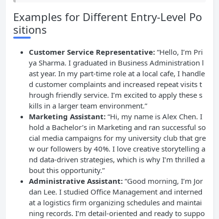
Examples for Different Entry-Level Po
sitions
Customer Service Representative:
“Hello, I’m Pri
ya Sharma. I graduated in Business Administration l
ast year. In my part-time role at a local cafe, I handle
d customer complaints and increased repeat visits t
hrough friendly service. I’m excited to apply these s
kills in a larger team environment.”
Marketing Assistant:
“Hi, my name is Alex Chen. I
hold a Bachelor’s in Marketing and ran successful so
cial media campaigns for my university club that gre
w our followers by 40%. I love creative storytelling a
nd data-driven strategies, which is why I’m thrilled a
bout this opportunity.”
Administrative Assistant:
“Good morning, I’m Jor
dan Lee. I studied Office Management and interned
at a logistics firm organizing schedules and maintai
ning records. I’m detail-oriented and ready to suppo