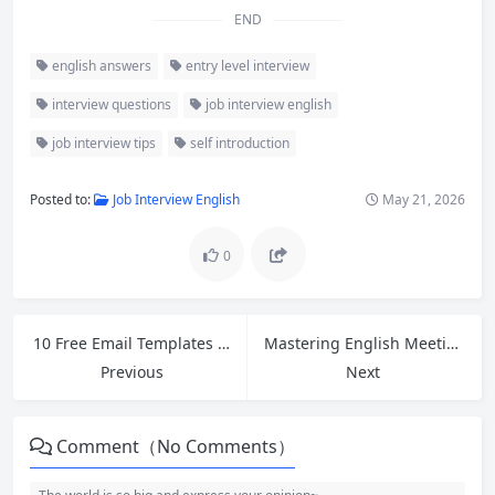
END
english answers
entry level interview
interview questions
job interview english
job interview tips
self introduction
Posted to:
Job Interview English
May 21, 2026
0
10 Free Email Templates for Cross-Border Ecommerce Customer Service + Polite Follow-Up Guide
Mastering English Meetings: How to Open, Close, and Express Opinions Confidently
Previous
Next
Comment（No Comments）