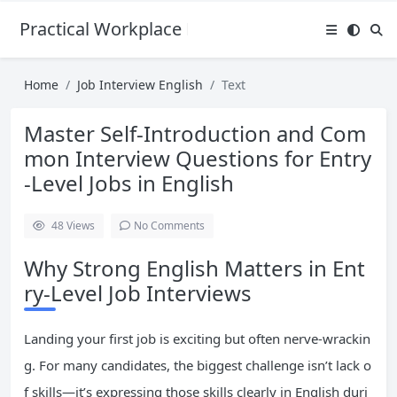
Practical Workplace English Hub
Home
Job Interview English
Text
Master Self-Introduction and Com
mon Interview Questions for Entry
-Level Jobs in English
48
Views
No Comments
Why Strong English Matters in Ent
ry-Level Job Interviews
Landing your first job is exciting but often nerve-wrackin
g. For many candidates, the biggest challenge isn’t lack o
f skills—it’s expressing those skills clearly in English duri