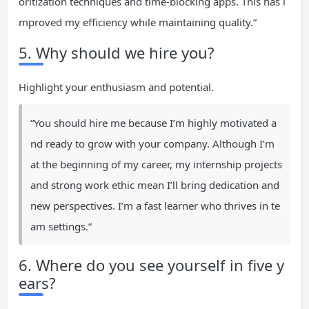
oritization techniques and time-blocking apps. This has i
mproved my efficiency while maintaining quality.”
5. Why should we hire you?
Highlight your enthusiasm and potential.
“You should hire me because I’m highly motivated a
nd ready to grow with your company. Although I’m
at the beginning of my career, my internship projects
and strong work ethic mean I’ll bring dedication and
new perspectives. I’m a fast learner who thrives in te
am settings.”
6. Where do you see yourself in five y
ears?