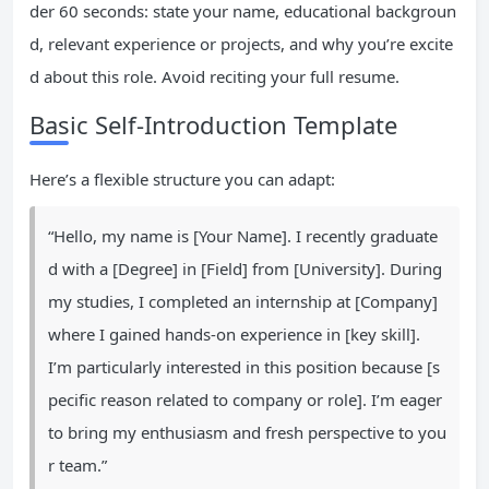
der 60 seconds: state your name, educational backgroun
d, relevant experience or projects, and why you’re excite
d about this role. Avoid reciting your full resume.
Basic Self-Introduction Template
Here’s a flexible structure you can adapt:
“Hello, my name is [Your Name]. I recently graduate
d with a [Degree] in [Field] from [University]. During
my studies, I completed an internship at [Company]
where I gained hands-on experience in [key skill].
I’m particularly interested in this position because [s
pecific reason related to company or role]. I’m eager
to bring my enthusiasm and fresh perspective to you
r team.”