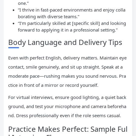
one.”
“I thrive in fast-paced environments and enjoy colla
borating with diverse teams.”
“I’m particularly skilled at [specific skill] and looking
forward to applying it in a professional setting.”
Body Language and Delivery Tips
Even with perfect English, delivery matters. Maintain eye
contact, smile genuinely, and sit up straight. Speak at a
moderate pace—rushing makes you sound nervous. Pra
ctice in front of a mirror or record yourself.
For virtual interviews, ensure good lighting, a quiet back
ground, and test your microphone and camera beforeha
nd. Dress professionally even if the role seems casual.
Practice Makes Perfect: Sample Ful