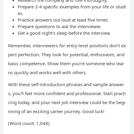
Research the company and role thoroughly.
Prepare 3-4 specific examples from your life or studi
es.
Practice answers out loud at least five times.
Prepare questions to ask the interviewer.
Get a good night’s sleep before the interview.
Remember, interviewers for entry-level positions don’t ex
pect perfection. They look for potential, enthusiasm, and
basic competence. Show them you’re someone who lear
ns quickly and works well with others.
With these self-introduction phrases and sample answer
s, you’ll feel more confident and professional. Start practi
cing today, and your next job interview could be the begi
nning of an exciting career journey. Good luck!
(Word count: 1,048)