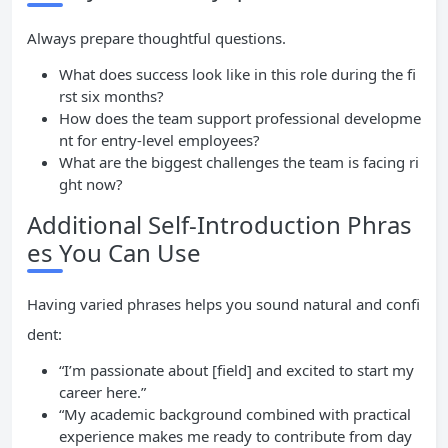
Always prepare thoughtful questions.
What does success look like in this role during the fi
rst six months?
How does the team support professional developme
nt for entry-level employees?
What are the biggest challenges the team is facing ri
ght now?
Additional Self-Introduction Phras
es You Can Use
Having varied phrases helps you sound natural and confi
dent:
“I’m passionate about [field] and excited to start my
career here.”
“My academic background combined with practical
experience makes me ready to contribute from day