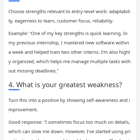
Choose strengths relevant to entry-level work: adaptabili
ty, eagerness to learn, customer focus, reliability.
Example: “One of my key strengths is quick learning. In
my previous internship, I mastered new software within
a week and helped train two other interns. I’m also highl
y organized, which helps me manage multiple tasks with
out missing deadlines.”
4. What is your greatest weakness?
Turn this into a positive by showing self-awareness and i
mprovement.
Good response: “I sometimes focus too much on details,
which can slow me down. However, I’ve started using pri