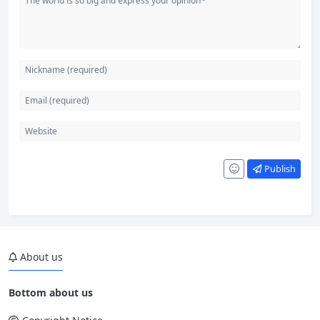
Publish
About us
Bottom about us