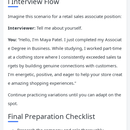
l Interview Flow
Imagine this scenario for a retail sales associate position:
Interviewer:
Tell me about yourself.
You:
“Hello, I’m Maya Patel. I just completed my Associat
e Degree in Business. While studying, I worked part-time
at a clothing store where I consistently exceeded sales ta
rgets by building genuine connections with customers.
I’m energetic, positive, and eager to help your store creat
e amazing shopping experiences.”
Continue practicing variations until you can adapt on the
spot.
Final Preparation Checklist