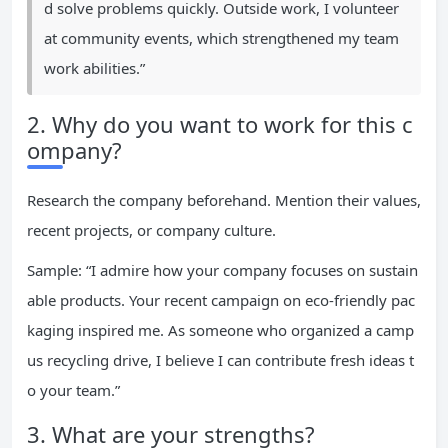
d solve problems quickly. Outside work, I volunteer
at community events, which strengthened my team
work abilities.”
2. Why do you want to work for this c
ompany?
Research the company beforehand. Mention their values,
recent projects, or company culture.
Sample: “I admire how your company focuses on sustain
able products. Your recent campaign on eco-friendly pac
kaging inspired me. As someone who organized a camp
us recycling drive, I believe I can contribute fresh ideas t
o your team.”
3. What are your strengths?