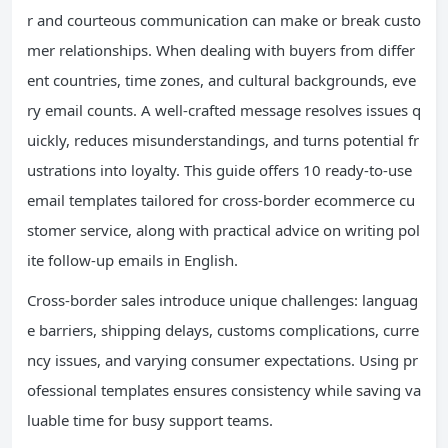
r and courteous communication can make or break custo
mer relationships. When dealing with buyers from differ
ent countries, time zones, and cultural backgrounds, eve
ry email counts. A well-crafted message resolves issues q
uickly, reduces misunderstandings, and turns potential fr
ustrations into loyalty. This guide offers 10 ready-to-use
email templates tailored for cross-border ecommerce cu
stomer service, along with practical advice on writing pol
ite follow-up emails in English.
Cross-border sales introduce unique challenges: languag
e barriers, shipping delays, customs complications, curre
ncy issues, and varying consumer expectations. Using pr
ofessional templates ensures consistency while saving va
luable time for busy support teams.