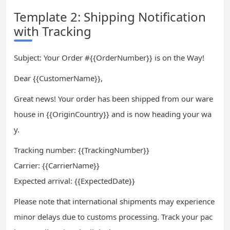
Template 2: Shipping Notification
with Tracking
Subject: Your Order #{{OrderNumber}} is on the Way!
Dear {{CustomerName}},
Great news! Your order has been shipped from our ware
house in {{OriginCountry}} and is now heading your wa
y.
Tracking number: {{TrackingNumber}}
Carrier: {{CarrierName}}
Expected arrival: {{ExpectedDate}}
Please note that international shipments may experience
minor delays due to customs processing. Track your pac