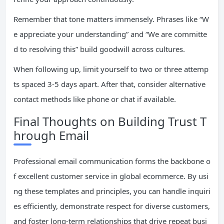
Remember that tone matters immensely. Phrases like “W
e appreciate your understanding” and “We are committe
d to resolving this” build goodwill across cultures.
When following up, limit yourself to two or three attemp
ts spaced 3-5 days apart. After that, consider alternative
contact methods like phone or chat if available.
Final Thoughts on Building Trust T
hrough Email
Professional email communication forms the backbone o
f excellent customer service in global ecommerce. By usi
ng these templates and principles, you can handle inquiri
es efficiently, demonstrate respect for diverse customers,
and foster long-term relationships that drive repeat busi