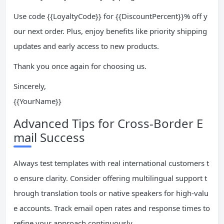
Use code {{LoyaltyCode}} for {{DiscountPercent}}% off y
our next order. Plus, enjoy benefits like priority shipping
updates and early access to new products.
Thank you once again for choosing us.
Sincerely,
{{YourName}}
Advanced Tips for Cross-Border E
mail Success
Always test templates with real international customers t
o ensure clarity. Consider offering multilingual support t
hrough translation tools or native speakers for high-valu
e accounts. Track email open rates and response times to
refine your approach continuously.