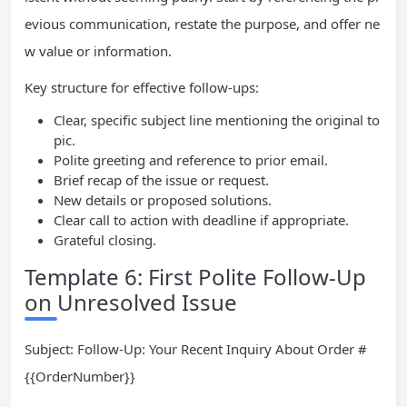
evious communication, restate the purpose, and offer ne
w value or information.
Key structure for effective follow-ups:
Clear, specific subject line mentioning the original to
pic.
Polite greeting and reference to prior email.
Brief recap of the issue or request.
New details or proposed solutions.
Clear call to action with deadline if appropriate.
Grateful closing.
Template 6: First Polite Follow-Up
on Unresolved Issue
Subject: Follow-Up: Your Recent Inquiry About Order #
{{OrderNumber}}