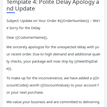
Template 4: Polite Delay Apology a
nd Update
Subject: Update on Your Order #{{OrderNumber}} – We’r
e Sorry for the Delay
Dear {{CustomerName}},
We sincerely apologize for the unexpected delay with yo
ur recent order. Due to high demand and additional quali
ty checks, your package will now ship by {{NewShipDat
e}}.
To make up for the inconvenience, we have added a {{Di
scountCode}} worth {{DiscountValue}} to your account f
or your next purchase.
We value your business and are committed to delivering