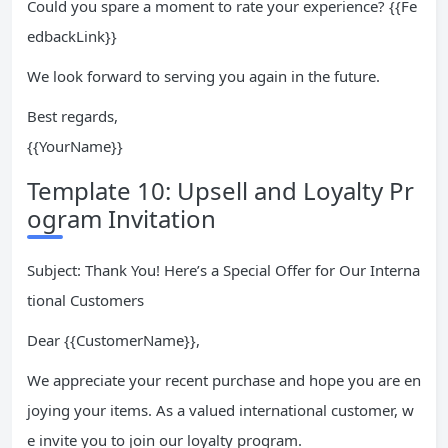
Could you spare a moment to rate your experience? {{Fe
edbackLink}}
We look forward to serving you again in the future.
Best regards,
{{YourName}}
Template 10: Upsell and Loyalty Pr
ogram Invitation
Subject: Thank You! Here’s a Special Offer for Our Interna
tional Customers
Dear {{CustomerName}},
We appreciate your recent purchase and hope you are en
joying your items. As a valued international customer, w
e invite you to join our loyalty program.