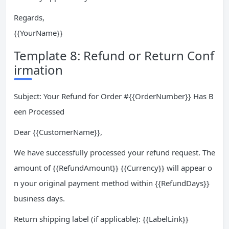
Regards,
{{YourName}}
Template 8: Refund or Return Conf
irmation
Subject: Your Refund for Order #{{OrderNumber}} Has B
een Processed
Dear {{CustomerName}},
We have successfully processed your refund request. The
amount of {{RefundAmount}} {{Currency}} will appear o
n your original payment method within {{RefundDays}}
business days.
Return shipping label (if applicable): {{LabelLink}}