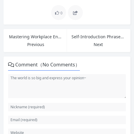
0
Mastering Workplace English: Greetings, Introductions, and 5 Phrases to Ask for Help
Self-Introduction Phrases for Entry-Level Jobs: Ace Your Interview with Confidence
Previous
Next
Comment（No Comments）