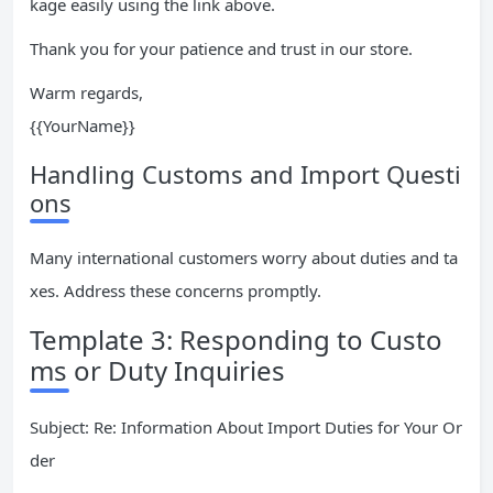
kage easily using the link above.
Thank you for your patience and trust in our store.
Warm regards,
{{YourName}}
Handling Customs and Import Questi
ons
Many international customers worry about duties and ta
xes. Address these concerns promptly.
Template 3: Responding to Custo
ms or Duty Inquiries
Subject: Re: Information About Import Duties for Your Or
der