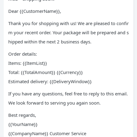
Dear {{CustomerName}},
Thank you for shopping with us! We are pleased to confir
m your recent order. Your package will be prepared and s
hipped within the next 2 business days.
Order details:
Items: {{ItemList}}
Total: {{TotalAmount}} {{Currency}}
Estimated delivery: {{DeliveryWindow}}
If you have any questions, feel free to reply to this email.
We look forward to serving you again soon.
Best regards,
{{YourName}}
{{CompanyName}} Customer Service