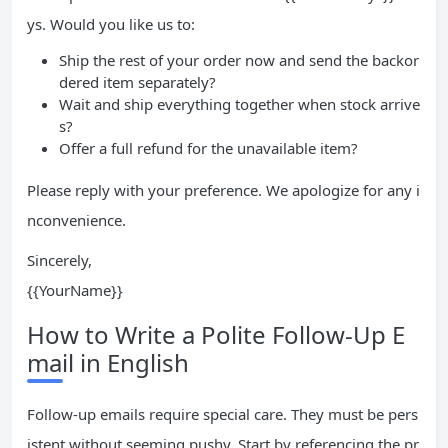
ys. Would you like us to:
Ship the rest of your order now and send the backor
dered item separately?
Wait and ship everything together when stock arrive
s?
Offer a full refund for the unavailable item?
Please reply with your preference. We apologize for any i
nconvenience.
Sincerely,
{{YourName}}
How to Write a Polite Follow-Up E
mail in English
Follow-up emails require special care. They must be pers
istent without seeming pushy. Start by referencing the pr