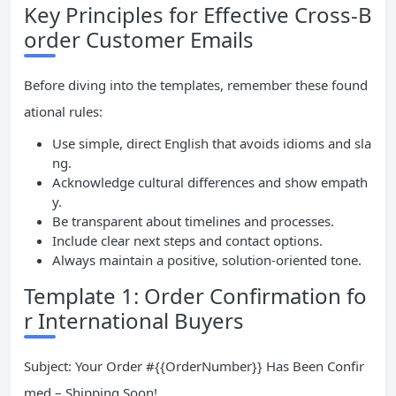
Key Principles for Effective Cross-B
order Customer Emails
Before diving into the templates, remember these found
ational rules:
Use simple, direct English that avoids idioms and sla
ng.
Acknowledge cultural differences and show empath
y.
Be transparent about timelines and processes.
Include clear next steps and contact options.
Always maintain a positive, solution-oriented tone.
Template 1: Order Confirmation fo
r International Buyers
Subject: Your Order #{{OrderNumber}} Has Been Confir
med – Shipping Soon!