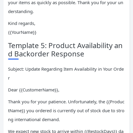
your items as quickly as possible. Thank you for your un
derstanding.
Kind regards,
{{YourName}}
Template 5: Product Availability an
d Backorder Response
Subject: Update Regarding Item Availability in Your Orde
r
Dear {{CustomerName}},
Thank you for your patience. Unfortunately, the {{Produc
tName}} you ordered is currently out of stock due to stro
ng international demand.
We expect new stock to arrive within {{RestockDays}} da