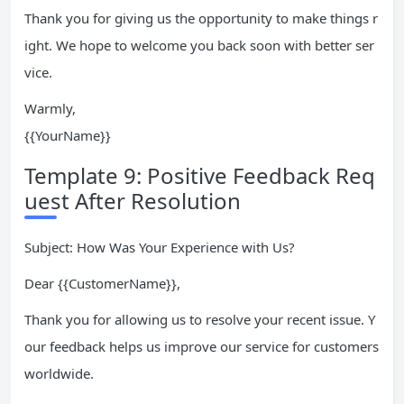
Thank you for giving us the opportunity to make things r
ight. We hope to welcome you back soon with better ser
vice.
Warmly,
{{YourName}}
Template 9: Positive Feedback Req
uest After Resolution
Subject: How Was Your Experience with Us?
Dear {{CustomerName}},
Thank you for allowing us to resolve your recent issue. Y
our feedback helps us improve our service for customers
worldwide.