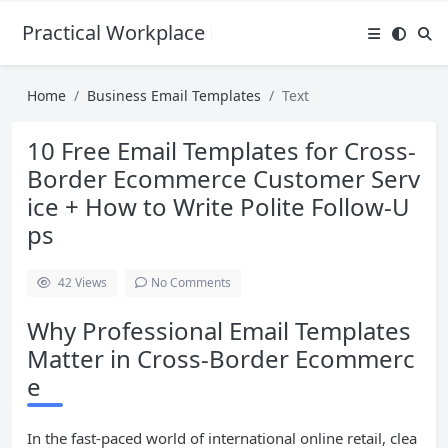
Practical Workplace English Hub
Home
Business Email Templates
Text
10 Free Email Templates for Cross-
Border Ecommerce Customer Serv
ice + How to Write Polite Follow-U
ps
42
Views
No Comments
Why Professional Email Templates
Matter in Cross-Border Ecommerc
e
In the fast-paced world of international online retail, clea