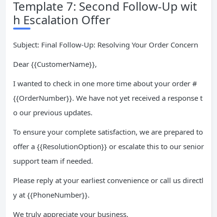
Template 7: Second Follow-Up wit
h Escalation Offer
Subject: Final Follow-Up: Resolving Your Order Concern
Dear {{CustomerName}},
I wanted to check in one more time about your order #
{{OrderNumber}}. We have not yet received a response t
o our previous updates.
To ensure your complete satisfaction, we are prepared to
offer a {{ResolutionOption}} or escalate this to our senior
support team if needed.
Please reply at your earliest convenience or call us directl
y at {{PhoneNumber}}.
We truly appreciate your business.