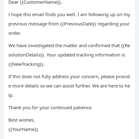
Dear {{CustomerName}},
I hope this email finds you well. I am following up on my
previous message from {{PreviousDate}} regarding your
order.
We have investigated the matter and confirmed that {{Re
solutionDetails}}. Your updated tracking information is
{{NewTracking}}.
If this does not fully address your concern, please provid
e more details so we can assist further. We are here to he
lp.
Thank you for your continued patience.
Best wishes,
{{YourName}}