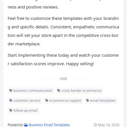
ness and positive reviews.
Feel free to customize these templates with your brandin
g and specific details. Consistent, empathetic communica
tion will set your store apart in the competitive cross-bor
der marketplace.
Start implementing these today and watch your custome
r satisfaction scores improve. Happy selling!
END
business communication
cross-border ecommerce
customer service
ecommerce support
email templates
follow-up email
Posted to:
Business Email Templates
May 18, 2026