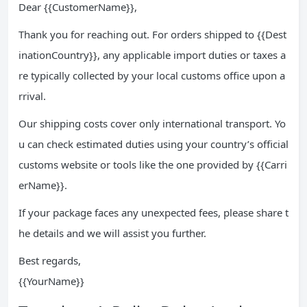
Dear {{CustomerName}},
Thank you for reaching out. For orders shipped to {{Dest
inationCountry}}, any applicable import duties or taxes a
re typically collected by your local customs office upon a
rrival.
Our shipping costs cover only international transport. Yo
u can check estimated duties using your country’s official
customs website or tools like the one provided by {{Carri
erName}}.
If your package faces any unexpected fees, please share t
he details and we will assist you further.
Best regards,
{{YourName}}