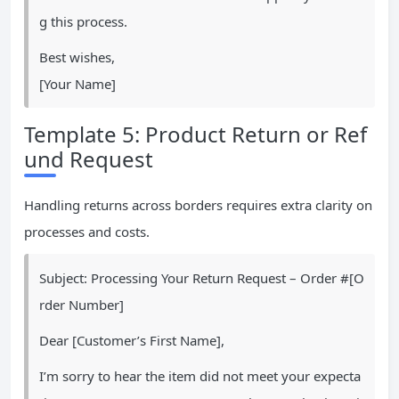
g this process.
Best wishes,
[Your Name]
Template 5: Product Return or Ref
und Request
Handling returns across borders requires extra clarity on
processes and costs.
Subject: Processing Your Return Request – Order #[O
rder Number]
Dear [Customer’s First Name],
I’m sorry to hear the item did not meet your expecta