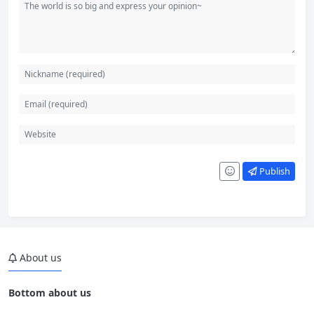
Publish
About us
Bottom about us