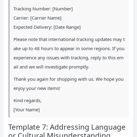
Tracking Number: [Number]
Carrier: [Carrier Name]
Expected Delivery: [Date Range]
Please note that international tracking updates may t
ake up to 48 hours to appear in some regions. If you
experience any issues with tracking, reply to this em
ail and we will investigate promptly.
Thank you again for shopping with us. We hope you
enjoy your new items!
Kind regards,
[Your Name]
Template 7: Addressing Language
or Cultural Misunderstanding