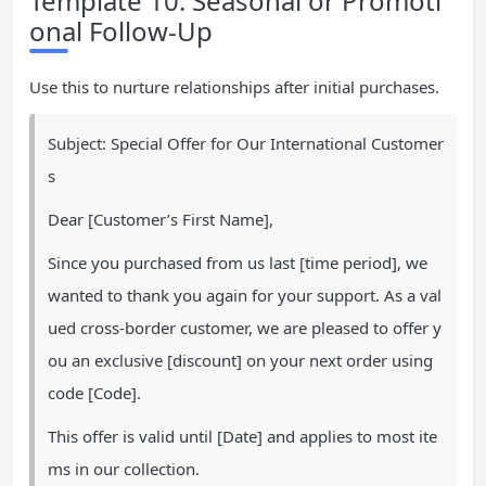
Template 10: Seasonal or Promoti
onal Follow-Up
Use this to nurture relationships after initial purchases.
Subject: Special Offer for Our International Customer
s
Dear [Customer’s First Name],
Since you purchased from us last [time period], we
wanted to thank you again for your support. As a val
ued cross-border customer, we are pleased to offer y
ou an exclusive [discount] on your next order using
code [Code].
This offer is valid until [Date] and applies to most ite
ms in our collection.