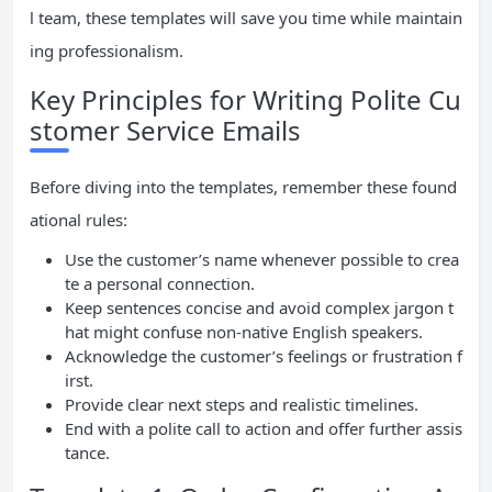
l team, these templates will save you time while maintain
ing professionalism.
Key Principles for Writing Polite Cu
stomer Service Emails
Before diving into the templates, remember these found
ational rules:
Use the customer’s name whenever possible to crea
te a personal connection.
Keep sentences concise and avoid complex jargon t
hat might confuse non-native English speakers.
Acknowledge the customer’s feelings or frustration f
irst.
Provide clear next steps and realistic timelines.
End with a polite call to action and offer further assis
tance.