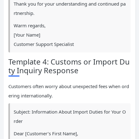
Thank you for your understanding and continued pa
rtnership.
Warm regards,
[Your Name]
Customer Support Specialist
Template 4: Customs or Import Du
ty Inquiry Response
Customers often worry about unexpected fees when ord
ering internationally.
Subject: Information About Import Duties for Your O
rder
Dear [Customer’s First Name],