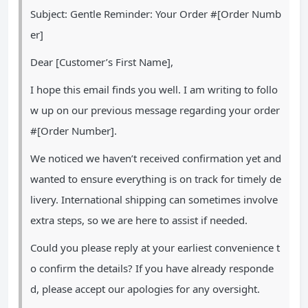
Subject: Gentle Reminder: Your Order #[Order Numb
er]
Dear [Customer’s First Name],
I hope this email finds you well. I am writing to follo
w up on our previous message regarding your order
#[Order Number].
We noticed we haven’t received confirmation yet and
wanted to ensure everything is on track for timely de
livery. International shipping can sometimes involve
extra steps, so we are here to assist if needed.
Could you please reply at your earliest convenience t
o confirm the details? If you have already responde
d, please accept our apologies for any oversight.