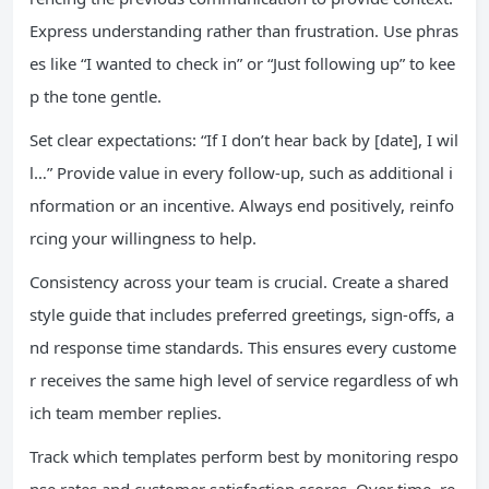
Express understanding rather than frustration. Use phras
es like “I wanted to check in” or “Just following up” to kee
p the tone gentle.
Set clear expectations: “If I don’t hear back by [date], I wil
l…” Provide value in every follow-up, such as additional i
nformation or an incentive. Always end positively, reinfo
rcing your willingness to help.
Consistency across your team is crucial. Create a shared
style guide that includes preferred greetings, sign-offs, a
nd response time standards. This ensures every custome
r receives the same high level of service regardless of wh
ich team member replies.
Track which templates perform best by monitoring respo