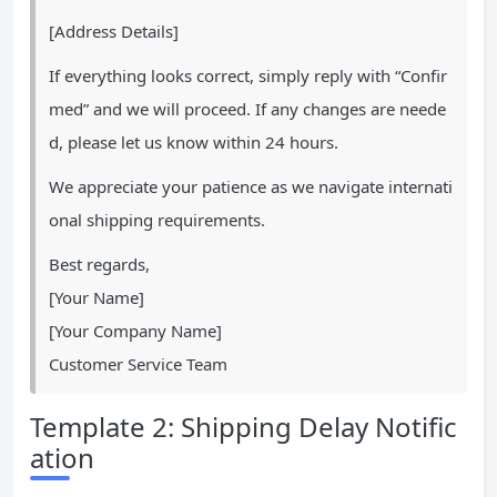
[Address Details]
If everything looks correct, simply reply with “Confir
med” and we will proceed. If any changes are neede
d, please let us know within 24 hours.
We appreciate your patience as we navigate internati
onal shipping requirements.
Best regards,
[Your Name]
[Your Company Name]
Customer Service Team
Template 2: Shipping Delay Notific
ation