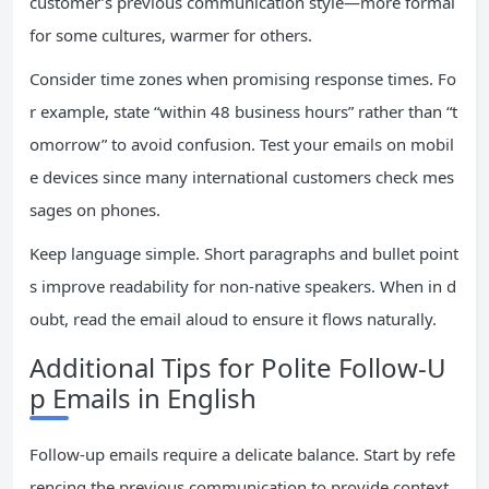
customer’s previous communication style—more formal
for some cultures, warmer for others.
Consider time zones when promising response times. Fo
r example, state “within 48 business hours” rather than “t
omorrow” to avoid confusion. Test your emails on mobil
e devices since many international customers check mes
sages on phones.
Keep language simple. Short paragraphs and bullet point
s improve readability for non-native speakers. When in d
oubt, read the email aloud to ensure it flows naturally.
Additional Tips for Polite Follow-U
p Emails in English
Follow-up emails require a delicate balance. Start by refe
rencing the previous communication to provide context.