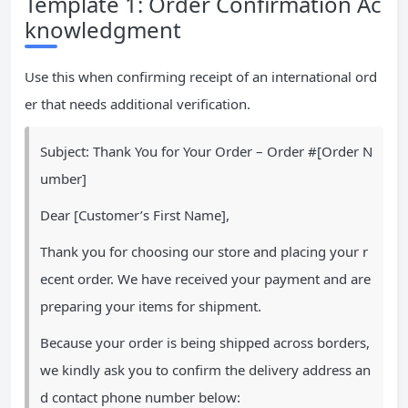
Template 1: Order Confirmation Ac
knowledgment
Use this when confirming receipt of an international ord
er that needs additional verification.
Subject: Thank You for Your Order – Order #[Order N
umber]
Dear [Customer’s First Name],
Thank you for choosing our store and placing your r
ecent order. We have received your payment and are
preparing your items for shipment.
Because your order is being shipped across borders,
we kindly ask you to confirm the delivery address an
d contact phone number below: