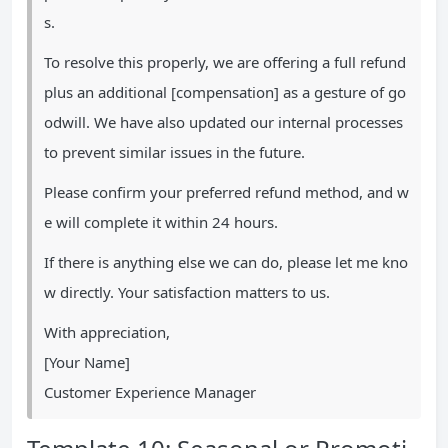
s.
To resolve this properly, we are offering a full refund
plus an additional [compensation] as a gesture of go
odwill. We have also updated our internal processes
to prevent similar issues in the future.
Please confirm your preferred refund method, and w
e will complete it within 24 hours.
If there is anything else we can do, please let me kno
w directly. Your satisfaction matters to us.
With appreciation,
[Your Name]
Customer Experience Manager