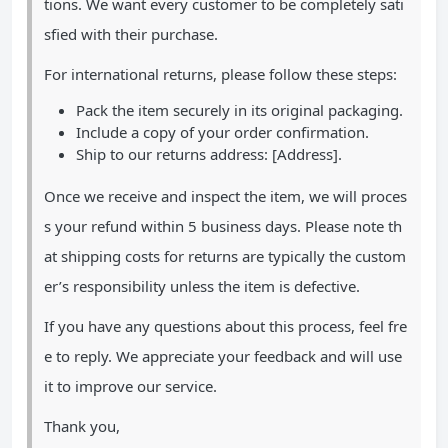
tions. We want every customer to be completely sati
sfied with their purchase.
For international returns, please follow these steps:
Pack the item securely in its original packaging.
Include a copy of your order confirmation.
Ship to our returns address: [Address].
Once we receive and inspect the item, we will proces
s your refund within 5 business days. Please note th
at shipping costs for returns are typically the custom
er’s responsibility unless the item is defective.
If you have any questions about this process, feel fre
e to reply. We appreciate your feedback and will use
it to improve our service.
Thank you,