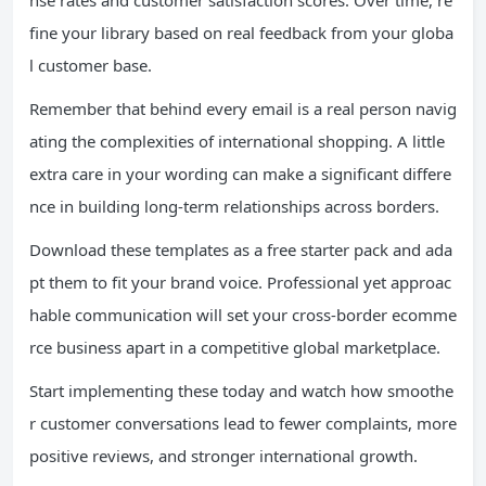
nse rates and customer satisfaction scores. Over time, re
fine your library based on real feedback from your globa
l customer base.
Remember that behind every email is a real person navig
ating the complexities of international shopping. A little
extra care in your wording can make a significant differe
nce in building long-term relationships across borders.
Download these templates as a free starter pack and ada
pt them to fit your brand voice. Professional yet approac
hable communication will set your cross-border ecomme
rce business apart in a competitive global marketplace.
Start implementing these today and watch how smoothe
r customer conversations lead to fewer complaints, more
positive reviews, and stronger international growth.