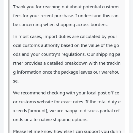
Thank you for reaching out about potential customs
fees for your recent purchase. I understand this can
be concerning when shopping across borders.
In most cases, import duties are calculated by your l
ocal customs authority based on the value of the go
ods and your country’s regulations. Our shipping pa
rtner provides a detailed breakdown with the trackin
g information once the package leaves our warehou
se.
We recommend checking with your local post office
or customs website for exact rates. If the total duty e
xceeds [amount], we are happy to discuss partial ref
unds or alternative shipping options.
Please let me know how else I can support you durin