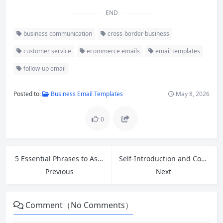
END
business communication
cross-border business
customer service
ecommerce emails
email templates
follow-up email
Posted to:
Business Email Templates
May 8, 2026
0
5 Essential Phrases to Ask for Help at Work in English + Greetings for a Strong First Impression
Self-Introduction and Common Job Interview Questions & Answers for Entry-Level Positions in English
Previous
Next
Comment（No Comments）