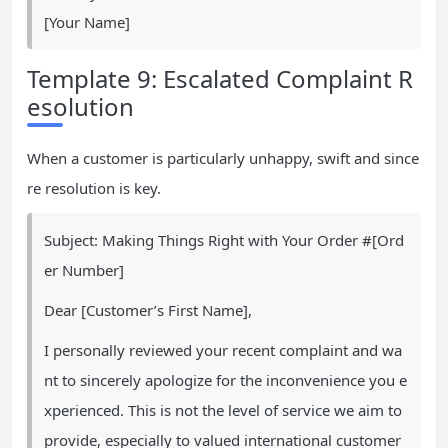
[Your Name]
Template 9: Escalated Complaint R
esolution
When a customer is particularly unhappy, swift and since
re resolution is key.
Subject: Making Things Right with Your Order #[Ord
er Number]
Dear [Customer’s First Name],
I personally reviewed your recent complaint and wa
nt to sincerely apologize for the inconvenience you e
xperienced. This is not the level of service we aim to
provide, especially to valued international customer