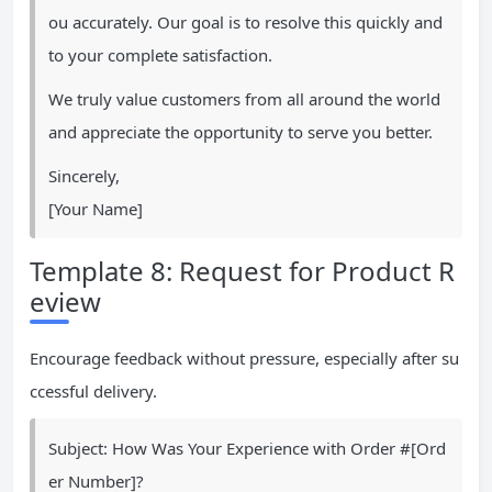
ou accurately. Our goal is to resolve this quickly and
to your complete satisfaction.
We truly value customers from all around the world
and appreciate the opportunity to serve you better.
Sincerely,
[Your Name]
Template 8: Request for Product R
eview
Encourage feedback without pressure, especially after su
ccessful delivery.
Subject: How Was Your Experience with Order #[Ord
er Number]?