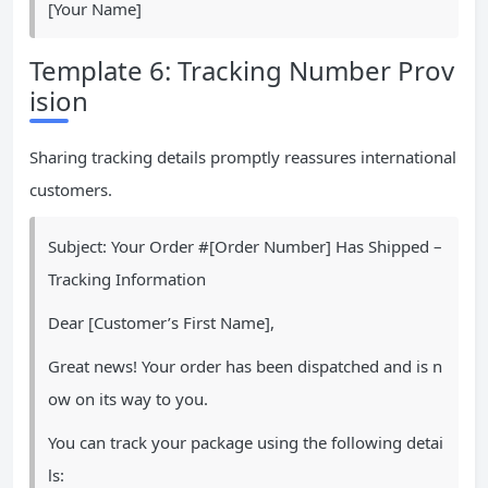
[Your Name]
Template 6: Tracking Number Prov
ision
Sharing tracking details promptly reassures international
customers.
Subject: Your Order #[Order Number] Has Shipped –
Tracking Information
Dear [Customer’s First Name],
Great news! Your order has been dispatched and is n
ow on its way to you.
You can track your package using the following detai
ls: