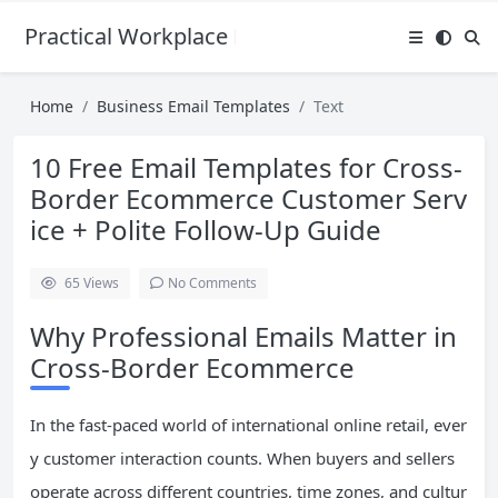
Practical Workplace English Hub
Home
Business Email Templates
Text
10 Free Email Templates for Cross-
Border Ecommerce Customer Serv
ice + Polite Follow-Up Guide
65
Views
No Comments
Why Professional Emails Matter in
Cross-Border Ecommerce
In the fast-paced world of international online retail, ever
y customer interaction counts. When buyers and sellers
operate across different countries, time zones, and cultur