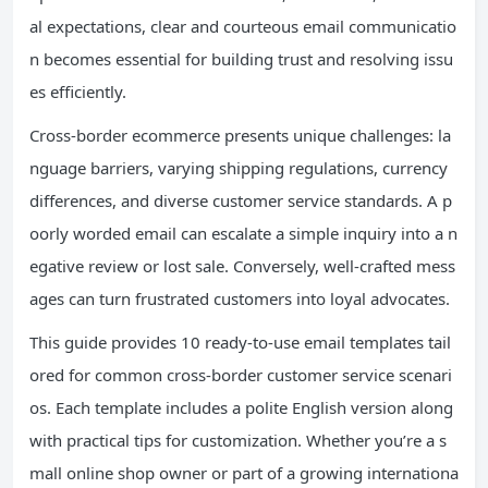
al expectations, clear and courteous email communicatio
n becomes essential for building trust and resolving issu
es efficiently.
Cross-border ecommerce presents unique challenges: la
nguage barriers, varying shipping regulations, currency
differences, and diverse customer service standards. A p
oorly worded email can escalate a simple inquiry into a n
egative review or lost sale. Conversely, well-crafted mess
ages can turn frustrated customers into loyal advocates.
This guide provides 10 ready-to-use email templates tail
ored for common cross-border customer service scenari
os. Each template includes a polite English version along
with practical tips for customization. Whether you’re a s
mall online shop owner or part of a growing internationa