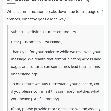
When communication breaks down due to language diff
erences, empathy goes a long way.
Subject: Clarifying Your Recent Inquiry
Dear [Customer’s First Name],
Thank you for your patience while we reviewed your
message. We realize that communicating across lang
uages and cultures can sometimes lead to small mis
understandings.
To make sure we fully understand your concern, coul
d you please confirm if this summary matches what
you meant: [Brief summary].
If not, please provide more details so we can assist y