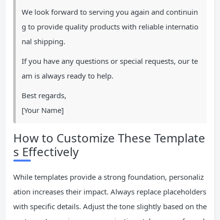
We look forward to serving you again and continuin
g to provide quality products with reliable internatio
nal shipping.
If you have any questions or special requests, our te
am is always ready to help.
Best regards,
[Your Name]
How to Customize These Template
s Effectively
While templates provide a strong foundation, personaliz
ation increases their impact. Always replace placeholders
with specific details. Adjust the tone slightly based on the