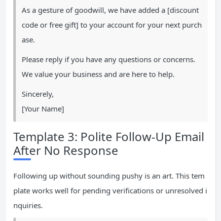
As a gesture of goodwill, we have added a [discount
code or free gift] to your account for your next purch
ase.
Please reply if you have any questions or concerns.
We value your business and are here to help.
Sincerely,
[Your Name]
Template 3: Polite Follow-Up Email
After No Response
Following up without sounding pushy is an art. This tem
plate works well for pending verifications or unresolved i
nquiries.