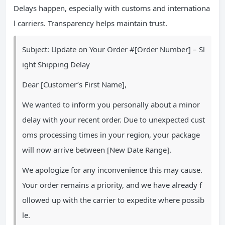
Delays happen, especially with customs and internationa
l carriers. Transparency helps maintain trust.
Subject: Update on Your Order #[Order Number] – Sl
ight Shipping Delay
Dear [Customer’s First Name],
We wanted to inform you personally about a minor
delay with your recent order. Due to unexpected cust
oms processing times in your region, your package
will now arrive between [New Date Range].
We apologize for any inconvenience this may cause.
Your order remains a priority, and we have already f
ollowed up with the carrier to expedite where possib
le.