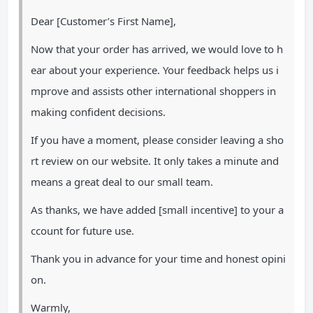
Dear [Customer’s First Name],
Now that your order has arrived, we would love to h
ear about your experience. Your feedback helps us i
mprove and assists other international shoppers in
making confident decisions.
If you have a moment, please consider leaving a sho
rt review on our website. It only takes a minute and
means a great deal to our small team.
As thanks, we have added [small incentive] to your a
ccount for future use.
Thank you in advance for your time and honest opini
on.
Warmly,